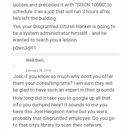
quotes and preceded it with “SOON 10000” to
schedule it as a job that will run 3 hours after
he’s left the building.
Yes, your Disgruntled Citizen Hacker is going to
be a system administrator himself… and he
wanted to teach you a lesson.
p0wn3d!!!1
Well then,
February 18, 2010
Joel, if you know so much why don’t you offer
them your consulting time? I am sure they will
be glad to have such an expert in their grounds.
How long did it take you to google up all that
info you dumped here? It sounds to me you
have this Joel Helgeson name but you were
probably that disgruntled employee. Do you go
to that city’s library to scan their network.