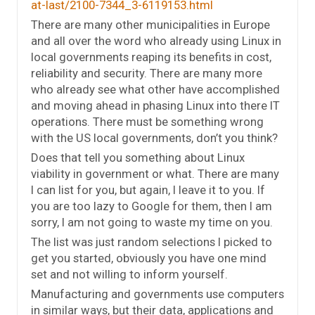
at-last/2100-7344_3-6119153.html
There are many other municipalities in Europe
and all over the word who already using Linux in
local governments reaping its benefits in cost,
reliability and security. There are many more
who already see what other have accomplished
and moving ahead in phasing Linux into there IT
operations. There must be something wrong
with the US local governments, don’t you think?
Does that tell you something about Linux
viability in government or what. There are many
I can list for you, but again, I leave it to you. If
you are too lazy to Google for them, then I am
sorry, I am not going to waste my time on you.
The list was just random selections I picked to
get you started, obviously you have one mind
set and not willing to inform yourself.
Manufacturing and governments use computers
in similar ways, but their data, applications and