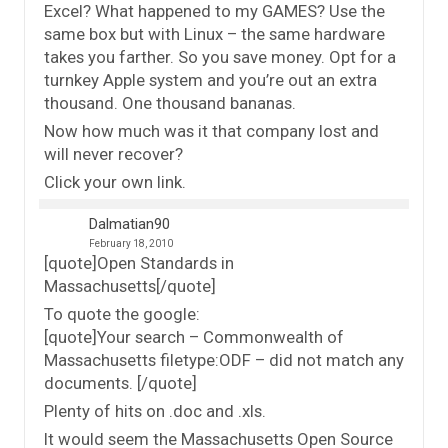
Excel? What happened to my GAMES? Use the
same box but with Linux – the same hardware
takes you farther. So you save money. Opt for a
turnkey Apple system and you’re out an extra
thousand. One thousand bananas.
Now how much was it that company lost and
will never recover?
Click your own link.
Dalmatian90
February 18, 2010
[quote]Open Standards in
Massachusetts[/quote]
To quote the google:
[quote]Your search – Commonwealth of
Massachusetts filetype:ODF – did not match any
documents. [/quote]
Plenty of hits on .doc and .xls.
It would seem the Massachusetts Open Source