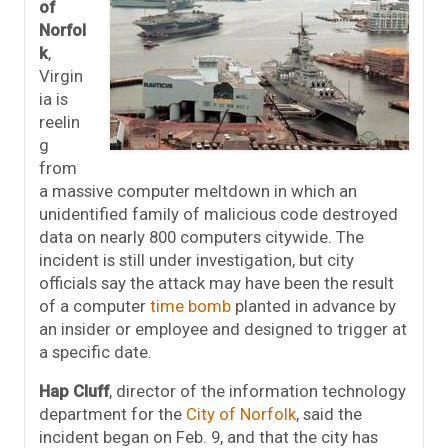
of
Norfol
k
,
Virgin
ia is
reelin
g
from
a massive computer meltdown in which an
unidentified family of malicious code destroyed
data on nearly 800 computers citywide. The
incident is still under investigation, but city
officials say the attack may have been the result
of a computer
time bomb
planted in advance by
an insider or employee and designed to trigger at
a specific date.
Hap Cluff
, director of the information technology
department for the
City of Norfolk
, said the
incident began on Feb. 9, and that the city has