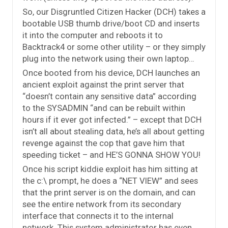
So, our Disgruntled Citizen Hacker (DCH) takes a
bootable USB thumb drive/boot CD and inserts
it into the computer and reboots it to
Backtrack4 or some other utility – or they simply
plug into the network using their own laptop…
Once booted from his device, DCH launches an
ancient exploit against the print server that
“doesn’t contain any sensitive data” according
to the SYSADMIN “and can be rebuilt within
hours if it ever got infected.” – except that DCH
isn’t all about stealing data, he’s all about getting
revenge against the cop that gave him that
speeding ticket – and HE’S GONNA SHOW YOU!
Once his script kiddie exploit has him sitting at
the c:\ prompt, he does a “NET VIEW” and sees
that the print server is on the domain, and can
see the entire network from its secondary
interface that connects it to the internal
network. This system administrator has even