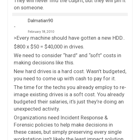
They will never find the culprit, but they will pin it
on someone.
Dalmatian90
February 18, 2010
>Every machine should have gotten a new HDD..
$800 x $50 = $40,000 in drives.
We need to consider “hard” and “soft” costs in
making decisions like this.
New hard drives is a hard cost. Wasn’t budgeted,
you need to come up with cash to pay for it.
The time for the techs you already employ to re-
image existing drives is a soft cost. You already
budgeted their salaries, it’s just they’re doing an
unexpected activity.
Organizations need Incident Response &
Forensic policies to help make decisions in
these cases, but simply preserving every single
workstation isn’t likely the least impact solution.