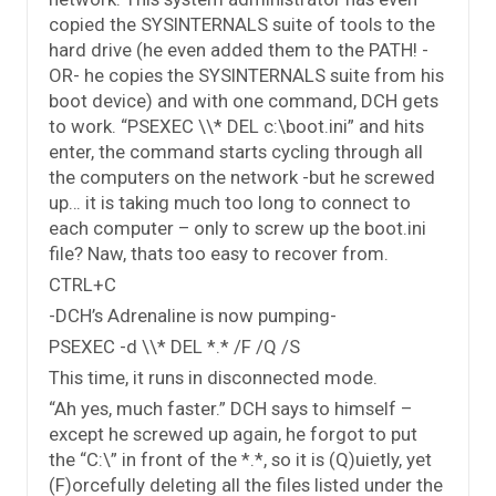
copied the SYSINTERNALS suite of tools to the
hard drive (he even added them to the PATH! -
OR- he copies the SYSINTERNALS suite from his
boot device) and with one command, DCH gets
to work. “PSEXEC \\* DEL c:\boot.ini” and hits
enter, the command starts cycling through all
the computers on the network -but he screwed
up… it is taking much too long to connect to
each computer – only to screw up the boot.ini
file? Naw, thats too easy to recover from.
CTRL+C
-DCH’s Adrenaline is now pumping-
PSEXEC -d \\* DEL *.* /F /Q /S
This time, it runs in disconnected mode.
“Ah yes, much faster.” DCH says to himself –
except he screwed up again, he forgot to put
the “C:\” in front of the *.*, so it is (Q)uietly, yet
(F)orcefully deleting all the files listed under the