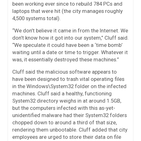
been working ever since to rebuild 784 PCs and
laptops that were hit (the city manages roughly
4,500 systems total).
“We don’t believe it came in from the Internet. We
don’t know how it got into our system,” Cluff said.
“We speculate it could have been a ‘time bomb’
waiting until a date or time to trigger. Whatever it
was, it essentially destroyed these machines.”
Cluff said the malicious software appears to
have been designed to trash vital operating files
in the Windows\System32 folder on the infected
machines. Cluff said a healthy, functioning
System32 directory weighs in at around 1.5GB,
but the computers infected with this as-yet-
unidentified malware had their System32 folders
chopped down to around a third of that size,
rendering them unbootable. Cluff added that city
employees are urged to store their data on file