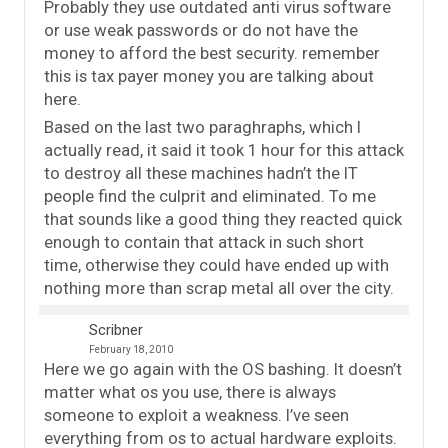
Probably they use outdated anti virus software
or use weak passwords or do not have the
money to afford the best security. remember
this is tax payer money you are talking about
here.
Based on the last two paraghraphs, which I
actually read, it said it took 1 hour for this attack
to destroy all these machines hadn’t the IT
people find the culprit and eliminated. To me
that sounds like a good thing they reacted quick
enough to contain that attack in such short
time, otherwise they could have ended up with
nothing more than scrap metal all over the city.
Scribner
February 18, 2010
Here we go again with the OS bashing. It doesn’t
matter what os you use, there is always
someone to exploit a weakness. I’ve seen
everything from os to actual hardware exploits.