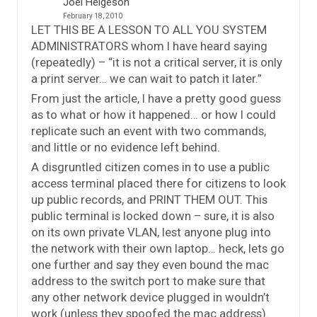
Joel Helgeson
February 18, 2010
LET THIS BE A LESSON TO ALL YOU SYSTEM
ADMINISTRATORS whom I have heard saying
(repeatedly) – “it is not a critical server, it is only
a print server… we can wait to patch it later.”
From just the article, I have a pretty good guess
as to what or how it happened… or how I could
replicate such an event with two commands,
and little or no evidence left behind.
A disgruntled citizen comes in to use a public
access terminal placed there for citizens to look
up public records, and PRINT THEM OUT. This
public terminal is locked down – sure, it is also
on its own private VLAN, lest anyone plug into
the network with their own laptop… heck, lets go
one further and say they even bound the mac
address to the switch port to make sure that
any other network device plugged in wouldn’t
work (unless they spoofed the mac address).