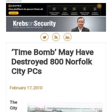
Advertisement
Skip to content
‘Time Bomb’ May Have
Destroyed 800 Norfolk
City PCs
February 17, 2010
The
City