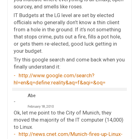
sourcey, and smells like roses.
IT Budgets at the LG level are set by elected
officials who generally don’t know a thin client
from a hole in the ground. If it’s not something
that stops crime, puts out a fire, fills a pot hole,
or gets them re-elected, good luck getting in
your budget.
Try this google search and come back when you
finally understand it:
http://www.google.com/search?
hl=en&q=define:reality&aq=f&aqi=&oq=
Abe
February 18, 2010
Ok, let me point to the City of Munich, they
moved the majority of the IT computer (14,000)
to Linux.
http://news.cnet.com/Munich-fires-up-Linux-