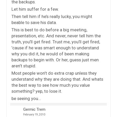
the backups.
Let him suffer for a few.
Then tell him if he’s really lucky, you might
beable to save his data.
This is best to do before a big meeting,
presentation, etc. And never, never tell him the
truth, you’ll get fired. Trust me, you’ll get fired,
’cause if he was smart enough to understand
why you did it, he would of been making
backups to begin with. Or her, guess just men
aren’t stupid.
Most people won’t do extra crap unless they
understand why they are doing that. And whats
the best way to see how much you value
something? yep, to lose it.
be seeing you…
Germic Trem
February 19, 2010