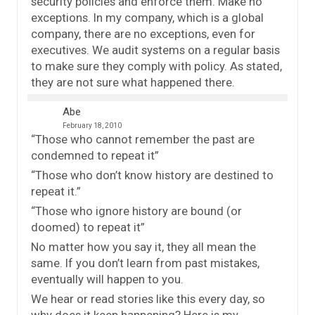
security policies and enforce them. Make no
exceptions. In my company, which is a global
company, there are no exceptions, even for
executives. We audit systems on a regular basis
to make sure they comply with policy. As stated,
they are not sure what happened there.
Abe
February 18, 2010
“Those who cannot remember the past are
condemned to repeat it”
“Those who don’t know history are destined to
repeat it.”
“Those who ignore history are bound (or
doomed) to repeat it”
No matter how you say it, they all mean the
same. If you don’t learn from past mistakes,
eventually will happen to you.
We hear or read stories like this every day, so
why does it keep happening? Here is my