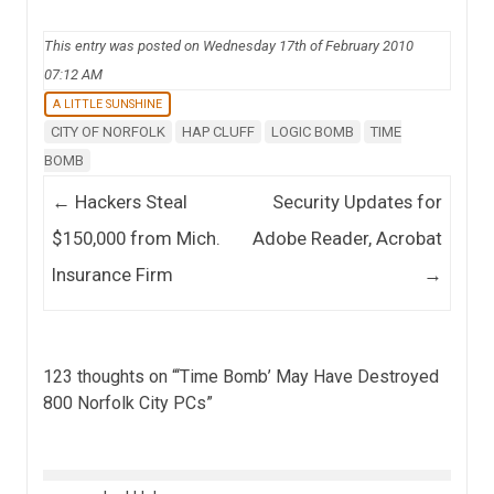
This entry was posted on Wednesday 17th of February 2010
07:12 AM
A LITTLE SUNSHINE
CITY OF NORFOLK
HAP CLUFF
LOGIC BOMB
TIME
BOMB
Post navigation
←
Hackers Steal
Security Updates for
$150,000 from Mich.
Adobe Reader, Acrobat
Insurance Firm
→
123 thoughts on “
‘Time Bomb’ May Have Destroyed
800 Norfolk City PCs
”