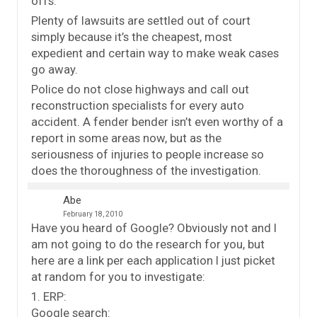
offs.
Plenty of lawsuits are settled out of court
simply because it’s the cheapest, most
expedient and certain way to make weak cases
go away.
Police do not close highways and call out
reconstruction specialists for every auto
accident. A fender bender isn’t even worthy of a
report in some areas now, but as the
seriousness of injuries to people increase so
does the thoroughness of the investigation.
Abe
February 18, 2010
Have you heard of Google? Obviously not and I
am not going to do the research for you, but
here are a link per each application I just picket
at random for you to investigate:
1. ERP:
Google search: