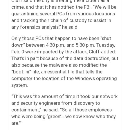
Cluff said the city is treating the incident as a
crime, and that it has notified the FBI. “We will be
quarantining several PCs from various locations
and tracking their chain of custody to assist in
any forensics analysis,” he said.
Only those PCs that happen to have been “shut
down” between 4:30 p.m. and 5:30 p.m. Tuesday,
Feb. 9 were impacted by the attack, Cluff added.
That’s in part because of the data destruction, but
also because the malware also modified the
“boot.ini” file, an essential file that tells the
computer the location of the Windows operating
system.
“This was the amount of time it took our network
and security engineers from discovery to
containment,” he said. “So all those employees
who were being ‘green’….we now know who they
are.’”