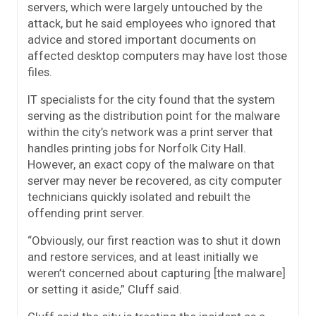
servers, which were largely untouched by the
attack, but he said employees who ignored that
advice and stored important documents on
affected desktop computers may have lost those
files.
IT specialists for the city found that the system
serving as the distribution point for the malware
within the city’s network was a print server that
handles printing jobs for Norfolk City Hall.
However, an exact copy of the malware on that
server may never be recovered, as city computer
technicians quickly isolated and rebuilt the
offending print server.
“Obviously, our first reaction was to shut it down
and restore services, and at least initially we
weren’t concerned about capturing [the malware]
or setting it aside,” Cluff said.