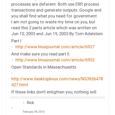
processes are deferent. Both use ERP, process
transactions and generate outputs. Google and
you shall find what you need for government.
I am not going to waste my time on you, but
read this 2 parts article which was written on
Jun 10, 2003 and Jun 19, 2003 By Tom Adelstein.
Part I
http://www.linuxjournal.com/article/6927
And make sure you read part II.
http://www.linuxjournal.com/article/6952
Open Standards in Massachusetts
http://www.desktoplinux.com/news/NS3926478
427.html
If these links don’t enlighten you, nothing will.
Rick
February 18, 2010