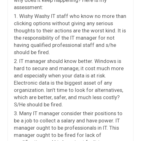
assessment:
1. Wishy Washy IT staff who know no more than
clicking options without giving any serious
thoughts to their actions are the worst kind. It is
the responsibility of the IT manager for not
having qualified professional staff and s/he
should be fired.
2. IT manager should know better. Windows is
hard to secure and manage; it cost much more
and especially when your data is at risk.
Electronic data is the biggest asset of any
organization. Isn’t time to look for alternatives,
which are better, safer, and much less costly?
S/He should be fired.
3. Many IT manager consider their positions to
be a job to collect a salary and have power. IT
manager ought to be professionals in IT. This
manager ought to be fired for lack of