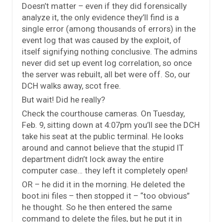
Doesn’t matter – even if they did forensically
analyze it, the only evidence they’ll find is a
single error (among thousands of errors) in the
event log that was caused by the exploit, of
itself signifying nothing conclusive. The admins
never did set up event log correlation, so once
the server was rebuilt, all bet were off. So, our
DCH walks away, scot free.
But wait! Did he really?
Check the courthouse cameras. On Tuesday,
Feb. 9, sitting down at 4:07pm you’ll see the DCH
take his seat at the public terminal. He looks
around and cannot believe that the stupid IT
department didn’t lock away the entire
computer case… they left it completely open!
OR – he did it in the morning. He deleted the
boot.ini files – then stopped it – “too obvious”
he thought. So he then entered the same
command to delete the files, but he put it in