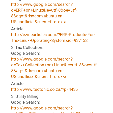
http://www.google.com/search?
q=ERP+on+Linux&ie=utf-8&oe=utf-
8&aq=t&rls=com.ubuntu:en-
US:unofficial&client=firefox-a
Article:
http://ezinearticles.com/?ERP-Products-For-
The-Linux-Operating-System&id=937132
2. Tax Collection:
Google Search:
http://www.google.com/search?
q=Tax+Collection+on+Linux&ie=utf-8&oe=utf-
8&aq=t&rls=com.ubuntu:en-
US:unofficial&client=firefox-a
Article:
http://www.tectonic.co.za/?p=4435
3. Utility Billing:
Google Search:
http://www.google.com/search?