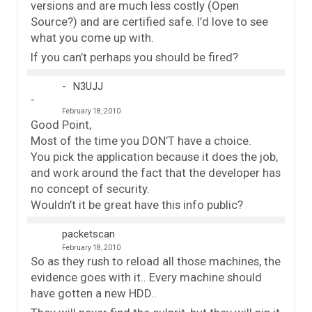
versions and are much less costly (Open
Source?) and are certified safe. I’d love to see
what you come up with.
If you can’t perhaps you should be fired?
N3UJJ
February 18, 2010
Good Point,
Most of the time you DON’T have a choice.
You pick the application because it does the job,
and work around the fact that the developer has
no concept of security.
Wouldn’t it be great have this info public?
packetscan
February 18, 2010
So as they rush to reload all those machines, the
evidence goes with it.. Every machine should
have gotten a new HDD..