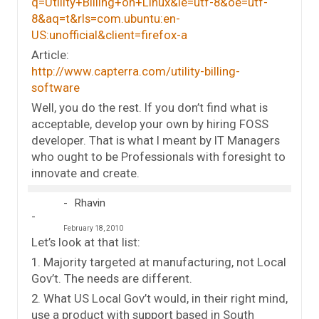
q=Utility+Billing+on+Linux&ie=utf-8&oe=utf-
8&aq=t&rls=com.ubuntu:en-
US:unofficial&client=firefox-a
Article:
http://www.capterra.com/utility-billing-
software
Well, you do the rest. If you don’t find what is
acceptable, develop your own by hiring FOSS
developer. That is what I meant by IT Managers
who ought to be Professionals with foresight to
innovate and create.
Rhavin
February 18, 2010
Let’s look at that list:
1. Majority targeted at manufacturing, not Local
Gov’t. The needs are different.
2. What US Local Gov’t would, in their right mind,
use a product with support based in South