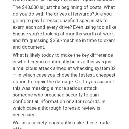
The $40,000 is just the beginning of costs. What
do you do with the drives afterwards? Are you
going to pay forensic qualified specialists to
exam each and every drive? Even using tools like
Encase you’re looking at months worth of work
and I’m guessing $250/machine in time to exam
and document.
What is likely today to make the key difference
is whether you confidently believe this was just
a malicious attack aimed at whacking system32
— in which case you chose the fastest, cheapest
option to repair the damage. Or do you suspect
this was masking a more serious attack —
someone who breached security to gain
confidential information or alter records, in
which case a thorough forensic review is
necessary.
We, as a society, constantly make these trade