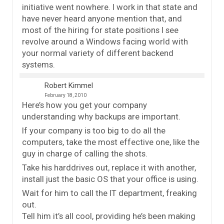
initiative went nowhere. I work in that state and
have never heard anyone mention that, and
most of the hiring for state positions I see
revolve around a Windows facing world with
your normal variety of different backend
systems.
Robert Kimmel
February 18, 2010
Here’s how you get your company
understanding why backups are important.
If your company is too big to do all the
computers, take the most effective one, like the
guy in charge of calling the shots.
Take his harddrives out, replace it with another,
install just the basic OS that your office is using.
Wait for him to call the IT department, freaking
out.
Tell him it’s all cool, providing he’s been making