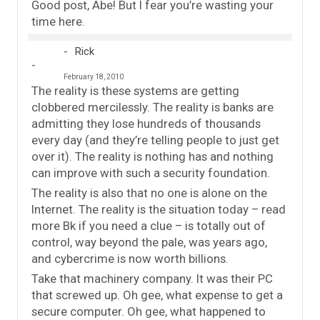
Good post, Abe! But I fear you’re wasting your
time here.
Rick
February 18, 2010
The reality is these systems are getting
clobbered mercilessly. The reality is banks are
admitting they lose hundreds of thousands
every day (and they’re telling people to just get
over it). The reality is nothing has and nothing
can improve with such a security foundation.
The reality is also that no one is alone on the
Internet. The reality is the situation today – read
more Bk if you need a clue – is totally out of
control, way beyond the pale, was years ago,
and cybercrime is now worth billions.
Take that machinery company. It was their PC
that screwed up. Oh gee, what expense to get a
secure computer. Oh gee, what happened to