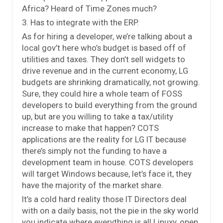
Africa? Heard of Time Zones much?
3. Has to integrate with the ERP.
As for hiring a developer, we’re talking about a
local gov’t here who’s budget is based off of
utilities and taxes. They don’t sell widgets to
drive revenue and in the current economy, LG
budgets are shrinking dramatically, not growing.
Sure, they could hire a whole team of FOSS
developers to build everything from the ground
up, but are you willing to take a tax/utility
increase to make that happen? COTS
applications are the reality for LG IT because
there’s simply not the funding to have a
development team in house. COTS developers
will target Windows because, let’s face it, they
have the majority of the market share.
It’s a cold hard reality those IT Directors deal
with on a daily basis, not the pie in the sky world
you indicate where everything is all Linuxy, open