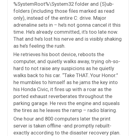
%SystemRoot%\System32 folder and (S)ub-
folders (including those files marked as read
only), instead of the entire C: drive. Major
adrenaline sets in – he’s not gonna cancel it this
time. He’s already committed, it’s too late now.
That and he’s lost his nerve and is visibly shaking
as he’s feeling the rush.
He retrieves his boot device, reboots the
computer, and quietly walks away, trying oh-so-
hard to not raise any suspicions as he quietly
walks back to his car. “Take THAT..Your Honor.”
he mumbles to himself as he jams the key into
his Honda Civic, it fires up with a roar as the
ported exhaust reverberates throughout the
parking garage. He revs the engine and squeals
the tires as he leaves the ramp – radio blaring.
One hour and 800 computers later the print
server is taken offline -and promptly rebuilt-
exactly according to the disaster recovery plan.