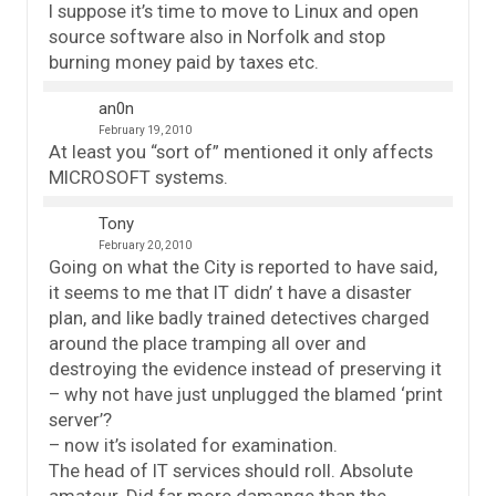
I suppose it’s time to move to Linux and open
source software also in Norfolk and stop
burning money paid by taxes etc.
an0n
February 19, 2010
At least you “sort of” mentioned it only affects
MICROSOFT systems.
Tony
February 20, 2010
Going on what the City is reported to have said,
it seems to me that IT didn’ t have a disaster
plan, and like badly trained detectives charged
around the place tramping all over and
destroying the evidence instead of preserving it
– why not have just unplugged the blamed ‘print
server’?
– now it’s isolated for examination.
The head of IT services should roll. Absolute
amateur. Did far more damange than the