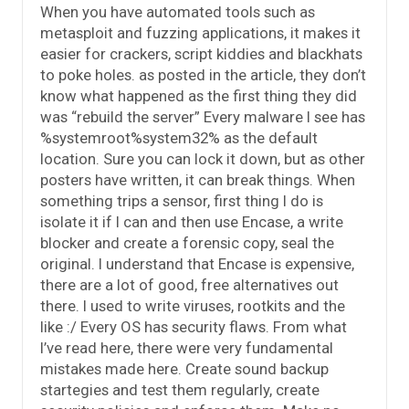
When you have automated tools such as
metasploit and fuzzing applications, it makes it
easier for crackers, script kiddies and blackhats
to poke holes. as posted in the article, they don’t
know what happened as the first thing they did
was “rebuild the server” Every malware I see has
%systemroot%system32% as the default
location. Sure you can lock it down, but as other
posters have written, it can break things. When
something trips a sensor, first thing I do is
isolate it if I can and then use Encase, a write
blocker and create a forensic copy, seal the
original. I understand that Encase is expensive,
there are a lot of good, free alternatives out
there. I used to write viruses, rootkits and the
like :/ Every OS has security flaws. From what
I’ve read here, there were very fundamental
mistakes made here. Create sound backup
startegies and test them regularly, create