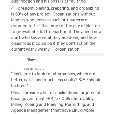
qualification and his boss is at fault too.
4. Foresight, planing, preparing, and organizing
is 80% of any project. Organizations without
leaders who possess such attributes are
doomed to fail. It is time for the city of Norfolk
to re-evaluate its IT department. They need new
staff who know what they are doing and how
disastrous it could be if they don’t act on the
current wishy washy IT organization.
Rhavin
February 18, 2010
” Isn’t time to look for alternatives, which are
better, safer, and much less costly? S/He should
be fired.”
Please provide a list of applications targeted at
local government ERP, Tax Collection, Utility
Billing, Zoning and Planning, Permitting, and
Agenda Management that have Linux/Apple