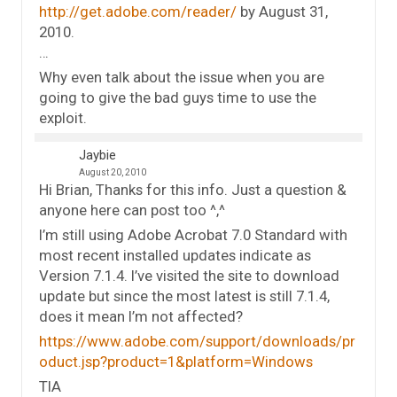
http://get.adobe.com/reader/
by August 31,
2010.
…
Why even talk about the issue when you are
going to give the bad guys time to use the
exploit.
Jaybie
August 20, 2010
Hi Brian, Thanks for this info. Just a question &
anyone here can post too ^,^
I’m still using Adobe Acrobat 7.0 Standard with
most recent installed updates indicate as
Version 7.1.4. I’ve visited the site to download
update but since the most latest is still 7.1.4,
does it mean I’m not affected?
https://www.adobe.com/support/downloads/pr
oduct.jsp?product=1&platform=Windows
TIA