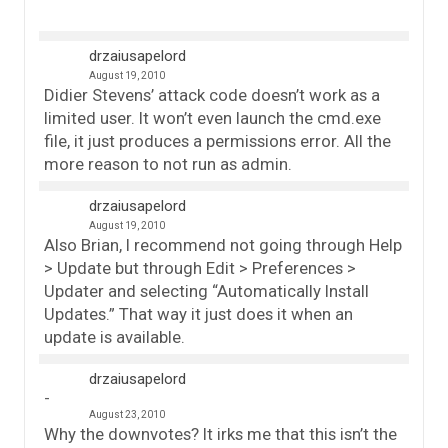
drzaiusapelord
August 19, 2010
Didier Stevens’ attack code doesn’t work as a
limited user. It won’t even launch the cmd.exe
file, it just produces a permissions error. All the
more reason to not run as admin.
drzaiusapelord
August 19, 2010
Also Brian, I recommend not going through Help
> Update but through Edit > Preferences >
Updater and selecting “Automatically Install
Updates.” That way it just does it when an
update is available.
drzaiusapelord
August 23, 2010
Why the downvotes? It irks me that this isn’t the