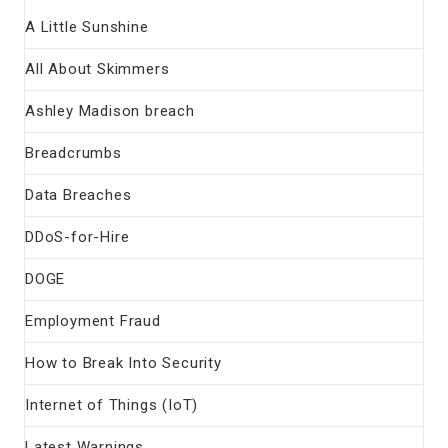
A Little Sunshine
All About Skimmers
Ashley Madison breach
Breadcrumbs
Data Breaches
DDoS-for-Hire
DOGE
Employment Fraud
How to Break Into Security
Internet of Things (IoT)
Latest Warnings