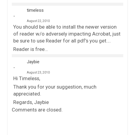
timeless
August 22, 2010
You should be able to install the newer version
of reader w/o adversely impacting Acrobat, just
be sure to use Reader for all pdf’s you get….
Reader is free…
Jaybie
August 23, 2010
Hi Timeless,
Thank you for your suggestion, much
appreciated.
Regards, Jaybie
Comments are closed.