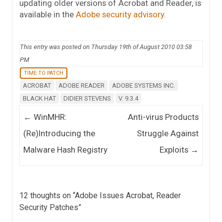
updating older versions of Acrobat and Reader, is
available in the
Adobe security advisory
.
This entry was posted on Thursday 19th of August 2010 03:58
PM
TIME TO PATCH
ACROBAT
ADOBE READER
ADOBE SYSTEMS INC.
BLACK HAT
DIDIER STEVENS
V. 9.3.4
Post navigation
←
WinMHR:
Anti-virus Products
(Re)Introducing the
Struggle Against
Malware Hash Registry
Exploits
→
12 thoughts on “
Adobe Issues Acrobat, Reader
Security Patches
”