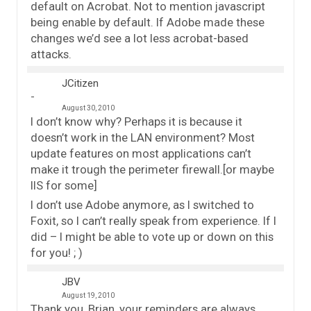
default on Acrobat. Not to mention javascript
being enable by default. If Adobe made these
changes we’d see a lot less acrobat-based
attacks.
JCitizen
August 30, 2010
I don’t know why? Perhaps it is because it
doesn’t work in the LAN environment? Most
update features on most applications can’t
make it trough the perimeter firewall.[or maybe
IIS for some]
I don’t use Adobe anymore, as I switched to
Foxit, so I can’t really speak from experience. If I
did – I might be able to vote up or down on this
for you! ; )
JBV
August 19, 2010
Thank you, Brian, your reminders are always