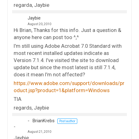
regarda, Jaybie
Jaybie
August 20, 2010
Hi Brian, Thanks for this info. Just a question &
anyone here can post too ^,^
I’m still using Adobe Acrobat 7.0 Standard with
most recent installed updates indicate as
Version 7.1.4. I’ve visited the site to download
update but since the most latest is still 7.1.4,
does it mean I’m not affected?
https://www.adobe.com/support/downloads/pr
oduct.jsp?product=1&platform=Windows
TIA
regards, Jaybie
BrianKrebs
Post author
August 21, 2010
Jaybie,