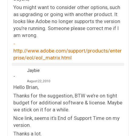
You might want to consider other options, such
as upgrading or going with another product. It
looks like Adobe no longer supports the version
you’re running. Someone please correct me if I
am wrong.
http://www.adobe.com/support/products/enter
prise/eol/eol_matrix.html
Jaybie
August 22, 2010
Hello Brian,
Thanks for the suggestion, BTW we’re on tight
budget for additional software & license. Maybe
we stick on it for a while.
Nice link, seems it’s End of Support Time on my
version.
Thanks a lot.