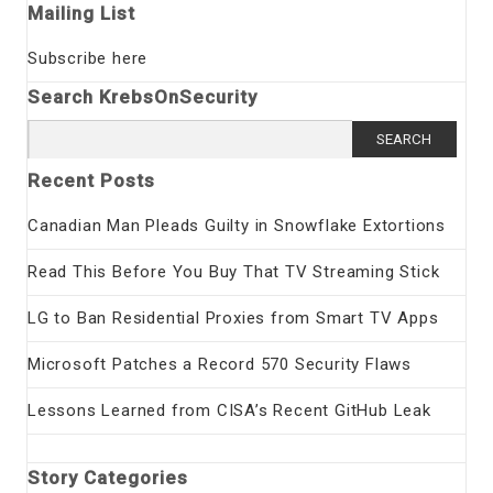
Mailing List
Subscribe here
Search KrebsOnSecurity
Search
for:
Recent Posts
Canadian Man Pleads Guilty in Snowflake Extortions
Read This Before You Buy That TV Streaming Stick
LG to Ban Residential Proxies from Smart TV Apps
Microsoft Patches a Record 570 Security Flaws
Lessons Learned from CISA’s Recent GitHub Leak
Story Categories