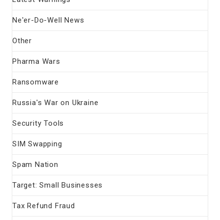
Ne'er-Do-Well News
Other
Pharma Wars
Ransomware
Russia's War on Ukraine
Security Tools
SIM Swapping
Spam Nation
Target: Small Businesses
Tax Refund Fraud