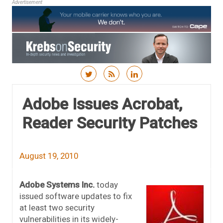
Advertisement
Skip to content
Adobe Issues Acrobat,
Reader Security Patches
August 19, 2010
Adobe Systems Inc.
today
issued software updates to fix
at least two security
vulnerabilities in its widely-