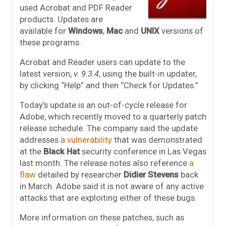
used Acrobat and PDF Reader
products. Updates are
available for
Windows
,
Mac
and
UNIX
versions of
these programs.
Acrobat and Reader users can update to the
latest version,
v. 9.3.4
, using the built-in updater,
by clicking “Help” and then “Check for Updates.”
Today’s update is an out-of-cycle release for
Adobe, which recently moved to a quarterly patch
release schedule. The company said the update
addresses
a vulnerability
that was demonstrated
at the
Black Hat
security conference in Las Vegas
last month. The release notes also reference
a
flaw
detailed by researcher
Didier Stevens
back
in March. Adobe said it is not aware of any active
attacks that are exploiting either of these bugs.
More information on these patches, such as