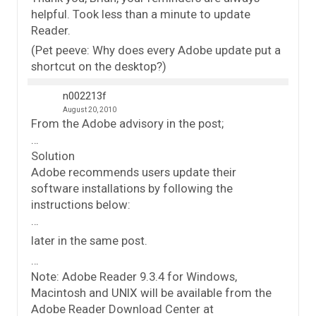
helpful. Took less than a minute to update
Reader.
(Pet peeve: Why does every Adobe update put a
shortcut on the desktop?)
n002213f
August 20, 2010
From the Adobe advisory in the post;
…
Solution
Adobe recommends users update their
software installations by following the
instructions below:
…
later in the same post.
…
Note: Adobe Reader 9.3.4 for Windows,
Macintosh and UNIX will be available from the
Adobe Reader Download Center at