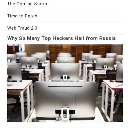
The Coming Storm
Time to Patch
Web Fraud 2.0
Why So Many Top Hackers Hail from Russia