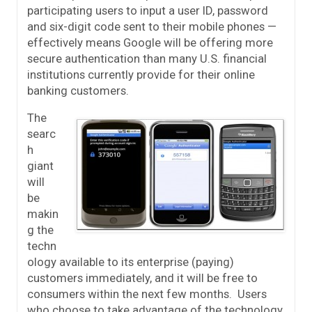
participating users to input a user ID, password
and six-digit code sent to their mobile phones —
effectively means Google will be offering more
secure authentication than many U.S. financial
institutions currently provide for their online
banking customers.
The
searc
h
giant
will
be
makin
g the
techn
ology available to its enterprise (paying)
customers immediately, and it will be free to
consumers within the next few months. Users
who choose to take advantage of the technology