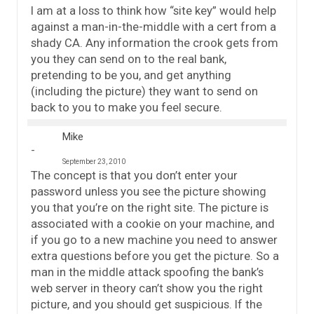
I am at a loss to think how “site key” would help
against a man-in-the-middle with a cert from a
shady CA. Any information the crook gets from
you they can send on to the real bank,
pretending to be you, and get anything
(including the picture) they want to send on
back to you to make you feel secure.
Mike
September 23, 2010
The concept is that you don’t enter your
password unless you see the picture showing
you that you’re on the right site. The picture is
associated with a cookie on your machine, and
if you go to a new machine you need to answer
extra questions before you get the picture. So a
man in the middle attack spoofing the bank’s
web server in theory can’t show you the right
picture, and you should get suspicious. If the