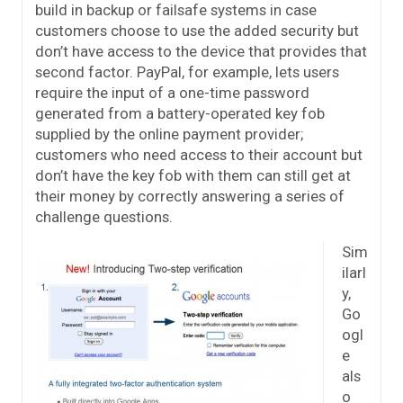
build in backup or failsafe systems in case
customers choose to use the added security but
don’t have access to the device that provides that
second factor. PayPal, for example, lets users
require the input of a one-time password
generated from a battery-operated key fob
supplied by the online payment provider;
customers who need access to their account but
don’t have the key fob with them can still get at
their money by correctly answering a series of
challenge questions.
Sim
ilarl
y,
Go
ogl
e
als
o