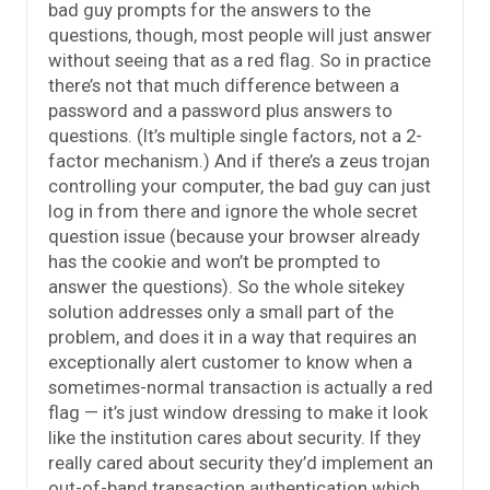
bad guy prompts for the answers to the
questions, though, most people will just answer
without seeing that as a red flag. So in practice
there’s not that much difference between a
password and a password plus answers to
questions. (It’s multiple single factors, not a 2-
factor mechanism.) And if there’s a zeus trojan
controlling your computer, the bad guy can just
log in from there and ignore the whole secret
question issue (because your browser already
has the cookie and won’t be prompted to
answer the questions). So the whole sitekey
solution addresses only a small part of the
problem, and does it in a way that requires an
exceptionally alert customer to know when a
sometimes-normal transaction is actually a red
flag — it’s just window dressing to make it look
like the institution cares about security. If they
really cared about security they’d implement an
out-of-band transaction authentication which