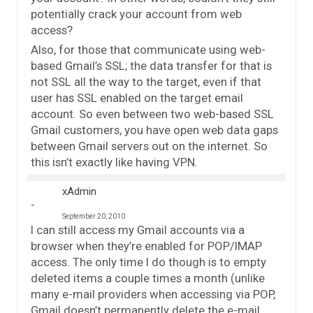
potentially crack your account from web
access?
Also, for those that communicate using web-
based Gmail’s SSL; the data transfer for that is
not SSL all the way to the target, even if that
user has SSL enabled on the target email
account. So even between two web-based SSL
Gmail customers, you have open web data gaps
between Gmail servers out on the internet. So
this isn’t exactly like having VPN.
xAdmin
September 20, 2010
I can still access my Gmail accounts via a
browser when they’re enabled for POP/IMAP
access. The only time I do though is to empty
deleted items a couple times a month (unlike
many e-mail providers when accessing via POP,
Gmail doesn’t permanently delete the e-mail,