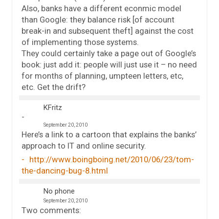
Also, banks have a different econmic model
than Google: they balance risk [of account
break-in and subsequent theft] against the cost
of implementing those systems.
They could certainly take a page out of Google’s
book: just add it: people will just use it – no need
for months of planning, umpteen letters, etc,
etc. Get the drift?
KFritz
September 20, 2010
Here’s a link to a cartoon that explains the banks’
approach to IT and online security.
http://www.boingboing.net/2010/06/23/tom-
the-dancing-bug-8.html
No phone
September 20, 2010
Two comments: