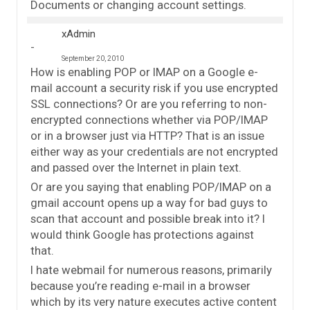
Documents or changing account settings.
xAdmin
September 20, 2010
How is enabling POP or IMAP on a Google e-
mail account a security risk if you use encrypted
SSL connections? Or are you referring to non-
encrypted connections whether via POP/IMAP
or in a browser just via HTTP? That is an issue
either way as your credentials are not encrypted
and passed over the Internet in plain text.
Or are you saying that enabling POP/IMAP on a
gmail account opens up a way for bad guys to
scan that account and possible break into it? I
would think Google has protections against
that.
I hate webmail for numerous reasons, primarily
because you’re reading e-mail in a browser
which by its very nature executes active content