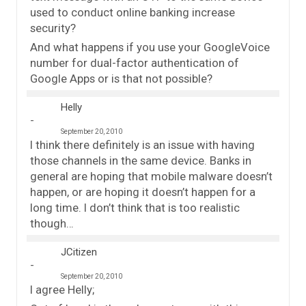
used to conduct online banking increase
security?
And what happens if you use your GoogleVoice
number for dual-factor authentication of
Google Apps or is that not possible?
Helly
September 20, 2010
I think there definitely is an issue with having
those channels in the same device. Banks in
general are hoping that mobile malware doesn’t
happen, or are hoping it doesn’t happen for a
long time. I don’t think that is too realistic
though…
JCitizen
September 20, 2010
I agree Helly;