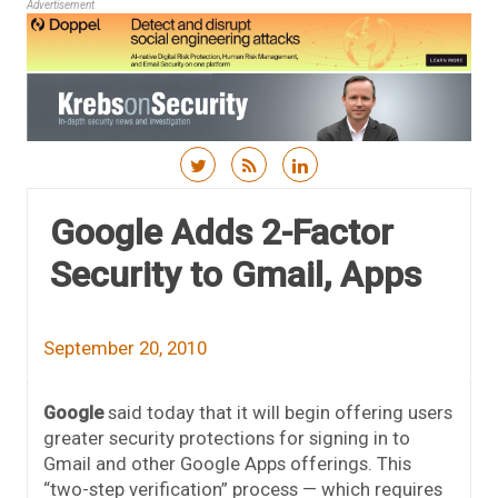
Advertisement
Skip to content
Google Adds 2-Factor
Security to Gmail, Apps
September 20, 2010
Google
said today that it will begin offering users
greater security protections for signing in to
Gmail and other Google Apps offerings. This
“two-step verification” process — which requires