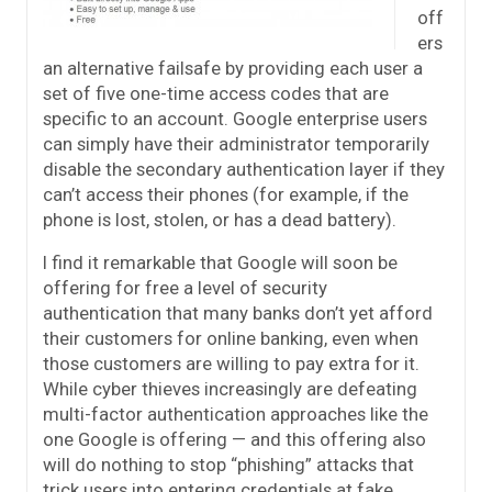
off
ers
an alternative failsafe by providing each user a
set of five one-time access codes that are
specific to an account. Google enterprise users
can simply have their administrator temporarily
disable the secondary authentication layer if they
can’t access their phones (for example, if the
phone is lost, stolen, or has a dead battery).
I find it remarkable that Google will soon be
offering for free a level of security
authentication that many banks don’t yet afford
their customers for online banking, even when
those customers are willing to pay extra for it.
While cyber thieves increasingly are defeating
multi-factor authentication approaches like the
one Google is offering — and this offering also
will do nothing to stop “phishing” attacks that
trick users into entering credentials at fake