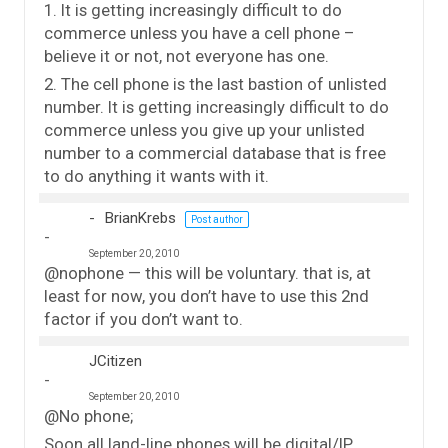
1. It is getting increasingly difficult to do
commerce unless you have a cell phone –
believe it or not, not everyone has one.
2. The cell phone is the last bastion of unlisted
number. It is getting increasingly difficult to do
commerce unless you give up your unlisted
number to a commercial database that is free
to do anything it wants with it.
BrianKrebs
Post author
September 20, 2010
@nophone — this will be voluntary. that is, at
least for now, you don’t have to use this 2nd
factor if you don’t want to.
JCitizen
September 20, 2010
@No phone;
Soon all land-line phones will be digital/IP