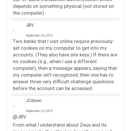
depends on something physical (not stored on
the computer).
JBV
September 20, 2010
Two banks that I visit online require previously-
set cookies on my computer to get into my
accounts. (They also have site keys.) If there are
no cookies (e.g., when I use a different
computer), then a message appears, saying that
my computer isn’t recognized; then one has to
answer three very difficult challenge questions
before the account can be accessed.
JCitizen
September 20, 2010
@JBV:
From what I understand about Zeus and its