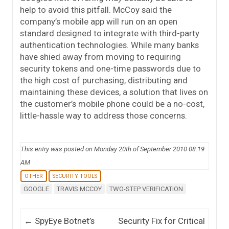
help to avoid this pitfall. McCoy said the
company’s mobile app will run on an open
standard designed to integrate with third-party
authentication technologies. While many banks
have shied away from moving to requiring
security tokens and one-time passwords due to
the high cost of purchasing, distributing and
maintaining these devices, a solution that lives on
the customer’s mobile phone could be a no-cost,
little-hassle way to address those concerns.
This entry was posted on Monday 20th of September 2010 08:19
AM
OTHER
SECURITY TOOLS
GOOGLE
TRAVIS MCCOY
TWO-STEP VERIFICATION
Post navigation
←
SpyEye Botnet’s
Security Fix for Critical