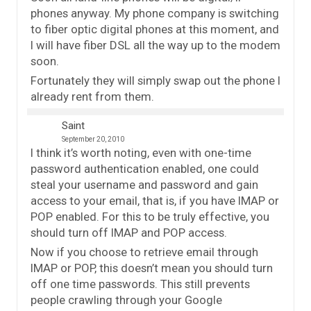
phones anyway. My phone company is switching
to fiber optic digital phones at this moment, and
I will have fiber DSL all the way up to the modem
soon.
Fortunately they will simply swap out the phone I
already rent from them.
Saint
September 20, 2010
I think it’s worth noting, even with one-time
password authentication enabled, one could
steal your username and password and gain
access to your email, that is, if you have IMAP or
POP enabled. For this to be truly effective, you
should turn off IMAP and POP access.
Now if you choose to retrieve email through
IMAP or POP, this doesn’t mean you should turn
off one time passwords. This still prevents
people crawling through your Google