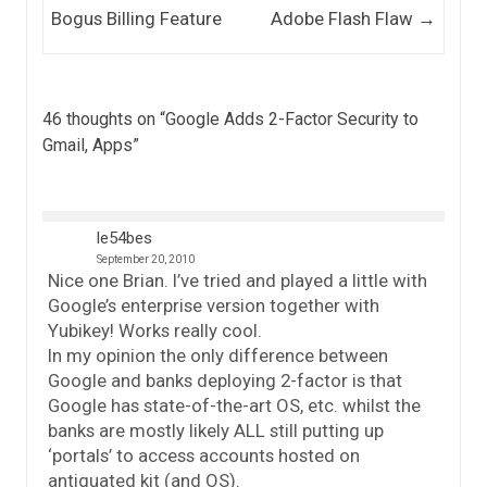
Bogus Billing Feature
Adobe Flash Flaw
→
46 thoughts on “
Google Adds 2-Factor Security to
Gmail, Apps
”
le54bes
September 20, 2010
Nice one Brian. I’ve tried and played a little with
Google’s enterprise version together with
Yubikey! Works really cool.
In my opinion the only difference between
Google and banks deploying 2-factor is that
Google has state-of-the-art OS, etc. whilst the
banks are mostly likely ALL still putting up
‘portals’ to access accounts hosted on
antiquated kit (and OS).