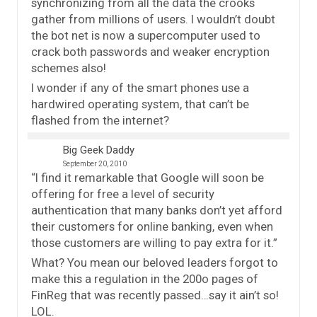
synchronizing from all the data the crooks
gather from millions of users. I wouldn’t doubt
the bot net is now a supercomputer used to
crack both passwords and weaker encryption
schemes also!
I wonder if any of the smart phones use a
hardwired operating system, that can’t be
flashed from the internet?
Big Geek Daddy
September 20, 2010
“I find it remarkable that Google will soon be
offering for free a level of security
authentication that many banks don’t yet afford
their customers for online banking, even when
those customers are willing to pay extra for it.”
What? You mean our beloved leaders forgot to
make this a regulation in the 200o pages of
FinReg that was recently passed…say it ain’t so!
LOL.