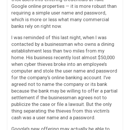
Google online properties — it is more robust than
requiring a simple user name and password,
which is more or less what many commercial
banks rely on right now.
I was reminded of this last night, when I was
contacted by a businessman who owns a dining
establishment less than two miles from my
home. His business recently lost almost $50,000
when cyber thieves broke into an employee’s
computer and stole the user name and password
for the company’s online banking account. I’ve
agreed not to name the company or its bank
because the bank may be willing to offer a partial
settlement if the businessman agrees not to
publicize the case or file a lawsuit. But the only
thing separating the thieves from this victim’s
cash was a user name and a password.
Google’s new offering may actually be able to