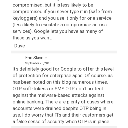
compromised, but it is less likely to be
compromised if you never type it in (safe from
keyloggers) and you use it only for one service
(less likely to escalate a compromise across
services). Google lets you have as many of
these as you want.
-Dave
Eric Skinner
September 20, 2010
It’s definitely good for Google to offer this level
of protection for enterprise apps. Of course, as
has been noted on this blog numerous times,
OTP soft-tokens or SMS OTP don’t protect
against the malware-based attacks against
online banking. There are plenty of cases where
accounts were drained despite OTP being in
use. I do worry that FI’s and their customers get
a false sense of security when OTP is in place.