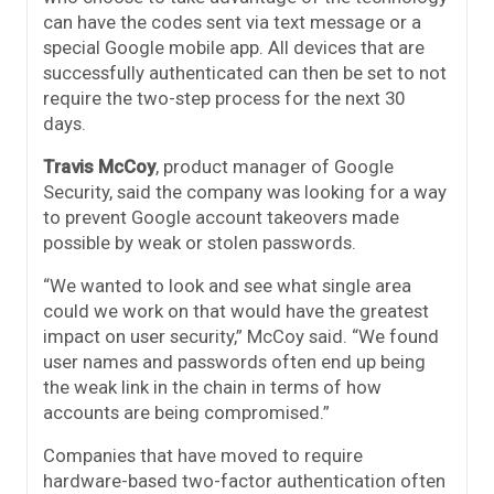
can have the codes sent via text message or a
special Google mobile app. All devices that are
successfully authenticated can then be set to not
require the two-step process for the next 30
days.
Travis McCoy
, product manager of Google
Security, said the company was looking for a way
to prevent Google account takeovers made
possible by weak or stolen passwords.
“We wanted to look and see what single area
could we work on that would have the greatest
impact on user security,” McCoy said. “We found
user names and passwords often end up being
the weak link in the chain in terms of how
accounts are being compromised.”
Companies that have moved to require
hardware-based two-factor authentication often