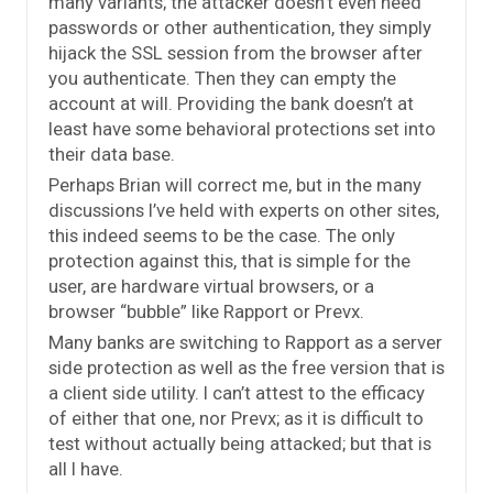
many variants; the attacker doesn’t even need
passwords or other authentication, they simply
hijack the SSL session from the browser after
you authenticate. Then they can empty the
account at will. Providing the bank doesn’t at
least have some behavioral protections set into
their data base.
Perhaps Brian will correct me, but in the many
discussions I’ve held with experts on other sites,
this indeed seems to be the case. The only
protection against this, that is simple for the
user, are hardware virtual browsers, or a
browser “bubble” like Rapport or Prevx.
Many banks are switching to Rapport as a server
side protection as well as the free version that is
a client side utility. I can’t attest to the efficacy
of either that one, nor Prevx; as it is difficult to
test without actually being attacked; but that is
all I have.