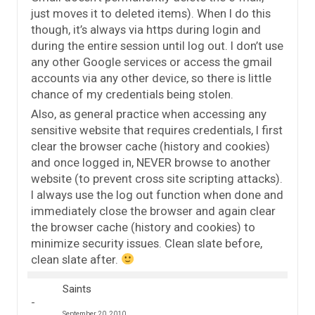
just moves it to deleted items). When I do this
though, it’s always via https during login and
during the entire session until log out. I don’t use
any other Google services or access the gmail
accounts via any other device, so there is little
chance of my credentials being stolen.
Also, as general practice when accessing any
sensitive website that requires credentials, I first
clear the browser cache (history and cookies)
and once logged in, NEVER browse to another
website (to prevent cross site scripting attacks).
I always use the log out function when done and
immediately close the browser and again clear
the browser cache (history and cookies) to
minimize security issues. Clean slate before,
clean slate after.
Saints
September 20, 2010