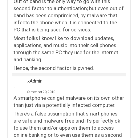
Out of band is the only way to go with this
second factor to authentication; but even out of
band has been comprimised, by malware that
infects the phone when it is connected to the
PC that is being used for services.
Most folks I know like to download updates,
applications, and music into their cell phones
through the same PC they use for the internet
and banking.
Hence, the second factor is pwned.
xAdmin
September 20, 2010
A smartphone can get malware on its own other
than just via a potentially infected computer.
There’s a false assumption that smart phones
are safe and malware free and it’s perfectly ok
to use them and/or apps on them to access
online banking or to even use them as a second