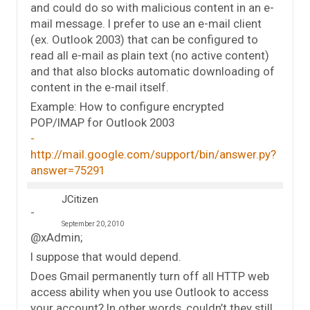
and could do so with malicious content in an e-
mail message. I prefer to use an e-mail client
(ex. Outlook 2003) that can be configured to
read all e-mail as plain text (no active content)
and that also blocks automatic downloading of
content in the e-mail itself.
Example: How to configure encrypted
POP/IMAP for Outlook 2003
http://mail.google.com/support/bin/answer.py?
answer=75291
JCitizen
September 20, 2010
@xAdmin;
I suppose that would depend.
Does Gmail permanently turn off all HTTP web
access ability when you use Outlook to access
your account? In other words, couldn’t they still