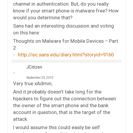
channel in authentication. But, do you really
know if your smart phone is malware free? How
would you determine that?
Sans had an interesting discussion and voting
on this here:
Thoughts on Malware for Mobile Devices – Part
2
http://isc.sans.edu/diary.html?storyid=9160
JCitizen
September 20, 2010
Very true xAdmin;
And it probably doesn’t take long for the
hijackers to figure out the connection between
the owner of the smart phone and the bank
account in question, that is the target of the
attack.
I would assume this could easily be self