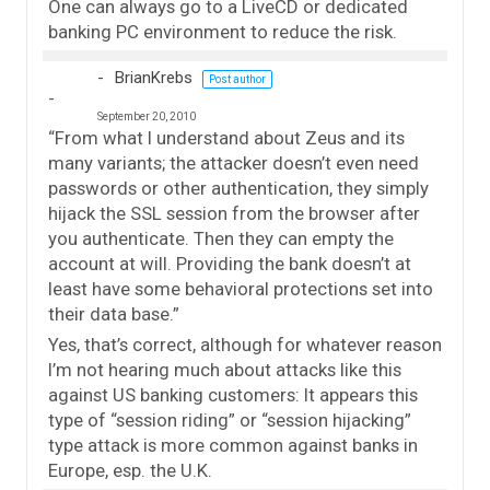
One can always go to a LiveCD or dedicated
banking PC environment to reduce the risk.
BrianKrebs
Post author
September 20, 2010
“From what I understand about Zeus and its
many variants; the attacker doesn’t even need
passwords or other authentication, they simply
hijack the SSL session from the browser after
you authenticate. Then they can empty the
account at will. Providing the bank doesn’t at
least have some behavioral protections set into
their data base.”
Yes, that’s correct, although for whatever reason
I’m not hearing much about attacks like this
against US banking customers: It appears this
type of “session riding” or “session hijacking”
type attack is more common against banks in
Europe, esp. the U.K.