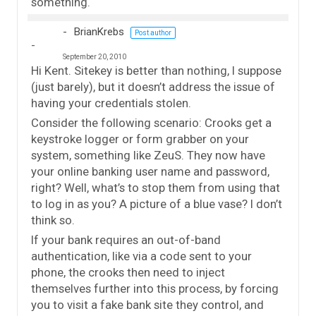
something.
BrianKrebs
Post author
September 20, 2010
Hi Kent. Sitekey is better than nothing, I suppose
(just barely), but it doesn’t address the issue of
having your credentials stolen.
Consider the following scenario: Crooks get a
keystroke logger or form grabber on your
system, something like ZeuS. They now have
your online banking user name and password,
right? Well, what’s to stop them from using that
to log in as you? A picture of a blue vase? I don’t
think so.
If your bank requires an out-of-band
authentication, like via a code sent to your
phone, the crooks then need to inject
themselves further into this process, by forcing
you to visit a fake bank site they control, and