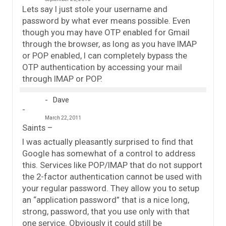
Lets say I just stole your username and
password by what ever means possible. Even
though you may have OTP enabled for Gmail
through the browser, as long as you have IMAP
or POP enabled, I can completely bypass the
OTP authentication by accessing your mail
through IMAP or POP.
Dave
March 22, 2011
Saints –
I was actually pleasantly surprised to find that
Google has somewhat of a control to address
this. Services like POP/IMAP that do not support
the 2-factor authentication cannot be used with
your regular password. They allow you to setup
an “application password” that is a nice long,
strong, password, that you use only with that
one service. Obviously it could still be