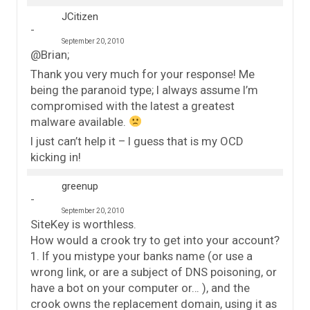
JCitizen
September 20, 2010
@Brian;
Thank you very much for your response! Me
being the paranoid type; I always assume I’m
compromised with the latest a greatest
malware available.
I just can’t help it – I guess that is my OCD
kicking in!
greenup
September 20, 2010
SiteKey is worthless.
How would a crook try to get into your account?
1. If you mistype your banks name (or use a
wrong link, or are a subject of DNS poisoning, or
have a bot on your computer or… ), and the
crook owns the replacement domain, using it as