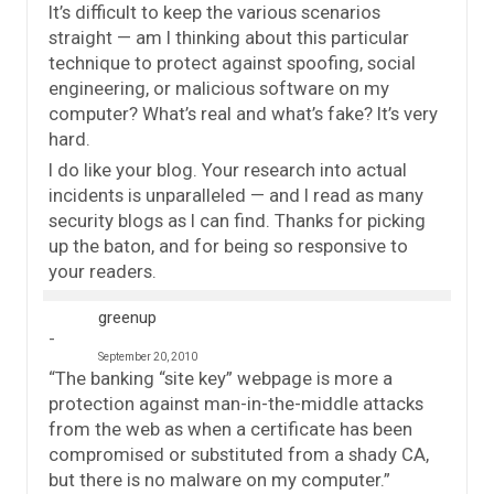
It’s difficult to keep the various scenarios
straight — am I thinking about this particular
technique to protect against spoofing, social
engineering, or malicious software on my
computer? What’s real and what’s fake? It’s very
hard.
I do like your blog. Your research into actual
incidents is unparalleled — and I read as many
security blogs as I can find. Thanks for picking
up the baton, and for being so responsive to
your readers.
greenup
September 20, 2010
“The banking “site key” webpage is more a
protection against man-in-the-middle attacks
from the web as when a certificate has been
compromised or substituted from a shady CA,
but there is no malware on my computer.”