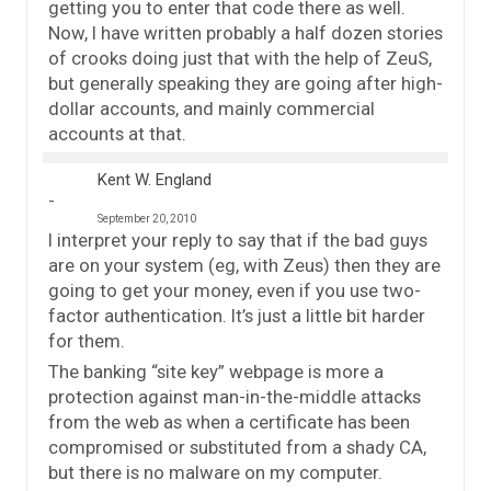
getting you to enter that code there as well.
Now, I have written probably a half dozen stories
of crooks doing just that with the help of ZeuS,
but generally speaking they are going after high-
dollar accounts, and mainly commercial
accounts at that.
Kent W. England
September 20, 2010
I interpret your reply to say that if the bad guys
are on your system (eg, with Zeus) then they are
going to get your money, even if you use two-
factor authentication. It’s just a little bit harder
for them.
The banking “site key” webpage is more a
protection against man-in-the-middle attacks
from the web as when a certificate has been
compromised or substituted from a shady CA,
but there is no malware on my computer.