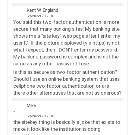
Kent W. England
September 20, 2010
You said this two-factor authentication is more
secure that many banking sites. My banking site
shows me a “site key” web page after I enter my
user ID. If the picture displayed (via https) is not
what I expect, then I DON’T enter my password.
My banking password is complex and is not the
same as any other password I use.
Is this as secure as two-factor authentication?
Should I use an online banking system that uses
cellphone two-factor authentication or are
there other alternatives that are not as onerous?
Mike
September 20, 2010
the sitekey thing is basically a joke that exists to
make it look like the institution is doing