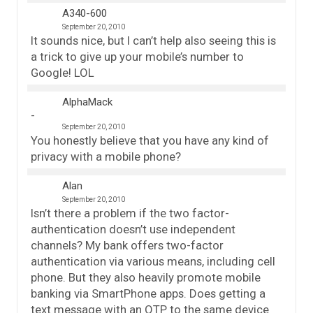
A340-600
September 20, 2010
It sounds nice, but I can’t help also seeing this is
a trick to give up your mobile’s number to
Google! LOL
AlphaMack
September 20, 2010
You honestly believe that you have any kind of
privacy with a mobile phone?
Alan
September 20, 2010
Isn’t there a problem if the two factor-
authentication doesn’t use independent
channels? My bank offers two-factor
authentication via various means, including cell
phone. But they also heavily promote mobile
banking via SmartPhone apps. Does getting a
text message with an OTP to the same device