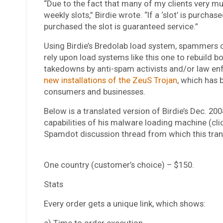
“Due to the fact that many of my clients very muc
weekly slots,” Birdie wrote. “If a ‘slot’ is purc
purchased the slot is guaranteed service.”
Using Birdie’s Bredolab load system, spammers c
rely upon load systems like this one to rebuild
takedowns by anti-spam activists and/or law 
new installations of the ZeuS Trojan
, which has 
consumers and businesses.
Below is a translated version of Birdie’s Dec. 20
capabilities of his malware loading machine (cli
Spamdot discussion thread from which this tran
One country (customer’s choice) – $150.
Stats
Every order gets a unique link, which shows:
a) Time to order execution