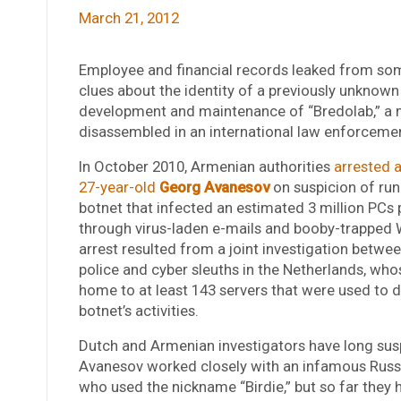
March 21, 2012
Employee and financial records leaked from som
clues about the identity of a previously unknown
development and maintenance of “Bredolab,” a 
disassembled in an international law enforcemen
In October 2010, Armenian authorities
arrested 
27-year-old
Georg Avanesov
on suspicion of run
botnet that infected an estimated 3 million PCs
through virus-laden e-mails and booby-trapped 
arrest resulted from a joint investigation betw
police and cyber sleuths in the Netherlands, wh
home to at least 143 servers that were used to d
botnet’s activities.
Dutch and Armenian investigators have long sus
Avanesov worked closely with an infamous Russ
who used the nickname “Birdie,” but so far they