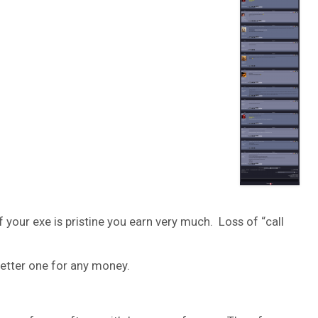
 your exe is pristine you earn very much. Loss of “call
 better one for any money.