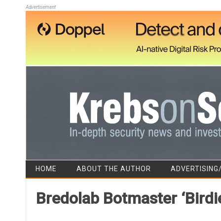
Advertisement
HOME
ABOUT THE AUTHOR
ADVERTISING
Bredolab Botmaster ‘Birdie’