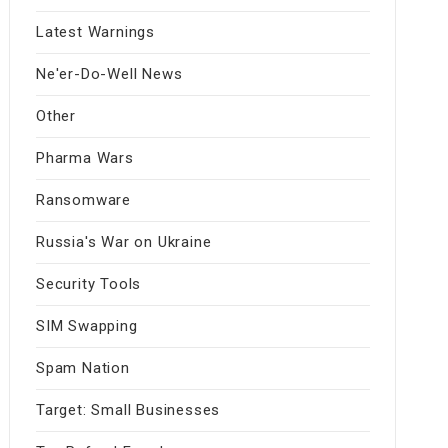
Latest Warnings
Ne'er-Do-Well News
Other
Pharma Wars
Ransomware
Russia's War on Ukraine
Security Tools
SIM Swapping
Spam Nation
Target: Small Businesses