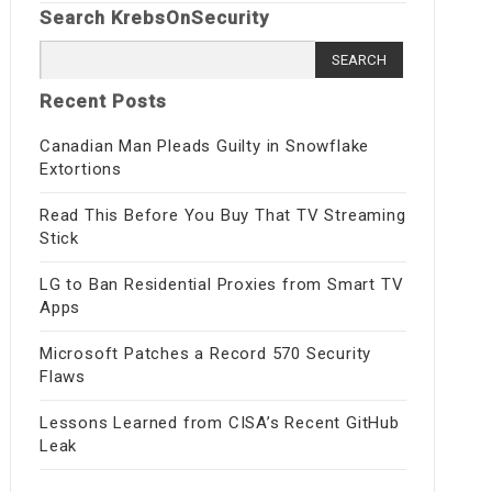
Search KrebsOnSecurity
Search
for:
Recent Posts
Canadian Man Pleads Guilty in Snowflake
Extortions
Read This Before You Buy That TV Streaming
Stick
LG to Ban Residential Proxies from Smart TV
Apps
Microsoft Patches a Record 570 Security
Flaws
Lessons Learned from CISA’s Recent GitHub
Leak