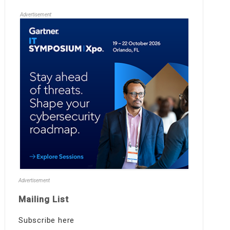
Advertisement
Advertisement
Mailing List
Subscribe here