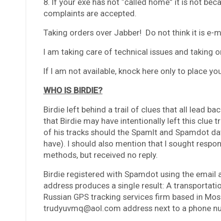
8. If your exe has not “called home” it is not be
complaints are accepted.
Taking orders over Jabber! Do not think it is e-m
I am taking care of technical issues and takin
If I am not available, knock here only to place 
WHO IS BIRDIE?
Birdie left behind a trail of clues that all lead b
that Birdie may have intentionally left this clue t
of his tracks should the SpamIt and Spamdot da
have). I should also mention that I sought respo
methods, but received no reply.
Birdie registered with Spamdot using the email
address produces a single result: A transportat
Russian GPS tracking services firm based in Mos
trudyuvmq@aol.com address next to a phone num