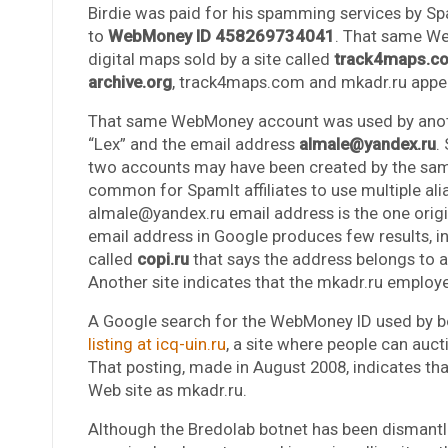
Birdie was paid for his spamming services by S
to
WebMoney ID 458269734041
. That same W
digital maps sold by a site called
track4maps.c
archive.org
, track4maps.com and mkadr.ru appe
That same WebMoney account was used by anoth
“Lex” and the email address
almale@yandex.ru
.
two accounts may have been created by the same 
common for SpamIt affiliates to use multiple a
almale@yandex.ru email address is the one origi
email address in Google produces few results, i
called
copi.ru
that says the address belongs to
Another site indicates that the mkadr.ru employe
A Google search for the WebMoney ID used by bot
listing at icq-uin.ru
, a site where people can auc
That posting, made in August 2008, indicates tha
Web site as mkadr.ru.
Although the Bredolab botnet has been dismantled