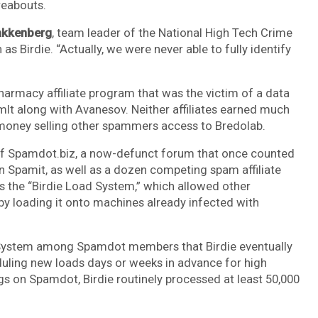
reabouts.
akkenberg
, team leader of the National High Tech Crime
as Birdie. “Actually, we were never able to fully identify
armacy affiliate program that was the victim of a data
amIt along with Avanesov. Neither affiliates earned much
money selling other spammers access to Bredolab.
of Spamdot.biz, a now-defunct forum that once counted
n Spamit, as well as a dozen competing spam affiliate
 the “Birdie Load System,” which allowed other
by loading it onto machines already infected with
 System among Spamdot members that Birdie eventually
uling new loads days or weeks in advance for high
 on Spamdot, Birdie routinely processed at least 50,000