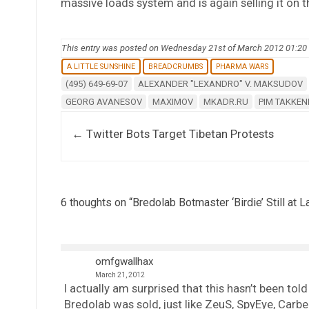
massive loads system and is again selling it on t
This entry was posted on Wednesday 21st of March 2012 01:2
A LITTLE SUNSHINE
BREADCRUMBS
PHARMA WARS
(495) 649-69-07
ALEXANDER "LEXANDRO" V. MAKSUDOV
GEORG AVANESOV
MAXIMOV
MKADR.RU
PIM TAKKE
Post navigation
←
Twitter Bots Target Tibetan Protests
6 thoughts on “
Bredolab Botmaster ‘Birdie’ Still at L
omfgwallhax
March 21, 2012
I actually am surprised that this hasn’t been tol
Bredolab was sold, just like ZeuS, SpyEye, Carbe