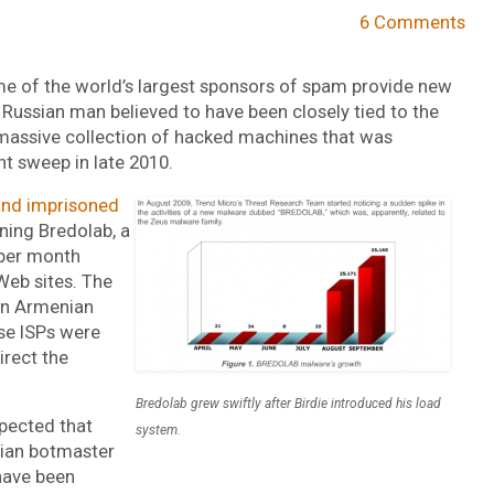
6 Comments
e of the world’s largest sponsors of spam provide new
 Russian man believed to have been closely tied to the
massive collection of hacked machines that was
t sweep in late 2010.
and imprisoned
ning Bredolab, a
 per month
Web sites. The
een Armenian
ose ISPs were
irect the
Bredolab grew swiftly after Birdie introduced his load
pected that
system.
ian botmaster
 have been