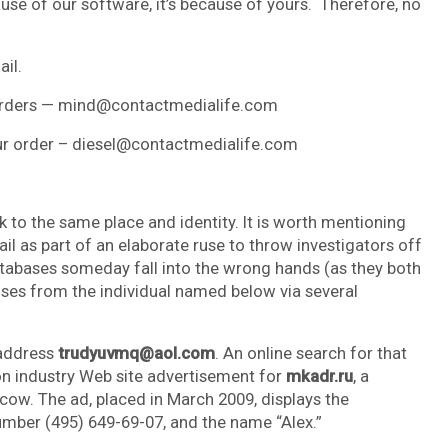
cause of our software, it’s because of yours. Therefore, no
ail.
g orders — mind@contactmedialife.com
your order – diesel@contactmedialife.com
ack to the same place and identity. It is worth mentioning
rail as part of an elaborate ruse to throw investigators off
tabases someday fall into the wrong hands (as they both
nses from the individual named below via several
 address
trudyuvmq@aol.com
. An online search for that
ion industry Web site advertisement for
mkadr.ru
, a
cow. The ad, placed in March 2009, displays the
ber (495) 649-69-07, and the name “Alex.”