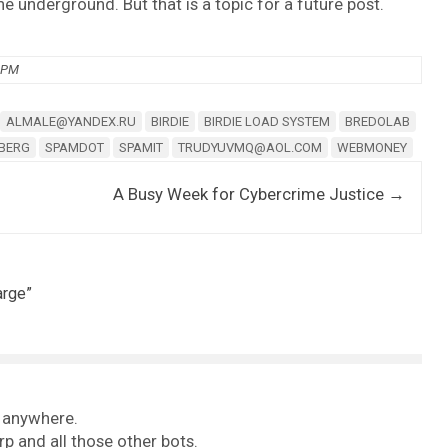
he underground. But that is a topic for a future post.
0 PM
ALMALE@YANDEX.RU
BIRDIE
BIRDIE LOAD SYSTEM
BREDOLAB
NBERG
SPAMDOT
SPAMIT
TRUDYUVMQ@AOL.COM
WEBMONEY
A Busy Week for Cybercrime Justice
→
arge
”
d anywhere.
rp and all those other bots.