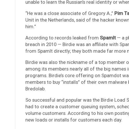
unable to learn the Russian’s real identity or whe
“He was a close associate of Gregory A.,”
Pim T
Unit in the Netherlands, said of the hacker known 
him.”
According to records leaked from
SpamIt
— a ph
breach in 2010 — Birdie was an affiliate with Sp
from SpamIt directly; they both made far more 
Birdie was also the nickname of a top member 
among its members nearly all of the big names i
programs. Birdie’s core offering on Spamdot was
members to buy “installs” of their own malware 
Bredolab.
So successful and popular was the Birdie Load
had to create a customer queuing system, sched
volume customers. According to his own postings
new loads or installs for customers each day.