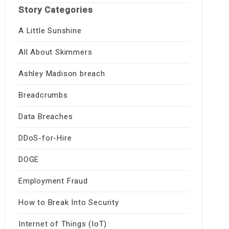
Story Categories
A Little Sunshine
All About Skimmers
Ashley Madison breach
Breadcrumbs
Data Breaches
DDoS-for-Hire
DOGE
Employment Fraud
How to Break Into Security
Internet of Things (IoT)