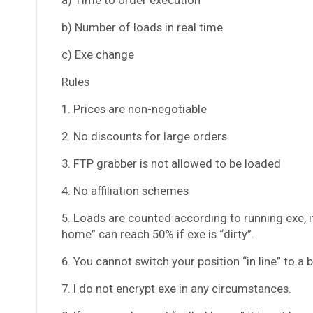
b) Number of loads in real time
c) Exe change
Rules
1. Prices are non-negotiable
2. No discounts for large orders
3. FTP grabber is not allowed to be loaded
4. No affiliation schemes
5. Loads are counted according to running exe, if
home” can reach 50% if exe is “dirty”.
6. You cannot switch your position “in line” to a
7. I do not encrypt exe in any circumstances.