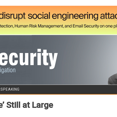
Skip to content
/SPEAKING
 Still at Large