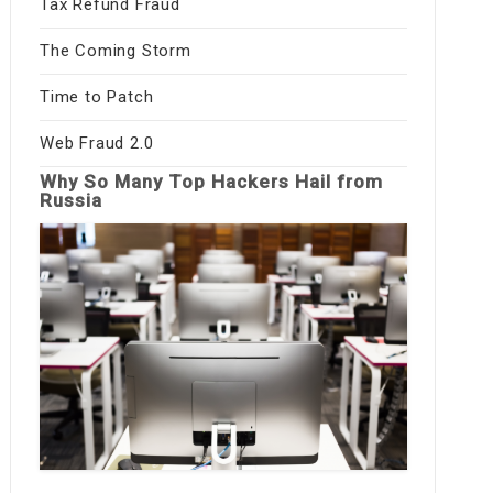
Tax Refund Fraud
The Coming Storm
Time to Patch
Web Fraud 2.0
Why So Many Top Hackers Hail from
Russia