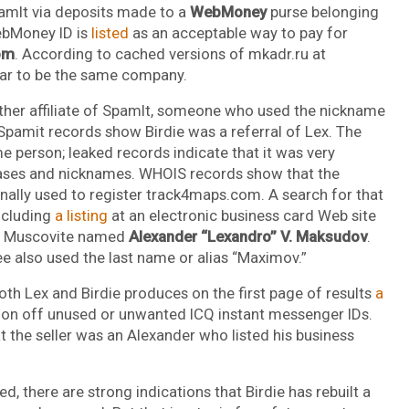
pamIt via deposits made to a
WebMoney
purse belonging
ebMoney ID is
listed
as an acceptable way to pay for
om
. According to cached versions of mkadr.ru at
ar to be the same company.
er affiliate of SpamIt, someone who used the nickname
 Spamit records show Birdie was a referral of Lex. The
person; leaked records indicate that it was very
liases and nicknames. WHOIS records show that the
nally used to register track4maps.com. A search for that
ncluding
a listing
at an electronic business card Web site
 a Muscovite named
Alexander “Lexandro” V. Maksudov
.
e also used the last name or alias “Maximov.”
h Lex and Birdie produces on the first page of results
a
tion off unused or unwanted ICQ instant messenger IDs.
t the seller was an Alexander who listed his business
, there are strong indications that Birdie has rebuilt a