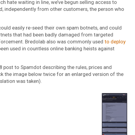
h hate waiting in line, we’ve begun selling access to
hased, independently from other customers, the person who
ould easily re-seed their own spam botnets, and could
 botnets that had been badly damaged from targeted
enforcement. Bredolab also was commonly used
to deploy
been used in countless online banking heists against
08 post to Spamdot describing the rules, prices and
ck the image below twice for an enlarged version of the
slation was taken).