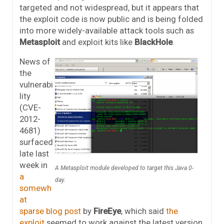
targeted and not widespread, but it appears that
the exploit code is now public and is being folded
into more widely-available attack tools such as
Metasploit
and exploit kits like
BlackHole
.
News of
the
vulnerabi
lity
(CVE-
2012-
4681)
surfaced
late last
week in
A Metasploit module developed to target this Java 0-
a
day.
somewh
at
sparse blog post
by
FireEye
, which said
the
exploit
seemed to work against the latest version