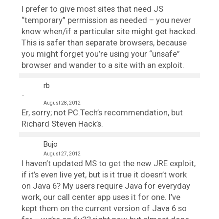
I prefer to give most sites that need JS
“temporary” permission as needed – you never
know when/if a particular site might get hacked.
This is safer than separate browsers, because
you might forget you’re using your “unsafe”
browser and wander to a site with an exploit.
rb
August 28, 2012
Er, sorry; not PC.Tech’s recommendation, but
Richard Steven Hack’s.
Bujo
August 27, 2012
I haven’t updated MS to get the new JRE exploit,
if it’s even live yet, but is it true it doesn’t work
on Java 6? My users require Java for everyday
work, our call center app uses it for one. I’ve
kept them on the current version of Java 6 so