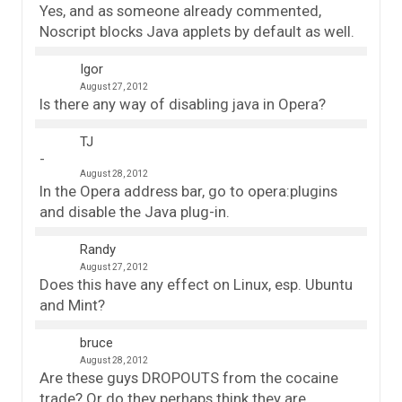
Yes, and as someone already commented,
Noscript blocks Java applets by default as well.
Igor
August 27, 2012
Is there any way of disabling java in Opera?
TJ
August 28, 2012
In the Opera address bar, go to opera:plugins
and disable the Java plug-in.
Randy
August 27, 2012
Does this have any effect on Linux, esp. Ubuntu
and Mint?
bruce
August 28, 2012
Are these guys DROPOUTS from the cocaine
trade? Or do they perhaps think they are