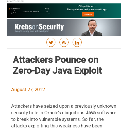
Advertisement
Skip to content
Attackers Pounce on
Zero-Day Java Exploit
August 27, 2012
Attackers have seized upon a previously unknown
security hole in Oracle’s ubiquitous
Java
software
to break into vulnerable systems. So far, the
attacks exploiting this weakness have been