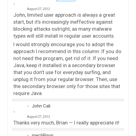
August 27, 2012
John, limited user approach is always a great
start, but it’s increasingly ineffective against
blocking attacks outright, as many malware
types will still install in regular user accounts.
I would strongly encourage you to adopt the
approach I recommend in this column: If you do
not need the program, get rid of it. If you need
Java, keep it installed in a secondary browser
that you don’t use for everyday surfing, and
unplug it from your regular browser. Then, use
the secondary browser only for those sites that
require Java.
John Cali
August 27, 2012
Thanks very much, Brian — I really appreciate it!
mechBgon