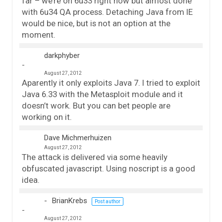
far – we’re on 6u33 right now but almost done
with 6u34 QA process. Detaching Java from IE
would be nice, but is not an option at the
moment.
darkphyber
August 27, 2012
Aparently it only exploits Java 7. I tried to exploit
Java 6.33 with the Metasploit module and it
doesn’t work. But you can bet people are
working on it.
Dave Michmerhuizen
August 27, 2012
The attack is delivered via some heavily
obfuscated javascript. Using noscript is a good
idea.
BrianKrebs
Post author
August 27, 2012