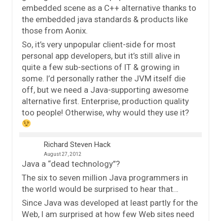
embedded scene as a C++ alternative thanks to
the embedded java standards & products like
those from Aonix.
So, it’s very unpopular client-side for most
personal app developers, but it’s still alive in
quite a few sub-sections of IT & growing in
some. I’d personally rather the JVM itself die
off, but we need a Java-supporting awesome
alternative first. Enterprise, production quality
too people! Otherwise, why would they use it?
Richard Steven Hack
August 27, 2012
Java a “dead technology”?
The six to seven million Java programmers in
the world would be surprised to hear that…
Since Java was developed at least partly for the
Web, I am surprised at how few Web sites need