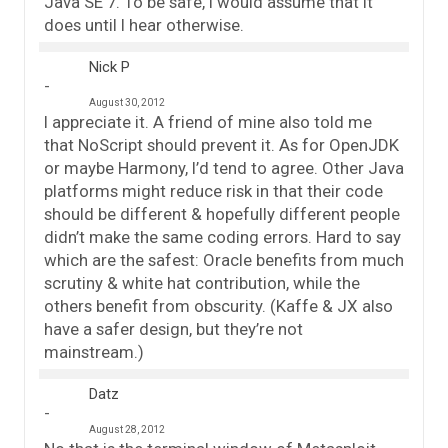
Java SE 7. To be safe, I would assume that it
does until I hear otherwise.
Nick P
August 30, 2012
I appreciate it. A friend of mine also told me
that NoScript should prevent it. As for OpenJDK
or maybe Harmony, I’d tend to agree. Other Java
platforms might reduce risk in that their code
should be different & hopefully different people
didn’t make the same coding errors. Hard to say
which are the safest: Oracle benefits from much
scrutiny & white hat contribution, while the
others benefit from obscurity. (Kaffe & JX also
have a safer design, but they’re not
mainstream.)
Datz
August 28, 2012