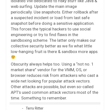
isolated VM dedicated to risky stuff like Java &
web surfing. Update the main image
periodically. Use snapshots. Either rollback after
a suspected incident or load from last safe
snapshot before doing a sensitive application.
This forces the typical hackers to use social
engineering or try to find flaws in the
sandboxing scheme. The latter only makes our
collective security better as we fix what little
low-hanging fruit is there & sandbox more apps.
Obscurity always helps too. Using a “not no. 1
market share” vendor for the VMM, OS, or
browser reduces risk from attackers who cast a
wide net looking for popular attack vectors.
Other attacks are possible, but even so-called
APT’s used common attack vectors most of the
time. Something to remember.
Terry Ritter