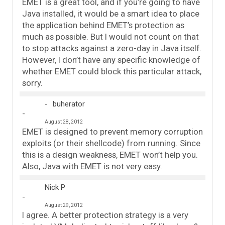
EMET is a great tool, and if you’re going to have
Java installed, it would be a smart idea to place
the application behind EMET’s protection as
much as possible. But I would not count on that
to stop attacks against a zero-day in Java itself.
However, I don’t have any specific knowledge of
whether EMET could block this particular attack,
sorry.
buherator
August 28, 2012
EMET is designed to prevent memory corruption
exploits (or their shellcode) from running. Since
this is a design weakness, EMET won’t help you.
Also, Java with EMET is not very easy.
Nick P
August 29, 2012
I agree. A better protection strategy is a very