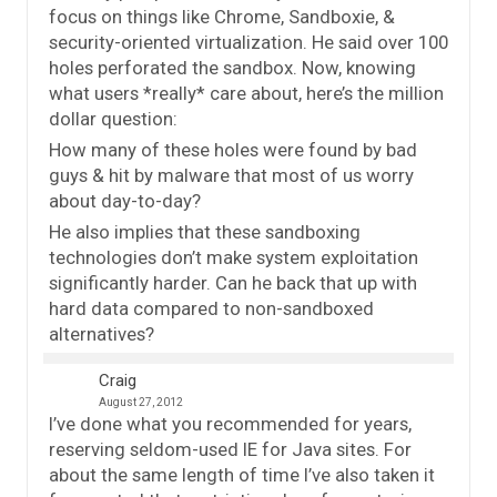
focus on things like Chrome, Sandboxie, &
security-oriented virtualization. He said over 100
holes perforated the sandbox. Now, knowing
what users *really* care about, here’s the million
dollar question:
How many of these holes were found by bad
guys & hit by malware that most of us worry
about day-to-day?
He also implies that these sandboxing
technologies don’t make system exploitation
significantly harder. Can he back that up with
hard data compared to non-sandboxed
alternatives?
Craig
August 27, 2012
I’ve done what you recommended for years,
reserving seldom-used IE for Java sites. For
about the same length of time I’ve also taken it