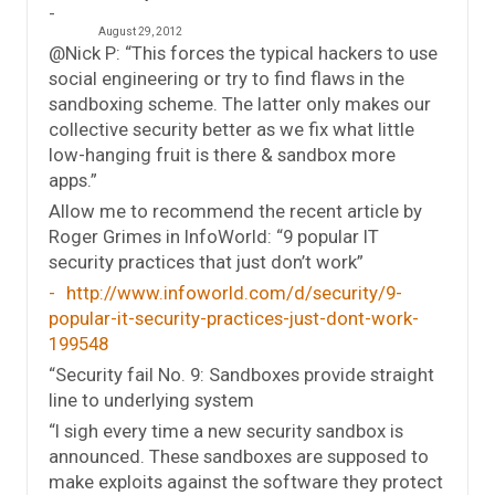
August 29, 2012
@Nick P: “This forces the typical hackers to use
social engineering or try to find flaws in the
sandboxing scheme. The latter only makes our
collective security better as we fix what little
low-hanging fruit is there & sandbox more
apps.”
Allow me to recommend the recent article by
Roger Grimes in InfoWorld: “9 popular IT
security practices that just don’t work”
http://www.infoworld.com/d/security/9-
popular-it-security-practices-just-dont-work-
199548
“Security fail No. 9: Sandboxes provide straight
line to underlying system
“I sigh every time a new security sandbox is
announced. These sandboxes are supposed to
make exploits against the software they protect