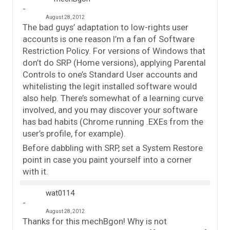
August 28, 2012
The bad guys’ adaptation to low-rights user
accounts is one reason I’m a fan of Software
Restriction Policy. For versions of Windows that
don’t do SRP (Home versions), applying Parental
Controls to one’s Standard User accounts and
whitelisting the legit installed software would
also help. There’s somewhat of a learning curve
involved, and you may discover your software
has bad habits (Chrome running .EXEs from the
user’s profile, for example).
Before dabbling with SRP, set a System Restore
point in case you paint yourself into a corner
with it.
wat0114
August 28, 2012
Thanks for this mechBgon! Why is not