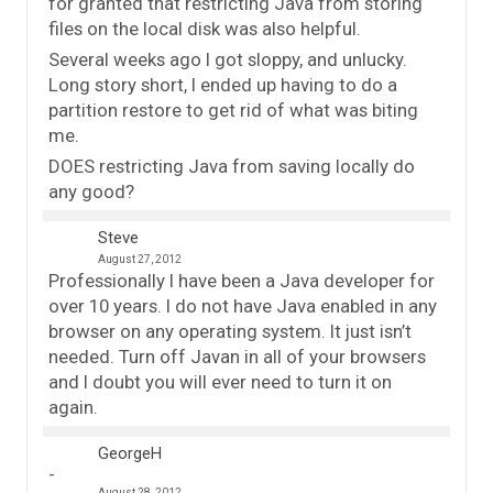
for granted that restricting Java from storing
files on the local disk was also helpful.
Several weeks ago I got sloppy, and unlucky.
Long story short, I ended up having to do a
partition restore to get rid of what was biting
me.
DOES restricting Java from saving locally do
any good?
Steve
August 27, 2012
Professionally I have been a Java developer for
over 10 years. I do not have Java enabled in any
browser on any operating system. It just isn’t
needed. Turn off Javan in all of your browsers
and I doubt you will ever need to turn it on
again.
GeorgeH
August 28, 2012