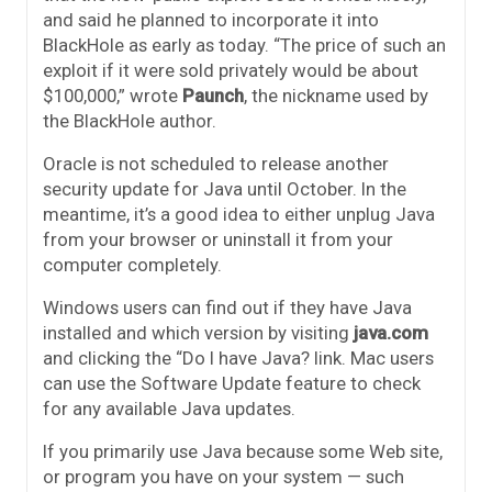
and said he planned to incorporate it into
BlackHole as early as today. “The price of such an
exploit if it were sold privately would be about
$100,000,” wrote
Paunch
, the nickname used by
the BlackHole author.
Oracle is not scheduled to release another
security update for Java until October. In the
meantime, it’s a good idea to either unplug Java
from your browser or uninstall it from your
computer completely.
Windows users can find out if they have Java
installed and which version by visiting
java.com
and clicking the “Do I have Java? link. Mac users
can use the Software Update feature to check
for any available Java updates.
If you primarily use Java because some Web site,
or program you have on your system — such