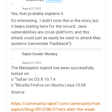
Post author
August 27, 2012
Yes, that probably explains it.
It’s interesting…I didn’t note this in the story, but
it bears stating here for the record: Java
vulnerabilities are cross-platform, and this
attack could just as easily be used to attack Mac
systems (remember Flashback?).
Rabid Howler Monkey
August 27, 2012
The Metasploit exploit has been successfully
tested on:
o “Safari on OS X 10.7.4
o “Mozilla Firefox on Ubuntu Linux 10.04
Source:
https://community.rapid7.com/community/met
asploit/blog/2012/08/27/lets-start-the-week-