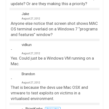
update? Or are they making this a priority?
Jake
August 27, 2012
Anyone else notice that screen shot shows MAC
OS terminal overlaid on a Windows 7 “programs
and features” window?
vidkun
August 27, 2012
Yes. Could just be a Windows VM running on a
Mac.
Brandon
August 27, 2012
That is because the devs use Mac OSX and
vmware to test exploits on victims in a
virtualised environment.
BrianKrebs