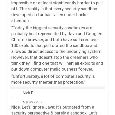
impossible or at least significantly harder to pull
off. The reality is that every security sandbox
developed so far has fallen under hacker
attention.
“Today the biggest security sandboxes are
probably best represented by Java and Google’s
Chrome browser, and both have suffered over
100 exploits that perforated the sandbox and
allowed direct access to the underlying system.
However, that doesn’t stop the dreamers who
think they’ll find one that will halt all exploits and
put down computer maliciousness forever.
“Unfortunately, a lot of computer security is
more security theater than protection.”
Nick P
August 29, 2012
Nice. Let’s ignore Java: it’s outdated from a
security perspective & barely a sandbox. Let’s