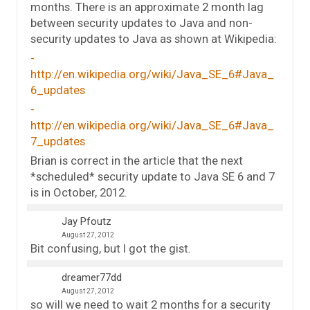
months. There is an approximate 2 month lag
between security updates to Java and non-
security updates to Java as shown at Wikipedia:
http://en.wikipedia.org/wiki/Java_SE_6#Java_
6_updates
http://en.wikipedia.org/wiki/Java_SE_6#Java_
7_updates
Brian is correct in the article that the next
*scheduled* security update to Java SE 6 and 7
is in October, 2012.
Jay Pfoutz
August 27, 2012
Bit confusing, but I got the gist.
dreamer77dd
August 27, 2012
so will we need to wait 2 months for a security