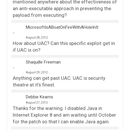
mentioned anywhere about the effectiveness of
an anti-executable approach in preventing the
payload from executing?
MicrosoftIsABoatOnFireWithAHoleInIt
August 28, 2012
How about UAC? Can this specific exploit get in
if UAC is on?
Shaquille Freeman
August 29, 2012
Anything can get past UAC. UAC is security
theatre at it’s finest.
Debbie Kearns
August 27, 2012
Thanks for the warning. I disabled Java in
Internet Explorer 8 and am waiting until October
for the patch so that I can enable Java again.