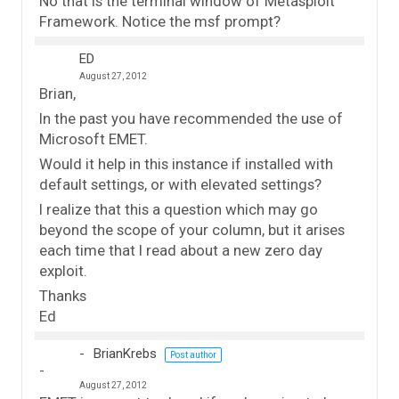
No that is the terminal window of Metasploit
Framework. Notice the msf prompt?
ED
August 27, 2012
Brian,
In the past you have recommended the use of
Microsoft EMET.
Would it help in this instance if installed with
default settings, or with elevated settings?
I realize that this a question which may go
beyond the scope of your column, but it arises
each time that I read about a new zero day
exploit.
Thanks
Ed
BrianKrebs
Post author
August 27, 2012