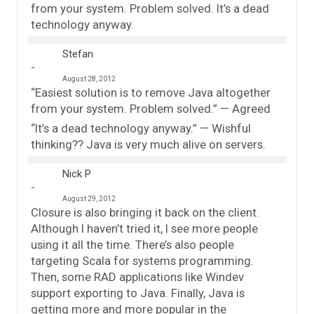
from your system. Problem solved. It’s a dead
technology anyway.
Stefan
August 28, 2012
“Easiest solution is to remove Java altogether
from your system. Problem solved.” — Agreed
“It’s a dead technology anyway.” — Wishful
thinking?? Java is very much alive on servers.
Nick P
August 29, 2012
Closure is also bringing it back on the client.
Although I haven’t tried it, I see more people
using it all the time. There’s also people
targeting Scala for systems programming.
Then, some RAD applications like Windev
support exporting to Java. Finally, Java is
getting more and more popular in the