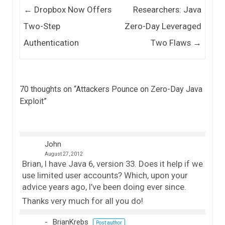
Post navigation
←
Dropbox Now Offers
Researchers: Java
Two-Step
Zero-Day Leveraged
Authentication
Two Flaws
→
70 thoughts on “
Attackers Pounce on Zero-Day Java
Exploit
”
John
August 27, 2012
Brian, I have Java 6, version 33. Does it help if we
use limited user accounts? Which, upon your
advice years ago, I’ve been doing ever since.
Thanks very much for all you do!
BrianKrebs
Post author