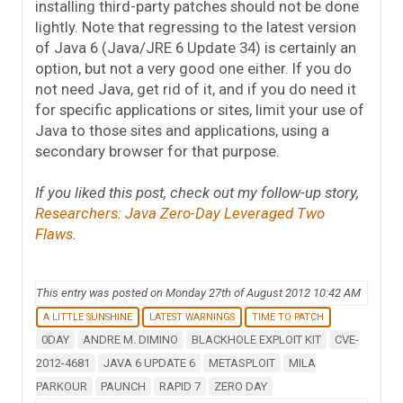
installing third-party patches should not be done
lightly. Note that regressing to the latest version
of Java 6 (Java/JRE 6 Update 34) is certainly an
option, but not a very good one either. If you do
not need Java, get rid of it, and if you do need it
for specific applications or sites, limit your use of
Java to those sites and applications, using a
secondary browser for that purpose.
If you liked this post, check out my follow-up story,
Researchers: Java Zero-Day Leveraged Two
Flaws
.
This entry was posted on Monday 27th of August 2012 10:42 AM
A LITTLE SUNSHINE
LATEST WARNINGS
TIME TO PATCH
0DAY
ANDRE M. DIMINO
BLACKHOLE EXPLOIT KIT
CVE-
2012-4681
JAVA 6 UPDATE 6
METASPLOIT
MILA
PARKOUR
PAUNCH
RAPID 7
ZERO DAY