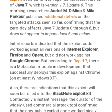
of
Java 7
, which is
version 1.7, Update 6
. This
morning, researchers
Andre’ M. DiMino
&
Mila
Parkour
published
additional details
on the
targeted attacks seen so far, confirming that the
zero-day affects Java 7 Update 0 through 6, but
does
not appear to impact Java 6 and below
.
Initial reports indicated that the exploit code
worked against all versions of
Internet Explorer
,
Firefox
and
Opera
, but did not work against
Google Chrome
. But according to
Rapid 7
, there
is a Metasploit module in development that
successfully deploys this exploit against Chrome
(on at least Windows XP).
Also, there are indications that this exploit will
soon be rolled into the
BlackHole exploit kit
.
Contacted via instant message, the curator of the
widely-used commercial attack tool confirmed
that the now-public exploit code worked nicely,