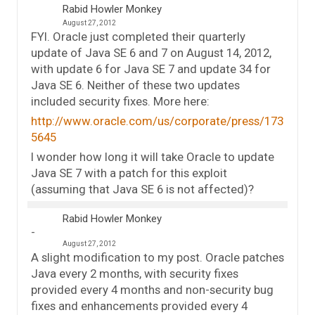
Rabid Howler Monkey
August 27, 2012
FYI. Oracle just completed their quarterly
update of Java SE 6 and 7 on August 14, 2012,
with update 6 for Java SE 7 and update 34 for
Java SE 6. Neither of these two updates
included security fixes. More here:
http://www.oracle.com/us/corporate/press/173
5645
I wonder how long it will take Oracle to update
Java SE 7 with a patch for this exploit
(assuming that Java SE 6 is not affected)?
Rabid Howler Monkey
August 27, 2012
A slight modification to my post. Oracle patches
Java every 2 months, with security fixes
provided every 4 months and non-security bug
fixes and enhancements provided every 4