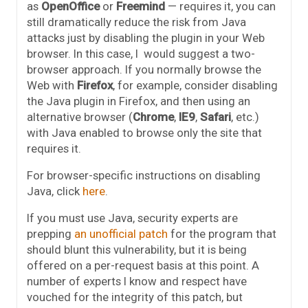
as
OpenOffice
or
Freemind
— requires it, you can
still dramatically reduce the risk from Java
attacks just by disabling the plugin in your Web
browser. In this case, I would suggest a two-
browser approach. If you normally browse the
Web with
Firefox
, for example, consider disabling
the Java plugin in Firefox, and then using an
alternative browser (
Chrome
,
IE9
,
Safari
, etc.)
with Java enabled to browse only the site that
requires it.
For browser-specific instructions on disabling
Java, click
here
.
If you must use Java, security experts are
prepping
an unofficial patch
for the program that
should blunt this vulnerability, but it is being
offered on a per-request basis at this point. A
number of experts I know and respect have
vouched for the integrity of this patch, but