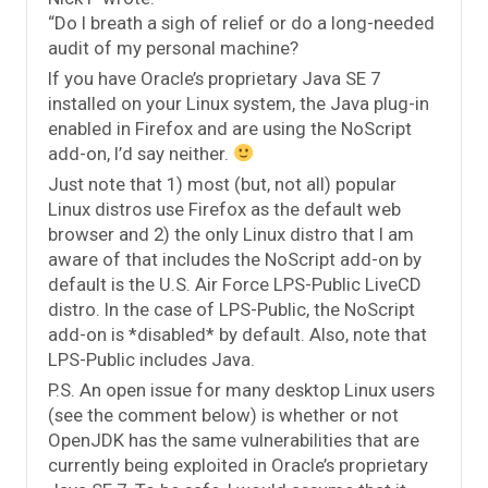
“Do I breath a sigh of relief or do a long-needed
audit of my personal machine?
If you have Oracle’s proprietary Java SE 7
installed on your Linux system, the Java plug-in
enabled in Firefox and are using the NoScript
add-on, I’d say neither.
Just note that 1) most (but, not all) popular
Linux distros use Firefox as the default web
browser and 2) the only Linux distro that I am
aware of that includes the NoScript add-on by
default is the U.S. Air Force LPS-Public LiveCD
distro. In the case of LPS-Public, the NoScript
add-on is *disabled* by default. Also, note that
LPS-Public includes Java.
P.S. An open issue for many desktop Linux users
(see the comment below) is whether or not
OpenJDK has the same vulnerabilities that are
currently being exploited in Oracle’s proprietary