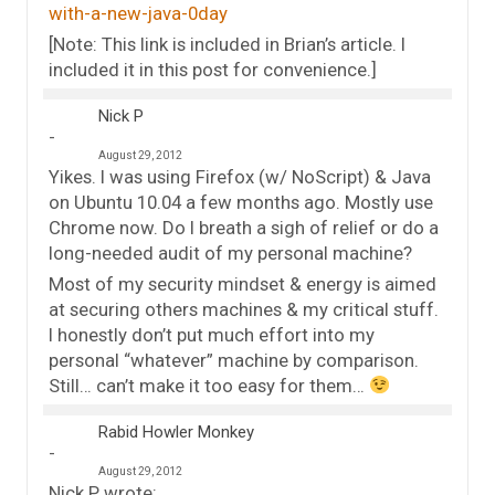
with-a-new-java-0day
[Note: This link is included in Brian’s article. I
included it in this post for convenience.]
Nick P
August 29, 2012
Yikes. I was using Firefox (w/ NoScript) & Java
on Ubuntu 10.04 a few months ago. Mostly use
Chrome now. Do I breath a sigh of relief or do a
long-needed audit of my personal machine?
Most of my security mindset & energy is aimed
at securing others machines & my critical stuff.
I honestly don’t put much effort into my
personal “whatever” machine by comparison.
Still… can’t make it too easy for them…
Rabid Howler Monkey
August 29, 2012
Nick P wrote: