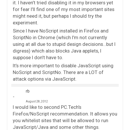
it. I haven’t tried disabling it in my browsers yet
for fear I’ll find one of my most important sites
might need it, but perhaps I should try the
experiment.
Since I have NoScript installed in Firefox and
ScriptNo in Chrome (which I’m not currently
using at all due to stupid design decisions…but I
digress) which also blocks Java applets, I
suppose I don’t have to.
It’s more important to disable JavaScript using
NoScript and ScriptNo. There are a LOT of
attack options via JavaScript.
rb
August 28, 2012
I would like to second PC.Tech’s
Firefox/NoScript recommendation. It allows you
you whitelist sites that will be allowed to run
JavaScript/Java and some other things.