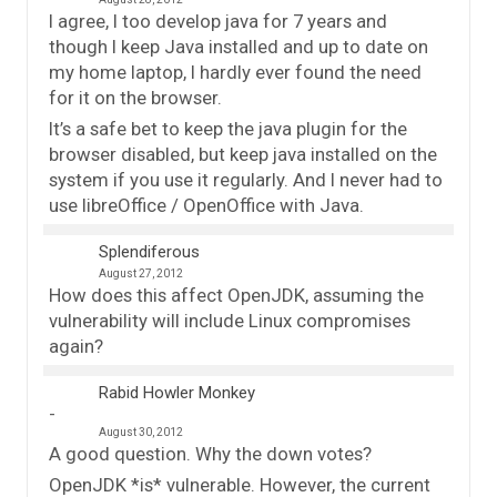
I agree, I too develop java for 7 years and
though I keep Java installed and up to date on
my home laptop, I hardly ever found the need
for it on the browser.
It’s a safe bet to keep the java plugin for the
browser disabled, but keep java installed on the
system if you use it regularly. And I never had to
use libreOffice / OpenOffice with Java.
Splendiferous
August 27, 2012
How does this affect OpenJDK, assuming the
vulnerability will include Linux compromises
again?
Rabid Howler Monkey
August 30, 2012
A good question. Why the down votes?
OpenJDK *is* vulnerable. However, the current