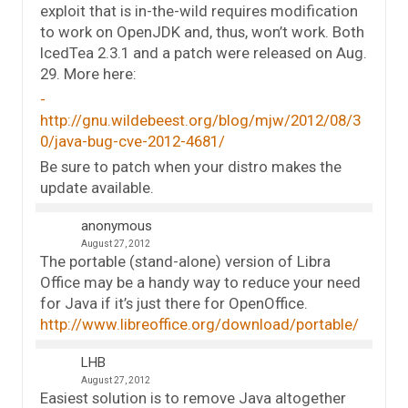
exploit that is in-the-wild requires modification
to work on OpenJDK and, thus, won’t work. Both
IcedTea 2.3.1 and a patch were released on Aug.
29. More here:
http://gnu.wildebeest.org/blog/mjw/2012/08/3
0/java-bug-cve-2012-4681/
Be sure to patch when your distro makes the
update available.
anonymous
August 27, 2012
The portable (stand-alone) version of Libra
Office may be a handy way to reduce your need
for Java if it’s just there for OpenOffice.
http://www.libreoffice.org/download/portable/
LHB
August 27, 2012
Easiest solution is to remove Java altogether