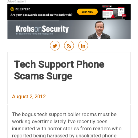
Advertisement
Skip to content
Tech Support Phone
Scams Surge
August 2, 2012
The bogus tech support boiler rooms must be
working overtime lately. I’ve recently been
inundated with horror stories from readers who
reported being harassed by unsolicited phone