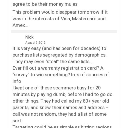
agree to be their money mules.
This problem would disappear tomorrow if it
was in the interests of Visa, Mastercard and
Amex…
Nick
August 9, 2012
It is very easy (and has been for decades) to
purchase lists segregated by demographics.
They may even “steal” the same lists…
Ever fill out a warranty registration card? A
“survey” to win something? lots of sources of
info
I kept one of these scammers busy for 20
minutes by playing dumb, before I had to go do
other things. They had called my 80+ year old
parents, and knew their names and address –
call was not random, they had a list of some
sort.
Targeting could be as simple as hitting regions