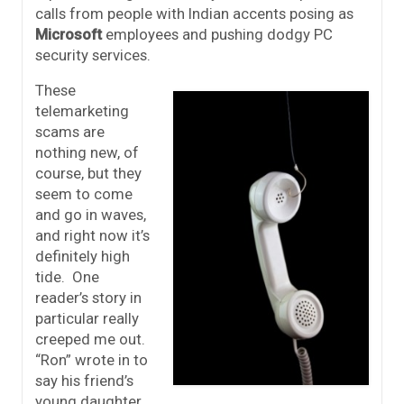
calls from people with Indian accents posing as
Microsoft
employees and pushing dodgy PC
security services.
These
telemarketing
scams are
nothing new, of
course, but they
seem to come
and go in waves,
and right now it’s
definitely high
tide. One
reader’s story in
particular really
creeped me out.
“Ron” wrote in to
say his friend’s
young daughter