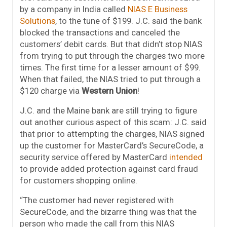
by a company in India called
NIAS E Business
Solutions
, to the tune of $199. J.C. said the bank
blocked the transactions and canceled the
customers’ debit cards. But that didn’t stop NIAS
from trying to put through the charges two more
times. The first time for a lesser amount of $99.
When that failed, the NIAS tried to put through a
$120 charge via
Western Union
!
J.C. and the Maine bank are still trying to figure
out another curious aspect of this scam: J.C. said
that prior to attempting the charges, NIAS signed
up the customer for MasterCard’s SecureCode, a
security service offered by MasterCard
intended
to provide added protection against card fraud
for customers shopping online.
“The customer had never registered with
SecureCode, and the bizarre thing was that the
person who made the call from this NIAS