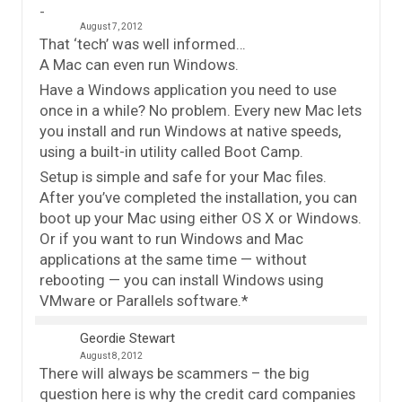
August 7, 2012
That ‘tech’ was well informed…
A Mac can even run Windows.
Have a Windows application you need to use
once in a while? No problem. Every new Mac lets
you install and run Windows at native speeds,
using a built-in utility called Boot Camp.
Setup is simple and safe for your Mac files.
After you’ve completed the installation, you can
boot up your Mac using either OS X or Windows.
Or if you want to run Windows and Mac
applications at the same time — without
rebooting — you can install Windows using
VMware or Parallels software.*
Geordie Stewart
August 8, 2012
There will always be scammers – the big
question here is why the credit card companies