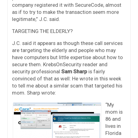
company registered it with SecureCode, almost
as if to try to make the transaction seem more
legitimate,” J.C. said.
TARGETING THE ELDERLY?
J.C. said it appears as though these call services
are targeting the elderly and people who may
have computers but little expertise about how to
secure them. KrebsOnSecurity reader and
security professional
Sam Sharp
is fairly
convinced of that as well: He wrote in this week
to tell me about a similar scam that targeted his
mom. Sharp wrote:
“My
mom is
86 and
lives in
Florida