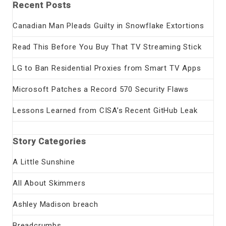
Recent Posts
Canadian Man Pleads Guilty in Snowflake Extortions
Read This Before You Buy That TV Streaming Stick
LG to Ban Residential Proxies from Smart TV Apps
Microsoft Patches a Record 570 Security Flaws
Lessons Learned from CISA’s Recent GitHub Leak
Story Categories
A Little Sunshine
All About Skimmers
Ashley Madison breach
Breadcrumbs