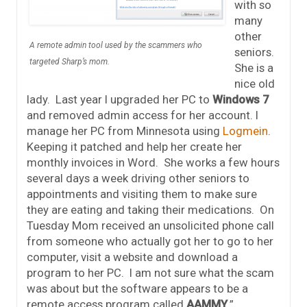
with so
many
other
A remote admin tool used by the scammers who
seniors.
targeted Sharp’s mom.
She is a
nice old
lady. Last year I upgraded her PC to
Windows 7
and removed admin access for her account. I
manage her PC from Minnesota using
Logmein
.
Keeping it patched and help her create her
monthly invoices in Word. She works a few hours
several days a week driving other seniors to
appointments and visiting them to make sure
they are eating and taking their medications. On
Tuesday Mom received an unsolicited phone call
from someone who actually got her to go to her
computer, visit a website and download a
program to her PC. I am not sure what the scam
was about but the software appears to be a
remote access program called
AAMMY
.”