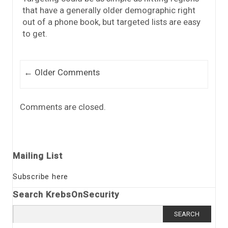
that have a generally older demographic right
out of a phone book, but targeted lists are easy
to get.
Comment navigation
← Older Comments
Comments are closed.
Mailing List
Subscribe here
Search KrebsOnSecurity
Search
for: