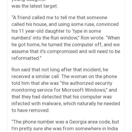
was the latest target.
“A friend called me to tell me that someone
called his house, and using some ruse, convinced
his 11 year-old daughter to ‘type in some
numbers’ into the Run window,” Ron wrote. “When
he got home, he turned the computer off, and we
assume that it’s compromised and will need to be
reformatted.”
Ron said that not long after that incident, he
received a similar call. The woman on the phone
told him that she was “the authorized security
monitoring service for Microsoft Windows,” and
that they had detected that his computer was
infected with malware, which naturally he needed
to have removed.
“The phone number was a Georgia area code, but
I’m pretty sure she was from somewhere in India