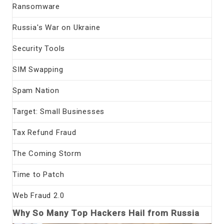
Ransomware
Russia's War on Ukraine
Security Tools
SIM Swapping
Spam Nation
Target: Small Businesses
Tax Refund Fraud
The Coming Storm
Time to Patch
Web Fraud 2.0
Why So Many Top Hackers Hail from Russia