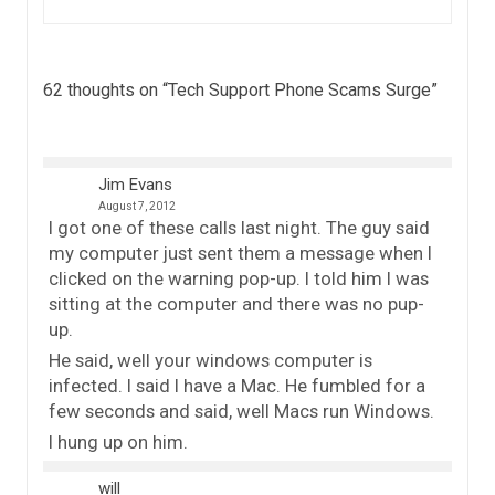
62 thoughts on “
Tech Support Phone Scams Surge
”
Jim Evans
August 7, 2012
I got one of these calls last night. The guy said
my computer just sent them a message when I
clicked on the warning pop-up. I told him I was
sitting at the computer and there was no pup-
up.
He said, well your windows computer is
infected. I said I have a Mac. He fumbled for a
few seconds and said, well Macs run Windows.
I hung up on him.
will