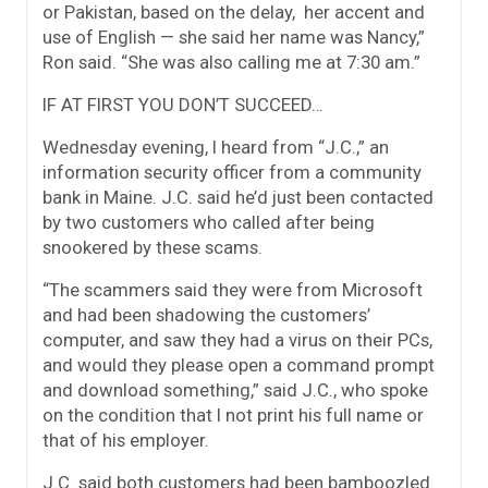
or Pakistan, based on the delay, her accent and
use of English — she said her name was Nancy,”
Ron said. “She was also calling me at 7:30 am.”
IF AT FIRST YOU DON’T SUCCEED…
Wednesday evening, I heard from “J.C.,” an
information security officer from a community
bank in Maine. J.C. said he’d just been contacted
by two customers who called after being
snookered by these scams.
“The scammers said they were from Microsoft
and had been shadowing the customers’
computer, and saw they had a virus on their PCs,
and would they please open a command prompt
and download something,” said J.C., who spoke
on the condition that I not print his full name or
that of his employer.
J.C. said both customers had been bamboozled