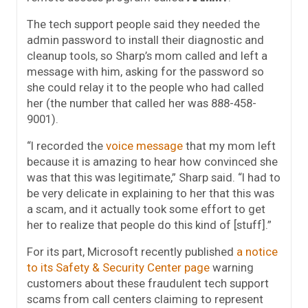
The tech support people said they needed the
admin password to install their diagnostic and
cleanup tools, so Sharp’s mom called and left a
message with him, asking for the password so
she could relay it to the people who had called
her (the number that called her was 888-458-
9001).
“I recorded the
voice message
that my mom left
because it is amazing to hear how convinced she
was that this was legitimate,” Sharp said. “I had to
be very delicate in explaining to her that this was
a scam, and it actually took some effort to get
her to realize that people do this kind of [stuff].”
For its part, Microsoft recently published
a notice
to its Safety & Security Center page
warning
customers about these fraudulent tech support
scams from call centers claiming to represent