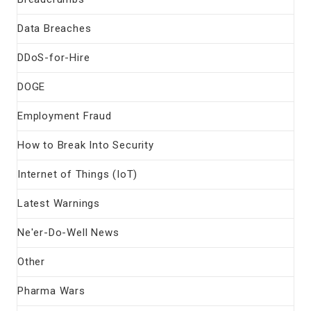
Data Breaches
DDoS-for-Hire
DOGE
Employment Fraud
How to Break Into Security
Internet of Things (IoT)
Latest Warnings
Ne'er-Do-Well News
Other
Pharma Wars