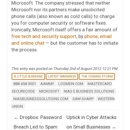
Microsoft. The company stressed that neither
Microsoft nor its partners make unsolicited
phone calls (also known as cold calls) to charge
you for computer security or software fixes.
Ironically, Microsoft itself offers a fair amount of
free tech and security support
, by
phone, email
and online chat
— but the customer has to initiate
the process.
This entry was posted on Thursday 2nd of August 2012 12:21 PM
A LITTLE SUNSHINE
LATEST WARNINGS
THE COMING STORM
888-458-9001
AAMMY
LOGMEIN.COM
MASTERCARD
SECURECODE
MICROSOFT
NIAS E BUSINESS SOLUTIONS
NIASBUSINESSSOLUTIONS.COM
SAM SHARP
WESTERN
UNION
Post navigation
←
Dropbox: Password
Uptick in Cyber Attacks
Breach Led to Spam
on Small Businesses
→