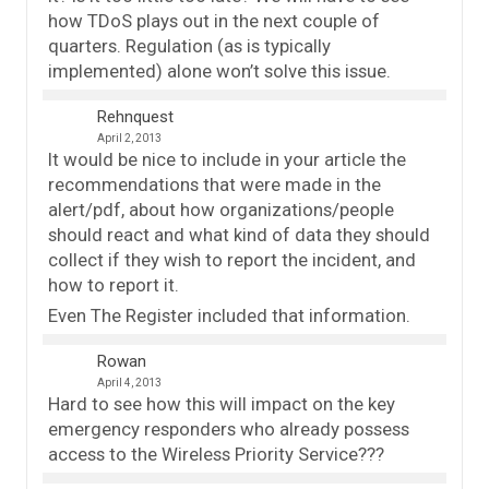
how TDoS plays out in the next couple of
quarters. Regulation (as is typically
implemented) alone won’t solve this issue.
Rehnquest
April 2, 2013
It would be nice to include in your article the
recommendations that were made in the
alert/pdf, about how organizations/people
should react and what kind of data they should
collect if they wish to report the incident, and
how to report it.
Even The Register included that information.
Rowan
April 4, 2013
Hard to see how this will impact on the key
emergency responders who already possess
access to the Wireless Priority Service???