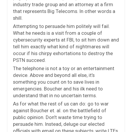
industry trade group and an attorney at a firm
that represents Big Telecoms. In other words a
shill.
Attempting to persuade him politely will fail.
What he needs is a visit from a couple of
cybersecurity experts at FBI, to sit him down and
tell him exactly what kind of nightmares will
occur if his chirpy exhortations to destroy the
PSTN succeed.
The telephone is not a toy or an entertainment
device. Above and beyond all else, it’s
something you count on to save lives in
emergencies. Boucher and his ilk need to
understand that in no uncertain terms.
As for what the rest of us can do: go to war
against Boucher et. al. on the battlefield of
public opinion. Don’t waste time trying to
persuade him. Instead, deluge our elected
officials with email on these subjects, write LTEs