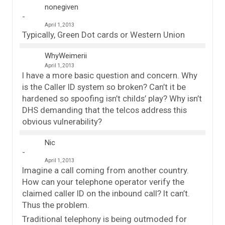
nonegiven
April 1, 2013
Typically, Green Dot cards or Western Union
WhyWeimerii
April 1, 2013
I have a more basic question and concern. Why
is the Caller ID system so broken? Can’t it be
hardened so spoofing isn’t childs’ play? Why isn’t
DHS demanding that the telcos address this
obvious vulnerability?
Nic
April 1, 2013
Imagine a call coming from another country.
How can your telephone operator verify the
claimed caller ID on the inbound call? It can’t.
Thus the problem.
Traditional telephony is being outmoded for