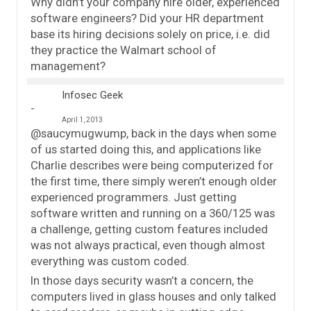
Why didn’t your company hire older, experienced
software engineers? Did your HR department
base its hiring decisions solely on price, i.e. did
they practice the Walmart school of
management?
Infosec Geek
April 1, 2013
@saucymugwump, back in the days when some
of us started doing this, and applications like
Charlie describes were being computerized for
the first time, there simply weren’t enough older
experienced programmers. Just getting
software written and running on a 360/125 was
a challenge, getting custom features included
was not always practical, even though almost
everything was custom coded.
In those days security wasn’t a concern, the
computers lived in glass houses and only talked