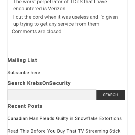
The worst perpetrator of TDoS that I have
encountered is Verizon.
I cut the cord when it was useless and I’d given
up trying to get any service from them.
Comments are closed.
Mailing List
Subscribe here
Search KrebsOnSecurity
Search
for:
Recent Posts
Canadian Man Pleads Guilty in Snowflake Extortions
Read This Before You Buy That TV Streaming Stick