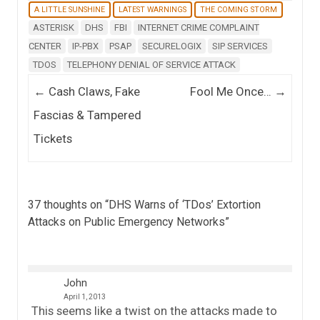
A LITTLE SUNSHINE
LATEST WARNINGS
THE COMING STORM
ASTERISK
DHS
FBI
INTERNET CRIME COMPLAINT
CENTER
IP-PBX
PSAP
SECURELOGIX
SIP SERVICES
TDOS
TELEPHONY DENIAL OF SERVICE ATTACK
Post navigation
←
Cash Claws, Fake
Fool Me Once…
→
Fascias & Tampered
Tickets
37 thoughts on “
DHS Warns of ‘TDos’ Extortion
Attacks on Public Emergency Networks
”
John
April 1, 2013
This seems like a twist on the attacks made to