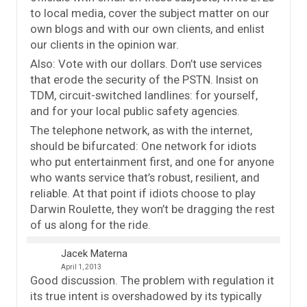
to local media, cover the subject matter on our
own blogs and with our own clients, and enlist
our clients in the opinion war.
Also: Vote with our dollars. Don’t use services
that erode the security of the PSTN. Insist on
TDM, circuit-switched landlines: for yourself,
and for your local public safety agencies.
The telephone network, as with the internet,
should be bifurcated: One network for idiots
who put entertainment first, and one for anyone
who wants service that’s robust, resilient, and
reliable. At that point if idiots choose to play
Darwin Roulette, they won’t be dragging the rest
of us along for the ride.
Jacek Materna
April 1, 2013
Good discussion. The problem with regulation it
its true intent is overshadowed by its typically