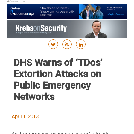
Advertisement
Skip to content
DHS Warns of ‘TDos’
Extortion Attacks on
Public Emergency
Networks
April 1, 2013
As if emergency responders weren’t already