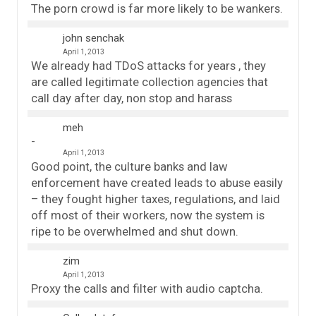
The porn crowd is far more likely to be wankers.
john senchak
April 1, 2013
We already had TDoS attacks for years , they
are called legitimate collection agencies that
call day after day, non stop and harass
meh
April 1, 2013
Good point, the culture banks and law
enforcement have created leads to abuse easily
– they fought higher taxes, regulations, and laid
off most of their workers, now the system is
ripe to be overwhelmed and shut down.
zim
April 1, 2013
Proxy the calls and filter with audio captcha.