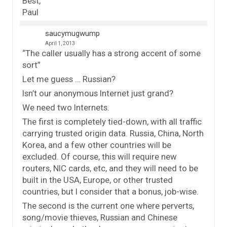
Best,
Paul
saucymugwump
April 1, 2013
“The caller usually has a strong accent of some
sort”
Let me guess … Russian?
Isn’t our anonymous Internet just grand?
We need two Internets.
The first is completely tied-down, with all traffic
carrying trusted origin data. Russia, China, North
Korea, and a few other countries will be
excluded. Of course, this will require new
routers, NIC cards, etc, and they will need to be
built in the USA, Europe, or other trusted
countries, but I consider that a bonus, job-wise.
The second is the current one where perverts,
song/movie thieves, Russian and Chinese