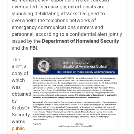
overloaded: Increasingly, extortionists are
launching debilitating attacks designed to
overwhelm the telephone networks of
emergency communications centers and
personnel, according to a confidential alert jointly
issued by the
Department of Homeland Security
and the
FBI
.
The
alert, a
copy of
which
was
obtained
by
KrebsOn
Security,
warns
public