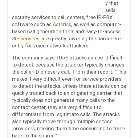
y that
sells
security services to call centers, free IP-PBX
software such as
Asterisk
, as well as computer-
based call generation tools and easy-to-access
SIP services
, are greatly lowering the barrier-to-
entry for voice network attackers.
The company says TDoS attacks can be difficult
to detect, because the attacker typically changes
the caller ID on every call. From their report: “This
makes it very difficult even for service providers
to detect the attacks. Unless these attacks can be
quickly traced back to an originating carrier that
typically does not generate many calls to the
contact center, they are very difficult to
differentiate from legitimate calls. The attacks
also typically move through multiple service
providers, making them time consuming to trace
back to the source.”