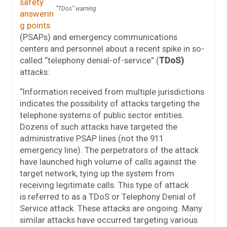
safety
“TDos” warning
answerin
g points
(PSAPs) and emergency communications
centers and personnel about a recent spike in so-
called “telephony denial-of-service” (
TDoS)
attacks:
“Information received from multiple jurisdictions
indicates the possibility of attacks targeting the
telephone systems of public sector entities.
Dozens of such attacks have targeted the
administrative PSAP lines (not the 911
emergency line). The perpetrators of the attack
have launched high volume of calls against the
target network, tying up the system from
receiving legitimate calls. This type of attack
is referred to as a TDoS or Telephony Denial of
Service attack. These attacks are ongoing. Many
similar attacks have occurred targeting various