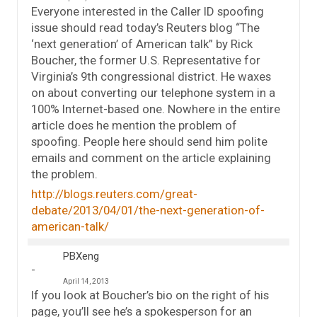
Everyone interested in the Caller ID spoofing
issue should read today’s Reuters blog “The
‘next generation’ of American talk” by Rick
Boucher, the former U.S. Representative for
Virginia’s 9th congressional district. He waxes
on about converting our telephone system in a
100% Internet-based one. Nowhere in the entire
article does he mention the problem of
spoofing. People here should send him polite
emails and comment on the article explaining
the problem.
http://blogs.reuters.com/great-
debate/2013/04/01/the-next-generation-of-
american-talk/
PBXeng
April 14, 2013
If you look at Boucher’s bio on the right of his
page, you’ll see he’s a spokesperson for an