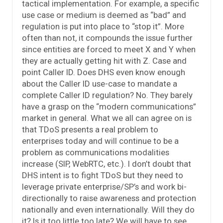
tactical implementation. For example, a specific
use case or medium is deemed as “bad” and
regulation is put into place to “stop it”. More
often than not, it compounds the issue further
since entities are forced to meet X and Y when
they are actually getting hit with Z. Case and
point Caller ID. Does DHS even know enough
about the Caller ID use-case to mandate a
complete Caller ID regulation? No. They barely
have a grasp on the “modern communications”
market in general. What we all can agree on is
that TDoS presents a real problem to
enterprises today and will continue to be a
problem as communications modalities
increase (SIP, WebRTC, etc.). I don’t doubt that
DHS intent is to fight TDoS but they need to
leverage private enterprise/SP’s and work bi-
directionally to raise awareness and protection
nationally and even internationally. Will they do
it? Is it too little too late? We will have to see