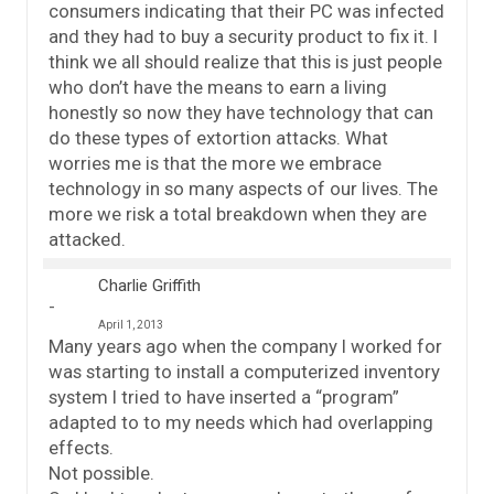
consumers indicating that their PC was infected
and they had to buy a security product to fix it. I
think we all should realize that this is just people
who don’t have the means to earn a living
honestly so now they have technology that can
do these types of extortion attacks. What
worries me is that the more we embrace
technology in so many aspects of our lives. The
more we risk a total breakdown when they are
attacked.
Charlie Griffith
April 1, 2013
Many years ago when the company I worked for
was starting to install a computerized inventory
system I tried to have inserted a “program”
adapted to to my needs which had overlapping
effects.
Not possible.