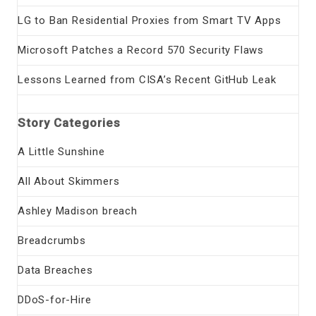
LG to Ban Residential Proxies from Smart TV Apps
Microsoft Patches a Record 570 Security Flaws
Lessons Learned from CISA’s Recent GitHub Leak
Story Categories
A Little Sunshine
All About Skimmers
Ashley Madison breach
Breadcrumbs
Data Breaches
DDoS-for-Hire