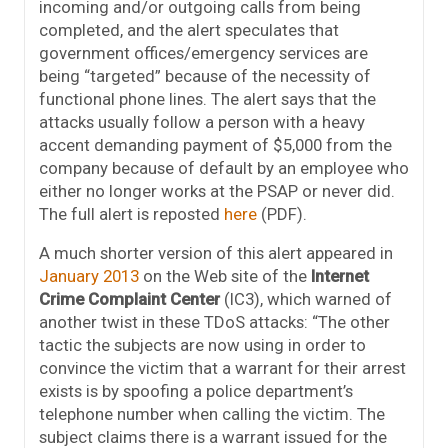
incoming and/or outgoing calls from being
completed, and the alert speculates that
government offices/emergency services are
being “targeted” because of the necessity of
functional phone lines. The alert says that the
attacks usually follow a person with a heavy
accent demanding payment of $5,000 from the
company because of default by an employee who
either no longer works at the PSAP or never did.
The full alert is reposted
here
(PDF).
A much shorter version of this alert appeared in
January 2013
on the Web site of the
Internet
Crime Complaint Center
(IC3), which warned of
another twist in these TDoS attacks: “The other
tactic the subjects are now using in order to
convince the victim that a warrant for their arrest
exists is by spoofing a police department’s
telephone number when calling the victim. The
subject claims there is a warrant issued for the