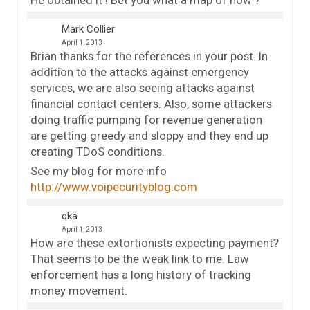
Mark Collier
April 1, 2013
Brian thanks for the references in your post. In
addition to the attacks against emergency
services, we are also seeing attacks against
financial contact centers. Also, some attackers
doing traffic pumping for revenue generation
are getting greedy and sloppy and they end up
creating TDoS conditions.
See my blog for more info
http://www.voipecurityblog.com
qka
April 1, 2013
How are these extortionists expecting payment?
That seems to be the weak link to me. Law
enforcement has a long history of tracking
money movement.