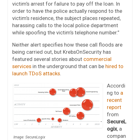
victim’s arrest for failure to pay off the loan. In
order to have the police actually respond to the
victim’s residence, the subject places repeated,
harassing calls to the local police department
while spoofing the victim’s telephone number.”
Neither alert specifies how these call floods are
being carried out, but KrebsOnSecurity has
featured several stories about
commercial
services
in the underground that can be
hired to
launch TDoS attacks
.
Accordi
ng to
a
recent
report
from
SecureL
ogix
, a
compan
Image: SecureLogix