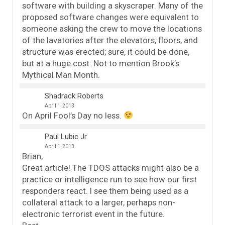
software with building a skyscraper. Many of the
proposed software changes were equivalent to
someone asking the crew to move the locations
of the lavatories after the elevators, floors, and
structure was erected; sure, it could be done,
but at a huge cost. Not to mention Brook’s
Mythical Man Month.
Shadrack Roberts
April 1, 2013
On April Fool’s Day no less.
Paul Lubic Jr
April 1, 2013
Brian,
Great article! The TDOS attacks might also be a
practice or intelligence run to see how our first
responders react. I see them being used as a
collateral attack to a larger, perhaps non-
electronic terrorist event in the future.