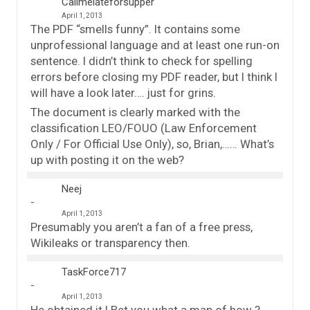
Callmelateforsupper
April 1, 2013
The PDF “smells funny”. It contains some
unprofessional language and at least one run-on
sentence. I didn’t think to check for spelling
errors before closing my PDF reader, but I think I
will have a look later…. just for grins.
The document is clearly marked with the
classification LEO/FOUO (Law Enforcement
Only / For Official Use Only), so, Brian,…… What’s
up with posting it on the web?
Neej
April 1, 2013
Presumably you aren’t a fan of a free press,
Wikileaks or transparency then.
TaskForce717
April 1, 2013
He obtained it ! Bet you what a map of how ?