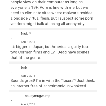
people view on their computer as long as
everyone is 18+. Porn is fine with me, but we
need to eliminate sites where malware resides
alongside virtual flesh. But I suspect some porn
vendors might balk at losing all anonymity.
Nick P
April 1, 2013
It’s bigger in Japan, but America is guilty too:
two Corman films and Evil Dead have scenes
that fit the genre.
bob
April 2, 2013
Sounds great! I’m in with the “losers”! Just think,
an internet free of sanctimonious wankers!
saucymugwump
April 2, 2013