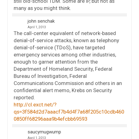
still old-school TDM. Some are IP, but not as
many as you might think.
john senchak
April 1, 2013
The call-center equivalent of network-based
denial-of-service attacks, known as telephony
denial-of-service (TDoS), have targeted
emergency services among other industries,
enough to garner attention from the
Department of Homeland Security, Federal
Bureau of Investigation, Federal
Communications Commission and others in an
confidential alert memo, Krebs on Security
reported.
http://cl.exct.net/?
qs=3f584d2d7aaacf7b4d4f7a68f205c10cdb460
0850ff68296aaa9b4efcbb69593
saucymugwump
April 1, 2013