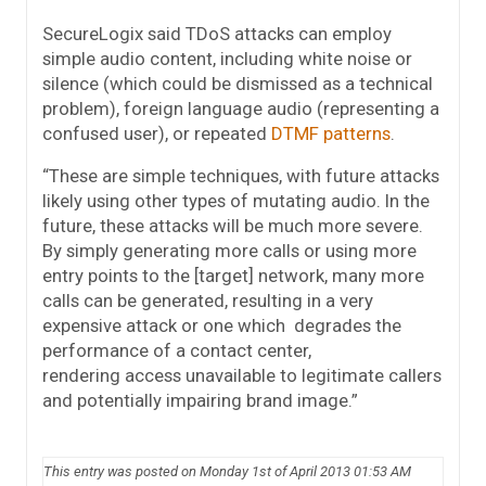
SecureLogix said TDoS attacks can employ
simple audio content, including white noise or
silence (which could be dismissed as a technical
problem), foreign language audio (representing a
confused user), or repeated
DTMF patterns
.
“These are simple techniques, with future attacks
likely using other types of mutating audio. In the
future, these attacks will be much more severe.
By simply generating more calls or using more
entry points to the [target] network, many more
calls can be generated, resulting in a very
expensive attack or one which degrades the
performance of a contact center,
rendering access unavailable to legitimate callers
and potentially impairing brand image.”
This entry was posted on Monday 1st of April 2013 01:53 AM