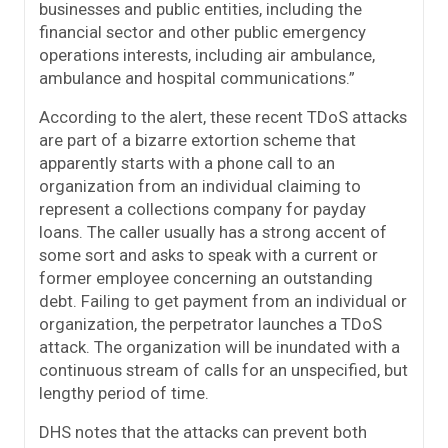
businesses and public entities, including the
financial sector and other public emergency
operations interests, including air ambulance,
ambulance and hospital communications.”
According to the alert, these recent TDoS attacks
are part of a bizarre extortion scheme that
apparently starts with a phone call to an
organization from an individual claiming to
represent a collections company for payday
loans. The caller usually has a strong accent of
some sort and asks to speak with a current or
former employee concerning an outstanding
debt. Failing to get payment from an individual or
organization, the perpetrator launches a TDoS
attack. The organization will be inundated with a
continuous stream of calls for an unspecified, but
lengthy period of time.
DHS notes that the attacks can prevent both