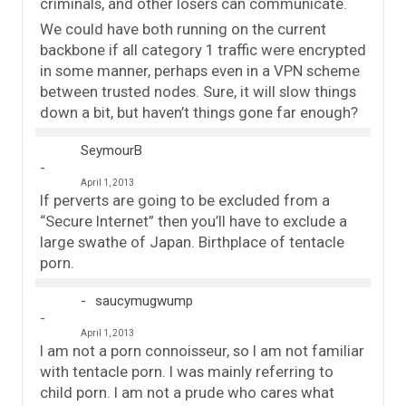
criminals, and other losers can communicate.
We could have both running on the current
backbone if all category 1 traffic were encrypted
in some manner, perhaps even in a VPN scheme
between trusted nodes. Sure, it will slow things
down a bit, but haven’t things gone far enough?
SeymourB
April 1, 2013
If perverts are going to be excluded from a
“Secure Internet” then you’ll have to exclude a
large swathe of Japan. Birthplace of tentacle
porn.
saucymugwump
April 1, 2013
I am not a porn connoisseur, so I am not familiar
with tentacle porn. I was mainly referring to
child porn. I am not a prude who cares what