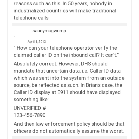
reasons such as this. In 50 years, nobody in
industrialized countries will make traditional
telephone calls.
saucymugwump
April 1, 2013
” How can your telephone operator verify the
claimed caller ID on the inbound call? It can’t.”
Absolutely correct. However, DHS should
mandate that uncertain data, i.e. Caller ID data
which was sent into the system from an outside
source, be reflected as such. In Brian’s case, the
Caller ID display at E911 should have displayed
something like:
UNVERIFIED #
123-456-7890
And then law enforcement policy should be that
officers do not automatically assume the worst.