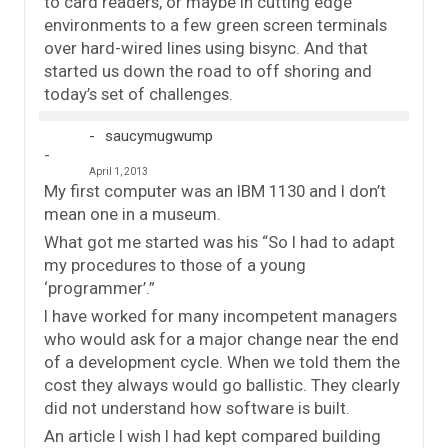
to card readers, or maybe in cutting edge
environments to a few green screen terminals
over hard-wired lines using bisync. And that
started us down the road to off shoring and
today’s set of challenges.
saucymugwump
April 1, 2013
My first computer was an IBM 1130 and I don’t
mean one in a museum.
What got me started was his “So I had to adapt
my procedures to those of a young
‘programmer’.”
I have worked for many incompetent managers
who would ask for a major change near the end
of a development cycle. When we told them the
cost they always would go ballistic. They clearly
did not understand how software is built.
An article I wish I had kept compared building