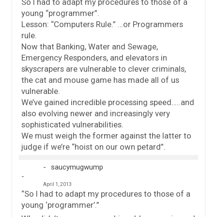
So I had to adapt my procedures to those of a
young “programmer”.
Lesson: “Computers Rule.” …or Programmers
rule.
Now that Banking, Water and Sewage,
Emergency Responders, and elevators in
skyscrapers are vulnerable to clever criminals,
the cat and mouse game has made all of us
vulnerable.
We’ve gained incredible processing speed…..and
also evolving newer and increasingly very
sophisticated vulnerabilities.
We must weigh the former against the latter to
judge if we’re “hoist on our own petard”.
saucymugwump
April 1, 2013
“So I had to adapt my procedures to those of a
young ‘programmer’.”