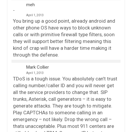
meh
April 1, 2013
You bring up a good point, already android and
other phone OS have ways to block unknown
calls or with primitive firewall type filters, soon
they will support better filtering meaning this
kind of crap will have a harder time making it
through the defense.
Mark Collier
April 1, 2013
TDoS is a tough issue. You absolutely can’t trust
calling number/caller ID and you will never get
all the service providers to change that. SIP
trunks, Asterisk, call generators – it is easy to
generate attacks. They are tough to mitigate.
Play CAPTCHAs to someone calling in an
emergency – not likely. Drop the wrong call –
thats unacceptable. Plus most 911 centers are