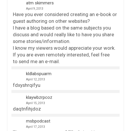
atm skimmers
April 9, 2013
Have you ever considered creating an e-book or
guest authoring on other websites?
I have a blog based on the same subjects you
discuss and would really like to have you share
some stories/information.
I know my viewers would appreciate your work.
If you are even remotely interested, feel free
to send me an e-mail.
kldlabspuarm
April 12, 2013
fdxyshrqifyu
klaywbzrpcoz
April 15, 2013
daqtnfihjdoz
msbpodcast
April 17, 2013