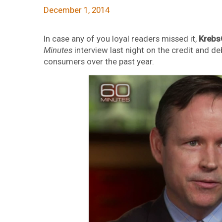
December 1, 2014
In case any of you loyal readers missed it,
Krebs
Minutes
interview last night on the credit and de
consumers over the past year.