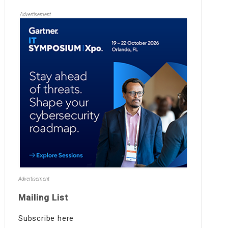
Advertisement
Advertisement
Mailing List
Subscribe here