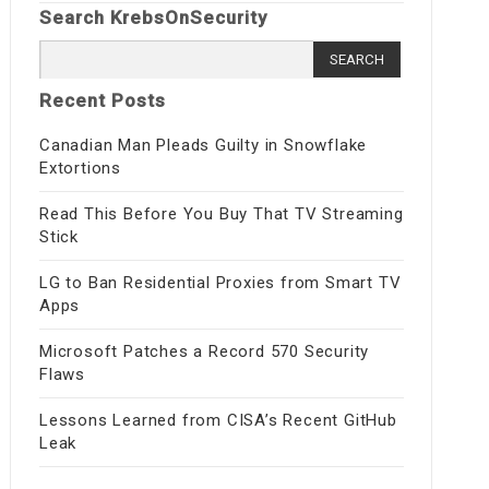
Search KrebsOnSecurity
Search
for:
Recent Posts
Canadian Man Pleads Guilty in Snowflake
Extortions
Read This Before You Buy That TV Streaming
Stick
LG to Ban Residential Proxies from Smart TV
Apps
Microsoft Patches a Record 570 Security
Flaws
Lessons Learned from CISA’s Recent GitHub
Leak