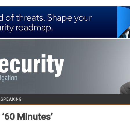
Skip to content
/SPEAKING
 ’60 Minutes’