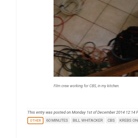
Film crew working for CBS, in my kitchen.
This entry was posted on Monday 1st of December 2014 12:14
60 MINUTES
BILL WHITACKER
CBS
KREBS ON
OTHER