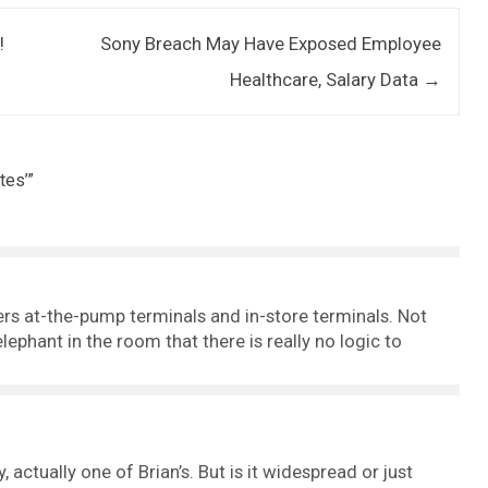
!
Sony Breach May Have Exposed Employee
Healthcare, Salary Data
→
tes’
”
llers at-the-pump terminals and in-store terminals. Not
lephant in the room that there is really no logic to
 actually one of Brian’s. But is it widespread or just