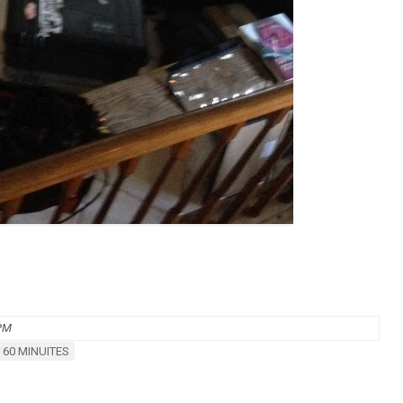
 PM
 60 MINUITES