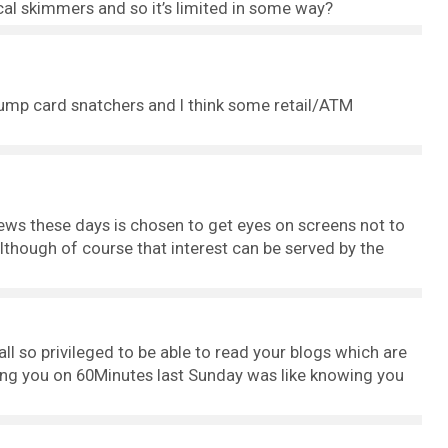
al skimmers and so it’s limited in some way?
pump card snatchers and I think some retail/ATM
ws these days is chosen to get eyes on screens not to
lthough of course that interest can be served by the
 all so privileged to be able to read your blogs which are
ing you on 60Minutes last Sunday was like knowing you