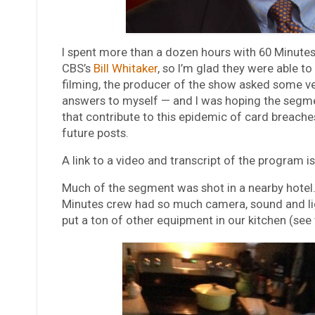
I spent more than a dozen hours with 60 Minutes
CBS’s
Bill Whitaker
, so I’m glad they were able t
filming, the producer of the show asked some ve
answers to myself — and I was hoping the segme
that contribute to this epidemic of card breaches
future posts.
A link to a video and transcript of the program i
Much of the segment was shot in a nearby hotel. 
Minutes crew had so much camera, sound and ligh
put a ton of other equipment in our kitchen (see 