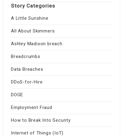
Story Categories
A Little Sunshine
All About Skimmers
Ashley Madison breach
Breadcrumbs
Data Breaches
DDoS-for-Hire
DOGE
Employment Fraud
How to Break Into Security
Internet of Things (IoT)