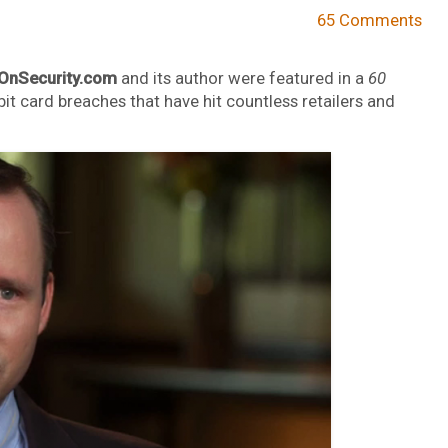
65 Comments
OnSecurity.com
and its author were featured in a
60
bit card breaches that have hit countless retailers and