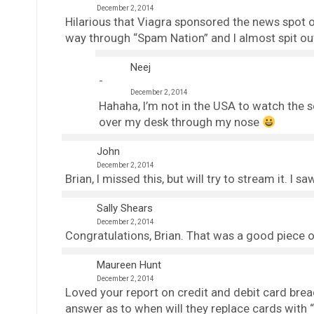
December 2, 2014
Hilarious that Viagra sponsored the news spot o
way through “Spam Nation” and I almost spit ou
Neej
December 2, 2014
Hahaha, I’m not in the USA to watch the
over my desk through my nose
John
December 2, 2014
Brian, I missed this, but will try to stream it. I 
Sally Shears
December 2, 2014
Congratulations, Brian. That was a good piece ov
Maureen Hunt
December 2, 2014
Loved your report on credit and debit card brea
answer as to when will they replace cards with 