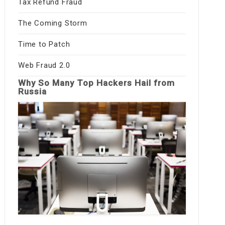
Tax Refund Fraud
The Coming Storm
Time to Patch
Web Fraud 2.0
Why So Many Top Hackers Hail from
Russia