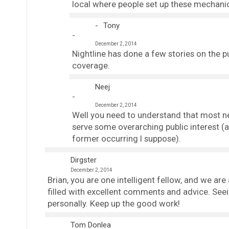
local where people set up these mechanic
Tony
December 2, 2014
Nightline has done a few stories on the 
coverage.
Neej
December 2, 2014
Well you need to understand that most ne
serve some overarching public interest (a
former occurring I suppose).
Dirgster
December 2, 2014
Brian, you are one intelligent fellow, and we are
filled with excellent comments and advice. See
personally. Keep up the good work!
Tom Donlea