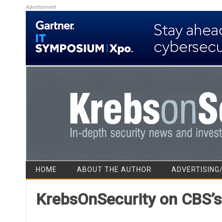
Advertisement
HOME
ABOUT THE AUTHOR
ADVERTISING
KrebsOnSecurity on CBS’s