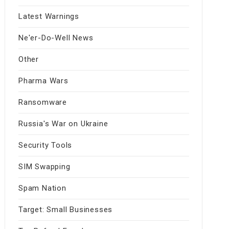
Latest Warnings
Ne'er-Do-Well News
Other
Pharma Wars
Ransomware
Russia's War on Ukraine
Security Tools
SIM Swapping
Spam Nation
Target: Small Businesses