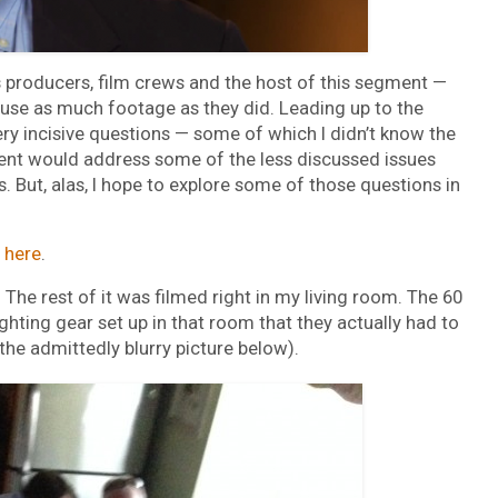
 producers, film crews and the host of this segment —
o use as much footage as they did. Leading up to the
ry incisive questions — some of which I didn’t know the
nt would address some of the less discussed issues
. But, alas, I hope to explore some of those questions in
s
here
.
The rest of it was filmed right in my living room. The 60
ting gear set up in that room that they actually had to
the admittedly blurry picture below).