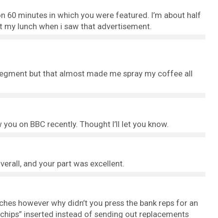
n 60 minutes in which you were featured. I’m about half
t my lunch when i saw that advertisement.
 segment but that almost made me spray my coffee all
saw you on BBC recently. Thought I’ll let you know.
erall, and your part was excellent.
ches however why didn’t you press the bank reps for an
“chips” inserted instead of sending out replacements