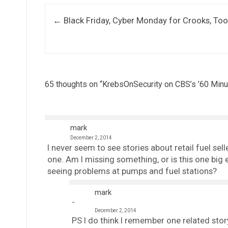
Post navigation
←
Black Friday, Cyber Monday for Crooks, Too
65 thoughts on “
KrebsOnSecurity on CBS’s ’60 Minu
mark
December 2, 2014
I never seem to see stories about retail fuel se
one. Am I missing something, or is this one big e
seeing problems at pumps and fuel stations?
mark
December 2, 2014
PS I do think I remember one related story,