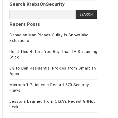
Search KrebsOnSecurity
Search
for:
Recent Posts
Canadian Man Pleads Guilty in Snowflake
Extortions
Read This Before You Buy That TV Streaming
Stick
LG to Ban Residential Proxies from Smart TV
Apps
Microsoft Patches a Record 570 Security
Flaws
Lessons Learned from CISA’s Recent GitHub
Leak