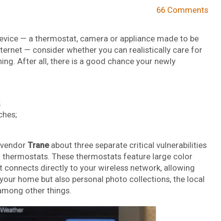
66 Comments
 device — a thermostat, camera or appliance made to be
ernet — consider whether you can realistically care for
ing. After all, there is a good chance your newly
;
ches;
 vendor
Trane
about three separate critical vulnerabilities
d thermostats. These thermostats feature large color
t connects directly to your wireless network, allowing
 your home but also personal photo collections, the local
among other things.