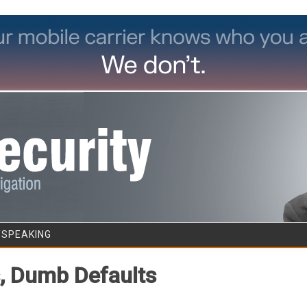
Skip to content
/SPEAKING
s, Dumb Defaults