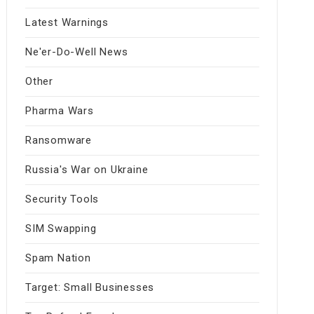
Latest Warnings
Ne'er-Do-Well News
Other
Pharma Wars
Ransomware
Russia's War on Ukraine
Security Tools
SIM Swapping
Spam Nation
Target: Small Businesses