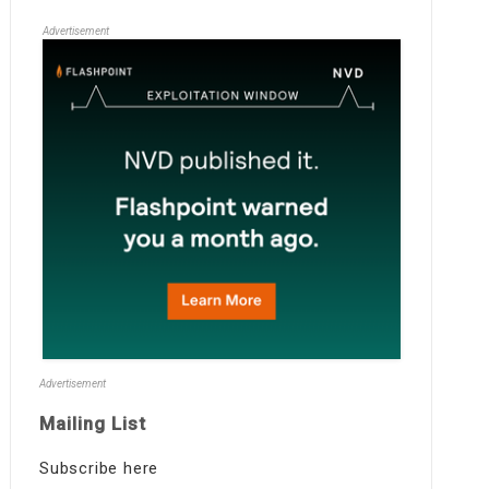
Advertisement
Advertisement
Mailing List
Subscribe here