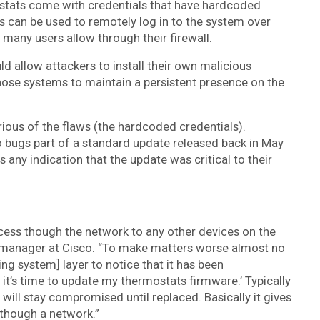
stats come with credentials that have hardcoded
s can be used to remotely log in to the system over
many users allow through their firewall.
 allow attackers to install their own malicious
hose systems to maintain a persistent presence on the
ious of the flaws (the hardcoded credentials).
 bugs part of a standard update released back in May
any indication that the update was critical to their
ess though the network to any other devices on the
h manager at Cisco. “To make matters worse almost no
ng system] layer to notice that it has been
it’s time to update my thermostats firmware.’ Typically
ll stay compromised until replaced. Basically it gives
 though a network.”