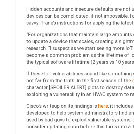
Hidden accounts and insecure defaults are not u
devices can be complicated, if not impossible, f
savvy. Trane’s instructions for applying the lates
“For organizations that maintain large amounts 
to update a device that scales, creating a nightm
research. “I suspect as we start seeing more IoT 
become a common problem as the lifetime of Io
the typical software lifetime (2 years vs 10 years
If these IoT vulnerabilities sound like something
not far from the truth. In the first season of the
character [SPOILER ALERT] plots to destroy data 
exploiting a vulnerability in an HVAC system to r
Cisco’s writeup on its findings is
here
; it include
developed to help system administrators find an
used by bad guys to exploit vulnerable systems,
consider updating soon before this turns into a Tr