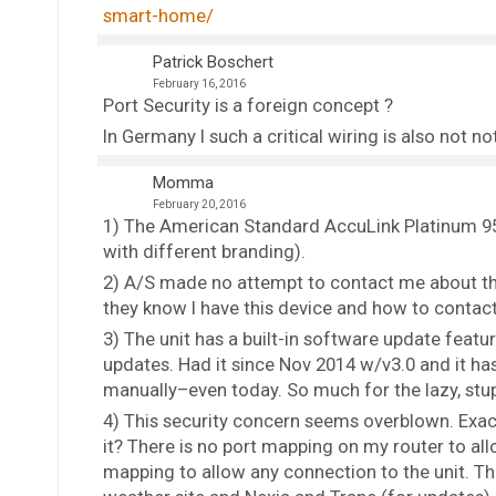
smart-home/
Patrick Boschert
February 16, 2016
Port Security is a foreign concept ?
In Germany I such a critical wiring is also not n
Momma
February 20, 2016
1) The American Standard AccuLink Platinum 950
with different branding).
2) A/S made no attempt to contact me about thi
they know I have this device and how to contac
3) The unit has a built-in software update featur
updates. Had it since Nov 2014 w/v3.0 and it h
manually–even today. So much for the lazy, stup
4) This security concern seems overblown. Exact
it? There is no port mapping on my router to all
mapping to allow any connection to the unit. Th