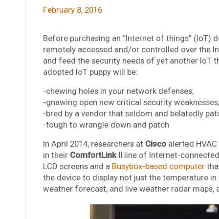
February 8, 2016
Before purchasing an “Internet of things” (IoT)
remotely accessed and/or controlled over the Int
and feed the security needs of yet another IoT th
adopted IoT puppy will be:
-chewing holes in your network defenses;
-gnawing open new critical security weaknesses
-bred by a vendor that seldom and belatedly pat
-tough to wrangle down and patch
In April 2014, researchers at
Cisco
alerted HVAC
in their
ComfortLink II
line of Internet-connecte
LCD screens and a
Busybox-based computer
tha
the device to display not just the temperature in
weather forecast, and live weather radar maps, 