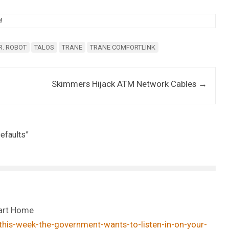
M
R. ROBOT
TALOS
TRANE
TRANE COMFORTLINK
Skimmers Hijack ATM Network Cables
→
efaults
”
mart Home
his-week-the-government-wants-to-listen-in-on-your-