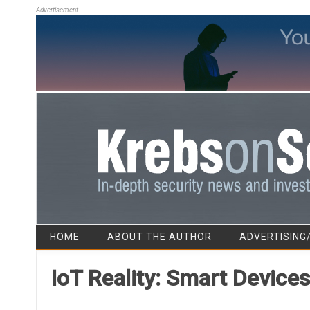
Advertisement
HOME
ABOUT THE AUTHOR
ADVERTISING
IoT Reality: Smart Device