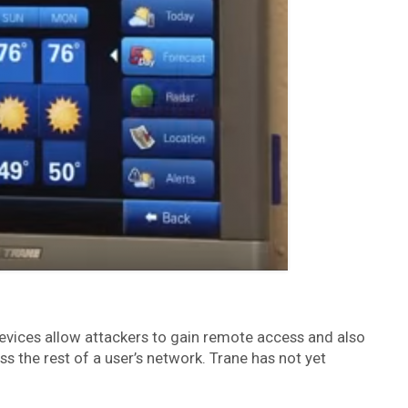
evices allow attackers to gain remote access and also
s the rest of a user’s network. Trane has not yet