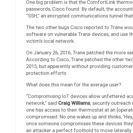
One big problem is that the ComfortLink thermo
passwords, Cisco found. By default, the account
“SSH,” an encrypted communications tunnel that 
The two other bugs Cisco reported to Trane would
software on vulnerable Trane devices, and use t
victim’s local network.
On January 26, 2016, Trane patched the more ser
According to Cisco, Trane patched the other two
2015, but apparently without providing customers 
protection efforts.
What does this mean for the average user?
“Compromising IoT devices allow unfettered acc
network,” said
Craig Williams
, security outreac
one has access to their thermostat at an [operati
compromised. No one wakes up and thinks, ‘Hey, 
once someone compromises these devices they wi
an attacker a perfect foothold to move laterally