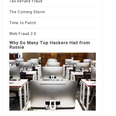
Tax Refund Fraud
The Coming Storm
Time to Patch
Web Fraud 2.0
Why So Many Top Hackers Hail from
Russia