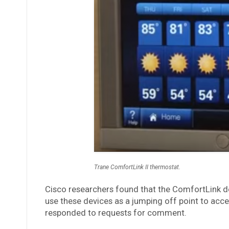
Trane ComfortLink II thermostat.
Cisco researchers found that the ComfortLink d
use these devices as a jumping off point to acces
responded to requests for comment.