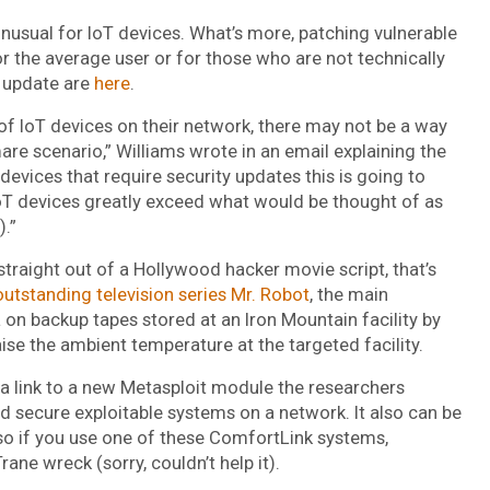
nusual for IoT devices. What’s more, patching vulnerable
or the average user or for those who are not technically
t update are
here
.
of IoT devices on their network, there may not be a way
are scenario,” Williams wrote in an email explaining the
devices that require security updates this is going to
T devices greatly exceed what would be thought of as
).”
 straight out of a Hollywood hacker movie script, that’s
outstanding television series Mr. Robot
, the main
on backup tapes stored at an Iron Mountain facility by
aise the ambient temperature at the targeted facility.
s a link to a new Metasploit module the researchers
d secure exploitable systems on a network. It also can be
 so if you use one of these ComfortLink systems,
ane wreck (sorry, couldn’t help it).