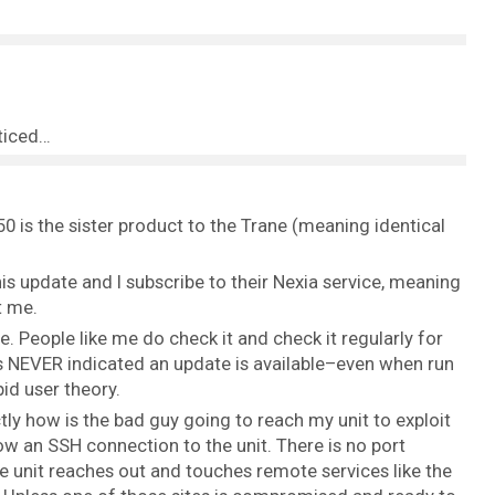
oticed…
 is the sister product to the Trane (meaning identical
s update and I subscribe to their Nexia service, meaning
t me.
e. People like me do check it and check it regularly for
as NEVER indicated an update is available–even when run
id user theory.
ly how is the bad guy going to reach my unit to exploit
ow an SSH connection to the unit. There is no port
e unit reaches out and touches remote services like the