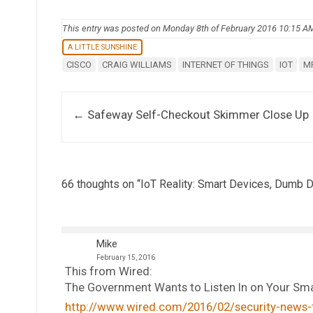
This entry was posted on Monday 8th of February 2016 10:15 A
A LITTLE SUNSHINE
CISCO
CRAIG WILLIAMS
INTERNET OF THINGS
IOT
M
Post navigation
←
Safeway Self-Checkout Skimmer Close Up
66 thoughts on “
IoT Reality: Smart Devices, Dumb D
Mike
February 15, 2016
This from Wired:
The Government Wants to Listen In on Your S
http://www.wired.com/2016/02/security-news-t