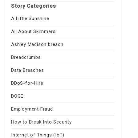
Story Categories
A Little Sunshine
All About Skimmers
Ashley Madison breach
Breadcrumbs
Data Breaches
DDoS-for-Hire
DOGE
Employment Fraud
How to Break Into Security
Internet of Things (IoT)