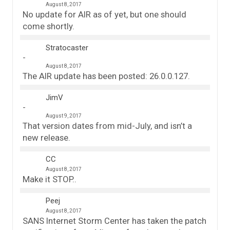
August 8, 2017
No update for AIR as of yet, but one should
come shortly.
Stratocaster
August 8, 2017
The AIR update has been posted: 26.0.0.127.
JimV
August 9, 2017
That version dates from mid-July, and isn’t a
new release.
CC
August 8, 2017
Make it STOP..
Peej
August 8, 2017
SANS Internet Storm Center has taken the patch