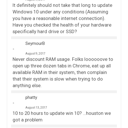
It definitely should not take that long to update
Windows 10 under any conditions (Assuming
you have a reasonable internet connection).
Have you checked the health of your hardware
specifically hard drive or SSD?
SeymourB
August 9, 2017
Never discount RAM usage. Folks loooooove to
open up three dozen tabs in Chrome, eat up all
available RAM in their system, then complain
that their system is slow when trying to do
anything else.
phatty
August 13, 2017
10 to 20 hours to update win 10? …houston we
got a problem