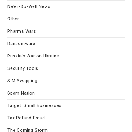
Ne'er-Do-Well News
Other
Pharma Wars
Ransomware
Russia's War on Ukraine
Security Tools
SIM Swapping
Spam Nation
Target: Small Businesses
Tax Refund Fraud
The Coming Storm