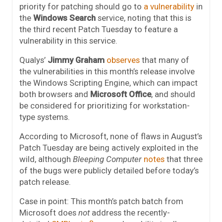
priority for patching should go to
a vulnerability
in
the
Windows Search
service, noting that this is
the third recent Patch
Tuesday
to feature a
vulnerability in this service.
Qualys’
Jimmy Graham
observes
that many of
the vulnerabilities in this month’s release involve
the Windows Scripting Engine, which can impact
both browsers and
Microsoft Office
, and should
be considered for prioritizing for workstation-
type systems.
According to Microsoft, none of flaws in August’s
Patch Tuesday are being actively exploited in the
wild, although
Bleeping Computer
notes
that three
of the bugs were publicly detailed before today’s
patch release.
Case in point: This month’s patch batch from
Microsoft does
not
address the recently-