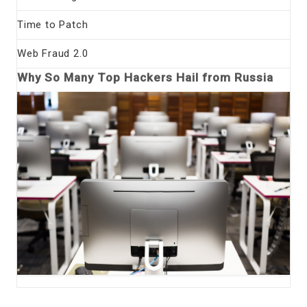
Time to Patch
Web Fraud 2.0
Why So Many Top Hackers Hail from Russia