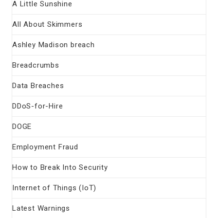
A Little Sunshine
All About Skimmers
Ashley Madison breach
Breadcrumbs
Data Breaches
DDoS-for-Hire
DOGE
Employment Fraud
How to Break Into Security
Internet of Things (IoT)
Latest Warnings