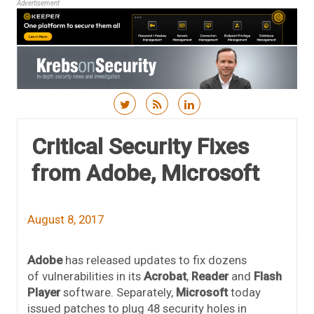
Advertisement
Skip to content
Critical Security Fixes
from Adobe, Microsoft
August 8, 2017
Adobe
has released updates to fix dozens
of vulnerabilities in its
Acrobat
,
Reader
and
Flash
Player
software. Separately,
Microsoft
today
issued patches to plug 48 security holes in