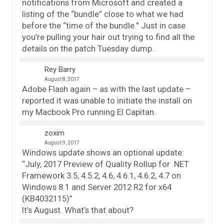
notifications from Microsoft and created a
listing of the “bundle” close to what we had
before the “time of the bundle.” Just in case
you’re pulling your hair out trying to find all the
details on the patch Tuesday dump.
Rey Barry
August 8, 2017
Adobe Flash again – as with the last update –
reported it was unable to initiate the install on
my Macbook Pro running El Capitan.
zoxim
August 9, 2017
Windows update shows an optional update:
“July, 2017 Preview of Quality Rollup for .NET
Framework 3.5, 4.5.2, 4.6, 4.6.1, 4.6.2, 4.7 on
Windows 8.1 and Server 2012 R2 for x64
(KB4032115)”
It’s August. What’s that about?