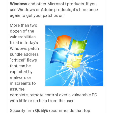
Windows
and other Microsoft products. If you
use Windows or Adobe products, it’s time once
again to get your patches on.
More than two
dozen of the
vulnerabilities
fixed in today’s
Windows patch
bundle address
“critical” flaws
that can be
exploited by
malware or
miscreants to
assume
complete, remote control over a vulnerable PC
with little or no help from the user.
Security firm
Qualys
recommends that top