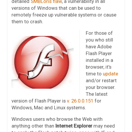
detailed
SMBLoris flaw
, a vulnerability in all
versions of Windows that can be used to
remotely freeze up vulnerable systems or cause
them to crash.
For those of
you who still
have Adobe
Flash Player
installed in a
browser, it’s
time to
update
and/or restart
your browser.
The latest
version of Flash Player is
v. 26.0.0.151
for
Windows, Mac and Linux systems.
Windows users who browse the Web with
anything other than
Internet Explorer
may need