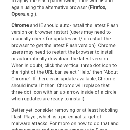
to apply the Flash patch twice, once with IE and
again using the alternative browser (
Firefox
,
Opera
, e.g.).
Chrome
and IE should auto-install the latest Flash
version on browser restart (users may need to
manually check for updates and/or restart the
browser to get the latest Flash version). Chrome
users may need to restart the browser to install
or automatically download the latest version.
When in doubt, click the vertical three dot icon to
the right of the URL bar, select “Help,” then “About
Chrome”: If there is an update available, Chrome
should install it then. Chrome will replace that
three dot icon with an up-arrow inside of a circle
when updates are ready to install).
Better yet, consider removing or at least hobbling
Flash Player, which is a perennial target of
malware attacks. For more on how to do that and
other ways to reduce your exposure to Flash-