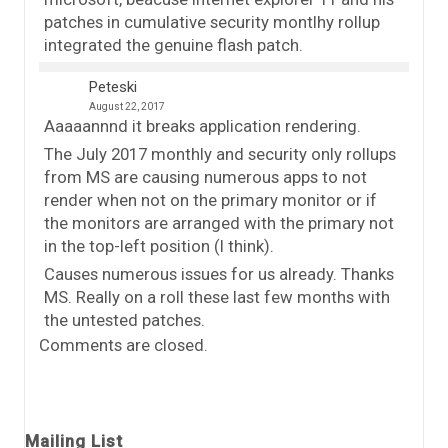
patches in cumulative security montlhy rollup
integrated the genuine flash patch.
Peteski
August 22, 2017
Aaaaannnd it breaks application rendering.
The July 2017 monthly and security only rollups
from MS are causing numerous apps to not
render when not on the primary monitor or if
the monitors are arranged with the primary not
in the top-left position (I think).
Causes numerous issues for us already. Thanks
MS. Really on a roll these last few months with
the untested patches.
Comments are closed.
Mailing List