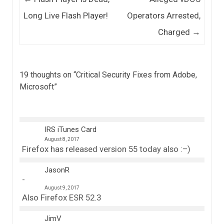
Long Live Flash Player!
Operators Arrested,
Charged
→
19 thoughts on “
Critical Security Fixes from Adobe,
Microsoft
”
IRS iTunes Card
August 8, 2017
Firefox has released version 55 today also :–)
JasonR
August 9, 2017
Also Firefox ESR 52.3
JimV