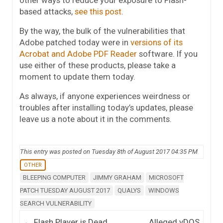
based attacks,
see this post
.
By the way, the bulk of the vulnerabilities that
Adobe patched today were in
versions of its
Acrobat and Adobe PDF Reader
software. If you
use either of these products, please take a
moment to update them today.
As always, if anyone experiences weirdness or
troubles after installing today’s updates, please
leave us a note about it in the comments.
This entry was posted on Tuesday 8th of August 2017 04:35 PM
OTHER
BLEEPING COMPUTER
JIMMY GRAHAM
MICROSOFT
PATCH TUESDAY AUGUST 2017
QUALYS
WINDOWS
SEARCH VULNERABILITY
Post navigation
←
Flash Player is Dead,
Alleged vDOS