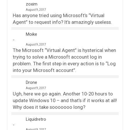
zoxim
August 9, 2017
Has anyone tried using Microsoft’s “Virtual
Agent” to request info? It’s amazingly useless.
Moike
August 9, 2017
The Microsoft “Virtual Agent” is hysterical when
trying to solve a Microsoft account log in
problem. The first step in every action is to “Log
into your Microsoft account”.
Drone
August 9, 2017
Ugh, here we go again. Another 10-20 hours to
update Windows 10 – and that’s if it works at all!
Why does it take sooooooo long?
Liquidretro
August 9, 2017