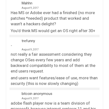
Mahhn
August 9, 2017
Has MS or Adobe ever had a finished (no more
patches *needed) product that worked and
wasn’t a hackers delight?
You’d think MS would get an OS right after 30+
trefunny
August 9, 2017
not really a fair assessment considering they
change OSes every few years and add
backward compatibility to most of them at the
end users request.
and users want features/ease of use, more than
security (this is now slowly changing)
bitcoin anonymous
August 9, 2017
adobe flash player now is a team division of
microsoft, beacuse internet explorer 11 and his