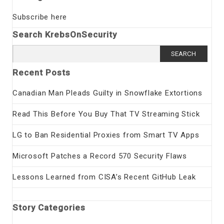
Subscribe here
Search KrebsOnSecurity
Search
for:
Recent Posts
Canadian Man Pleads Guilty in Snowflake Extortions
Read This Before You Buy That TV Streaming Stick
LG to Ban Residential Proxies from Smart TV Apps
Microsoft Patches a Record 570 Security Flaws
Lessons Learned from CISA’s Recent GitHub Leak
Story Categories