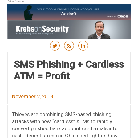
Advertisement
Skip to content
SMS Phishing + Cardless
ATM = Profit
November 2, 2018
Thieves are combining SMS-based phishing
attacks with new “cardless” ATMs to rapidly
convert phished bank account credentials into
cash. Recent arrests in Ohio shed light on how