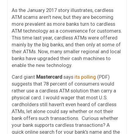
As the January 2017 story illustrates, cardless
ATM scams aren’t new, but they are becoming
more prevalent as more banks turn to cardless
ATM technology as a convenience for customers.
This time last year, cardless ATMs were offered
mainly by the big banks, and then only at some of
their ATMs. Now, many smaller regional and local
banks have upgraded their cash machines to
enable the new technology.
Card giant
Mastercard
says
its polling
(PDF)
suggests that 78 percent of consumers would
rather use a cardless ATM solution than carry a
physical card. I would wager that most U.S.
cardholders still haven’t even heard of cardless
ATMs, let alone could say whether or not their
bank offers such transactions. Curious whether
your bank supports cardless transactions? A
quick online search for your bank’s name and the