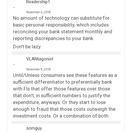
Readership1
November 6, 2018
No amount of technology can substitute for
basic personal responsibility, which includes
reconciling your bank statement monthly and
reporting discrepancies to your bank.
Don’t be lazy.
VLANtagonist
November 9, 2018
Until/Unless consumers see these features as a
sufficient differentiator to preferentially bank
with FIs that offer those features over those
that don’t, in sufficient numbers to justify the
expenditure, anyways. Or they start to lose
enough to fraud that those costs outweigh the
investment costs. Or a combination of both.
somguy