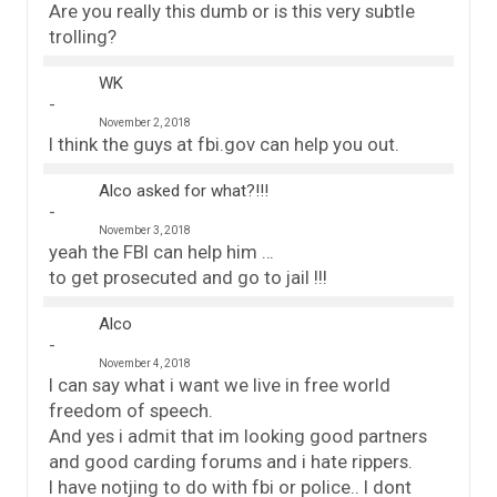
Are you really this dumb or is this very subtle
trolling?
WK
November 2, 2018
I think the guys at fbi.gov can help you out.
Alco asked for what?!!!
November 3, 2018
yeah the FBI can help him …
to get prosecuted and go to jail !!!
Alco
November 4, 2018
I can say what i want we live in free world
freedom of speech.
And yes i admit that im looking good partners
and good carding forums and i hate rippers.
I have notjing to do with fbi or police.. I dont