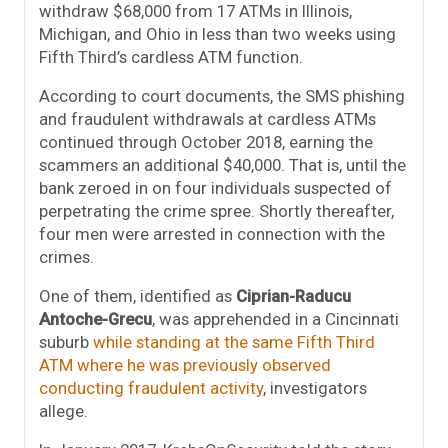
withdraw $68,000 from 17 ATMs in Illinois,
Michigan, and Ohio in less than two weeks using
Fifth Third’s cardless ATM function.
According to court documents, the SMS phishing
and fraudulent withdrawals at cardless ATMs
continued through October 2018, earning the
scammers an additional $40,000. That is, until the
bank zeroed in on four individuals suspected of
perpetrating the crime spree. Shortly thereafter,
four men were arrested in connection with the
crimes.
One of them, identified as
Ciprian-Raducu
Antoche-Grecu
, was apprehended in a Cincinnati
suburb
while standing at the same Fifth Third
ATM where he was previously observed
conducting fraudulent activity
, investigators
allege.