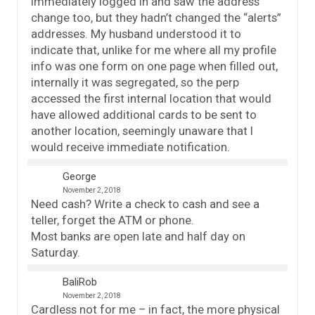
immediately logged in and saw the address
change too, but they hadn’t changed the “alerts”
addresses. My husband understood it to
indicate that, unlike for me where all my profile
info was one form on one page when filled out,
internally it was segregated, so the perp
accessed the first internal location that would
have allowed additional cards to be sent to
another location, seemingly unaware that I
would receive immediate notification.
George
November 2, 2018
Need cash? Write a check to cash and see a
teller, forget the ATM or phone.
Most banks are open late and half day on
Saturday.
BaliRob
November 2, 2018
Cardless not for me – in fact, the more physical