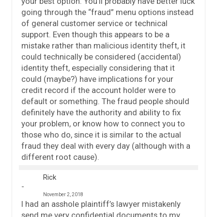
your best option. You’ll probably have better luck
going through the “fraud” menu options instead
of general customer service or technical
support. Even though this appears to be a
mistake rather than malicious identity theft, it
could technically be considered (accidental)
identity theft, especially considering that it
could (maybe?) have implications for your
credit record if the account holder were to
default or something. The fraud people should
definitely have the authority and ability to fix
your problem, or know how to connect you to
those who do, since it is similar to the actual
fraud they deal with every day (although with a
different root cause).
Rick
November 2, 2018
I had an asshole plaintiff’s lawyer mistakenly
send me very confidential documents to my