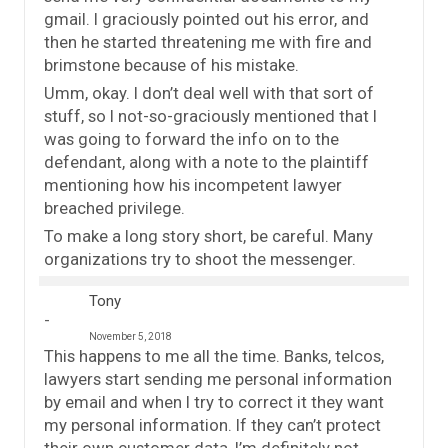
gmail. I graciously pointed out his error, and
then he started threatening me with fire and
brimstone because of his mistake.
Umm, okay. I don’t deal well with that sort of
stuff, so I not-so-graciously mentioned that I
was going to forward the info on to the
defendant, along with a note to the plaintiff
mentioning how his incompetent lawyer
breached privilege.
To make a long story short, be careful. Many
organizations try to shoot the messenger.
Tony
November 5, 2018
This happens to me all the time. Banks, telcos,
lawyers start sending me personal information
by email and when I try to correct it they want
my personal information. If they can’t protect
their own customer data, I’m definitely not