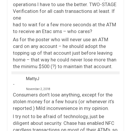
operations I have to use the better. TWO-STAGE
Verification for all cash transactions at least. If
one
had to wait for a few more seconds at the ATM
to receive an Etac sms – who cares?
As for the poster who will never use an ATM
card on any account – he should adopt the
topping up of that account just before leaving
home – that way he could never lose more than
the minimu $500 (?) to maintain that account.
MattyJ
November 2, 2018
Consumers don’t lose anything, except for the
stolen money for a few hours (or whenever it’s
reported.) Mild inconvenience in my opinion.
I try not to be afraid of technology, just be
diligent about security. Chase has enabled NFC
cardless transactions on most of their ATM’s, so