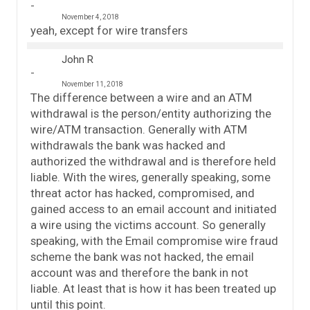
November 4, 2018
yeah, except for wire transfers
John R
November 11, 2018
The difference between a wire and an ATM
withdrawal is the person/entity authorizing the
wire/ATM transaction. Generally with ATM
withdrawals the bank was hacked and
authorized the withdrawal and is therefore held
liable. With the wires, generally speaking, some
threat actor has hacked, compromised, and
gained access to an email account and initiated
a wire using the victims account. So generally
speaking, with the Email compromise wire fraud
scheme the bank was not hacked, the email
account was and therefore the bank in not
liable. At least that is how it has been treated up
until this point.