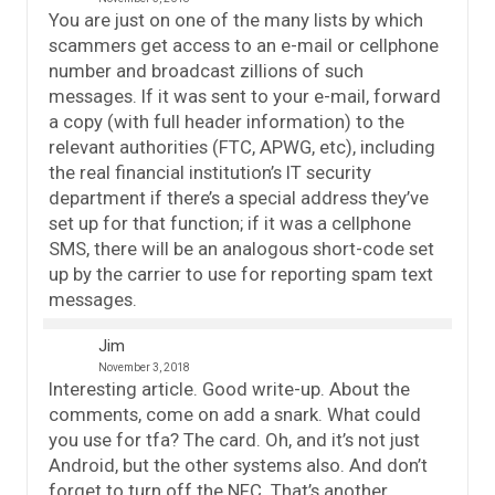
You are just on one of the many lists by which
scammers get access to an e-mail or cellphone
number and broadcast zillions of such
messages. If it was sent to your e-mail, forward
a copy (with full header information) to the
relevant authorities (FTC, APWG, etc), including
the real financial institution’s IT security
department if there’s a special address they’ve
set up for that function; if it was a cellphone
SMS, there will be an analogous short-code set
up by the carrier to use for reporting spam text
messages.
Jim
November 3, 2018
Interesting article. Good write-up. About the
comments, come on add a snark. What could
you use for tfa? The card. Oh, and it’s not just
Android, but the other systems also. And don’t
forget to turn off the NFC. That’s another