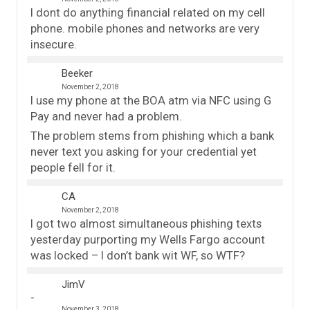
I dont do anything financial related on my cell
phone. mobile phones and networks are very
insecure.
Beeker
November 2, 2018
I use my phone at the BOA atm via NFC using G
Pay and never had a problem.
The problem stems from phishing which a bank
never text you asking for your credential yet
people fell for it.
CA
November 2, 2018
I got two almost simultaneous phishing texts
yesterday purporting my Wells Fargo account
was locked – I don’t bank wit WF, so WTF?
JimV
November 3, 2018