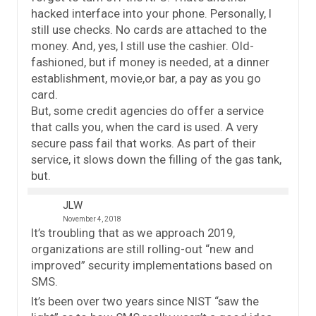
hacked interface into your phone. Personally, I
still use checks. No cards are attached to the
money. And, yes, I still use the cashier. Old-
fashioned, but if money is needed, at a dinner
establishment, movie,or bar, a pay as you go
card.
But, some credit agencies do offer a service
that calls you, when the card is used. A very
secure pass fail that works. As part of their
service, it slows down the filling of the gas tank,
but.
JLW
November 4, 2018
It’s troubling that as we approach 2019,
organizations are still rolling-out “new and
improved” security implementations based on
SMS.
It’s been over two years since NIST “saw the