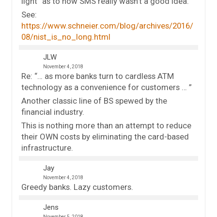
light” as to how SMS really wasn’t a good idea.
See:
https://www.schneier.com/blog/archives/2016/
08/nist_is_no_long.html
JLW
November 4, 2018
Re: “… as more banks turn to cardless ATM
technology as a convenience for customers … ”
Another classic line of BS spewed by the
financial industry.
This is nothing more than an attempt to reduce
their OWN costs by eliminating the card-based
infrastructure.
Jay
November 4, 2018
Greedy banks. Lazy customers.
Jens
November 5, 2018