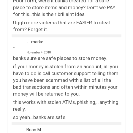
Poor form, werent banks created for a safe
place to store items and money? Don’t we PAY
for this…this is their brillaint idea.
Uggh more victems that are EASIER to steal
from? Forget it.
marke
November 4, 2018
banks sure are safe places to store money.
if your money is stolen from an account, all you
have to do is call customer support telling them
you have been scammed with a list of all the
bad transactions and often within minutes your
money will be returned to you.
this works with stolen ATMs, phishing,…anything
really.
so yeah…banks are safe.
Brian M