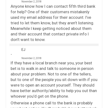
November 2, 2018
Anyone know how I can contact fifth third bank
for help? One of their customers mistakenly
used my email address for their account. I’ve
tried to let them know, but they aren’t listening.
Meanwhile I keep getting noticed about them
and their account that contact private info I
don’t want to know.
EJ
November 2, 2018
If they have a local branch near you, your best
bet is to walk in and talk to someone in person
about your problem. Not to one of the tellers,
but to one of the people you sit down with if you
were to open an account yourself. They should
have better authority/ability to help you out than
whoever you’d get on the phone.
Otherwise a phone call to the bank is probably