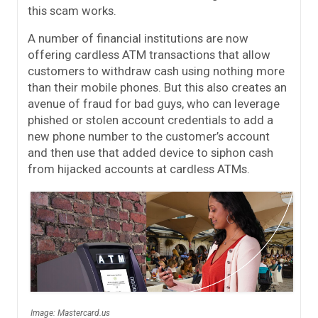
this scam works.
A number of financial institutions are now
offering cardless ATM transactions that allow
customers to withdraw cash using nothing more
than their mobile phones. But this also creates an
avenue of fraud for bad guys, who can leverage
phished or stolen account credentials to add a
new phone number to the customer’s account
and then use that added device to siphon cash
from hijacked accounts at cardless ATMs.
Image: Mastercard.us