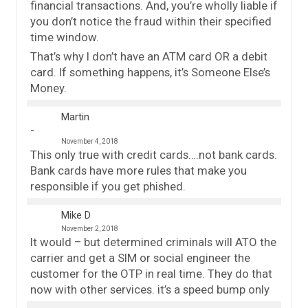
financial transactions. And, you’re wholly liable if
you don’t notice the fraud within their specified
time window.
That’s why I don’t have an ATM card OR a debit
card. If something happens, it’s Someone Else’s
Money.
Martin
November 4, 2018
This only true with credit cards….not bank cards.
Bank cards have more rules that make you
responsible if you get phished.
Mike D
November 2, 2018
It would – but determined criminals will ATO the
carrier and get a SIM or social engineer the
customer for the OTP in real time. They do that
now with other services. it’s a speed bump only