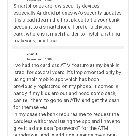
Smartphones are low security devices,
especially Android phones w/o security updates.
It is a bad idea in the first place to tie your bank
account to a smartphone. I prefer a physical
card, where is it much harder to install anything
malicious, any time.
Josh
November 5, 2018
I’ve had the cardless ATM feature at my bank in
Israel for several years. It’s implemented only by
using their mobile app which has been
previously registered on my phone. It comes in
handy if my kids are out and need some cash, I
can tell them to go to an ATM and get the cash
for themselves.
In my case the bank requires me to request the
cardless withdrawal using the app and i have to
give it a date as a “password” for the ATM
withdrawal, and in addition it sends me a one-