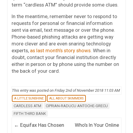
term “cardless ATM” should provide some clues.
In the meantime, remember never to respond to
requests for personal or financial information
sent via email, text message or over the phone.
Phone-based phishing attacks are getting way
more clever and are even snaring technology
experts,
as last month’s story shows
. When in
doubt, contact your financial institution directly
either in person or by phone using the number on
the back of your card.
This entry was posted on Friday 2nd of November 2018 11:03 AM
A LITTLE SUNSHINE
ALL ABOUT SKIMMERS
CARDLESS ATM
CIPRIAN-RADUCU ANTOCHE-GRECU
FIFTH THIRD BANK
Post navigation
←
Equifax Has Chosen
Who’s In Your Online