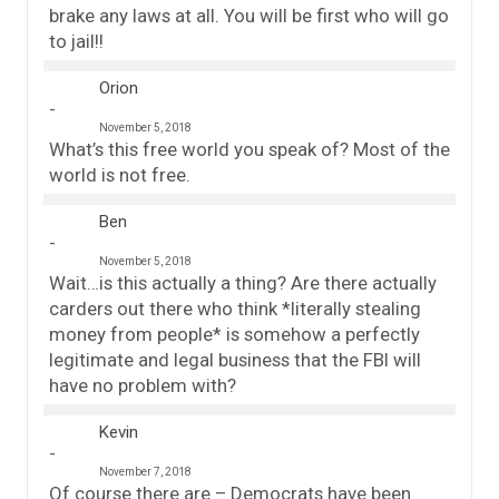
brake any laws at all. You will be first who will go
to jail!!
Orion
November 5, 2018
What’s this free world you speak of? Most of the
world is not free.
Ben
November 5, 2018
Wait…is this actually a thing? Are there actually
carders out there who think *literally stealing
money from people* is somehow a perfectly
legitimate and legal business that the FBI will
have no problem with?
Kevin
November 7, 2018
Of course there are – Democrats have been