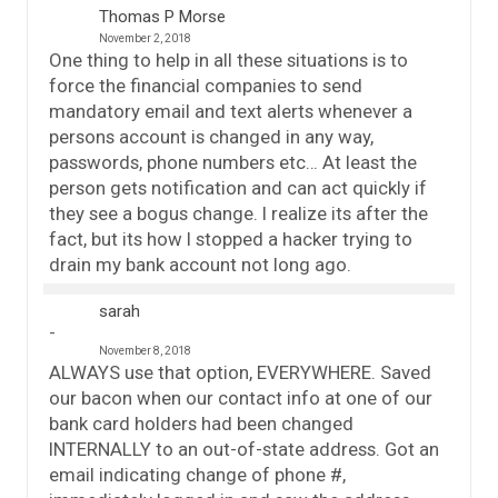
Thomas P Morse
November 2, 2018
One thing to help in all these situations is to
force the financial companies to send
mandatory email and text alerts whenever a
persons account is changed in any way,
passwords, phone numbers etc… At least the
person gets notification and can act quickly if
they see a bogus change. I realize its after the
fact, but its how I stopped a hacker trying to
drain my bank account not long ago.
sarah
November 8, 2018
ALWAYS use that option, EVERYWHERE. Saved
our bacon when our contact info at one of our
bank card holders had been changed
INTERNALLY to an out-of-state address. Got an
email indicating change of phone #,