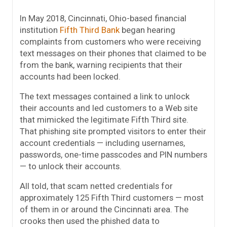
In May 2018, Cincinnati, Ohio-based financial
institution
Fifth Third Bank
began hearing
complaints from customers who were receiving
text messages on their phones that claimed to be
from the bank, warning recipients that their
accounts had been locked.
The text messages contained a link to unlock
their accounts and led customers to a Web site
that mimicked the legitimate Fifth Third site.
That phishing site prompted visitors to enter their
account credentials — including usernames,
passwords, one-time passcodes and PIN numbers
— to unlock their accounts.
All told, that scam netted credentials for
approximately 125 Fifth Third customers — most
of them in or around the Cincinnati area. The
crooks then used the phished data to