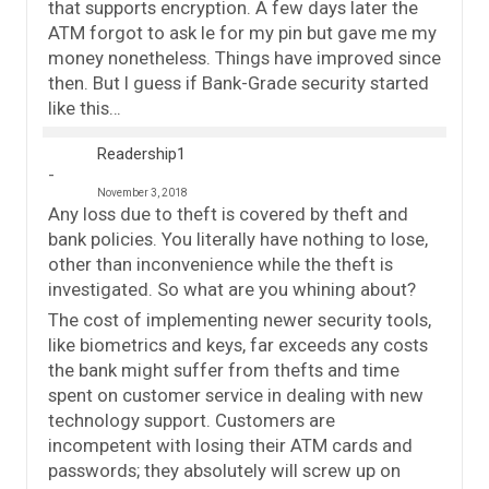
that supports encryption. A few days later the
ATM forgot to ask le for my pin but gave me my
money nonetheless. Things have improved since
then. But I guess if Bank-Grade security started
like this…
Readership1
November 3, 2018
Any loss due to theft is covered by theft and
bank policies. You literally have nothing to lose,
other than inconvenience while the theft is
investigated. So what are you whining about?
The cost of implementing newer security tools,
like biometrics and keys, far exceeds any costs
the bank might suffer from thefts and time
spent on customer service in dealing with new
technology support. Customers are
incompetent with losing their ATM cards and
passwords; they absolutely will screw up on