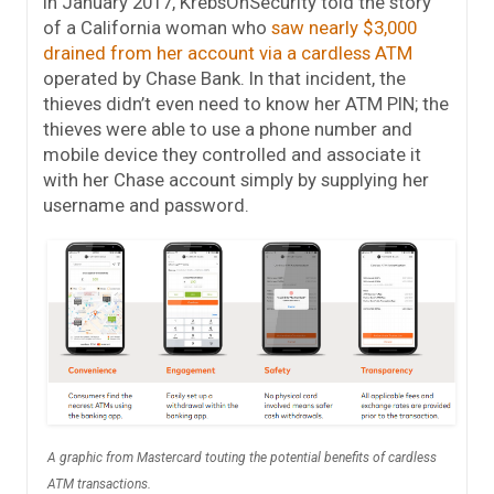
In January 2017, KrebsOnSecurity told the story
of a California woman who
saw nearly $3,000
drained from her account via a cardless ATM
operated by Chase Bank. In that incident, the
thieves didn’t even need to know her ATM PIN; the
thieves were able to use a phone number and
mobile device they controlled and associate it
with her Chase account simply by supplying her
username and password.
A graphic from Mastercard touting the potential benefits of cardless
ATM transactions.