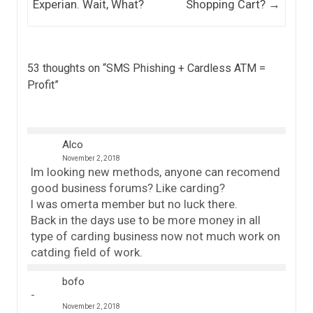
Experian. Wait, What?
Shopping Cart?
→
53 thoughts on “
SMS Phishing + Cardless ATM =
Profit
”
Alco
November 2, 2018
Im looking new methods, anyone can recomend
good business forums? Like carding?
I was omerta member but no luck there.
Back in the days use to be more money in all
type of carding business now not much work on
catding field of work.
bofo
November 2, 2018