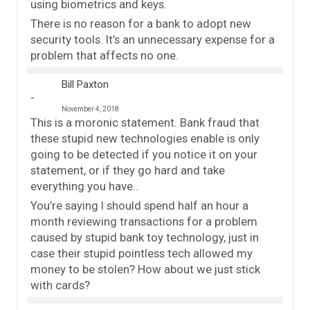
using biometrics and keys.
There is no reason for a bank to adopt new
security tools. It’s an unnecessary expense for a
problem that affects no one.
Bill Paxton
November 4, 2018
This is a moronic statement. Bank fraud that
these stupid new technologies enable is only
going to be detected if you notice it on your
statement, or if they go hard and take
everything you have..
You’re saying I should spend half an hour a
month reviewing transactions for a problem
caused by stupid bank toy technology, just in
case their stupid pointless tech allowed my
money to be stolen? How about we just stick
with cards?