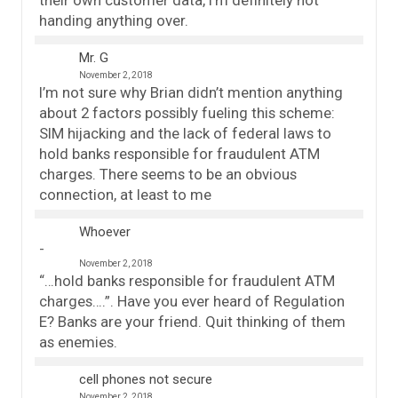
handing anything over.
Mr. G
November 2, 2018
I’m not sure why Brian didn’t mention anything
about 2 factors possibly fueling this scheme:
SIM hijacking and the lack of federal laws to
hold banks responsible for fraudulent ATM
charges. There seems to be an obvious
connection, at least to me
Whoever
November 2, 2018
“…hold banks responsible for fraudulent ATM
charges….”. Have you ever heard of Regulation
E? Banks are your friend. Quit thinking of them
as enemies.
cell phones not secure
November 2, 2018