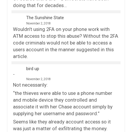
doing that for decades…
The Sunshine State
November 2, 2018
Wouldn’t using 2FA on your phone work with
ATM access to stop this abuse? Without the 2FA
code criminals would not be able to access a
users account in the manner suggested in this
article.
bird up
November 2, 2018
Not necessarily:
“the thieves were able to use a phone number
and mobile device they controlled and
associate it with her Chase account simply by
supplying her username and password.”
Seems like they already account access so it
was just a matter of exfiltrating the money.