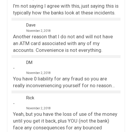
I’m not saying I agree with this, just saying this is
typically how the banks look at these incidents.
Dave
November 2, 2018
Another reason that I do not and will not have
an ATM card associated with any of my
accounts. Convenience is not everything.
DM
November 2, 2018
You have 0 liability for any fraud so you are
really inconveniencing yourself for no reason…
Rick
November 2, 2018
Yeah, but you have the loss of use of the money
until you get it back, plus YOU (not the bank)
face any consequences for any bounced