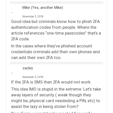
Mike (Yes, another Mike)
November 2, 2018
Good idea but criminals know how to phish 2FA
authentication codes from people. Where the
article references “one-time passcodes” that’s a
2FA code.
In the cases where they’ve phished account
credentials criminals add their own phones and
can add their own 2FA too.
zackis
November 3, 2018
If the 2FA is SMS then 2FA would not work.
This idea IMO is stupid in the extreme. Let’s take
away layers of security ( weak though they
might be, physical card neededing a PIN, etc) to
assist the lazy in being stolen from?