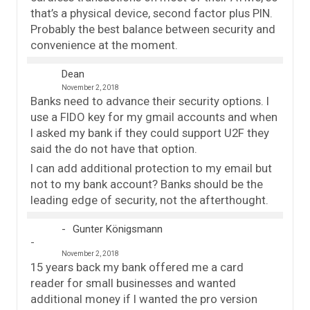
that’s a physical device, second factor plus PIN.
Probably the best balance between security and
convenience at the moment.
Dean
November 2, 2018
Banks need to advance their security options. I
use a FIDO key for my gmail accounts and when
I asked my bank if they could support U2F they
said the do not have that option.
I can add additional protection to my email but
not to my bank account? Banks should be the
leading edge of security, not the afterthought.
Gunter Königsmann
November 2, 2018
15 years back my bank offered me a card
reader for small businesses and wanted
additional money if I wanted the pro version