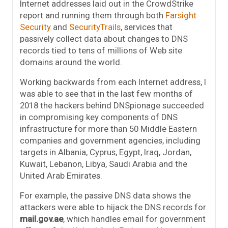
Internet addresses laid out in the CrowdStrike
report and running them through both
Farsight
Security
and
SecurityTrails
, services that
passively collect data about changes to DNS
records tied to tens of millions of Web site
domains around the world.
Working backwards from each Internet address, I
was able to see that in the last few months of
2018 the hackers behind DNSpionage succeeded
in compromising key components of DNS
infrastructure for more than 50 Middle Eastern
companies and government agencies, including
targets in Albania, Cyprus, Egypt, Iraq, Jordan,
Kuwait, Lebanon, Libya, Saudi Arabia and the
United Arab Emirates.
For example, the passive DNS data shows the
attackers were able to hijack the DNS records for
mail.gov.ae
, which handles email for government