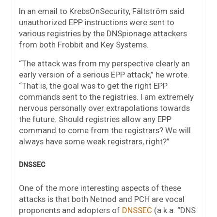
In an email to KrebsOnSecurity, Fältström said
unauthorized EPP instructions were sent to
various registries by the DNSpionage attackers
from both Frobbit and Key Systems.
“The attack was from my perspective clearly an
early version of a serious EPP attack,” he wrote.
“That is, the goal was to get the right EPP
commands sent to the registries. I am extremely
nervous personally over extrapolations towards
the future. Should registries allow any EPP
command to come from the registrars? We will
always have some weak registrars, right?”
DNSSEC
One of the more interesting aspects of these
attacks is that both Netnod and PCH are vocal
proponents and adopters of
DNSSEC
(a.k.a. “DNS