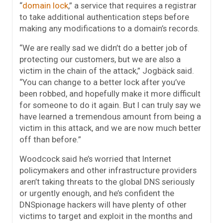
“
domain lock
,” a service that requires a registrar
to take additional authentication steps before
making any modifications to a domain’s records.
“We are really sad we didn’t do a better job of
protecting our customers, but we are also a
victim in the chain of the attack,” Jogbäck said.
“You can change to a better lock after you’ve
been robbed, and hopefully make it more difficult
for someone to do it again. But I can truly say we
have learned a tremendous amount from being a
victim in this attack, and we are now much better
off than before.”
Woodcock said he’s worried that Internet
policymakers and other infrastructure providers
aren’t taking threats to the global DNS seriously
or urgently enough, and he’s confident the
DNSpionage hackers will have plenty of other
victims to target and exploit in the months and