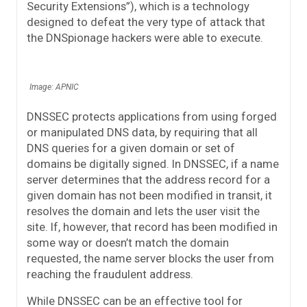
Security Extensions”), which is a technology
designed to defeat the very type of attack that
the DNSpionage hackers were able to execute.
Image: APNIC
DNSSEC protects applications from using forged
or manipulated DNS data, by requiring that all
DNS queries for a given domain or set of
domains be digitally signed. In DNSSEC, if a name
server determines that the address record for a
given domain has not been modified in transit, it
resolves the domain and lets the user visit the
site. If, however, that record has been modified in
some way or doesn’t match the domain
requested, the name server blocks the user from
reaching the fraudulent address.
While DNSSEC can be an effective tool for