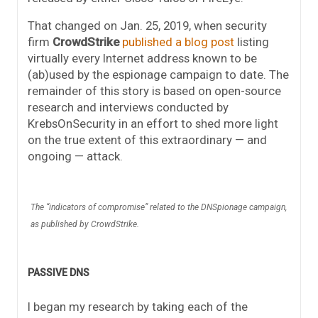
That changed on Jan. 25, 2019, when security
firm
CrowdStrike
published a blog post
listing
virtually every Internet address known to be
(ab)used by the espionage campaign to date. The
remainder of this story is based on open-source
research and interviews conducted by
KrebsOnSecurity in an effort to shed more light
on the true extent of this extraordinary — and
ongoing — attack.
The “indicators of compromise” related to the DNSpionage campaign,
as published by CrowdStrike.
PASSIVE DNS
I began my research by taking each of the