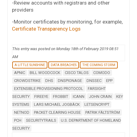
-Review accounts with registrars and other
providers
-Monitor certificates by monitoring, for example,
Certificate Transparency Logs
This entry was posted on Monday 18th of February 2019 08:51
AM
A LITTLE SUNSHINE
DATA BREACHES
THE COMING STORM
APNIC
BILL WOODCOCK
CISCO TALOS
COMODO
CROWDSTRIKE
DHS
DNSPIONAGE
DNSSEC
EPP
EXTENSIBLE PROVISIONING PROTOCOL
FARSIGHT
SECURITY
FIREEYE
FROBBIT
ICANN
JOHN CRAIN
KEY
SYSTEMS
LARS MICHAEL JOGBÄCK
LETSENCRYPT
NETNOD
PACKET CLEARING HOUSE
PATRIK FÄLTSTRÖM
PCH
SECURITYTRAILS
U.S. DEPARTMENT OF HOMELAND
SECURITY