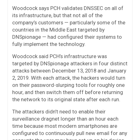
Woodcock says PCH validates DNSSEC on all of
its infrastructure, but that not all of the
company’s customers — particularly some of the
countries in the Middle East targeted by
DNSpionage — had configured their systems to
fully implement the technology.
Woodcock said PCH’s infrastructure was
targeted by DNSpionage attackers in four distinct
attacks between December 13, 2018 and January
2, 2019. With each attack, the hackers would turn
on their password-slurping tools for roughly one
hour, and then switch them off before returning
the network to its original state after each run.
The attackers didn’t need to enable their
surveillance dragnet longer than an hour each
time because most modern smartphones are
configured to continuously pull new email for any