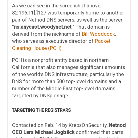
As we can see in the screenshot above,
82.196.11[.]127 was temporarily home to another
pair of Netnod DNS servers, as well as the server
“
ns.anycast.woodynet.net
.” That domain is
derived from the nickname of
Bill Woodcock
,
who serves as executive director of
Packet
Clearing House (PCH)
.
PCH is a nonprofit entity based in northern
California that also manages significant amounts
of the world’s DNS infrastructure, particularly the
DNS for more than 500 top-level domains and a
number of the Middle East top-level domains
targeted by DNSpionage.
TARGETING THE REGISTRARS
Contacted on Feb. 14 by KrebsOnSecurity,
Netnod
CEO Lars Michael Jogbäck
confirmed that parts