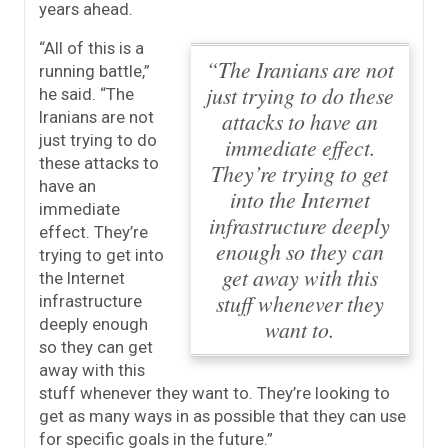
years ahead.
“All of this is a
“The Iranians are not
running battle,”
just trying to do these
he said.
“The
attacks to have an
Iranians are not
just trying to do
immediate effect.
these attacks to
They’re trying to get
have an
into the Internet
immediate
infrastructure deeply
effect. They’re
enough so they can
trying to get into
get away with this
the Internet
stuff whenever they
infrastructure
deeply enough
want to.
so they can get
away with this
stuff whenever they want to.
They’re looking to
get as many ways in as possible that they can use
for specific goals in the future.”