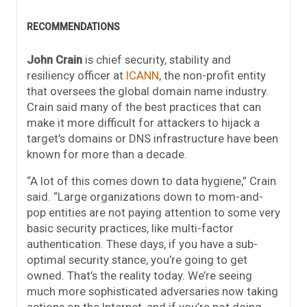
RECOMMENDATIONS
John Crain
is chief security, stability and
resiliency officer at
ICANN
, the non-profit entity
that oversees the global domain name industry.
Crain said many of the best practices that can
make it more difficult for attackers to hijack a
target’s domains or DNS infrastructure have been
known for more than a decade.
“A lot of this comes down to data hygiene,” Crain
said. “Large organizations down to mom-and-
pop entities are not paying attention to some very
basic security practices, like multi-factor
authentication. These days, if you have a sub-
optimal security stance, you’re going to get
owned. That’s the reality today. We’re seeing
much more sophisticated adversaries now taking