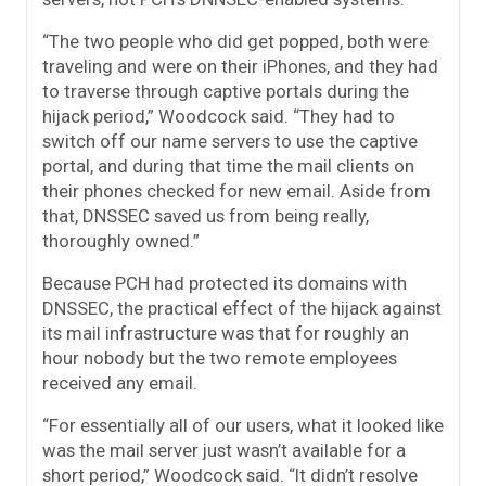
“The two people who did get popped, both were
traveling and were on their iPhones, and they had
to traverse through captive portals during the
hijack period,” Woodcock said. “They had to
switch off our name servers to use the captive
portal, and during that time the mail clients on
their phones checked for new email. Aside from
that, DNSSEC saved us from being really,
thoroughly owned.”
Because PCH had protected its domains with
DNSSEC, the practical effect of the hijack against
its mail infrastructure was that for roughly an
hour nobody but the two remote employees
received any email.
“For essentially all of our users, what it looked like
was the mail server just wasn’t available for a
short period,” Woodcock said. “It didn’t resolve