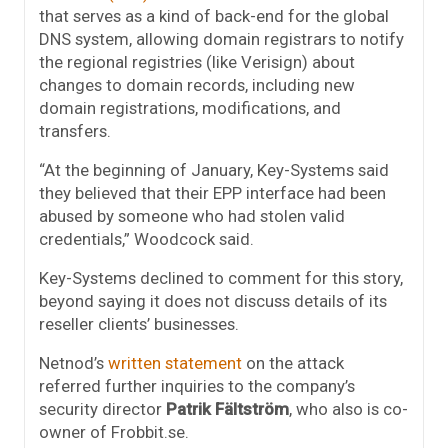
that serves as a kind of back-end for the global
DNS system, allowing domain registrars to notify
the regional registries (like Verisign) about
changes to domain records, including new
domain registrations, modifications, and
transfers.
“At the beginning of January, Key-Systems said
they believed that their EPP interface had been
abused by someone who had stolen valid
credentials,” Woodcock said.
Key-Systems declined to comment for this story,
beyond saying it does not discuss details of its
reseller clients’ businesses.
Netnod’s
written statement
on the attack
referred further inquiries to the company’s
security director
Patrik Fältström
, who also is co-
owner of Frobbit.se.