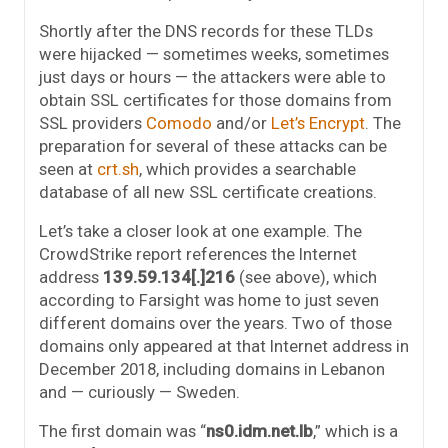
Shortly after the DNS records for these TLDs
were hijacked — sometimes weeks, sometimes
just days or hours — the attackers were able to
obtain SSL certificates for those domains from
SSL providers
Comodo
and/or
Let’s Encrypt
. The
preparation for several of these attacks can be
seen at
crt.sh
, which provides a searchable
database of all new SSL certificate creations.
Let’s take a closer look at one example. The
CrowdStrike report references the Internet
address
139.59.134[.]216
(see above), which
according to Farsight was home to just seven
different domains over the years. Two of those
domains only appeared at that Internet address in
December 2018, including domains in Lebanon
and — curiously — Sweden.
The first domain was “
ns0.idm.net.lb
,” which is a