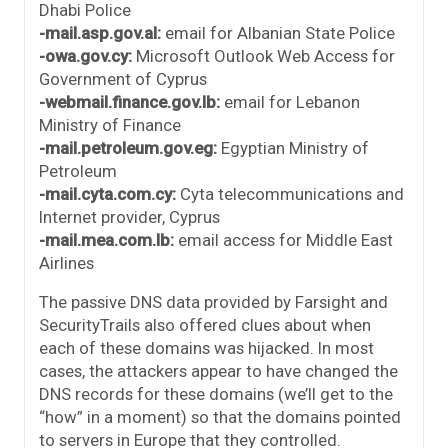
Dhabi Police
-mail.asp.gov.al:
email for Albanian State Police
-owa.gov.cy:
Microsoft Outlook Web Access for
Government of Cyprus
-webmail.finance.gov.lb:
email for Lebanon
Ministry of Finance
-mail.petroleum.gov.eg:
Egyptian Ministry of
Petroleum
-mail.cyta.com.cy:
Cyta telecommunications and
Internet provider, Cyprus
-mail.mea.com.lb:
email access for Middle East
Airlines
The passive DNS data provided by Farsight and
SecurityTrails also offered clues about when
each of these domains was hijacked. In most
cases, the attackers appear to have changed the
DNS records for these domains (we’ll get to the
“how” in a moment) so that the domains pointed
to servers in Europe that they controlled.