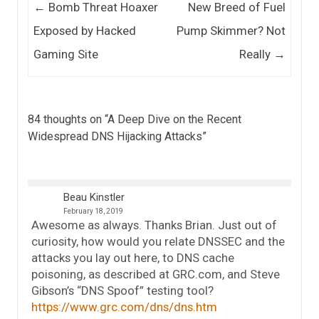
Post navigation
←
Bomb Threat Hoaxer
New Breed of Fuel
Exposed by Hacked
Pump Skimmer? Not
Gaming Site
Really
→
84 thoughts on “
A Deep Dive on the Recent
Widespread DNS Hijacking Attacks
”
Beau Kinstler
February 18, 2019
Awesome as always. Thanks Brian. Just out of
curiosity, how would you relate DNSSEC and the
attacks you lay out here, to DNS cache
poisoning, as described at GRC.com, and Steve
Gibson’s “DNS Spoof” testing tool?
https://www.grc.com/dns/dns.htm