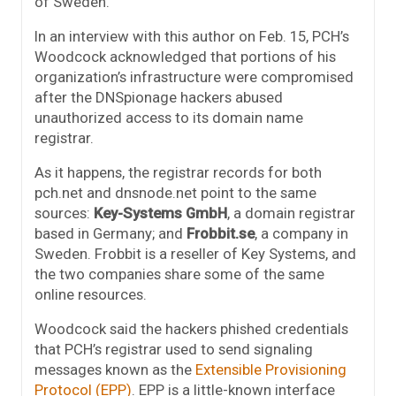
of Sweden.”
In an interview with this author on Feb. 15, PCH’s
Woodcock acknowledged that portions of his
organization’s infrastructure were compromised
after the DNSpionage hackers abused
unauthorized access to its domain name
registrar.
As it happens, the registrar records for both
pch.net and dnsnode.net point to the same
sources:
Key-Systems GmbH
, a domain registrar
based in Germany; and
Frobbit.se
, a company in
Sweden. Frobbit is a reseller of Key Systems, and
the two companies share some of the same
online resources.
Woodcock said the hackers phished credentials
that PCH’s registrar used to send signaling
messages known as the
Extensible Provisioning
Protocol (EPP)
. EPP is a little-known interface