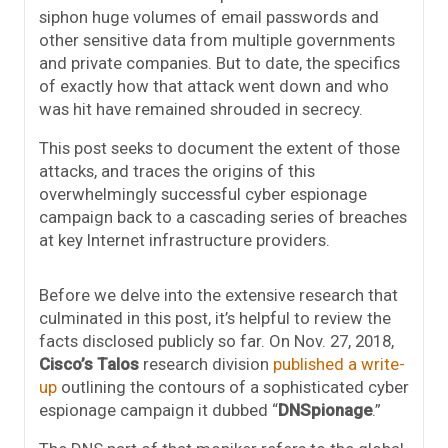
siphon huge volumes of email passwords and
other sensitive data from multiple governments
and private companies. But to date, the specifics
of exactly how that attack went down and who
was hit have remained shrouded in secrecy.
This post seeks to document the extent of those
attacks, and traces the origins of this
overwhelmingly successful cyber espionage
campaign back to a cascading series of breaches
at key Internet infrastructure providers.
Before we delve into the extensive research that
culminated in this post, it’s helpful to review the
facts disclosed publicly so far. On Nov. 27, 2018,
Cisco’s Talos
research division
published a write-
up
outlining the contours of a sophisticated cyber
espionage campaign it dubbed “
DNSpionage
.”