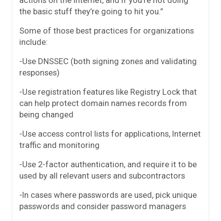
actions on the Internet, and if you’re not doing
the basic stuff they’re going to hit you.”
Some of those best practices for organizations
include:
-Use DNSSEC (both signing zones and validating
responses)
-Use registration features like Registry Lock that
can help protect domain names records from
being changed
-Use access control lists for applications, Internet
traffic and monitoring
-Use 2-factor authentication, and require it to be
used by all relevant users and subcontractors
-In cases where passwords are used, pick unique
passwords and consider password managers