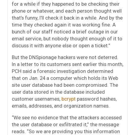
for a while if they happened to be checking their
phone or whatever, and each person thought well
that’s funny, I’ll check it back in a while. And by the
time they checked again it was working fine. A
bunch of our staff noticed a brief outage in our
email service, but nobody thought enough of it to
discuss it with anyone else or open a ticket.”
But the DNSpionage hackers were not deterred.
In a letter to its customers sent earlier this month,
PCH said a forensic investigation determined
that on Jan. 24 a computer which holds its Web
site user database had been compromised. The
user data stored in the database included
customer usernames,
bcrypt
password hashes,
emails, addresses, and organization names.
“We see no evidence that the attackers accessed
the user database or exfiltrated it,” the message
reads. “So we are providing you this information