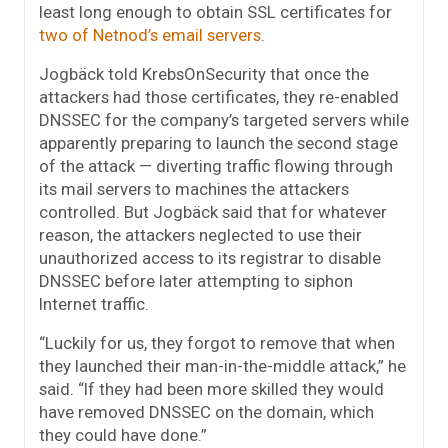
least long enough to obtain SSL certificates for
two of Netnod’s
email servers
.
Jogbäck told KrebsOnSecurity that once the
attackers had those certificates, they re-enabled
DNSSEC for the company’s targeted servers while
apparently preparing to launch the second stage
of the attack — diverting traffic flowing through
its mail servers to machines the attackers
controlled. But Jogbäck said that for whatever
reason, the attackers neglected to use their
unauthorized access to its registrar to disable
DNSSEC before later attempting to siphon
Internet traffic.
“Luckily for us, they forgot to remove that when
they launched their man-in-the-middle attack,” he
said. “If they had been more skilled they would
have removed DNSSEC on the domain, which
they could have done.”