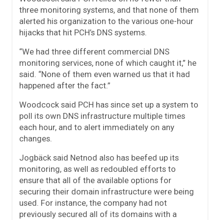
three monitoring systems, and that none of them
alerted his organization to the various one-hour
hijacks that hit PCH’s DNS systems.
“We had three different commercial DNS
monitoring services, none of which caught it,” he
said. “None of them even warned us that it had
happened after the fact.”
Woodcock said PCH has since set up a system to
poll its own DNS infrastructure multiple times
each hour, and to alert immediately on any
changes.
Jogbäck said Netnod also has beefed up its
monitoring, as well as redoubled efforts to
ensure that all of the available options for
securing their domain infrastructure were being
used. For instance, the company had not
previously secured all of its domains with a