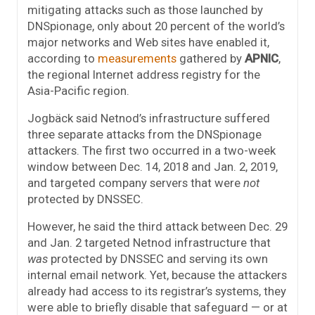
mitigating attacks such as those launched by
DNSpionage, only about 20 percent of the world’s
major networks and Web sites have enabled it,
according to
measurements
gathered by
APNIC
,
the regional Internet address registry for the
Asia-Pacific region.
Jogbäck said Netnod’s infrastructure suffered
three separate attacks from the DNSpionage
attackers. The first two occurred in a two-week
window between Dec. 14, 2018 and Jan. 2, 2019,
and targeted company servers that were
not
protected by DNSSEC.
However, he said the third attack between Dec. 29
and Jan. 2 targeted Netnod infrastructure that
was
protected by DNSSEC and serving its own
internal email network. Yet, because the attackers
already had access to its registrar’s systems, they
were able to briefly disable that safeguard — or at