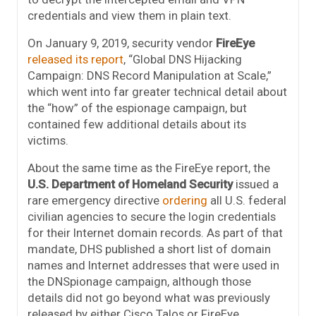
credentials and view them in plain text.
On January 9, 2019, security vendor
FireEye
released its report
, “Global DNS Hijacking
Campaign: DNS Record Manipulation at Scale,”
which went into far greater technical detail about
the “how” of the espionage campaign, but
contained few additional details about its
victims.
About the same time as the FireEye report, the
U.S. Department of Homeland Security
issued a
rare emergency directive
ordering
all U.S. federal
civilian agencies to secure the login credentials
for their Internet domain records. As part of that
mandate, DHS published a short list of domain
names and Internet addresses that were used in
the DNSpionage campaign, although those
details did not go beyond what was previously
released by either Cisco Talos or FireEye.