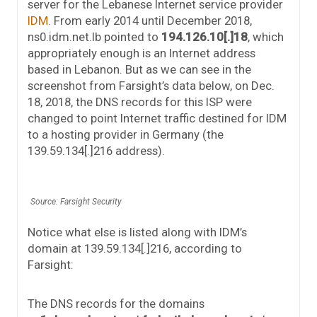
server for the Lebanese Internet service provider
IDM
. From early 2014 until December 2018,
ns0.idm.net.lb pointed to
194.126.10[.]18
, which
appropriately enough is an Internet address
based in Lebanon. But as we can see in the
screenshot from Farsight’s data below, on Dec.
18, 2018, the DNS records for this ISP were
changed to point Internet traffic destined for IDM
to a hosting provider in Germany (the
139.59.134[.]216 address).
Source: Farsight Security
Notice what else is listed along with IDM’s
domain at 139.59.134[.]216, according to
Farsight:
The DNS records for the domains