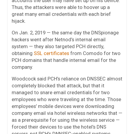
accounts the user may have set up on his device.
Thus, the attackers were able to hoover up a
great many email credentials with each brief
hijack.
On Jan. 2, 2019 — the same day the DNSpionage
hackers went after Netnod’s internal email
system — they also targeted PCH directly,
obtaining
SSL
certificates
from Comodo for two
PCH domains that handle internal email for the
company.
Woodcock said PCH’s reliance on DNSSEC almost
completely blocked that attack, but that it
managed to snare email credentials for two
employees who were traveling at the time. Those
employees’ mobile devices were downloading
company email via hotel wireless networks that —
as a prerequisite for using the wireless service —
forced their devices to use the hotel’s DNS
servers, not PCH’s DNNSEC-enabled systems.