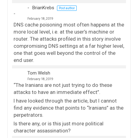
BrianKrebs
Post author
February 18, 2019
DNS cache poisoning most often happens at the
more local level, i.e. at the user’s machine or
router. The attacks profiled in this story involve
compromising DNS settings at a far higher level,
one that goes well beyond the control of the
end user.
Tom Welsh
February 18, 2019
“The Iranians are not just trying to do these
attacks to have an immediate effect”.
I have looked through the article, but I cannot
find any evidence that points to “Iranians” as the
perpetrators.
Is there any, or is this just more political
character assassination?