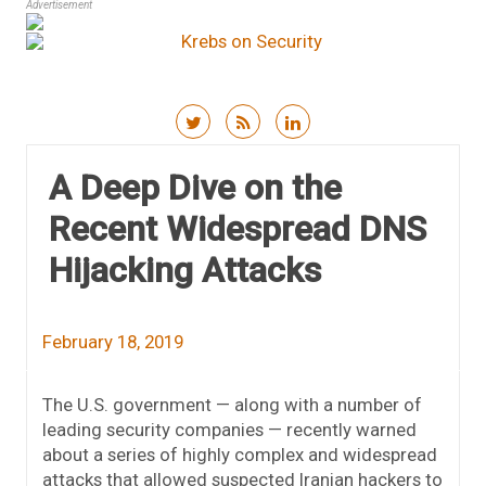
Advertisement
Skip to content
A Deep Dive on the
Recent Widespread DNS
Hijacking Attacks
February 18, 2019
The U.S. government — along with a number of
leading security companies — recently warned
about a series of highly complex and widespread
attacks that allowed suspected Iranian hackers to