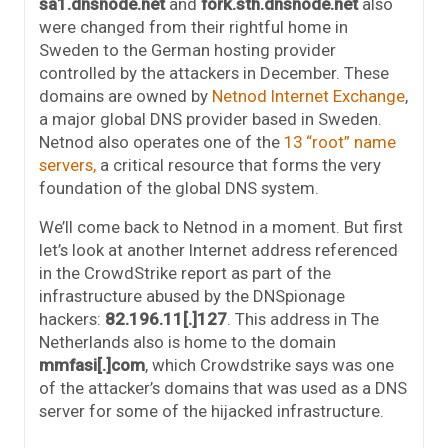
sa1.dnsnode.net
and
fork.sth.dnsnode.net
also
were changed from their rightful home in
Sweden to the German hosting provider
controlled by the attackers in December. These
domains are owned by
Netnod Internet Exchange
,
a major global DNS provider based in Sweden.
Netnod also operates one of the
13 “root” name
servers,
a critical resource that forms the very
foundation of the global DNS system.
We’ll come back to Netnod in a moment. But first
let’s look at another Internet address referenced
in the CrowdStrike report as part of the
infrastructure abused by the DNSpionage
hackers:
82.196.11[.]127
. This address in The
Netherlands also is home to the domain
mmfasi[.]com
, which Crowdstrike says was one
of the attacker’s domains that was used as a DNS
server for some of the hijacked infrastructure.