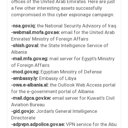
offices of the United Arab Emirates. Here are just
a few other interesting assets successfully
compromised in this cyber espionage campaign:
-nsa.gov.iq:
the National Security Advisory of Iraq
-webmail.mofa.gov.ae:
email for the United Arab
Emirates’ Ministry of Foreign Affairs
-shish.gov.al:
the State Intelligence Service of
Albania
-mail.mfa.gov.eg:
mail server for Egypt’s Ministry
of Foreign Affairs
-mod.gov.eg:
Egyptian Ministry of Defense
-embassy.ly:
Embassy of Libya
-owa.e-albania.al:
the Outlook Web Access portal
for the e-government portal of Albania
-mail.dgca.gov.kw:
email server for Kuwait’s Civil
Aviation Bureau
-gid.gov.jo:
Jordan’s General Intelligence
Directorate
-adpvpn.adpolice.gov.ae:
VPN service for the Abu