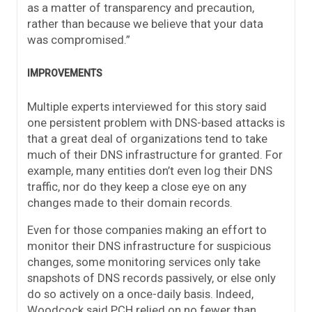
as a matter of transparency and precaution,
rather than because we believe that your data
was compromised.”
IMPROVEMENTS
Multiple experts interviewed for this story said
one persistent problem with DNS-based attacks is
that a great deal of organizations tend to take
much of their DNS infrastructure for granted. For
example, many entities don’t even log their DNS
traffic, nor do they keep a close eye on any
changes made to their domain records.
Even for those companies making an effort to
monitor their DNS infrastructure for suspicious
changes, some monitoring services only take
snapshots of DNS records passively, or else only
do so actively on a once-daily basis. Indeed,
Woodcock said PCH relied on no fewer than