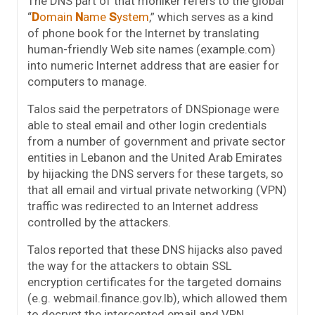
The DNS part of that moniker refers to the global
“
D
omain
N
ame
S
ystem
,” which serves as a kind
of phone book for the Internet by translating
human-friendly Web site names (example.com)
into numeric Internet address that are easier for
computers to manage.
Talos said the perpetrators of DNSpionage were
able to steal email and other login credentials
from a number of government and private sector
entities in Lebanon and the United Arab Emirates
by hijacking the DNS servers for these targets, so
that all email and virtual private networking (VPN)
traffic was redirected to an Internet address
controlled by the attackers.
Talos reported that these DNS hijacks also paved
the way for the attackers to obtain SSL
encryption certificates for the targeted domains
(e.g. webmail.finance.gov.lb), which allowed them
to decrypt the intercepted email and VPN