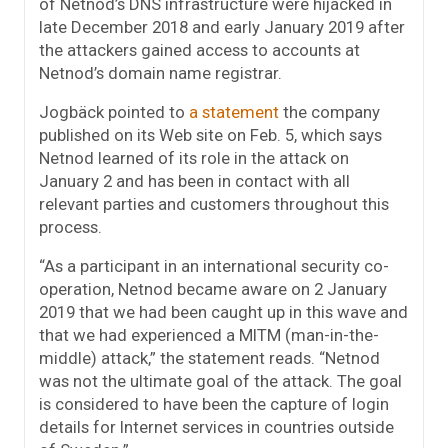
of Netnod’s DNS infrastructure were hijacked in
late December 2018 and early January 2019 after
the attackers gained access to accounts at
Netnod’s domain name registrar.
Jogbäck pointed to
a statement
the company
published on its Web site on Feb. 5, which says
Netnod learned of its role in the attack on
January 2 and has been in contact with all
relevant parties and customers throughout this
process.
“As a participant in an international security co-
operation, Netnod became aware on 2 January
2019 that we had been caught up in this wave and
that we had experienced a MITM (man-in-the-
middle) attack,” the statement reads. “Netnod
was not the ultimate goal of the attack. The goal
is considered to have been the capture of login
details for Internet services in countries outside