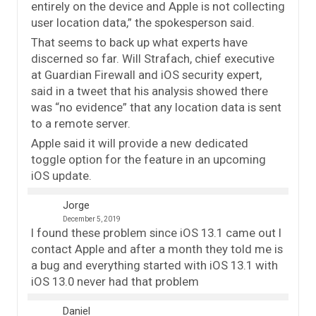
entirely on the device and Apple is not collecting
user location data,” the spokesperson said.
That seems to back up what experts have
discerned so far. Will Strafach, chief executive
at Guardian Firewall and iOS security expert,
said in a tweet that his analysis showed there
was “no evidence” that any location data is sent
to a remote server.
Apple said it will provide a new dedicated
toggle option for the feature in an upcoming
iOS update.
Jorge
December 5, 2019
I found these problem since iOS 13.1 came out I
contact Apple and after a month they told me is
a bug and everything started with iOS 13.1 with
iOS 13.0 never had that problem
Daniel