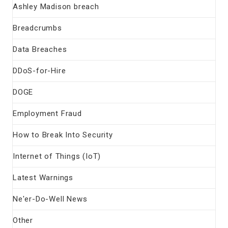
Ashley Madison breach
Breadcrumbs
Data Breaches
DDoS-for-Hire
DOGE
Employment Fraud
How to Break Into Security
Internet of Things (IoT)
Latest Warnings
Ne'er-Do-Well News
Other