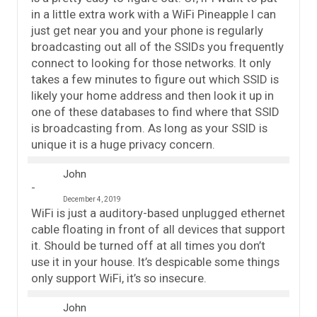
in a little extra work with a WiFi Pineapple I can
just get near you and your phone is regularly
broadcasting out all of the SSIDs you frequently
connect to looking for those networks. It only
takes a few minutes to figure out which SSID is
likely your home address and then look it up in
one of these databases to find where that SSID
is broadcasting from. As long as your SSID is
unique it is a huge privacy concern.
John
December 4, 2019
WiFi is just a auditory-based unplugged ethernet
cable floating in front of all devices that support
it. Should be turned off at all times you don’t
use it in your house. It’s despicable some things
only support WiFi, it’s so insecure.
John