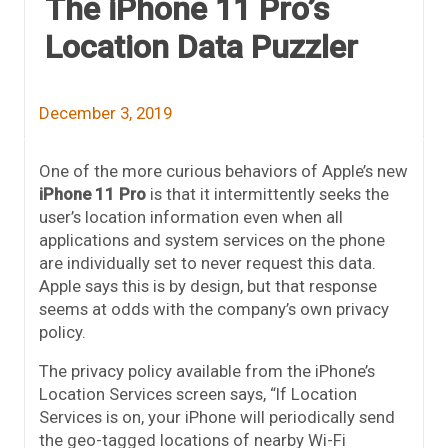
The iPhone 11 Pro’s
Location Data Puzzler
December 3, 2019
One of the more curious behaviors of Apple’s new
iPhone 11 Pro
is that it intermittently seeks the
user’s location information even when all
applications and system services on the phone
are individually set to never request this data.
Apple says this is by design, but that response
seems at odds with the company’s own privacy
policy.
The privacy policy available from the iPhone’s
Location Services screen says, “If Location
Services is on, your iPhone will periodically send
the geo-tagged locations of nearby Wi-Fi