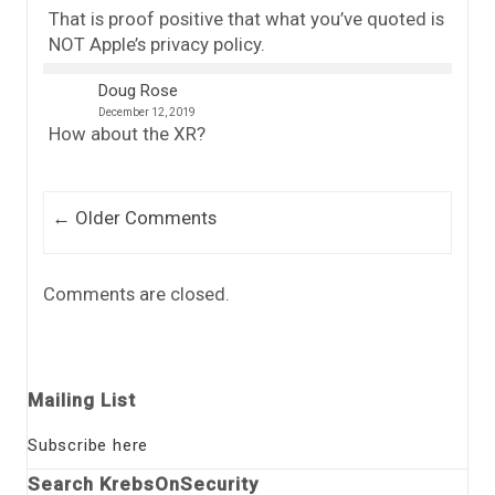
That is proof positive that what you’ve quoted is
NOT Apple’s privacy policy.
Doug Rose
December 12, 2019
How about the XR?
Comment navigation
← Older Comments
Comments are closed.
Mailing List
Subscribe here
Search KrebsOnSecurity