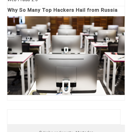
Why So Many Top Hackers Hail from Russia