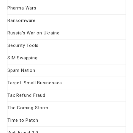
Pharma Wars
Ransomware
Russia's War on Ukraine
Security Tools
SIM Swapping
Spam Nation
Target: Small Businesses
Tax Refund Fraud
The Coming Storm
Time to Patch
Web Fraud 2.0