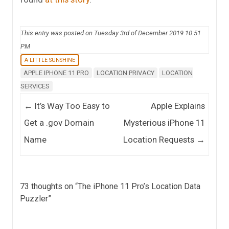
This entry was posted on Tuesday 3rd of December 2019 10:51
PM
A LITTLE SUNSHINE
APPLE IPHONE 11 PRO
LOCATION PRIVACY
LOCATION
SERVICES
Post navigation
←
It’s Way Too Easy to
Apple Explains
Get a .gov Domain
Mysterious iPhone 11
Name
Location Requests
→
73 thoughts on “
The iPhone 11 Pro’s Location Data
Puzzler
”