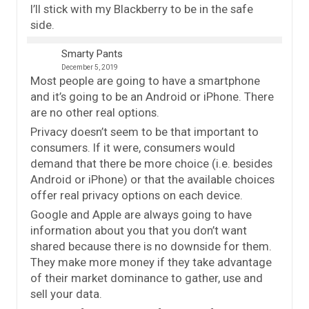
I’ll stick with my Blackberry to be in the safe
side.
Smarty Pants
December 5, 2019
Most people are going to have a smartphone
and it’s going to be an Android or iPhone. There
are no other real options.
Privacy doesn’t seem to be that important to
consumers. If it were, consumers would
demand that there be more choice (i.e. besides
Android or iPhone) or that the available choices
offer real privacy options on each device.
Google and Apple are always going to have
information about you that you don’t want
shared because there is no downside for them.
They make more money if they take advantage
of their market dominance to gather, use and
sell your data.