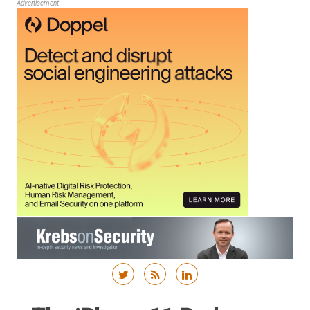
Advertisement
Skip to content