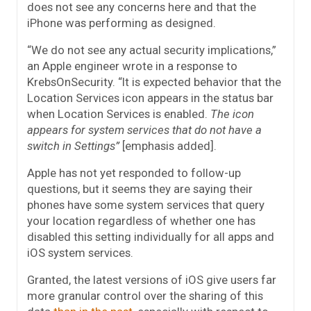
does not see any concerns here and that the
iPhone was performing as designed.
“We do not see any actual security implications,”
an Apple engineer wrote in a response to
KrebsOnSecurity. “It is expected behavior that the
Location Services icon appears in the status bar
when Location Services is enabled.
The icon
appears for system services that do not have a
switch in Settings”
[emphasis added].
Apple has not yet responded to follow-up
questions, but it seems they are saying their
phones have some system services that query
your location regardless of whether one has
disabled this setting individually for all apps and
iOS system services.
Granted, the latest versions of iOS give users far
more granular control over the sharing of this