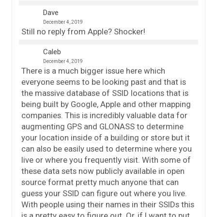
Dave
December 4, 2019
Still no reply from Apple? Shocker!
Caleb
December 4, 2019
There is a much bigger issue here which
everyone seems to be looking past and that is
the massive database of SSID locations that is
being built by Google, Apple and other mapping
companies. This is incredibly valuable data for
augmenting GPS and GLONASS to determine
your location inside of a building or store but it
can also be easily used to determine where you
live or where you frequently visit. With some of
these data sets now publicly available in open
source format pretty much anyone that can
guess your SSID can figure out where you live.
With people using their names in their SSIDs this
is a pretty easy to figure out. Or, if I want to put