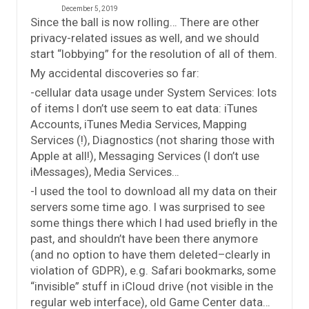
December 5, 2019
Since the ball is now rolling… There are other
privacy-related issues as well, and we should
start “lobbying” for the resolution of all of them.
My accidental discoveries so far:
-cellular data usage under System Services: lots
of items I don’t use seem to eat data: iTunes
Accounts, iTunes Media Services, Mapping
Services (!), Diagnostics (not sharing those with
Apple at all!), Messaging Services (I don’t use
iMessages), Media Services…
-I used the tool to download all my data on their
servers some time ago. I was surprised to see
some things there which I had used briefly in the
past, and shouldn’t have been there anymore
(and no option to have them deleted–clearly in
violation of GDPR), e.g. Safari bookmarks, some
“invisible” stuff in iCloud drive (not visible in the
regular web interface), old Game Center data…