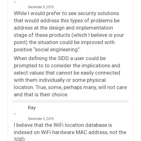
December 5, 2019
While I would prefer to see security solutions
that would address this types of problems be
address at the design and implementation
stage of these products (which I believe is your
point) the situation could be improved with
positive “social engineering”.
When defining the SIDD a user could be
prompted to to consider the implications and
select values that cannot be easily connected
with them individually or some physical
location. True, some, perhaps many, will not care
and that is their choice.
Ray
December 5, 2019
I believe that the WiFi location database is
indexed on WiFi hardware MAC address, not the
SSID.