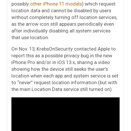
possibly
other iPhone 11 models
) which request
location data and cannot be disabled by users
without completely turning off location services,
as the arrow icon still appears periodically even
after individually disabling all system services
that use location.
On Nov. 13, KrebsOnSecurity contacted Apple to
report this as a possible privacy bug in the new
iPhone Pro and/or in iOS 13.x, sharing a video
showing how the device still seeks the user’s
location when each app and system service is set
to “never” request location information (but with
the main Location Data service still turned on).