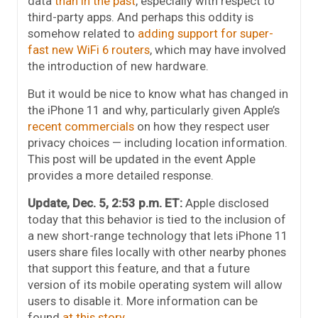
data
than in the past
, especially with respect to
third-party apps. And perhaps this oddity is
somehow related to
adding support for super-
fast new WiFi 6 routers
, which may have involved
the introduction of new hardware.
But it would be nice to know what has changed in
the iPhone 11 and why, particularly given Apple’s
recent commercials
on how they respect user
privacy choices — including location information.
This post will be updated in the event Apple
provides a more detailed response.
Update, Dec. 5, 2:53 p.m. ET:
Apple disclosed
today that this behavior is tied to the inclusion of
a new short-range technology that lets iPhone 11
users share files locally with other nearby phones
that support this feature, and that a future
version of its mobile operating system will allow
users to disable it. More information can be
found
at this story
.