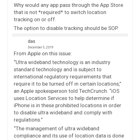
Why would any app pass through the App Store
that is not *required* to switch location
tracking on or off.
The option to disable tracking should be SOP.
das
December 5, 2019
From Apple on this issue:
“Ultra wideband technology is an industry
standard technology and is subject to
international regulatory requirements that
require it to be turned off in certain locations,”
an Apple spokesperson told TechCrunch. “iOS
uses Location Services to help determine if
iPhone is in these prohibited locations in order
to disable ultra wideband and comply with
regulations.”
“The management of ultra wideband
compliance and its use of location data is done