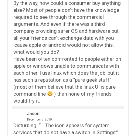
By the way, how could a consumer buy anything
else? Most of people don’t have the knowledge
required to see through the commercial
arguments. And even if there was a third
company providing safer OS and hardware but
all your friends can’t exchange data with you
’cause apple or android would not allow this,
what would you do?
Have been often confronted to people either on
apple or windows unable to communicate with
each other. I use linux which does the job, but it
has such a reputation as a “pure geek stuff”
(most of them believe that the linux UI is pure
command line
) than none of my friends
would try it.
Jason
December 5, 2019
Disturbing: “… The icon appears for system
services that do not have a switch in Settings””