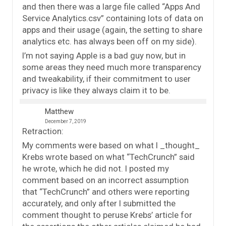
and then there was a large file called “Apps And
Service Analytics.csv” containing lots of data on
apps and their usage (again, the setting to share
analytics etc. has always been off on my side).
I’m not saying Apple is a bad guy now, but in
some areas they need much more transparency
and tweakability, if their commitment to user
privacy is like they always claim it to be.
Matthew
December 7, 2019
Retraction:
My comments were based on what I _thought_
Krebs wrote based on what “TechCrunch” said
he wrote, which he did not. I posted my
comment based on an incorrect assumption
that “TechCrunch” and others were reporting
accurately, and only after I submitted the
comment thought to peruse Krebs’ article for