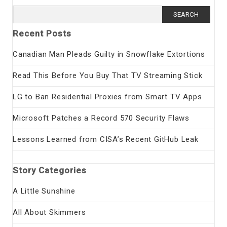
Search
for:
Recent Posts
Canadian Man Pleads Guilty in Snowflake Extortions
Read This Before You Buy That TV Streaming Stick
LG to Ban Residential Proxies from Smart TV Apps
Microsoft Patches a Record 570 Security Flaws
Lessons Learned from CISA’s Recent GitHub Leak
Story Categories
A Little Sunshine
All About Skimmers