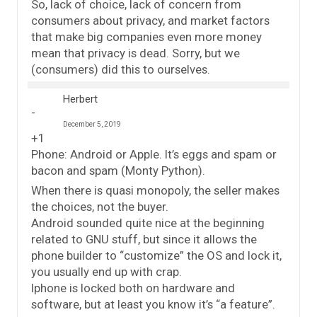
So, lack of choice, lack of concern from
consumers about privacy, and market factors
that make big companies even more money
mean that privacy is dead. Sorry, but we
(consumers) did this to ourselves.
Herbert
December 5, 2019
+1
Phone: Android or Apple. It’s eggs and spam or
bacon and spam (Monty Python).
When there is quasi monopoly, the seller makes
the choices, not the buyer.
Android sounded quite nice at the beginning
related to GNU stuff, but since it allows the
phone builder to “customize” the OS and lock it,
you usually end up with crap.
Iphone is locked both on hardware and
software, but at least you know it’s “a feature”.