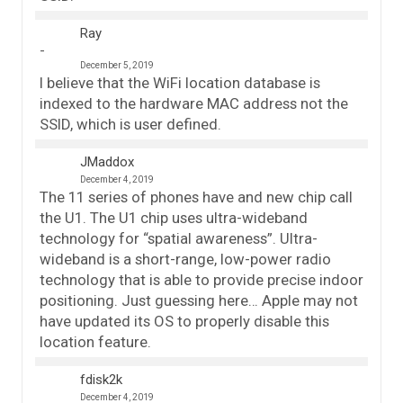
Ray
December 5, 2019
I believe that the WiFi location database is
indexed to the hardware MAC address not the
SSID, which is user defined.
JMaddox
December 4, 2019
The 11 series of phones have and new chip call
the U1. The U1 chip uses ultra-wideband
technology for “spatial awareness”. Ultra-
wideband is a short-range, low-power radio
technology that is able to provide precise indoor
positioning. Just guessing here… Apple may not
have updated its OS to properly disable this
location feature.
fdisk2k
December 4, 2019