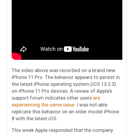
The video above was recorded on a brand new
iPhone 11 Pro. The behavior appears to persist in
the latest iPhone operating system (iOS 13.2.3)
on iPhone 11 Pro devices. A review of Apple’s
support forum indicates other users
are
experiencing the same issue
. I was not able
replicate this behavior on an older model iPhone
8 with the latest iOS.
This week Apple responded that the company