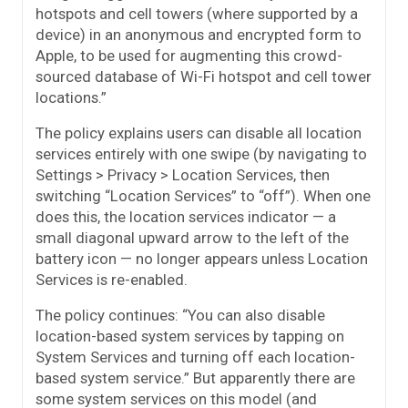
hotspots and cell towers (where supported by a
device) in an anonymous and encrypted form to
Apple, to be used for augmenting this crowd-
sourced database of Wi-Fi hotspot and cell tower
locations.”
The policy explains users can disable all location
services entirely with one swipe (by navigating to
Settings > Privacy > Location Services, then
switching “Location Services” to “off”). When one
does this, the location services indicator — a
small diagonal upward arrow to the left of the
battery icon — no longer appears unless Location
Services is re-enabled.
The policy continues: “You can also disable
location-based system services by tapping on
System Services and turning off each location-
based system service.” But apparently there are
some system services on this model (and