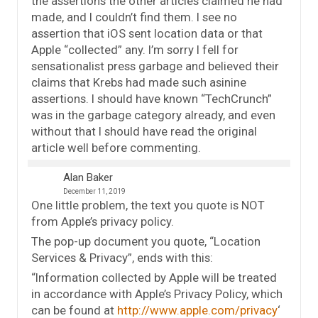
the assertions the other articles claimed he had
made, and I couldn’t find them. I see no
assertion that iOS sent location data or that
Apple “collected” any. I’m sorry I fell for
sensationalist press garbage and believed their
claims that Krebs had made such asinine
assertions. I should have known “TechCrunch”
was in the garbage category already, and even
without that I should have read the original
article well before commenting.
Alan Baker
December 11, 2019
One little problem, the text you quote is NOT
from Apple’s privacy policy.
The pop-up document you quote, “Location
Services & Privacy”, ends with this:
“Information collected by Apple will be treated
in accordance with Apple’s Privacy Policy, which
can be found at
http://www.apple.com/privacy
‘