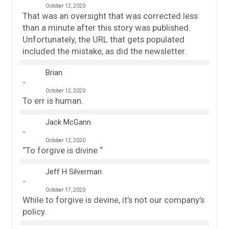
October 12, 2020
That was an oversight that was corrected less
than a minute after this story was published.
Unfortunately, the URL that gets populated
included the mistake, as did the newsletter.
Brian
October 12, 2020
To err is human.
Jack McGann
October 12, 2020
“To forgive is divine “
Jeff H Silverman
October 17, 2020
While to forgive is devine, it’s not our company’s
policy.