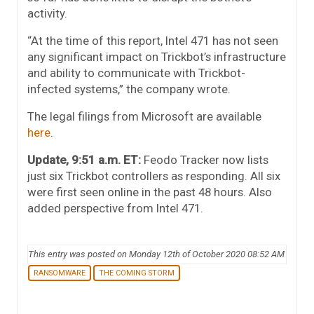
activity.
“At the time of this report, Intel 471 has not seen
any significant impact on Trickbot’s infrastructure
and ability to communicate with Trickbot-
infected systems,” the company wrote.
The legal filings from Microsoft are available
here
.
Update, 9:51 a.m. ET:
Feodo Tracker now lists
just six Trickbot controllers as responding. All six
were first seen online in the past 48 hours. Also
added perspective from Intel 471.
This entry was posted on Monday 12th of October 2020 08:52 AM
RANSOMWARE
THE COMING STORM