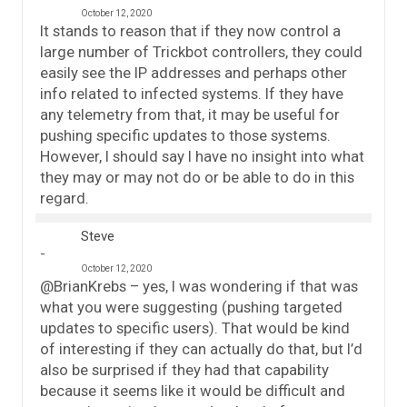
October 12, 2020
It stands to reason that if they now control a
large number of Trickbot controllers, they could
easily see the IP addresses and perhaps other
info related to infected systems. If they have
any telemetry from that, it may be useful for
pushing specific updates to those systems.
However, I should say I have no insight into what
they may or may not do or be able to do in this
regard.
Steve
October 12, 2020
@BrianKrebs – yes, I was wondering if that was
what you were suggesting (pushing targeted
updates to specific users). That would be kind
of interesting if they can actually do that, but I’d
also be surprised if they had that capability
because it seems like it would be difficult and