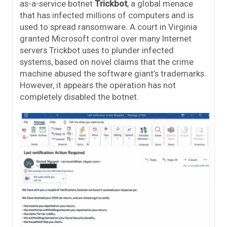
as-a-service botnet
Trickbot
, a global menace
that has infected millions of computers and is
used to spread ransomware. A court in Virginia
granted Microsoft control over many Internet
servers Trickbot uses to plunder infected
systems, based on novel claims that the crime
machine abused the software giant’s trademarks.
However, it appears the operation has not
completely disabled the botnet.