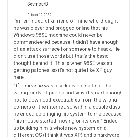
SeymourB
October 12, 2020
I’m reminded of a friend of mine who thought
he was clever and bragged online that his
Windows 98SE machine could never be
commandeered because it didn’t have enough
of an attack surface for someone to hijack. He
didn’t use those words but that’s the basic
thought behind it. This is when 98SE was still
getting patches, so it’s not quite like XP guy
here.
Of course he was a jackass online to all the
wrong kinds of people and wasn’t smart enough
not to download executables from the wrong
corners of the internet, so within a couple days
he ended up bringing his system to me because
“his mouse started moving on its own.” Ended
up building him a whole new system on a
different OS (I think it was XP) and a hardware