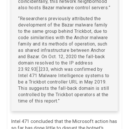
coincidentally, this network neighborhood
also hosts Bazar malware control servers.”
“Researchers previously attributed the
development of the Bazar malware family
to the same group behind Trickbot, due to
code similarities with the Anchor malware
family and its methods of operation, such
as shared infrastructure between Anchor
and Bazar. On Oct. 12, 2020 the fall-back
domain resolved to the IP address
23.92.93[.]233, which was confirmed by
Intel 471 Malware Intelligence systems to
be a Trickbot controller URL in May 2019.
This suggests the fall-back domain is still
controlled by the Trickbot operators at the
time of this report.”
Intel 471 concluded that the Microsoft action has
so far has done little to disrupt the botnet’s