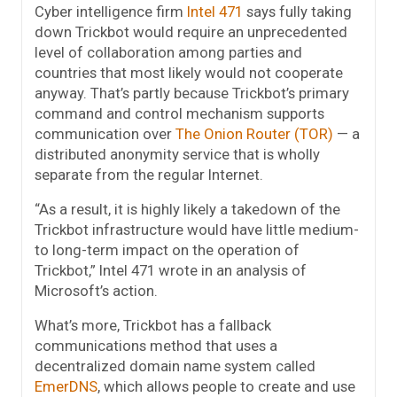
Cyber intelligence firm
Intel 471
says fully taking
down Trickbot would require an unprecedented
level of collaboration among parties and
countries that most likely would not cooperate
anyway. That’s partly because Trickbot’s primary
command and control mechanism supports
communication over
The Onion Router (TOR)
— a
distributed anonymity service that is wholly
separate from the regular Internet.
“As a result, it is highly likely a takedown of the
Trickbot infrastructure would have little medium-
to long-term impact on the operation of
Trickbot,” Intel 471 wrote in an analysis of
Microsoft’s action.
What’s more, Trickbot has a fallback
communications method that uses a
decentralized domain name system called
EmerDNS
, which allows people to create and use