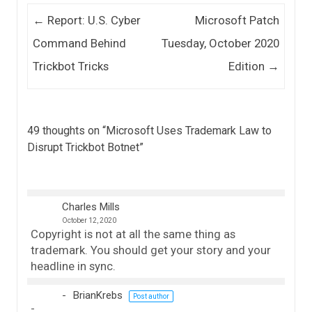
Post navigation
←
Report: U.S. Cyber
Microsoft Patch
Command Behind
Tuesday, October 2020
Trickbot Tricks
Edition
→
49 thoughts on “
Microsoft Uses Trademark Law to
Disrupt Trickbot Botnet
”
Charles Mills
October 12, 2020
Copyright is not at all the same thing as
trademark. You should get your story and your
headline in sync.
BrianKrebs
Post author