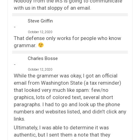
Nobody from the IRS is going to communicate
with us in that sloppy of an email.
Steve Griffin
October 12, 2020
That defense only works for people who know
grammar.
Charles Bosse
October 12, 2020
While the grammer was okay, I got an official
email from Washington State (a tax reminder)
that looked very much like spam: few/no
graphics, lots of colored text, several short
paragraphs. I had to go and look up the phone
numbers and websites listed, and didn’t click any
links.
Ultimately, I was able to determine it was
authentic, but I sent them a note that they