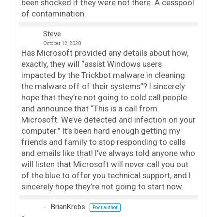
been shocked if they were not there. A cesspool
of contamination.
Steve
October 12, 2020
Has Microsoft provided any details about how,
exactly, they will “assist Windows users
impacted by the Trickbot malware in cleaning
the malware off of their systems”? I sincerely
hope that they’re not going to cold call people
and announce that “This is a call from
Microsoft. We’ve detected and infection on your
computer.” It’s been hard enough getting my
friends and family to stop responding to calls
and emails like that! I’ve always told anyone who
will listen that Microsoft will never call you out
of the blue to offer you technical support, and I
sincerely hope they’re not going to start now.
BrianKrebs
Post author