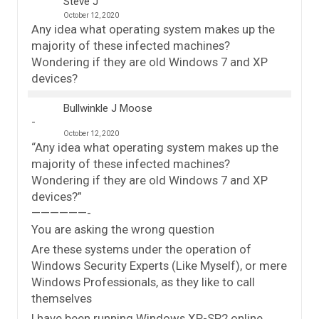
Steve J
October 12, 2020
Any idea what operating system makes up the
majority of these infected machines?
Wondering if they are old Windows 7 and XP
devices?
Bullwinkle J Moose
October 12, 2020
“Any idea what operating system makes up the
majority of these infected machines?
Wondering if they are old Windows 7 and XP
devices?”
——————-
You are asking the wrong question
Are these systems under the operation of
Windows Security Experts (Like Myself), or mere
Windows Professionals, as they like to call
themselves
I have been running Windows XP-SP2 online