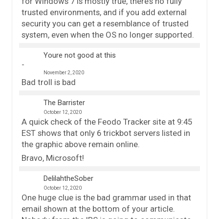
for Windows 7 is mostly true, there’s no fully
trusted environments, and if you add external
security you can get a resemblance of trusted
system, even when the OS no longer supported.
Youre not good at this
November 2, 2020
Bad troll is bad
The Barrister
October 12, 2020
A quick check of the Feodo Tracker site at 9:45
EST shows that only 6 trickbot servers listed in
the graphic above remain online.
Bravo, Microsoft!
DelilahtheSober
October 12, 2020
One huge clue is the bad grammar used in that
email shown at the bottom of your article.