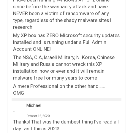
since before the wannacry attack and have
NEVER been a victim of ransomware of any
type, regardless of the shady malware sites I
research
My XP box has ZERO Microsoft security updates
installed and is running under a Full Admin
Account ONLINE!
The NSA, CIA, Israeli Military, N. Korea, Chinese
Military and Russia cannot wreck this XP
installation, now or ever and it will remain
malware free for many years to come
A mere Professional on the other hand……
OMG
Michael
October 12, 2020
Thanks! That was the dumbest thing I’ve read all
day…and this is 2020!