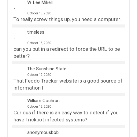
W. Lee Mikell
October 13, 2020
To really screw things up, you need a computer.
timeless
October 18, 2020
can you put in a redirect to force the URL to be
better?
The Sunshine State
October 12, 2020
That Feodo Tracker website is a good source of
information !
William Cochran
October 12, 2020
Curious if there is an easy way to detect if you
have Trickbot infected systems?
anonymousbob