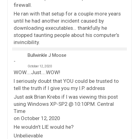
firewall.
He ran with that setup for a couple more years
until he had another incident caused by
downloading executables… thankfully he
stopped taunting people about his computer’s
invincibility.
Bullwinkle J Moose
October 12, 2020
WOW….Just….WOW!
I seriously doubt that YOU could be trusted to
tell the truth if I give you my I.P. address
Just ask Brian Krebs if I was viewing this post
using Windows XP-SP2 @ 10:10P.M. Central
Time
on October 12, 2020
He wouldn’t LIE would he?
Unbelievable