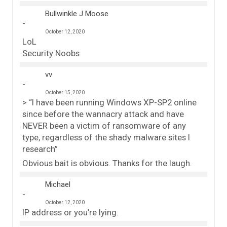
Bullwinkle J Moose
October 12, 2020
LoL
Security Noobs
vv
October 15, 2020
> “I have been running Windows XP-SP2 online
since before the wannacry attack and have
NEVER been a victim of ransomware of any
type, regardless of the shady malware sites I
research”
Obvious bait is obvious. Thanks for the laugh.
Michael
October 12, 2020
IP address or you’re lying.