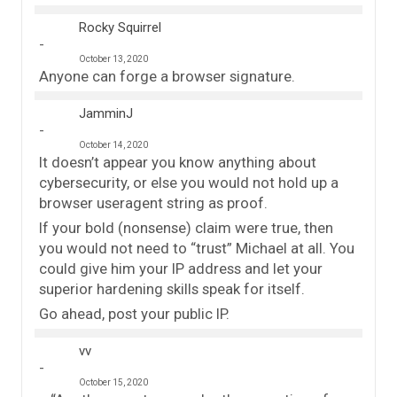
Rocky Squirrel
October 13, 2020
Anyone can forge a browser signature.
JamminJ
October 14, 2020
It doesn’t appear you know anything about
cybersecurity, or else you would not hold up a
browser useragent string as proof.
If your bold (nonsense) claim were true, then
you would not need to “trust” Michael at all. You
could give him your IP address and let your
superior hardening skills speak for itself.
Go ahead, post your public IP.
vv
October 15, 2020