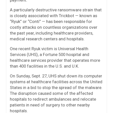
A particularly destructive ransomware strain that
is closely associated with Trickbot — known as
“Ryuk” or “Conti” — has been responsible for
costly attacks on countless organizations over
the past year, including healthcare providers,
medical research centers and hospitals.
One recent Ryuk victim is Universal Health
Services (UHS), a Fortune 500 hospital and
healthcare services provider that operates more
than 400 facilities in the U.S. and U.K.
On Sunday, Sept. 27, UHS shut down its computer
systems at healthcare facilities across the United
States in a bid to stop the spread of the malware.
The disruption caused some of the affected
hospitals to redirect ambulances and relocate
patients in need of surgery to other nearby
hospitals.