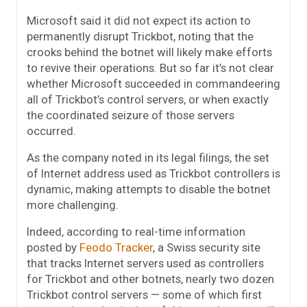
Microsoft said it did not expect its action to
permanently disrupt Trickbot, noting that the
crooks behind the botnet will likely make efforts
to revive their operations. But so far it’s not clear
whether Microsoft succeeded in commandeering
all of Trickbot’s control servers, or when exactly
the coordinated seizure of those servers
occurred.
As the company noted in its legal filings, the set
of Internet address used as Trickbot controllers is
dynamic, making attempts to disable the botnet
more challenging.
Indeed, according to real-time information
posted by
Feodo Tracker
, a Swiss security site
that tracks Internet servers used as controllers
for Trickbot and other botnets, nearly two dozen
Trickbot control servers — some of which first