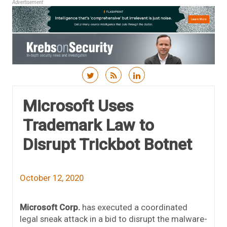
Advertisement
Skip to content
Microsoft Uses
Trademark Law to
Disrupt Trickbot Botnet
October 12, 2020
Microsoft Corp.
has executed a coordinated
legal sneak attack in a bid to disrupt the malware-