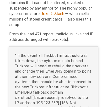
domains that cannot be altered, revoked or
suspended by any authority. The highly popular
cybercrime store
Joker’s Stash
— which sells
millions of stolen credit cards — also uses this
setup.
From the Intel 471 report [malicious links and IP
address defanged with brackets]:
“In the event all Trickbot infrastructure is
taken down, the cybercriminals behind
Trickbot will need to rebuild their servers
and change their EmerDNS domain to point
at their new servers. Compromised
systems then should be able to connect to
the new Trickbot infrastructure. Trickbot’s
EmerDNS fall-back domain
safetrust[.]bazar recently resolved to the
IP address 195.123.237[.]156. Not