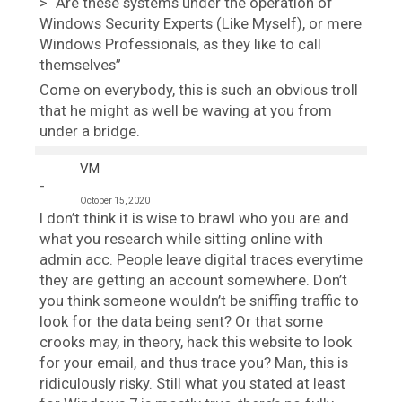
> “Are these systems under the operation of
Windows Security Experts (Like Myself), or mere
Windows Professionals, as they like to call
themselves”
Come on everybody, this is such an obvious troll
that he might as well be waving at you from
under a bridge.
VM
October 15, 2020
I don’t think it is wise to brawl who you are and
what you research while sitting online with
admin acc. People leave digital traces everytime
they are getting an account somewhere. Don’t
you think someone wouldn’t be sniffing traffic to
look for the data being sent? Or that some
crooks may, in theory, hack this website to look
for your email, and thus trace you? Man, this is
ridiculously risky. Still what you stated at least