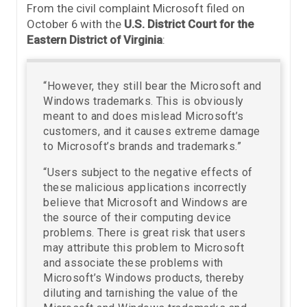
From the civil complaint Microsoft filed on
October 6 with the
U.S. District Court for the
Eastern District of Virginia
:
“However, they still bear the Microsoft and
Windows trademarks. This is obviously
meant to and does mislead Microsoft’s
customers, and it causes extreme damage
to Microsoft’s brands and trademarks.”
“Users subject to the negative effects of
these malicious applications incorrectly
believe that Microsoft and Windows are
the source of their computing device
problems. There is great risk that users
may attribute this problem to Microsoft
and associate these problems with
Microsoft’s Windows products, thereby
diluting and tarnishing the value of the