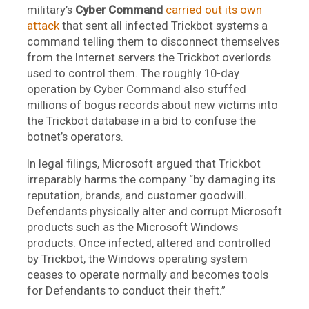
military’s
Cyber Command
carried out its own
attack
that sent all infected Trickbot systems a
command telling them to disconnect themselves
from the Internet servers the Trickbot overlords
used to control them. The roughly 10-day
operation by Cyber Command also stuffed
millions of bogus records about new victims into
the Trickbot database in a bid to confuse the
botnet’s operators.
In legal filings, Microsoft argued that Trickbot
irreparably harms the company “by damaging its
reputation, brands, and customer goodwill.
Defendants physically alter and corrupt Microsoft
products such as the Microsoft Windows
products. Once infected, altered and controlled
by Trickbot, the Windows operating system
ceases to operate normally and becomes tools
for Defendants to conduct their theft.”