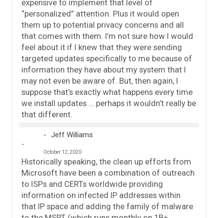
expensive to implement that level of
“personalized” attention. Plus it would open
them up to potential privacy concerns and all
that comes with them. I’m not sure how I would
feel about it if I knew that they were sending
targeted updates specifically to me because of
information they have about my system that I
may not even be aware of. But, then again, I
suppose that’s exactly what happens every time
we install updates … perhaps it wouldn’t really be
that different.
Jeff Williams
October 12, 2020
Historically speaking, the clean up efforts from
Microsoft have been a combination of outreach
to ISPs and CERTs worldwide providing
information on infected IP addresses within
that IP space and adding the family of malware
to the MSRT (which runs monthly on 1B+