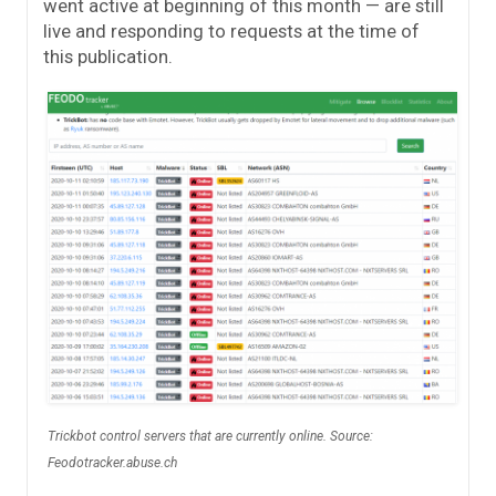
went active at beginning of this month — are still
live and responding to requests at the time of
this publication.
Trickbot control servers that are currently online. Source:
Feodotracker.abuse.ch