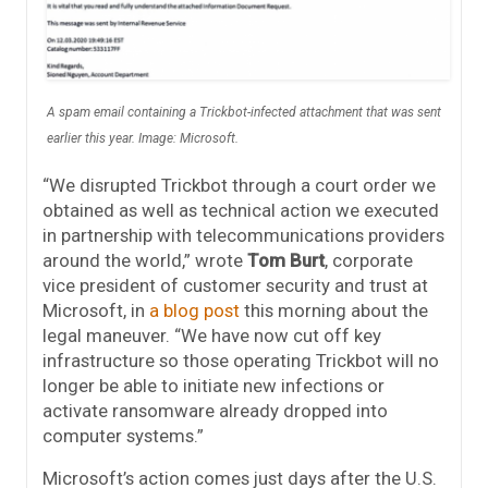
A spam email containing a Trickbot-infected attachment that was sent
earlier this year. Image: Microsoft.
“We disrupted Trickbot through a court order we
obtained as well as technical action we executed
in partnership with telecommunications providers
around the world,” wrote
Tom Burt
, corporate
vice president of customer security and trust at
Microsoft, in
a blog post
this morning about the
legal maneuver. “We have now cut off key
infrastructure so those operating Trickbot will no
longer be able to initiate new infections or
activate ransomware already dropped into
computer systems.”
Microsoft’s action comes just days after the U.S.