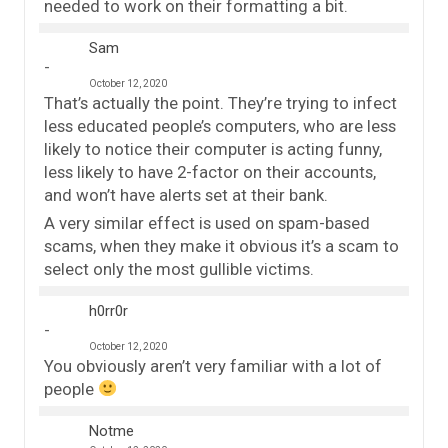
needed to work on their formatting a bit.
Sam
October 12, 2020
That’s actually the point. They’re trying to infect
less educated people’s computers, who are less
likely to notice their computer is acting funny,
less likely to have 2-factor on their accounts,
and won’t have alerts set at their bank.
A very similar effect is used on spam-based
scams, when they make it obvious it’s a scam to
select only the most gullible victims.
h0rr0r
October 12, 2020
You obviously aren’t very familiar with a lot of
people
Notme