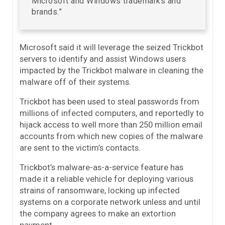
Microsoft and Windows trademarks and
brands.”
Microsoft said it will leverage the seized Trickbot
servers to identify and assist Windows users
impacted by the Trickbot malware in cleaning the
malware off of their systems.
Trickbot has been used to steal passwords from
millions of infected computers, and reportedly to
hijack access to well more than 250 million email
accounts from which new copies of the malware
are sent to the victim’s contacts.
Trickbot’s malware-as-a-service feature has
made it a reliable vehicle for deploying various
strains of ransomware, locking up infected
systems on a corporate network unless and until
the company agrees to make an extortion
payment.