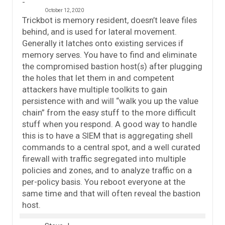
October 12, 2020
Trickbot is memory resident, doesn’t leave files
behind, and is used for lateral movement.
Generally it latches onto existing services if
memory serves. You have to find and eliminate
the compromised bastion host(s) after plugging
the holes that let them in and competent
attackers have multiple toolkits to gain
persistence with and will “walk you up the value
chain” from the easy stuff to the more difficult
stuff when you respond. A good way to handle
this is to have a SIEM that is aggregating shell
commands to a central spot, and a well curated
firewall with traffic segregated into multiple
policies and zones, and to analyze traffic on a
per-policy basis. You reboot everyone at the
same time and that will often reveal the bastion
host.