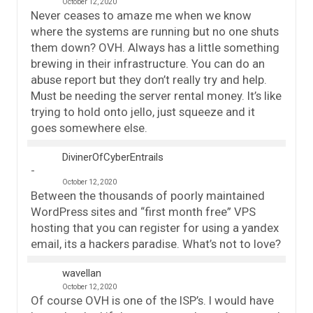
October 12, 2020
Never ceases to amaze me when we know
where the systems are running but no one shuts
them down? OVH. Always has a little something
brewing in their infrastructure. You can do an
abuse report but they don’t really try and help.
Must be needing the server rental money. It’s like
trying to hold onto jello, just squeeze and it
goes somewhere else.
DivinerOfCyberEntrails
October 12, 2020
Between the thousands of poorly maintained
WordPress sites and “first month free” VPS
hosting that you can register for using a yandex
email, its a hackers paradise. What’s not to love?
wavellan
October 12, 2020
Of course OVH is one of the ISP’s. I would have