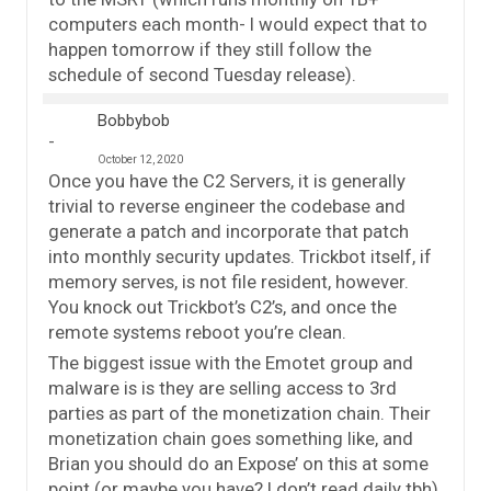
computers each month- I would expect that to
happen tomorrow if they still follow the
schedule of second Tuesday release).
Bobbybob
October 12, 2020
Once you have the C2 Servers, it is generally
trivial to reverse engineer the codebase and
generate a patch and incorporate that patch
into monthly security updates. Trickbot itself, if
memory serves, is not file resident, however.
You knock out Trickbot’s C2’s, and once the
remote systems reboot you’re clean.
The biggest issue with the Emotet group and
malware is is they are selling access to 3rd
parties as part of the monetization chain. Their
monetization chain goes something like, and
Brian you should do an Expose’ on this at some
point (or maybe you have? I don’t read daily tbh),