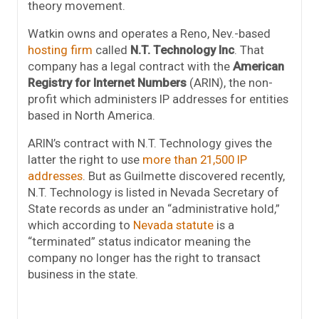
theory movement.
Watkin owns and operates a Reno, Nev.-based
hosting firm
called
N.T. Technology Inc
. That
company has a legal contract with the
American
Registry for Internet Numbers
(ARIN), the non-
profit which administers IP addresses for entities
based in North America.
ARIN’s contract with N.T. Technology gives the
latter the right to use
more than 21,500 IP
addresses
. But as Guilmette discovered recently,
N.T. Technology is listed in Nevada Secretary of
State records as under an “administrative hold,”
which according to
Nevada statute
is a
“terminated” status indicator meaning the
company no longer has the right to transact
business in the state.