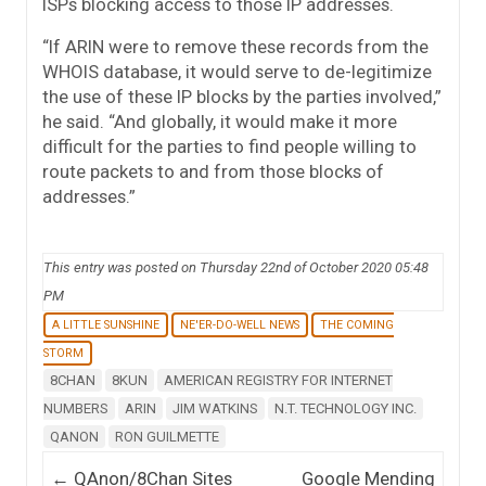
ISPs blocking access to those IP addresses.
“If ARIN were to remove these records from the
WHOIS database, it would serve to de-legitimize
the use of these IP blocks by the parties involved,”
he said. “And globally, it would make it more
difficult for the parties to find people willing to
route packets to and from those blocks of
addresses.”
This entry was posted on Thursday 22nd of October 2020 05:48
PM
A LITTLE SUNSHINE
NE'ER-DO-WELL NEWS
THE COMING
STORM
8CHAN
8KUN
AMERICAN REGISTRY FOR INTERNET
NUMBERS
ARIN
JIM WATKINS
N.T. TECHNOLOGY INC.
QANON
RON GUILMETTE
Post navigation
←
QAnon/8Chan Sites
Google Mending