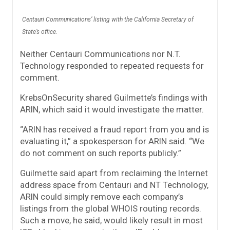
Centauri Communications’ listing with the California Secretary of
State’s office.
Neither Centauri Communications nor N.T.
Technology responded to repeated requests for
comment.
KrebsOnSecurity shared Guilmette’s findings with
ARIN, which said it would investigate the matter.
“ARIN has received a fraud report from you and is
evaluating it,” a spokesperson for ARIN said. “We
do not comment on such reports publicly.”
Guilmette said apart from reclaiming the Internet
address space from Centauri and NT Technology,
ARIN could simply remove each company’s
listings from the global WHOIS routing records.
Such a move, he said, would likely result in most