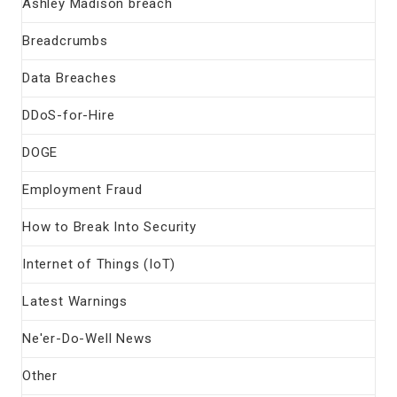
Ashley Madison breach
Breadcrumbs
Data Breaches
DDoS-for-Hire
DOGE
Employment Fraud
How to Break Into Security
Internet of Things (IoT)
Latest Warnings
Ne'er-Do-Well News
Other