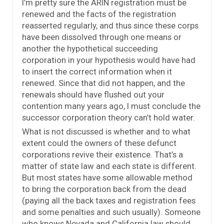
I’m pretty sure the ARIN registration must be
renewed and the facts of the registration
reasserted regularly, and thus since these corps
have been dissolved through one means or
another the hypothetical succeeding
corporation in your hypothesis would have had
to insert the correct information when it
renewed. Since that did not happen, and the
renewals should have flushed out your
contention many years ago, I must conclude the
successor corporation theory can’t hold water.
What is not discussed is whether and to what
extent could the owners of these defunct
corporations revive their existence. That’s a
matter of state law and each state is different.
But most states have some allowable method
to bring the corporation back from the dead
(paying all the back taxes and registration fees
and some penalties and such usually). Someone
who knows Nevada and California law should