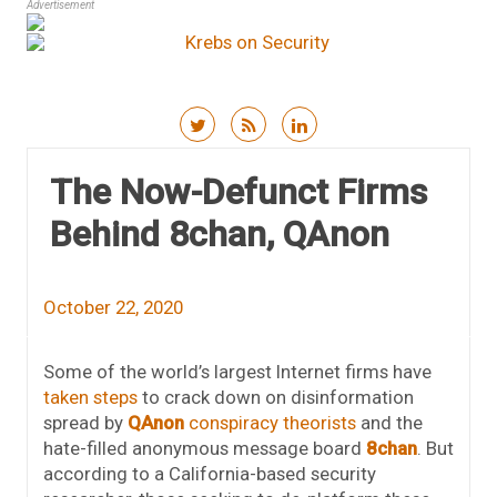
Advertisement
Skip to content
The Now-Defunct Firms
Behind 8chan, QAnon
October 22, 2020
Some of the world’s largest Internet firms have
taken steps
to crack down on disinformation
spread by
QAnon
conspiracy theorists
and the
hate-filled anonymous message board
8chan
. But
according to a California-based security