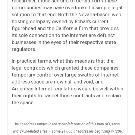
researcher, those seeking to de-platform these
communities may have overlooked a simple legal
solution to that end: Both the Nevada-based web
hosting company owned by 8chan’s current
figurehead and the California firm that provides
its sole connection to the Internet are defunct
businesses in the eyes of their respective state
regulators.
In practical terms, what this means is that the
legal contracts which granted these companies
temporary control over large swaths of Internet
address space are now null and void, and
American Internet regulators would be well within
their rights to cancel those contracts and reclaim
the space.
The IP address ranges in the upper-left portion of this map of QAnon
and 8kun-related sites — some 21,000 IP addresses beginning in “206.”