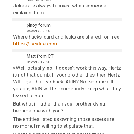
Jokes are always funniest when someone
explains them…
pinoy forum
October 29, 2020
Where hacks, card and leaks are shared for free.
https://lucidire.com
Matt from CT
October 30, 2020
>Well, actually, no, it doesn’t work this way. Hertz
is not that dumb. If your brother dies, then Hertz
WILL get that car back. ARIN? Not so much. If
you die, ARIN will let -somebody- keep what they
leased to you.
But what if rather than your brother dying,
became one with you?
The entities listed as owning those assets are
no more, I’m willing to stipulate that.