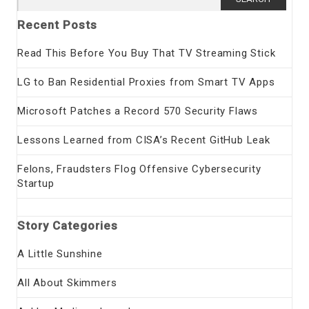
for:
Recent Posts
Read This Before You Buy That TV Streaming Stick
LG to Ban Residential Proxies from Smart TV Apps
Microsoft Patches a Record 570 Security Flaws
Lessons Learned from CISA’s Recent GitHub Leak
Felons, Fraudsters Flog Offensive Cybersecurity
Startup
Story Categories
A Little Sunshine
All About Skimmers