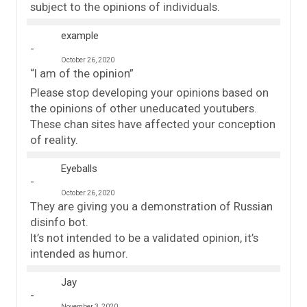
subject to the opinions of individuals.
example
October 26, 2020
“I am of the opinion”
Please stop developing your opinions based on
the opinions of other uneducated youtubers.
These chan sites have affected your conception
of reality.
Eyeballs
October 26, 2020
They are giving you a demonstration of Russian
disinfo bot.
It’s not intended to be a validated opinion, it’s
intended as humor.
Jay
November 3, 2020