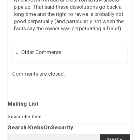
pipe up. That said these dissolutions go back a
long time and the right to revive is probably not
good perpetually (and particularly not when the
facts say the owner was perpetuating a fraud).
Comment navigation
← Older Comments
Comments are closed.
Mailing List
Subscribe here
Search KrebsOnSecurity
Search