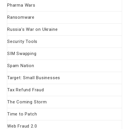
Pharma Wars
Ransomware
Russia's War on Ukraine
Security Tools
SIM Swapping
Spam Nation
Target: Small Businesses
Tax Refund Fraud
The Coming Storm
Time to Patch
Web Fraud 2.0