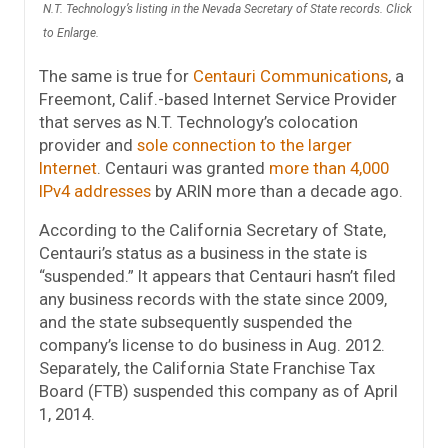
N.T. Technology’s listing in the Nevada Secretary of State records. Click
to Enlarge.
The same is true for
Centauri Communications
, a
Freemont, Calif.-based Internet Service Provider
that serves as N.T. Technology’s colocation
provider and
sole connection to the larger
Internet
. Centauri was granted
more than 4,000
IPv4 addresses
by ARIN more than a decade ago.
According to the California Secretary of State,
Centauri’s status as a business in the state is
“suspended.” It appears that Centauri hasn’t filed
any business records with the state since 2009,
and the state subsequently suspended the
company’s license to do business in Aug. 2012.
Separately, the California State Franchise Tax
Board (FTB) suspended this company as of April
1, 2014.