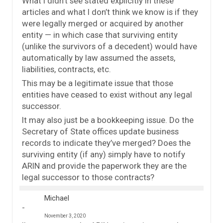
What I didn’t see stated explicitly in these
articles and what I don’t think we know is if they
were legally merged or acquired by another
entity — in which case that surviving entity
(unlike the survivors of a decedent) would have
automatically by law assumed the assets,
liabilities, contracts, etc.
This may be a legitimate issue that those
entities have ceased to exist without any legal
successor.
It may also just be a bookkeeping issue. Do the
Secretary of State offices update business
records to indicate they’ve merged? Does the
surviving entity (if any) simply have to notify
ARIN and provide the paperwork they are the
legal successor to those contracts?
Michael
November 3, 2020