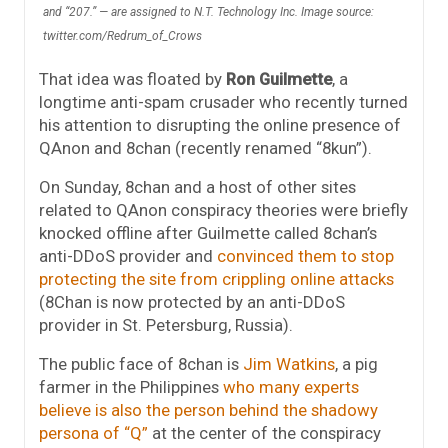
and “207.” — are assigned to N.T. Technology Inc. Image source:
twitter.com/Redrum_of_Crows
That idea was floated by
Ron Guilmette
, a
longtime anti-spam crusader who recently turned
his attention to disrupting the online presence of
QAnon and 8chan (recently renamed “8kun”).
On Sunday, 8chan and a host of other sites
related to QAnon conspiracy theories were briefly
knocked offline after Guilmette called 8chan’s
anti-DDoS provider and
convinced them to stop
protecting the site from crippling online attacks
(8Chan is now protected by an anti-DDoS
provider in St. Petersburg, Russia).
The public face of 8chan is
Jim Watkins
, a pig
farmer in the Philippines
who many experts
believe is also the person behind the shadowy
persona of “Q”
at the center of the conspiracy