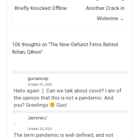
Briefly Knocked Offline
Another Crack in
Widevine
→
106 thoughts on “
The Now-Defunct Firms Behind
8chan, QAnon
”
guciancep
October 25, 2020
Hello again :). Can we talk about covid? I am of
the opinion that this is not a pandemic. And
you? Greetings
Guci
JamminJ
October 26, 2020
The term pandemic is well defined, and not