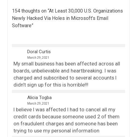
154 thoughts on “
At Least 30,000 U.S. Organizations
Newly Hacked Via Holes in Microsoft’s Email
Software
”
Doral Curtis
March 29, 2021
My small business has been affected across all
boards, unbelievable and heartbreaking. I was
charged and subscribed to several accounts I
didn’t sign up for this is horrible!!!
Alicia Togba
March 29, 2021
I believe I was affected I had to cancel all my
credit cards because someone used 2 of them
on fraudulent charges and someone has been
trying to use my personal information