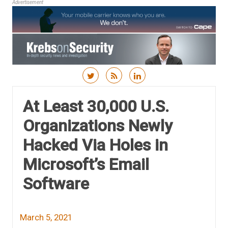
Advertisement
Skip to content
At Least 30,000 U.S.
Organizations Newly
Hacked Via Holes in
Microsoft’s Email
Software
March 5, 2021