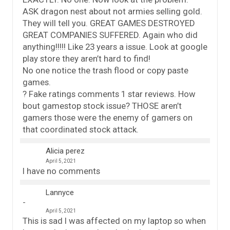
ASK dragon nest about not armies selling gold.
They will tell you. GREAT GAMES DESTROYED
GREAT COMPANIES SUFFERED. Again who did
anything!!!!! Like 23 years a issue. Look at google
play store they aren’t hard to find!
No one notice the trash flood or copy paste
games.
? Fake ratings comments 1 star reviews. How
bout gamestop stock issue? THOSE aren’t
gamers those were the enemy of gamers on
that coordinated stock attack.
Alicia perez
April 5, 2021
I have no comments
Lannyce
April 5, 2021
This is sad I was affected on my laptop so when