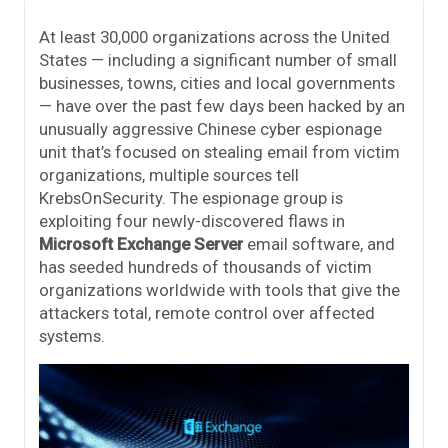
At least 30,000 organizations across the United
States — including a significant number of small
businesses, towns, cities and local governments
— have over the past few days been hacked by an
unusually aggressive Chinese cyber espionage
unit that’s focused on stealing email from victim
organizations, multiple sources tell
KrebsOnSecurity. The espionage group is
exploiting four newly-discovered flaws in
Microsoft Exchange Server
email software, and
has seeded hundreds of thousands of victim
organizations worldwide with tools that give the
attackers total, remote control over affected
systems.