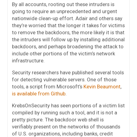
By all accounts, rooting out these intruders is
going to require an unprecedented and urgent
nationwide clean-up effort. Adair and others say
they’re worried that the longer it takes for victims
to remove the backdoors, the more likely it is that
the intruders will follow up by installing additional
backdoors, and perhaps broadening the attack to
include other portions of the victim’s network
infrastructure.
Security researchers have published several tools
for detecting vulnerable servers. One of those
tools, a script from Microsoft’s
Kevin Beaumont
,
is available from Github
.
KrebsOnSecurity has seen portions of a victim list
compiled by running such a tool, and it is not a
pretty picture. The backdoor web shell is
verifiably present on the networks of thousands
of U.S. organizations, including banks, credit