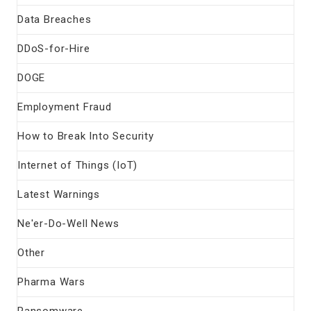
Data Breaches
DDoS-for-Hire
DOGE
Employment Fraud
How to Break Into Security
Internet of Things (IoT)
Latest Warnings
Ne'er-Do-Well News
Other
Pharma Wars