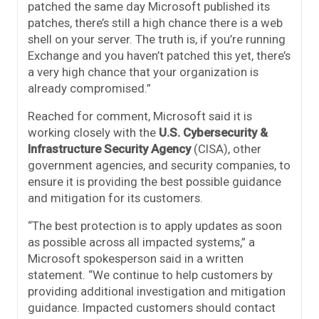
patched the same day Microsoft published its
patches, there’s still a high chance there is a web
shell on your server. The truth is, if you’re running
Exchange and you haven’t patched this yet, there’s
a very high chance that your organization is
already compromised.”
Reached for comment, Microsoft said it is
working closely with the
U.S. Cybersecurity &
Infrastructure Security Agency
(CISA), other
government agencies, and security companies, to
ensure it is providing the best possible guidance
and mitigation for its customers.
“The best protection is to apply updates as soon
as possible across all impacted systems,” a
Microsoft spokesperson said in a written
statement. “We continue to help customers by
providing additional investigation and mitigation
guidance. Impacted customers should contact