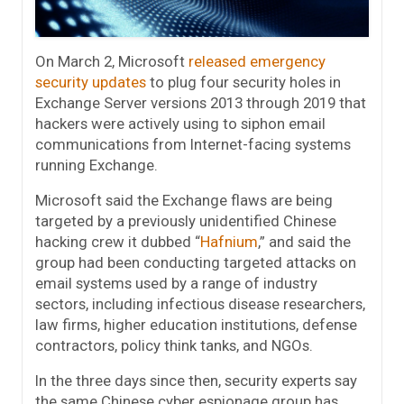
On March 2, Microsoft
released emergency
security updates
to plug four security holes in
Exchange Server versions 2013 through 2019 that
hackers were actively using to siphon email
communications from Internet-facing systems
running Exchange.
Microsoft said the Exchange flaws are being
targeted by a previously unidentified Chinese
hacking crew it dubbed “
Hafnium
,” and said the
group had been conducting targeted attacks on
email systems used by a range of industry
sectors, including infectious disease researchers,
law firms, higher education institutions, defense
contractors, policy think tanks, and NGOs.
In the three days since then, security experts say
the same Chinese cyber espionage group has