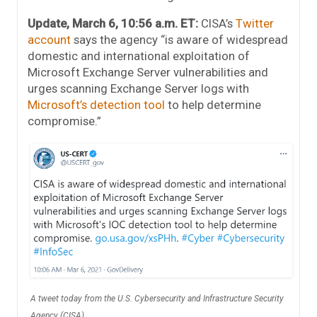
Update, March 6, 10:56 a.m. ET:
CISA’s
Twitter
account
says the agency “is aware of widespread
domestic and international exploitation of
Microsoft Exchange Server vulnerabilities and
urges scanning Exchange Server logs with
Microsoft’s detection tool
to help determine
compromise.”
A tweet today from the U.S. Cybersecurity and Infrastructure Security
Agency (CISA).