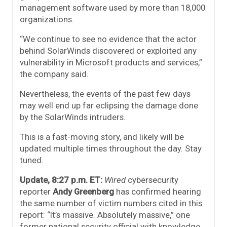
management software used by more than 18,000
organizations.
“We continue to see no evidence that the actor
behind SolarWinds discovered or exploited any
vulnerability in Microsoft products and services,”
the company said.
Nevertheless, the events of the past few days
may well end up far eclipsing the damage done
by the SolarWinds intruders.
This is a fast-moving story, and likely will be
updated multiple times throughout the day. Stay
tuned.
Update, 8:27 p.m. ET:
Wired
cybersecurity
reporter
Andy Greenberg
has confirmed hearing
the same number of victim numbers cited in this
report: “It’s massive. Absolutely massive,” one
former national security official with knowledge