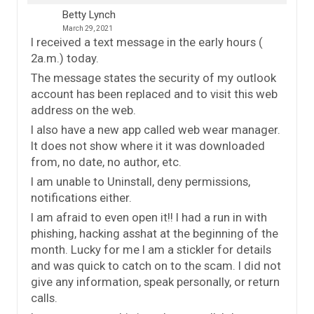
Betty Lynch
March 29, 2021
I received a text message in the early hours (
2a.m.) today.
The message states the security of my outlook
account has been replaced and to visit this web
address on the web.
I also have a new app called web wear manager.
It does not show where it it was downloaded
from, no date, no author, etc.
I am unable to Uninstall, deny permissions,
notifications either.
I am afraid to even open it!! I had a run in with
phishing, hacking asshat at the beginning of the
month. Lucky for me I am a stickler for details
and was quick to catch on to the scam. I did not
give any information, speak personally, or return
calls.