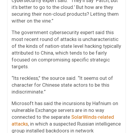
cybersecurity expert said. “They’ll say ‘Patch, but
it’s better to go to the cloud.’ But how are they
securing their non-cloud products? Letting them
wither on the vine.”
The government cybersecurity expert said this
most recent round of attacks is uncharacteristic
of the kinds of nation-state level hacking typically
attributed to China, which tends to be fairly
focused on compromising specific strategic
targets.
“Its reckless,” the source said. “It seems out of
character for Chinese state actors to be this
indiscriminate.”
Microsoft has said the incursions by Hafnium on
vulnerable Exchange servers are in no way
connected to the separate
SolarWinds-related
attacks
, in which a suspected Russian intelligence
group installed backdoors in network