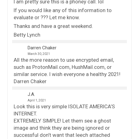
I am pretty sure this is a phoney call. lol
If you would like any of this information to
evaluate or ??? Let me know.
Thanks and have a great weekend.
Betty Lynch
Darren Chaker
March 30, 2021
All the more reason to use encrypted email,
such as ProtonMail.com, HushMail.com, or
similar service. I wish everyone a healthy 2021!
Darren Chaker
J.A.
April 1, 2021
Look this is very simple ISOLATE AMERICA’S
INTERNET.
EXTREMELY SIMPLE! Let them see a ghost
image and think they are being ignored or
successful don’t want that leech attached