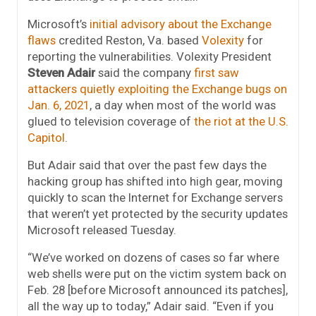
Microsoft’s
initial advisory about the Exchange
flaws
credited Reston, Va. based
Volexity
for
reporting the vulnerabilities. Volexity President
Steven Adair
said the company
first saw
attackers quietly exploiting the Exchange bugs on
Jan. 6, 2021
, a day when most of the world was
glued to television coverage of
the riot at the U.S.
Capitol
.
But Adair said that over the past few days the
hacking group has shifted into high gear, moving
quickly to scan the Internet for Exchange servers
that weren’t yet protected by the security updates
Microsoft released Tuesday.
“We’ve worked on dozens of cases so far where
web shells were put on the victim system back on
Feb. 28 [before Microsoft announced its patches],
all the way up to today,” Adair said. “Even if you