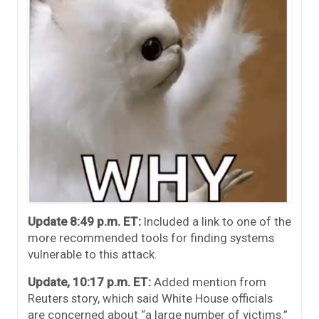
Update 8:49 p.m. ET:
Included a link to one of the
more recommended tools for finding systems
vulnerable to this attack.
Update, 10:17 p.m. ET:
Added mention from
Reuters story, which said White House officials
are concerned about “a large number of victims.”