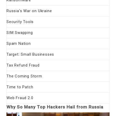
Ransomware
Russia's War on Ukraine
Security Tools
SIM Swapping
Spam Nation
Target: Small Businesses
Tax Refund Fraud
The Coming Storm
Time to Patch
Web Fraud 2.0
Why So Many Top Hackers Hail from Russia