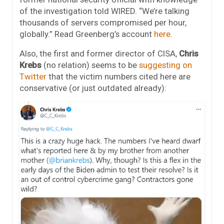
of the investigation told WIRED. “We’re talking
thousands of servers compromised per hour,
globally.” Read Greenberg’s account
here
.
Also, the first and former director of CISA,
Chris
Krebs
(no relation) seems to be
suggesting on
Twitter
that the victim numbers cited here are
conservative (or just outdated already):