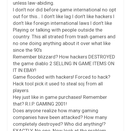
unless law-abiding.
I don’t nor did before game international no opt
out for this… I don’t like lag I don’t like hackers I
don’t like foreign international laws I don’t like
Playing or talking with people outside the
country. This all strated from trash gamers and
no one doing anything about it over what like
since the 90’s
Remember blizzard? How hackers DESTROYED
the game diablo 2 SELLING IN GAME ITEMS ON
IT IN EBAY!
Game flooded with hackers! Forced to hack?
Hack tool pick it used to steal soj from all
players.
Hey just like in game purchases! Remember
that? R.I.P. GAMING 2001!
Does anyone realize how many gaming
companies have been attacked? How many
completely destroyed? Who did anything!?
EXACTLY. No one. Now look at the problem.