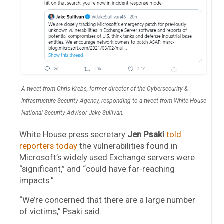
A tweet from Chris Krebs, former director of the Cybersecurity &
Infrastructure Security Agency, responding to a tweet from White House
National Security Advisor Jake Sullivan.
White House press secretary
Jen Psaki
told
reporters today
the vulnerabilities found in
Microsoft’s widely used Exchange servers were
“significant,” and “could have far-reaching
impacts.”
“We’re concerned that there are a large number
of victims,” Psaki said.