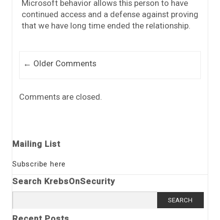
Microsoft behavior allows this person to have
continued access and a defense against proving
that we have long time ended the relationship.
Comment navigation
← Older Comments
Comments are closed.
Mailing List
Subscribe here
Search KrebsOnSecurity
Search
for:
Recent Posts