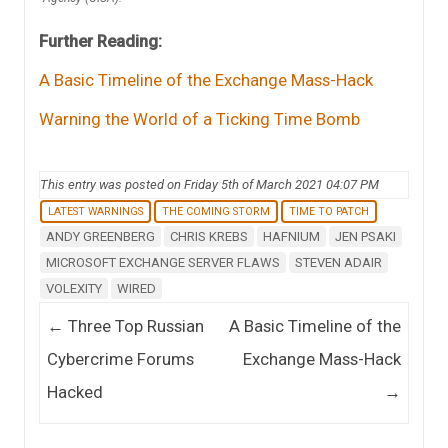
Further Reading:
A Basic Timeline of the Exchange Mass-Hack
Warning the World of a Ticking Time Bomb
This entry was posted on Friday 5th of March 2021 04:07 PM
LATEST WARNINGS
THE COMING STORM
TIME TO PATCH
ANDY GREENBERG
CHRIS KREBS
HAFNIUM
JEN PSAKI
MICROSOFT EXCHANGE SERVER FLAWS
STEVEN ADAIR
VOLEXITY
WIRED
Post navigation
←
Three Top Russian
A Basic Timeline of the
Cybercrime Forums
Exchange Mass-Hack
Hacked
→