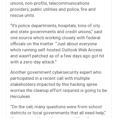
unions, non-profits, telecommunications
providers, public utilities and police, fire and
rescue units.
“It’s police departments, hospitals, tons of city
and state governments and credit unions,” said
one source who’s working closely with federal
officials on the matter. “Just about everyone
who’s running self-hosted Outlook Web Access
and wasn’t patched as of a few days ago got hit
with a zero-day attack.”
Another government cybersecurity expert who
participated in a recent call with multiple
stakeholders impacted by this hacking spree
worries the cleanup effort required is going to be
Herculean.
“On the call, many questions were from school
districts or local governments that all need help,”