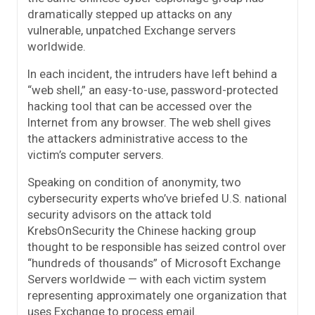
dramatically stepped up attacks on any
vulnerable, unpatched Exchange servers
worldwide.
In each incident, the intruders have left behind a
“web shell,” an easy-to-use, password-protected
hacking tool that can be accessed over the
Internet from any browser. The web shell gives
the attackers administrative access to the
victim’s computer servers.
Speaking on condition of anonymity, two
cybersecurity experts who’ve briefed U.S. national
security advisors on the attack told
KrebsOnSecurity the Chinese hacking group
thought to be responsible has seized control over
“hundreds of thousands” of Microsoft Exchange
Servers worldwide — with each victim system
representing approximately one organization that
uses Exchange to process email.