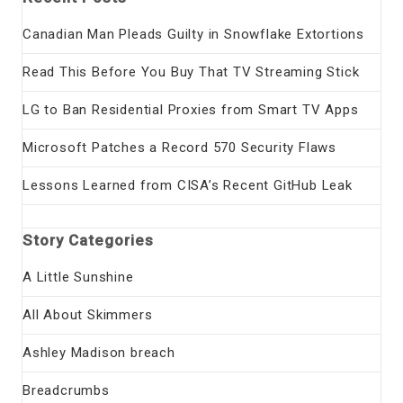
Canadian Man Pleads Guilty in Snowflake Extortions
Read This Before You Buy That TV Streaming Stick
LG to Ban Residential Proxies from Smart TV Apps
Microsoft Patches a Record 570 Security Flaws
Lessons Learned from CISA’s Recent GitHub Leak
Story Categories
A Little Sunshine
All About Skimmers
Ashley Madison breach
Breadcrumbs