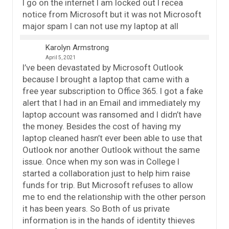
I go on the internet I am locked out I recea
notice from Microsoft but it was not Microsoft
major spam I can not use my laptop at all
Karolyn Armstrong
April 5, 2021
I’ve been devastated by Microsoft Outlook
because I brought a laptop that came with a
free year subscription to Office 365. I got a fake
alert that I had in an Email and immediately my
laptop account was ransomed and I didn’t have
the money. Besides the cost of having my
laptop cleaned hasn’t ever been able to use that
Outlook nor another Outlook without the same
issue. Once when my son was in College I
started a collaboration just to help him raise
funds for trip. But Microsoft refuses to allow
me to end the relationship with the other person
it has been years. So Both of us private
information is in the hands of identity thieves