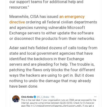
our support teams for additional help and
resources.”
Meanwhile, CISA has issued
an emergency
directive
ordering all federal civilian departments
and agencies running vulnerable Microsoft
Exchange servers to either update the software
or disconnect the products from their networks.
Adair said he’s fielded dozens of calls today from
state and local government agencies that have
identified the backdoors in their Exchange
servers and are pleading for help. The trouble is,
patching the flaws only blocks the four different
ways the hackers are using to get in. But it does
nothing to undo the damage that may already
have been done.