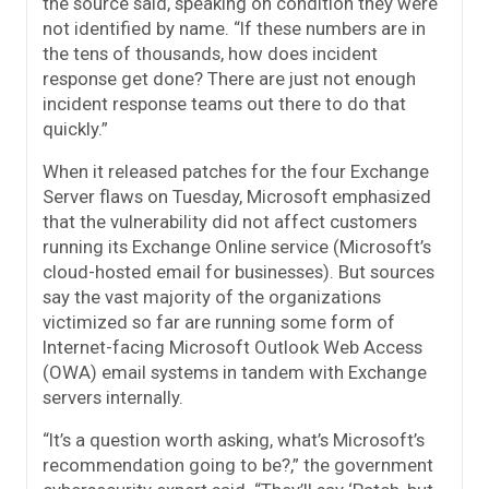
the source said, speaking on condition they were
not identified by name. “If these numbers are in
the tens of thousands, how does incident
response get done? There are just not enough
incident response teams out there to do that
quickly.”
When it released patches for the four Exchange
Server flaws on Tuesday, Microsoft emphasized
that the vulnerability did not affect customers
running its Exchange Online service (Microsoft’s
cloud-hosted email for businesses). But sources
say the vast majority of the organizations
victimized so far are running some form of
Internet-facing Microsoft Outlook Web Access
(OWA) email systems in tandem with Exchange
servers internally.
“It’s a question worth asking, what’s Microsoft’s
recommendation going to be?,” the government