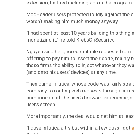
extension, he tried including ads in the program 
ModHeader users protested loudly against the 
weren’t making him much money anyway.
“I had spent at least 10 years building this thing
monetizing it,”
he told KrebsOnSecurity.
Nguyen said he ignored multiple requests from 
offering to pay him to insert their code, mainly
those firms the ability to inject whatever they w
(and onto his users’ devices) at any time.
Then came Infatica, whose code was fairly straig
company to routing web requests through his use
components of the user’s browser experience, s
user’s screen.
More importantly, the deal would net him at leas
“I gave Infatica a try but within a few days I got
a