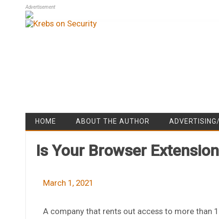
Advertisement
HOME
ABOUT THE AUTHOR
ADVERTISING
Is Your Browser Extensio
March 1, 2021
A company that rents out access to more than 10 