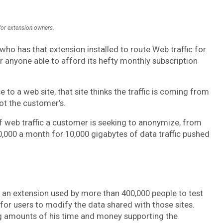
 for extension owners.
who has that extension installed to route Web traffic for
 anyone able to afford its hefty monthly subscription
to a web site, that site thinks the traffic is coming from
not the customer’s.
of web traffic a customer is seeking to anonymize, from
0,000 a month for 10,000 gigabytes of data traffic pushed
, an extension used by more than 400,000 people to test
 for users to modify the data shared with those sites.
 amounts of his time and money supporting the