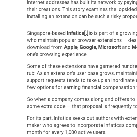
Internet addresses has built its network by payin
their creations. This story examines the lopsi
installing an extension can be such a risky propos
Singapore-based
Infatica[.]io
is part of a growin
who maintain popular browser extensions — desk
download from
Apple
,
Google
,
Microsoft
and
Mo
one’s browsing experience.
Some of these extensions have garnered hundreds
rub: As an extension’s user base grows, maintai
support requests tends to take up an inordinate 
few options for earning financial compensation f
So when a company comes along and offers to buy
some extra code — that proposal is frequently t
For its part, Infatica seeks out authors with exte
maker who agrees to incorporate Infatica’s co
month for every 1,000 active users.