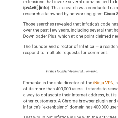
extensions that invoke several domains tied to In
ipv4v6[.]info
). This research was conducted usi
research site owned by networking giant
Cisco 
Those searches revealed that Infatica’s code ha
over the past few years, including several that 
Downloader Plus, which at one point claimed near
The founder and director of Infatica — a reside
respond to multiple requests for comment.
Infatica founder Vladimir M. Fomenko.
Fomenko is the sole director of the
iNinja VPN
, 
of its more than 400,000 users. It stands to reas
a way to obfuscate their Internet address, but is
other customers: A Chrome browser plugin and 
Infatica’s “extenbalanc” domain has 400,000 user
That would put Infatica in line with the activiti