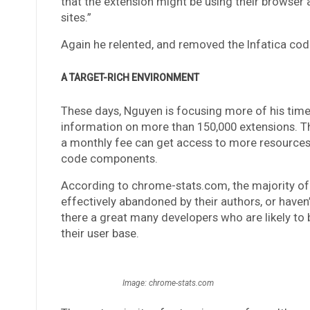
that the extension might be using their browser 
sites.”
Again he relented, and removed the Infatica cod
A TARGET-RICH ENVIRONMENT
These days, Nguyen is focusing more of his tim
information on more than 150,000 extensions. The
a monthly fee can get access to more resources, 
code components.
According to chrome-stats.com, the majority of
effectively abandoned by their authors, or haven
there a great many developers who are likely to
their user base.
Image: chrome-stats.com