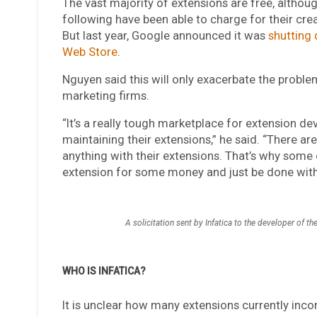
The vast majority of extensions are free, althou
following have been able to charge for their crea
But last year, Google announced it was
shutting
Web Store
.
Nguyen said this will only exacerbate the probl
marketing firms.
“It’s a really tough marketplace for extension d
maintaining their extensions,” he said. “There a
anything with their extensions. That’s why some o
extension for some money and just be done with 
A solicitation sent by Infatica to the developer of 
WHO IS INFATICA?
It is unclear how many extensions currently inco