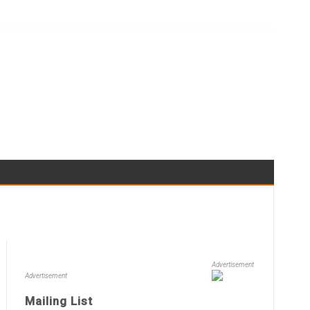
Advertisement
Advertisement
Mailing List