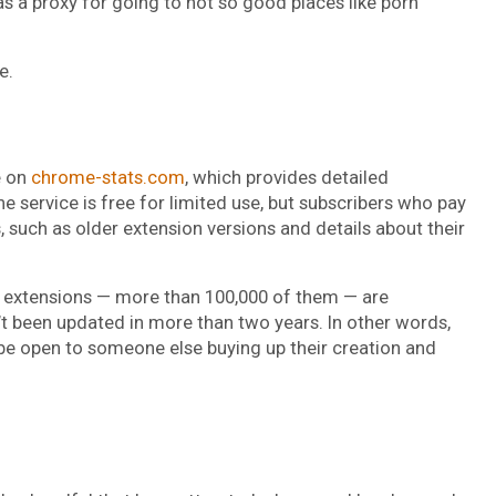
as a proxy for going to not so good places like porn
e.
e on
chrome-stats.com
, which provides detailed
 service is free for limited use, but subscribers who pay
such as older extension versions and details about their
 extensions — more than 100,000 of them — are
’t been updated in more than two years. In other words,
 be open to someone else buying up their creation and