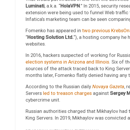
Luminati
, a.k.a. “
HolaVPN
.” In 2015, security res
extension were being used to funnel Web traffic 
Infatica’s marketing team can be seen comparing
Fomenko has appeared in
two previous KrebsOnS
“
Hosting Solution Ltd.
“), a hosting company he 
websites.
In 2016, hackers suspected of working for Russia
election systems in Arizona and Illinois
. Six of 
sources of the attack traced back to King Server
months later, Fomenko flatly denied having any t
According to the Russian daily
Novaya Gazeta
, 
Servers
led to treason charges
against
Sergey M
cybercrime unit.
Russian authorities charged that Mikhaylov had 
King Servers. In 2019, Mikhaylov was convicted 