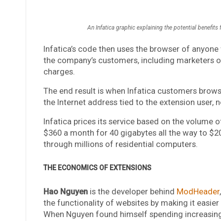
An Infatica graphic explaining the potential benefits
Infatica’s code then uses the browser of anyone 
the company’s customers, including marketers or
charges.
The end result is when Infatica customers browse 
the Internet address tied to the extension user, 
Infatica prices its service based on the volume 
$360 a month for 40 gigabytes all the way to $2
through millions of residential computers.
THE ECONOMICS OF EXTENSIONS
Hao Nguyen
is the developer behind
ModHeader
the functionality of websites by making it easier
When Nguyen found himself spending increasing