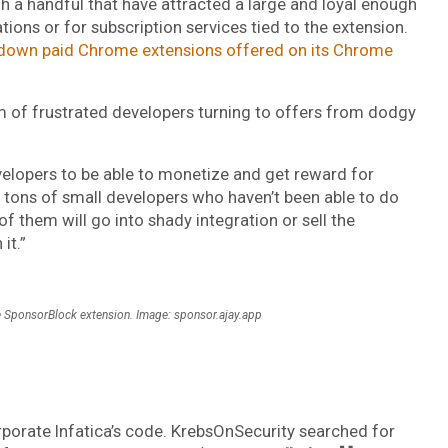
gh a handful that have attracted a large and loyal enough
tions or for subscription services tied to the extension.
 down paid Chrome extensions offered on its Chrome
em of frustrated developers turning to offers from dodgy
evelopers to be able to monetize and get reward for
re tons of small developers who haven’t been able to do
f them will go into shady integration or sell the
it.”
the SponsorBlock extension. Image: sponsor.ajay.app
rporate Infatica’s code. KrebsOnSecurity searched for