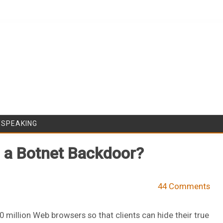
Skip to content
/SPEAKING
n a Botnet Backdoor?
44 Comments
million Web browsers so that clients can hide their true