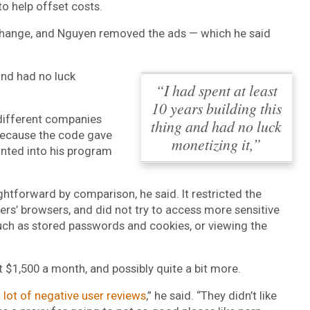
to help offset costs.
change, and Nguyen removed the ads — which he said
 and had no luck
“I had spent at least
10 years building this
different companies
thing and had no luck
 because the code gave
monetizing it,”
anted into his program
htforward by comparison, he said. It restricted the
rs’ browsers, and did not try to access more sensitive
uch as stored passwords and cookies, or viewing the
t $1,500 a month, and possibly quite a bit more.
 lot of negative user reviews
,” he said. “They didn’t like