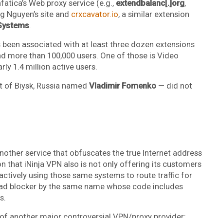
fatica’s Web proxy service (e.g.,
extendbalanc[.]org
,
ng Nguyen’s site and
crxcavator.io
, a similar extension
Systems
.
s been associated with at least three dozen extensions
had more than 100,000 users. One of those is Video
ly 1.4 million active users.
nt of Biysk, Russia named
Vladimir Fomenko
— did not
another service that obfuscates the true Internet address
on that iNinja VPN also is not only offering its customers
 actively using those same systems to route traffic for
ad blocker by the same name whose code includes
s.
es of another major controversial VPN/proxy provider: