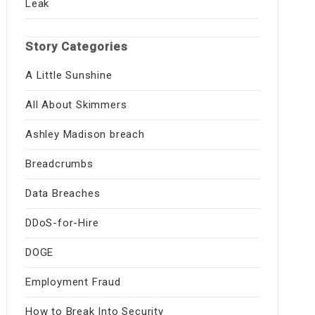
Leak
Story Categories
A Little Sunshine
All About Skimmers
Ashley Madison breach
Breadcrumbs
Data Breaches
DDoS-for-Hire
DOGE
Employment Fraud
How to Break Into Security