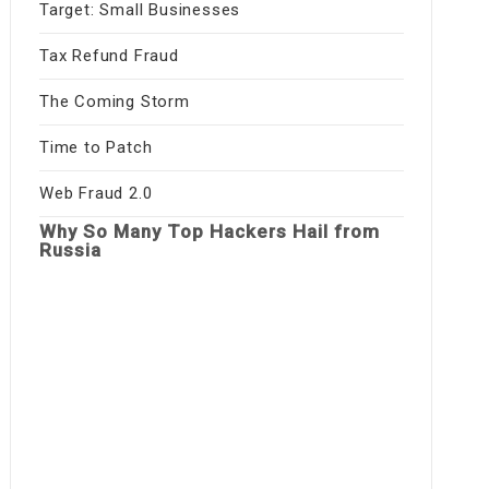
Target: Small Businesses
Tax Refund Fraud
The Coming Storm
Time to Patch
Web Fraud 2.0
Why So Many Top Hackers Hail from
Russia