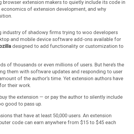
g browser extension makers to quietly include its code in
ded economics of extension development, and why
ition.
g industry of shadowy firms trying to woo developers
top and mobile device software add-ons available for
zilla
designed to add functionality or customization to
 of thousands or even millions of users. But here’s the
ning them with software updates and responding to user
amount of the author’s time. Yet extension authors have
or their work.
 the extension — or pay the author to silently include
oo good to pass up.
nsions that have at least 50,000 users. An extension
mputer code can earn anywhere from $15 to $45 each