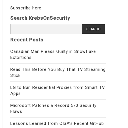
Subscribe here
Search KrebsOnSecurity
Search for:
Recent Posts
Canadian Man Pleads Guilty in Snowflake
Extortions
Read This Before You Buy That TV Streaming
Stick
LG to Ban Residential Proxies from Smart TV
Apps
Microsoft Patches a Record 570 Security
Flaws
Lessons Learned from CISA’s Recent GitHub