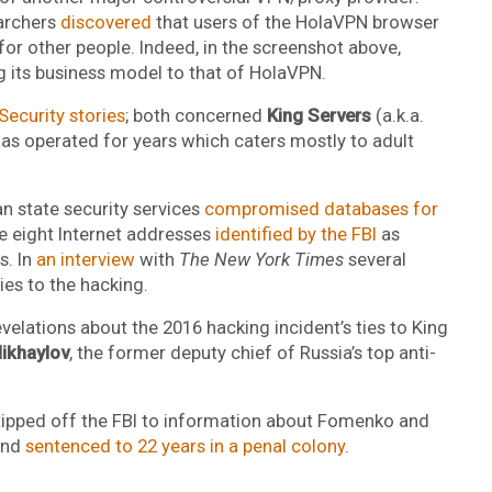
earchers
discovered
that users of the HolaVPN browser
for other people. Indeed, in the screenshot above,
 its business model to that of HolaVPN.
ecurity stories
; both concerned
King Servers
(a.k.a.
has operated for years which caters mostly to adult
n state security services
compromised databases for
the eight Internet addresses
identified by the FBI
as
s. In
an interview
with
The New York Times
several
ies to the hacking.
revelations about the 2016 hacking incident’s ties to King
ikhaylov
, the former deputy chief of Russia’s top anti-
tipped off the FBI to information about Fomenko and
and
sentenced to 22 years in a penal colony
.