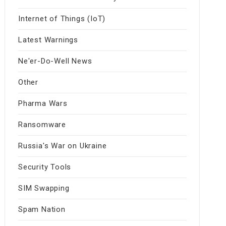
Internet of Things (IoT)
Latest Warnings
Ne'er-Do-Well News
Other
Pharma Wars
Ransomware
Russia's War on Ukraine
Security Tools
SIM Swapping
Spam Nation