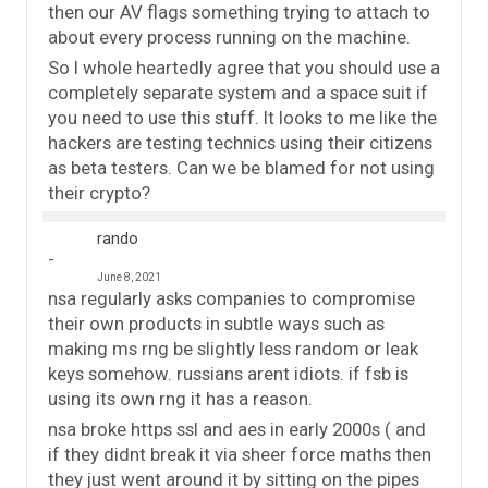
then our AV flags something trying to attach to
about every process running on the machine.
So I whole heartedly agree that you should use a
completely separate system and a space suit if
you need to use this stuff. It looks to me like the
hackers are testing technics using their citizens
as beta testers. Can we be blamed for not using
their crypto?
rando
June 8, 2021
nsa regularly asks companies to compromise
their own products in subtle ways such as
making ms rng be slightly less random or leak
keys somehow. russians arent idiots. if fsb is
using its own rng it has a reason.
nsa broke https ssl and aes in early 2000s ( and
if they didnt break it via sheer force maths then
they just went around it by sitting on the pipes