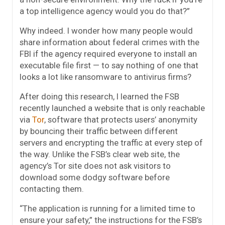
a top intelligence agency would you do that?”
Why indeed. I wonder how many people would
share information about federal crimes with the
FBI if the agency required everyone to install an
executable file first — to say nothing of one that
looks a lot like ransomware to antivirus firms?
After doing this research, I learned the FSB
recently launched a website that is only reachable
via
Tor
, software that protects users’ anonymity
by bouncing their traffic between different
servers and encrypting the traffic at every step of
the way. Unlike the FSB’s clear web site, the
agency’s Tor site does not ask visitors to
download some dodgy software before
contacting them.
“The application is running for a limited time to
ensure your safety,” the instructions for the FSB’s