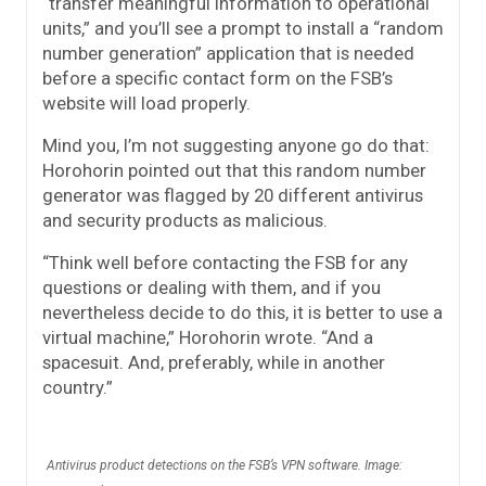
“transfer meaningful information to operational
units,” and you’ll see a prompt to install a “random
number generation” application that is needed
before a specific contact form on the FSB’s
website will load properly.
Mind you, I’m not suggesting anyone go do that:
Horohorin pointed out that this random number
generator was flagged by 20 different antivirus
and security products as malicious.
“Think well before contacting the FSB for any
questions or dealing with them, and if you
nevertheless decide to do this, it is better to use a
virtual machine,” Horohorin wrote. “And a
spacesuit. And, preferably, while in another
country.”
Antivirus product detections on the FSB’s VPN software. Image: