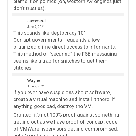
blame it on politics (oh, western AV engines just
don’t trust us).
JamminJ
June 7, 2021
This sounds like kleptocracy 101.
Corrupt governments frequently allow
organized crime direct access to informants.
This method of “securing” the FSB messaging
seems like a trap for snitches to get them
stitches.
Wayne
June 7, 2021
If you ever have suspicions about software,
create a virtual machine and install it there. If
anything goes bad, destroy the VM.
Granted, it’s not 100% proof against something
getting out as we have proof of concept code
of VMWare hypervisors getting compromised,
but it’s pretty darn good.