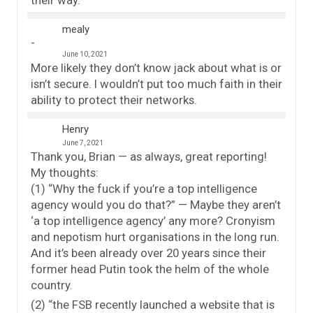
their way.
mealy
June 10, 2021
More likely they don’t know jack about what is or
isn’t secure. I wouldn’t put too much faith in their
ability to protect their networks.
Henry
June 7, 2021
Thank you, Brian — as always, great reporting!
My thoughts:
(1) “Why the fuck if you’re a top intelligence
agency would you do that?” — Maybe they aren’t
‘a top intelligence agency’ any more? Cronyism
and nepotism hurt organisations in the long run.
And it’s been already over 20 years since their
former head Putin took the helm of the whole
country.
(2) “the FSB recently launched a website that is