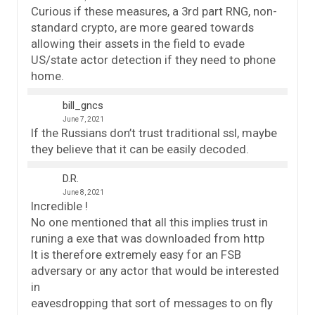
Curious if these measures, a 3rd part RNG, non-
standard crypto, are more geared towards
allowing their assets in the field to evade
US/state actor detection if they need to phone
home.
bill_gncs
June 7, 2021
If the Russians don’t trust traditional ssl, maybe
they believe that it can be easily decoded.
D.R.
June 8, 2021
Incredible !
No one mentioned that all this implies trust in
runing a exe that was downloaded from http
It is therefore extremely easy for an FSB
adversary or any actor that would be interested
in
eavesdropping that sort of messages to on fly