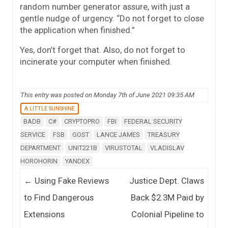
random number generator assure, with just a
gentle nudge of urgency. “Do not forget to close
the application when finished.”
Yes, don’t forget that. Also, do not forget to
incinerate your computer when finished.
This entry was posted on Monday 7th of June 2021 09:35 AM
A LITTLE SUNSHINE
BADB
C#
CRYPTOPRO
FBI
FEDERAL SECURITY
SERVICE
FSB
GOST
LANCE JAMES
TREASURY
DEPARTMENT
UNIT221B
VIRUSTOTAL
VLADISLAV
HOROHORIN
YANDEX
Post navigation
←
Using Fake Reviews
Justice Dept. Claws
to Find Dangerous
Back $2.3M Paid by
Extensions
Colonial Pipeline to