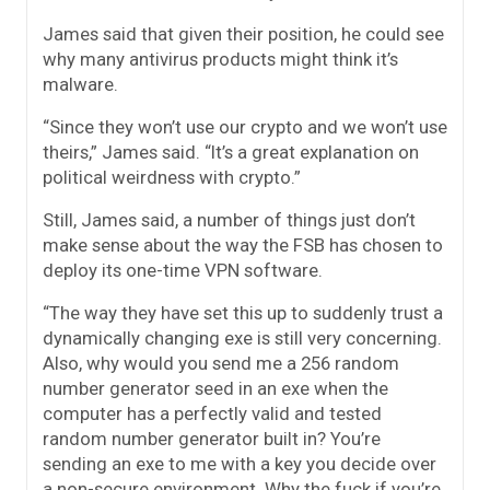
James said that given their position, he could see
why many antivirus products might think it’s
malware.
“Since they won’t use our crypto and we won’t use
theirs,” James said. “It’s a great explanation on
political weirdness with crypto.”
Still, James said, a number of things just don’t
make sense about the way the FSB has chosen to
deploy its one-time VPN software.
“The way they have set this up to suddenly trust a
dynamically changing exe is still very concerning.
Also, why would you send me a 256 random
number generator seed in an exe when the
computer has a perfectly valid and tested
random number generator built in? You’re
sending an exe to me with a key you decide over
a non-secure environment. Why the fuck if you’re