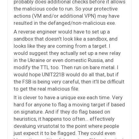
probably does additional checks before it allows
the malicious code to run. So your protective
actions (VM and/or additional VPN) may have
resulted in the defanged/non-malicious exe.
A reverse engineer would have to set up a
sandbox that doesn’t look like a sandbox, and
looks like they are coming from a target. I
would suggest they actually set up a new relay
in the Ukraine or even domestic Russia, and
modify the TTL too. Then run on bare metal. I
would hope UNIT221B would do all that, but if
the FSB is being very careful, then it’ll be difficult
to get the real malicious file.
It is clever to have a unique exe each time. Very
hard for anyone to flag a moving target if based
on signature. And if they do flag based on
heuristics, it happens too often… effectively
devaluing virustotal to the point where people
just expect it to be flagged. They could even