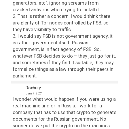
generators. etc”, ignoring screams from
cracked antivirus when trying to install it.
2. That is rather a concern. I would think there
are plenty of Tor nodes controlled by FSB, so
they have visibility to traffic.
3. I would say FSB is not government agency, it
is rather government itself. Russian
government, is in fact agency of FSB. So,
whatever FSB decides to do – they just go for it,
and sometimes if they find it suitable, they may
formalize things as a law through their peers in
parliament.
Roxbury
June 7, 2021
I wonder what would happen if you were using a
real machine and or in Russia. I work for a
company that has to use that crypto to generate
documents for the Russian government. No
sooner do we put the crypto on the machines