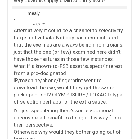
very obvious supply chain security issue.
mealy
June 7, 2021
Alternatively it could be a channel to selectively
target individuals. Nobody has demonstrated
that the exe files are always benign non-trojans,
just that the one (or few) examined here didn’t
have those features in those few instances.
What if a known-to-FSB asset/suspect/interest
from a pre-designated
IP/machine/phone/fingerprint went to
download the exe, would they get the same
package or not? OLYMPUSFIRE / FOXACID type
of selection perhaps for the extra sauce.
I’m just speculating there’s some additional
unconsidered benefit to doing it this way from
their perspective.
Otherwise why would they bother going out of