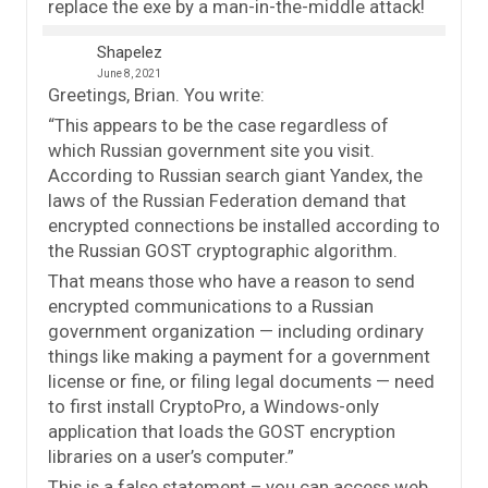
replace the exe by a man-in-the-middle attack!
Shapelez
June 8, 2021
Greetings, Brian. You write:
“This appears to be the case regardless of
which Russian government site you visit.
According to Russian search giant Yandex, the
laws of the Russian Federation demand that
encrypted connections be installed according to
the Russian GOST cryptographic algorithm.
That means those who have a reason to send
encrypted communications to a Russian
government organization — including ordinary
things like making a payment for a government
license or fine, or filing legal documents — need
to first install CryptoPro, a Windows-only
application that loads the GOST encryption
libraries on a user’s computer.”
This is a false statement – you can access web