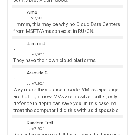
Almo
June 7, 2021
Hmmm, this may be why no Cloud Data Centers
from MSFT/Amazon exist in RU/CN.
JamminJ
June 7, 2021
They have their own cloud platforms.
Aramide G
June 7, 2021
Way more than concept code, VM escape bugs
are hot right now. VMs are no silver bullet, only
defence in depth can save you. In this case, I’d
treat the computer I did this with as disposable.
Random Troll
June 7, 2021
Very interesting read. If I ever have the time and