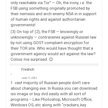
only reachable via Tor” — Oh, the irony, i.e. the
FSB using something originally promoted by
their nemesis and arch-enemy NSA in in support
of human rights and against authoritarian
governments!
(3) On top of (2), the FSB — knowingly or
unknowingly — contravenes against Russian law
by not using GOST-compliant encryption for
their TOR site. Who would have thought that a
government agency would act against the law?
Colour me surprised. 😉
Fredrich
June 11, 2021
1. vast majority of Russian people don’t care
about changing exe. In Russia you can download
iso image or buy dvd easily with all sort of
programs – Like Photoshop, Microsoft Office,
Windows OS, etc along with “crackers, key