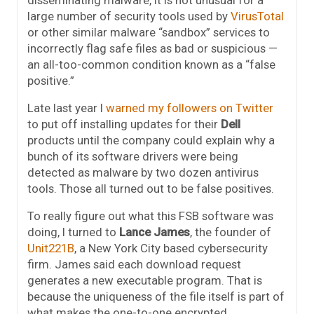
disseminating malware, it is not unusual for a
large number of security tools used by
VirusTotal
or other similar malware “sandbox” services to
incorrectly flag safe files as bad or suspicious —
an all-too-common condition known as a “false
positive.”
Late last year I
warned my followers on Twitter
to put off installing updates for their
Dell
products until the company could explain why a
bunch of its software drivers were being
detected as malware by two dozen antivirus
tools. Those all turned out to be false positives.
To really figure out what this FSB software was
doing, I turned to
Lance James
, the founder of
Unit221B
, a New York City based cybersecurity
firm. James said each download request
generates a new executable program. That is
because the uniqueness of the file itself is part of
what makes the one-to-one encrypted