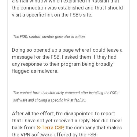
a small window which explained in Russian that
the connection was established and that I should
visit a specific link on the FSB’s site.
The FSB’s random number generator in action.
Doing so opened up a page where I could leave a
message for the FSB. I asked them if they had
any response to their program being broadly
flagged as malware.
The contact form that ultimately appeared after installing the FSB’s
software and clicking a specific link at fsb[.]ru.
After all the effort, I’m disappointed to report
that I have not yet received a reply. Nor did I hear
back from
S-Terra CSP
, the company that makes
the VPN software offered by the FSB.