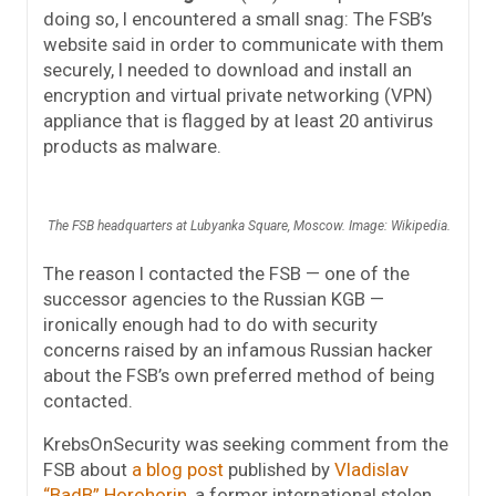
doing so, I encountered a small snag: The FSB’s
website said in order to communicate with them
securely, I needed to download and install an
encryption and virtual private networking (VPN)
appliance that is flagged by at least 20 antivirus
products as malware.
The FSB headquarters at Lubyanka Square, Moscow. Image: Wikipedia.
The reason I contacted the FSB — one of the
successor agencies to the Russian KGB —
ironically enough had to do with security
concerns raised by an infamous Russian hacker
about the FSB’s own preferred method of being
contacted.
KrebsOnSecurity was seeking comment from the
FSB about
a blog post
published by
Vladislav
“BadB” Horohorin
, a former international stolen