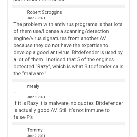
Robert Scroggins
June 7, 2021
The problem with antivirus programs is that lots
of them use/license a scanning/detection
engine/virus signatures from another AV
because they do not have the expertise to
develop a good antivirus. Bitdefender is used by
a lot of them. I noticed that 5 of the engines
detected “Razy”, which is what Bitdefender calls
the “malware.”
mealy
June 8, 2021
If it is Razy it is malware, no quotes. Bitdefender
is actually good AV. Still it’s not immune to
false-P’s.
Tommy
June 7, 2021