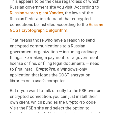
This appears to be the case regardless of which
Russian government site you visit. According to
Russian search giant Yandex
, the laws of the
Russian Federation demand that encrypted
connections be installed according to the
Russian
GOST cryptographic algorithm
.
That means those who have a reason to send
encrypted communications to a Russian
government organization — including ordinary
things like making a payment for a government
license or fine, or filing legal documents — need
to first install
CryptoPro
, a Windows-only
application that loads the GOST encryption
libraries on a user’s computer.
But if you want to talk directly to the FSB over an
encrypted connection, you can just install their
own client, which bundles the CryptoPro code.
Visit the FSB’s site and select the option to