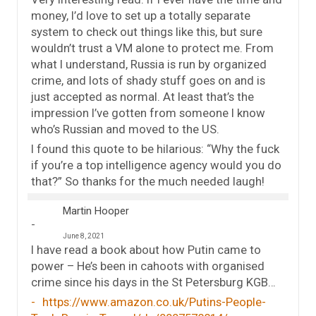
money, I’d love to set up a totally separate
system to check out things like this, but sure
wouldn’t trust a VM alone to protect me. From
what I understand, Russia is run by organized
crime, and lots of shady stuff goes on and is
just accepted as normal. At least that’s the
impression I’ve gotten from someone I know
who’s Russian and moved to the US.
I found this quote to be hilarious: “Why the fuck
if you’re a top intelligence agency would you do
that?” So thanks for the much needed laugh!
Martin Hooper
June 8, 2021
I have read a book about how Putin came to
power – He’s been in cahoots with organised
crime since his days in the St Petersburg KGB…
https://www.amazon.co.uk/Putins-People-