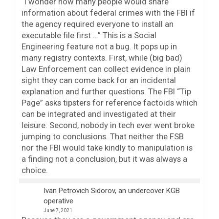
“I wonder how many people would share
information about federal crimes with the FBI if
the agency required everyone to install an
executable file first …” This is a Social
Engineering feature not a bug. It pops up in
many registry contexts. First, while (big bad)
Law Enforcement can collect evidence in plain
sight they can come back for an incidental
explanation and further questions. The FBI “Tip
Page” asks tipsters for reference factoids which
can be integrated and investigated at their
leisure. Second, nobody in tech ever went broke
jumping to conclusions. That neither the FSB
nor the FBI would take kindly to manipulation is
a finding not a conclusion, but it was always a
choice.
Ivan Petrovich Sidorov, an undercover KGB
operative
June 7, 2021