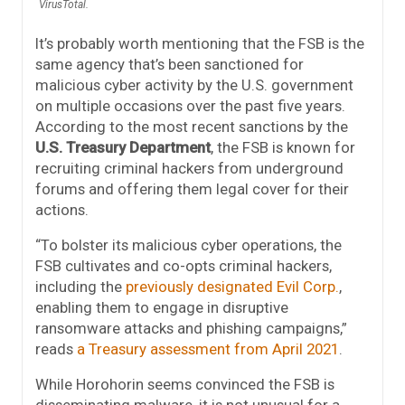
VirusTotal.
It’s probably worth mentioning that the FSB is the
same agency that’s been sanctioned for
malicious cyber activity by the U.S. government
on multiple occasions over the past five years.
According to the most recent sanctions by the
U.S. Treasury Department
, the FSB is known for
recruiting criminal hackers from underground
forums and offering them legal cover for their
actions.
“To bolster its malicious cyber operations, the
FSB cultivates and co-opts criminal hackers,
including the
previously designated Evil Corp.
,
enabling them to engage in disruptive
ransomware attacks and phishing campaigns,”
reads
a Treasury assessment from April 2021
.
While Horohorin seems convinced the FSB is