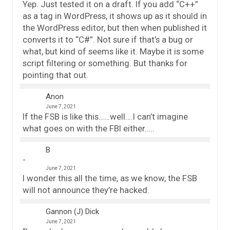
Yep. Just tested it on a draft. If you add “C++”
as a tag in WordPress, it shows up as it should in
the WordPress editor, but then when published it
converts it to “C#”. Not sure if that’s a bug or
what, but kind of seems like it. Maybe it is some
script filtering or something. But thanks for
pointing that out.
Anon
June 7, 2021
If the FSB is like this……well….I can’t imagine
what goes on with the FBI either…..
B
June 7, 2021
I wonder this all the time, as we know, the FSB
will not announce they’re hacked.
Gannon (J) Dick
June 7, 2021