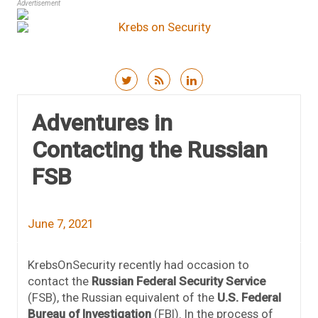
Advertisement
Skip to content
Adventures in
Contacting the Russian
FSB
June 7, 2021
KrebsOnSecurity recently had occasion to
contact the
Russian Federal Security Service
(FSB), the Russian equivalent of the
U.S. Federal
Bureau of Investigation
(FBI). In the process of