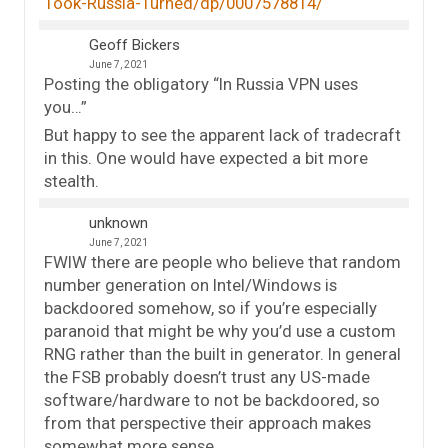
Took-Russia-Turned/dp/0007578814/
Geoff Bickers
June 7, 2021
Posting the obligatory “In Russia VPN uses
you…”
But happy to see the apparent lack of tradecraft
in this. One would have expected a bit more
stealth.
unknown
June 7, 2021
FWIW there are people who believe that random
number generation on Intel/Windows is
backdoored somehow, so if you’re especially
paranoid that might be why you’d use a custom
RNG rather than the built in generator. In general
the FSB probably doesn’t trust any US-made
software/hardware to not be backdoored, so
from that perspective their approach makes
somewhat more sense.