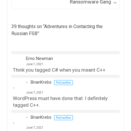
Ransomware Gang
→
39 thoughts on “
Adventures in Contacting the
Russian FSB
”
Erno Newman
June 7, 2021
Think you tagged C# when you meant C++
BrianKrebs
Post author
June 7, 2021
WordPress must have done that. I definitely
tagged C++.
BrianKrebs
Post author
June 7, 2021