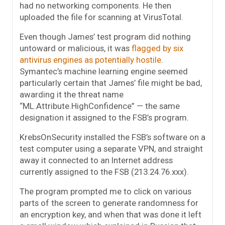
had no networking components. He then
uploaded the file for scanning at VirusTotal.
Even though James’ test program did nothing
untoward or malicious, it was
flagged by six
antivirus engines as potentially hostile
.
Symantec’s machine learning engine seemed
particularly certain that James’ file might be bad,
awarding it the threat name
“ML.Attribute.HighConfidence” — the same
designation it assigned to the FSB’s program.
KrebsOnSecurity installed the FSB’s software on a
test computer using a separate VPN, and straight
away it connected to an Internet address
currently assigned to the FSB (213.24.76.xxx).
The program prompted me to click on various
parts of the screen to generate randomness for
an encryption key, and when that was done it left