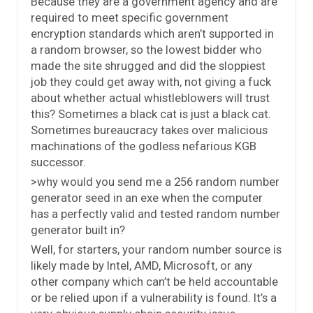
Because they are a government agency and are
required to meet specific government
encryption standards which aren’t supported in
a random browser, so the lowest bidder who
made the site shrugged and did the sloppiest
job they could get away with, not giving a fuck
about whether actual whistleblowers will trust
this? Sometimes a black cat is just a black cat.
Sometimes bureaucracy takes over malicious
machinations of the godless nefarious KGB
successor.
>why would you send me a 256 random number
generator seed in an exe when the computer
has a perfectly valid and tested random number
generator built in?
Well, for starters, your random number source is
likely made by Intel, AMD, Microsoft, or any
other company which can’t be held accountable
or be relied upon if a vulnerability is found. It’s a