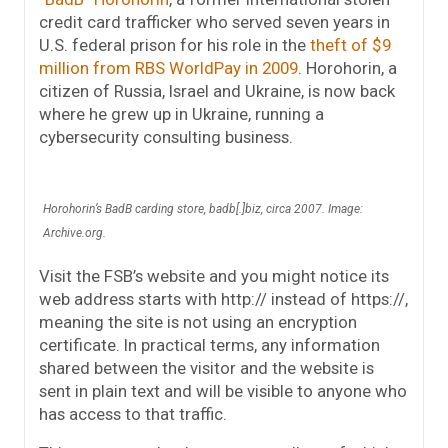
credit card trafficker who served seven years in
U.S. federal prison for his role in the
theft of $9
million from RBS WorldPay in 2009
. Horohorin, a
citizen of Russia, Israel and Ukraine, is now back
where he grew up in Ukraine, running a
cybersecurity consulting business.
Horohorin’s BadB carding store, badb[.]biz, circa 2007. Image:
Archive.org.
Visit the FSB’s website and you might notice its
web address starts with http:// instead of https://,
meaning the site is not using an encryption
certificate. In practical terms, any information
shared between the visitor and the website is
sent in plain text and will be visible to anyone who
has access to that traffic.