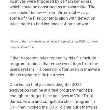
positives were triggered by certain behaviors
which could be construed as malware-like. The
screenshot below — from VirusTotal — says
some of the file’s contents align with detection
rules made to find instances of ransomware.
Some of the malware detection rules triggered by the FSB’s software.
Source: VirusTotal.
Other detection rules tripped by this file include
program routines that erase event logs from the
user’s system — a behavior often seen in malware
that is trying to hide its tracks.
On a hunch that just including the GOST
encryption routine in a test program might be
enough to trigger false positives in VirusTotal,
James wrote and compiled a short program in
C++
that invoked the GOST cipher but otherwise