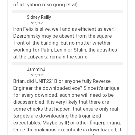
of att yahoo msn goog et al)
Sidney Reilly
June 7, 2021
Iron Felix is alive, well and as efficient as ever!!
Dzerzhinsky may be absent from the square
front of the building, but no matter whether
working for Putin, Lenin or Stalin, the activities
at the Lubyanka remain the same.
JamminJ
June 7, 2021
Brian, did UNIT221B or anyone fully Reverse
Engineer the downloaded exe? Since it’s unique
for every download, each one will need to be
disassembled. It is very likely that there are
some checks that happen, that ensure only real
targets are downloading the trojanized
executables. Maybe by IP, or other fingerprinting.
Once the malicious executable is downloaded, it