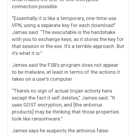
connection possible.
“Essentially it is like a temporary, one-time-use
VPN, using a separate key for each download”
James said. “The executable is the handshake
with you to exchange keys, as it stores the key for
that session in the exe. It’s a terrible approach. But
it’s what it is.”
James said the FSB’s program does not appear
to be malware, at least in terms of the actions it
takes on a user’s computer.
“There’s no sign of actual trojan activity here
except the fact it self deletes,” James said. “It
uses GOST encryption, and [the antivirus
products] may be thinking that those properties
look like ransomware.”
James says he suspects the antivirus false-