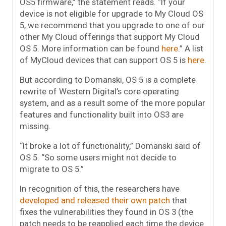
OS5 firmware,” the statement reads. “If your
device is not eligible for upgrade to My Cloud OS
5, we recommend that you upgrade to one of our
other My Cloud offerings that support My Cloud
OS 5. More information can be found
here
.” A list
of MyCloud devices that can support OS 5 is
here
.
But according to Domanski, OS 5 is a complete
rewrite of Western Digital’s core operating
system, and as a result some of the more popular
features and functionality built into OS3 are
missing.
“It broke a lot of functionality,” Domanski said of
OS 5. “So some users might not decide to
migrate to OS 5.”
In recognition of this, the researchers have
developed and released their own patch
that
fixes the vulnerabilities they found in OS 3 (the
patch needs to be reapplied each time the device