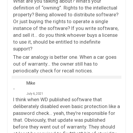
What are you talking about? What’s your
definition of “owning”. Rights to the intellectual
property? Being allowed to distribute software?
Or just buying the rights to operate a single
instance of the software? If you write software,
and sell it… do you think whoever buys a license
to use it, should be entitled to indefinite
support?
The car analogy is better one. When a car goes
out of warranty… the owner still has to
periodically check for recall notices.
Mike
July 6, 2021
I think when WD published software that
deliberately disabled even basic protection like a
password check… yeah, they’re responsible for
that. Obviously, that update was published
before they went out of warranty. They should