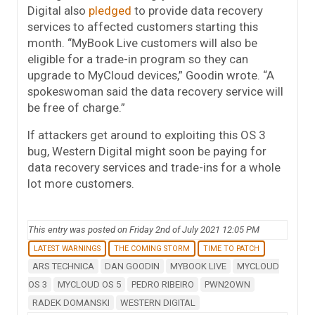
Digital also
pledged
to provide data recovery
services to affected customers starting this
month. “MyBook Live customers will also be
eligible for a trade-in program so they can
upgrade to MyCloud devices,” Goodin wrote. “A
spokeswoman said the data recovery service will
be free of charge.”
If attackers get around to exploiting this OS 3
bug, Western Digital might soon be paying for
data recovery services and trade-ins for a whole
lot more customers.
This entry was posted on Friday 2nd of July 2021 12:05 PM
LATEST WARNINGS
THE COMING STORM
TIME TO PATCH
ARS TECHNICA
DAN GOODIN
MYBOOK LIVE
MYCLOUD
OS 3
MYCLOUD OS 5
PEDRO RIBEIRO
PWN2OWN
RADEK DOMANSKI
WESTERN DIGITAL