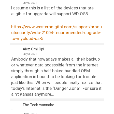
July 5, 2021
I assume this is a list of the devices that are
eligible for upgrade will support WD OS5:
https://www.westerndigital.com/support/produ
ctsecurity/wdc-21004-recommended-upgrade-
to-mycloud-os-5
Alez Omi Opi
July 3, 2021
Anybody that nowadays makes all their backup
or whatever data accessible from the Internet
simply through a half baked bundled OEM
application is bound to be looking for trouble
just like this. When will people finally realize that
today’s Internet is the “Danger Zone”. For sure it
ain’t Kansas anymore…
The Tech wannabe
July 4, 2021