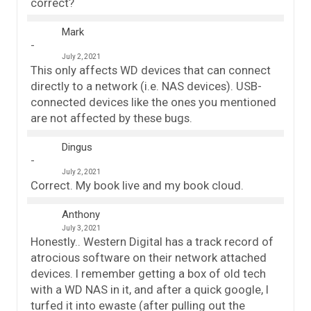
correct?
Mark
July 2, 2021
This only affects WD devices that can connect
directly to a network (i.e. NAS devices). USB-
connected devices like the ones you mentioned
are not affected by these bugs.
Dingus
July 2, 2021
Correct. My book live and my book cloud.
Anthony
July 3, 2021
Honestly.. Western Digital has a track record of
atrocious software on their network attached
devices. I remember getting a box of old tech
with a WD NAS in it, and after a quick google, I
turfed it into ewaste (after pulling out the