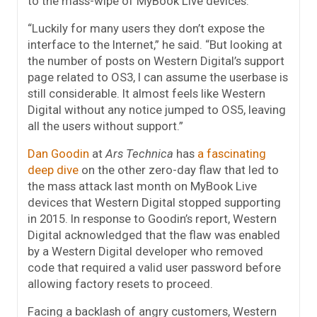
to the mass-wipe of MyBook Live devices.
“Luckily for many users they don’t expose the
interface to the Internet,” he said. “But looking at
the number of posts on Western Digital’s support
page related to OS3, I can assume the userbase is
still considerable. It almost feels like Western
Digital without any notice jumped to OS5, leaving
all the users without support.”
Dan Goodin
at
Ars Technica
has
a fascinating
deep dive
on the other zero-day flaw that led to
the mass attack last month on MyBook Live
devices that Western Digital stopped supporting
in 2015. In response to Goodin’s report, Western
Digital acknowledged that the flaw was enabled
by a Western Digital developer who removed
code that required a valid user password before
allowing factory resets to proceed.
Facing a backlash of angry customers, Western