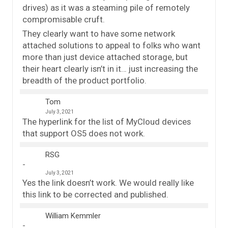
drives) as it was a steaming pile of remotely
compromisable cruft.
They clearly want to have some network
attached solutions to appeal to folks who want
more than just device attached storage, but
their heart clearly isn’t in it… just increasing the
breadth of the product portfolio.
Tom
July 3, 2021
The hyperlink for the list of MyCloud devices
that support OS5 does not work.
RSG
July 3, 2021
Yes the link doesn’t work. We would really like
this link to be corrected and published.
William Kemmler