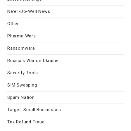
Ne'er-Do-Well News
Other
Pharma Wars
Ransomware
Russia's War on Ukraine
Security Tools
SIM Swapping
Spam Nation
Target: Small Businesses
Tax Refund Fraud