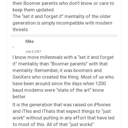
their Boomer parents who don’t know or care to
keep them updated.
The “set it and forget it” mentality of the older
generation is simply incompatible with modern
threats.
Mike
July 6, 2021
I know more millennials with a “set it and forget
it” mentality than “Boomer parents” with that
mentality. Remember, it was boomers and
GenXers who created the thing. Most of us who
have been around since the days when 1200
baud modems were “state of the art” know
better.
It is the generation that was raised on iPhones
and iThis and iThats that expect things to “just
work” without putting in any effort that have led
to most of this. All of that “just works”