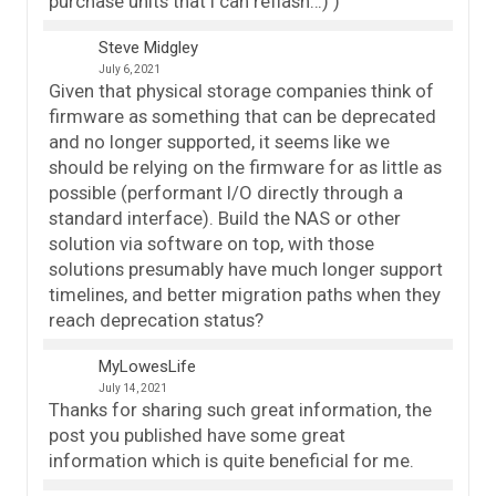
purchase units that I can reflash…) )
Steve Midgley
July 6, 2021
Given that physical storage companies think of
firmware as something that can be deprecated
and no longer supported, it seems like we
should be relying on the firmware for as little as
possible (performant I/O directly through a
standard interface). Build the NAS or other
solution via software on top, with those
solutions presumably have much longer support
timelines, and better migration paths when they
reach deprecation status?
MyLowesLife
July 14, 2021
Thanks for sharing such great information, the
post you published have some great
information which is quite beneficial for me.