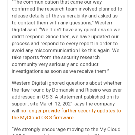
“The communication that came our way
confirmed the research team involved planned to
release details of the vulnerability and asked us
to contact them with any questions,” Western
Digital said. “We didn’t have any questions so we
didn’t respond. Since then, we have updated our
process and respond to every report in order to
avoid any miscommunication like this again. We
take reports from the security research
community very seriously and conduct
investigations as soon as we receive them.”
Western Digital ignored questions about whether
the flaw found by Domanski and Ribeiro was ever
addressed in OS 3. A statement published on its
support site March 12, 2021 says the company
will
no longer provide further security updates to
the MyCloud OS 3 firmware
.
“We strongly encourage moving to the My Cloud