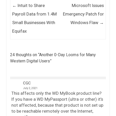
Post navigation
←
Intuit to Share
Microsoft Issues
Payroll Data from 1.4M
Emergency Patch for
Small Businesses With
Windows Flaw
→
Equifax
24 thoughts on “
Another 0-Day Looms for Many
Western Digital Users
”
CGC
July 2, 2021
This affects only the WD MyBook product line?
If you have a WD MyPassport (ultra or other) it’s
not affected, because that product is not set up
to be reachable remotely over the Internet,