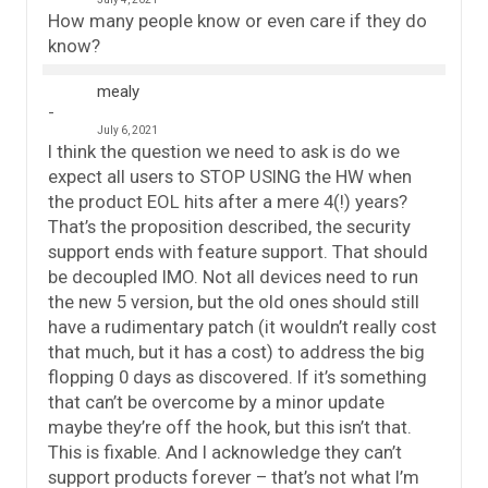
How many people know or even care if they do
know?
mealy
July 6, 2021
I think the question we need to ask is do we
expect all users to STOP USING the HW when
the product EOL hits after a mere 4(!) years?
That’s the proposition described, the security
support ends with feature support. That should
be decoupled IMO. Not all devices need to run
the new 5 version, but the old ones should still
have a rudimentary patch (it wouldn’t really cost
that much, but it has a cost) to address the big
flopping 0 days as discovered. If it’s something
that can’t be overcome by a minor update
maybe they’re off the hook, but this isn’t that.
This is fixable. And I acknowledge they can’t
support products forever – that’s not what I’m