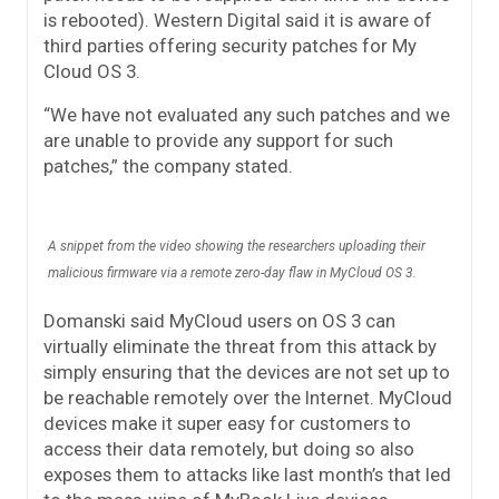
is rebooted). Western Digital said it is aware of
third parties offering security patches for My
Cloud OS 3.
“We have not evaluated any such patches and we
are unable to provide any support for such
patches,” the company stated.
A snippet from the video showing the researchers uploading their
malicious firmware via a remote zero-day flaw in MyCloud OS 3.
Domanski said MyCloud users on OS 3 can
virtually eliminate the threat from this attack by
simply ensuring that the devices are not set up to
be reachable remotely over the Internet. MyCloud
devices make it super easy for customers to
access their data remotely, but doing so also
exposes them to attacks like last month’s that led