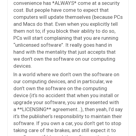
convenience has *ALWAYS* come at a security
cost. But people have come to expect that
computers will update themselves (because PCs
and Macs do that. Even when you explicitly tell
them not to; if you block their ability to do so,
PCs will start complaining that you are running
“unlicensed software”. It really goes hand in
hand with the mentality that just accepts that
we don’t own the software on our computing
devices.
In a world where we don’t own the software on
our computing devices, and in particular, we
don’t own the software on the computing
device (it’s no accident that when you install or
upgrade your software, you are presented with
a **LICENSING** agreement…), then yeah, I’d say
it’s the publisher’s responsibility to maintain their
software. If you own a car, you don’t get to stop
taking care of the brakes, and still expect it to