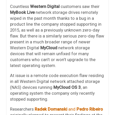
Countless
Western Digital
customers saw their
MyBook Live
network storage drives remotely
wiped in the past month thanks to a bug in a
product line the company stopped supporting in
2015, as well as a previously unknown zero-day
flaw. But there is a similarly serious zero-day flaw
present in a much broader range of newer
Western Digital
MyCloud
network storage
devices that will remain unfixed for many
customers who can’t or won’t upgrade to the
latest operating system.
At issue is a remote code execution flaw residing
in all Western Digital network attached storage
(NAS) devices running
MyCloud
OS 3
, an
operating system the company only recently
stopped supporting.
Researchers
Radek Domanski
and
Pedro Ribeiro