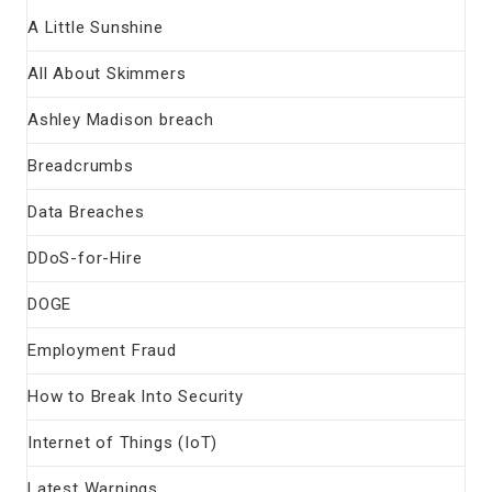
A Little Sunshine
All About Skimmers
Ashley Madison breach
Breadcrumbs
Data Breaches
DDoS-for-Hire
DOGE
Employment Fraud
How to Break Into Security
Internet of Things (IoT)
Latest Warnings