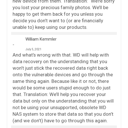
new device from them. Translation: “We’re sorry
you lost your precious family photos. We’ll be
happy to get them back for you unless you
decide you don’t want to (or are financially
unable to) keep using our products.
William Kemmler
July 5, 2021
And what’s wrong with that. WD will help with
data recovery on the understanding that you
won’t just stick the recovered data right back
onto the vulnerable devices and go through the
same thing again. Because like it or not, there
would be some users stupid enough to do just
that. Translation: We’ll help you recover your
data but only on the understanding that you will
not be using your unsupported, obsolete WD
NAS system to store that data so that you don’t
(and we don’t) have to go through this again.