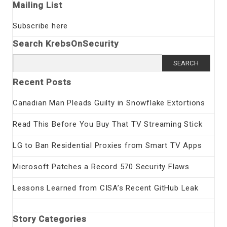
Mailing List
Subscribe here
Search KrebsOnSecurity
Search
for:
Recent Posts
Canadian Man Pleads Guilty in Snowflake Extortions
Read This Before You Buy That TV Streaming Stick
LG to Ban Residential Proxies from Smart TV Apps
Microsoft Patches a Record 570 Security Flaws
Lessons Learned from CISA’s Recent GitHub Leak
Story Categories