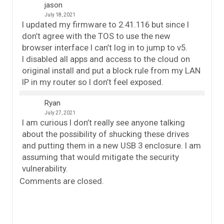
jason
July 18, 2021
I updated my firmware to 2.41.116 but since I
don’t agree with the TOS to use the new
browser interface I can’t log in to jump to v5.
I disabled all apps and access to the cloud on
original install and put a block rule from my LAN
IP in my router so I don’t feel exposed.
Ryan
July 27, 2021
I am curious I don’t really see anyone talking
about the possibility of shucking these drives
and putting them in a new USB 3 enclosure. I am
assuming that would mitigate the security
vulnerability.
Comments are closed.