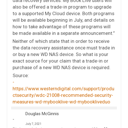
data recovery services. My Book Live users will
also be offered a trade-in program to upgrade
to a supported My Cloud device. Both programs
will be available beginning in July, and details on
how to take advantage of these programs will
be made available in a separate announcement.”
Neither of which state that in order to receive
the data recovery assistance once must trade in
or buy a new WD NAS device. So what is your
exact source for your claim that a trade-in or
purchase of a new WD NAS device is required.
Source:
https://www.westerndigital.com/support/produ
ctsecurity/wdc-21008-recommended-security-
measures-wd-mybooklive-wd-mybookliveduo
Douglas McGinnis
July 7, 2021