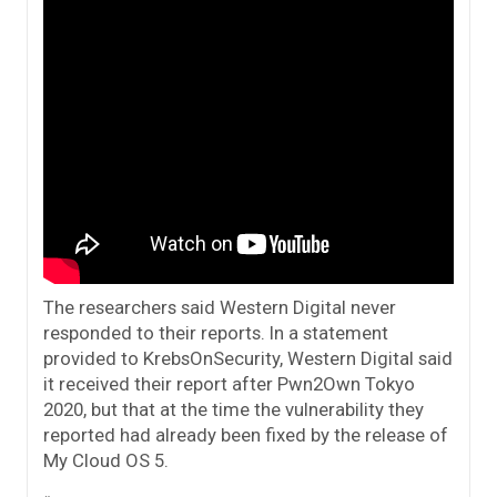
The researchers said Western Digital never
responded to their reports. In a statement
provided to KrebsOnSecurity, Western Digital said
it received their report after Pwn2Own Tokyo
2020, but that at the time the vulnerability they
reported had already been fixed by the release of
My Cloud OS 5.