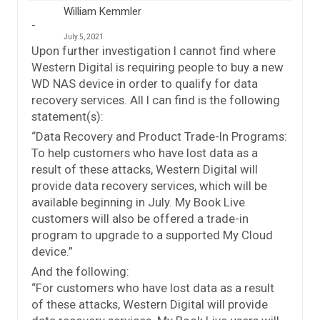
William Kemmler
July 5, 2021
Upon further investigation I cannot find where
Western Digital is requiring people to buy a new
WD NAS device in order to qualify for data
recovery services. All I can find is the following
statement(s):
“Data Recovery and Product Trade-In Programs:
To help customers who have lost data as a
result of these attacks, Western Digital will
provide data recovery services, which will be
available beginning in July. My Book Live
customers will also be offered a trade-in
program to upgrade to a supported My Cloud
device.”
And the following:
“For customers who have lost data as a result
of these attacks, Western Digital will provide