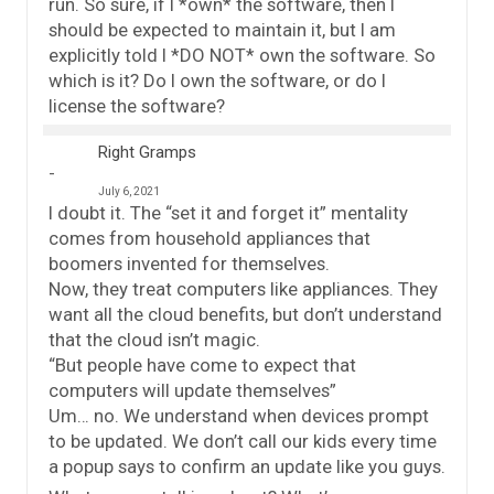
run. So sure, if I *own* the software, then I
should be expected to maintain it, but I am
explicitly told I *DO NOT* own the software. So
which is it? Do I own the software, or do I
license the software?
Right Gramps
July 6, 2021
I doubt it. The “set it and forget it” mentality
comes from household appliances that
boomers invented for themselves.
Now, they treat computers like appliances. They
want all the cloud benefits, but don’t understand
that the cloud isn’t magic.
“But people have come to expect that
computers will update themselves”
Um… no. We understand when devices prompt
to be updated. We don’t call our kids every time
a popup says to confirm an update like you guys.