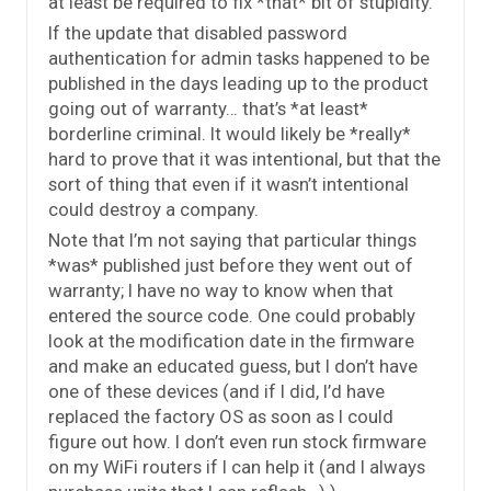
at least be required to fix *that* bit of stupidity.
If the update that disabled password
authentication for admin tasks happened to be
published in the days leading up to the product
going out of warranty… that’s *at least*
borderline criminal. It would likely be *really*
hard to prove that it was intentional, but that the
sort of thing that even if it wasn’t intentional
could destroy a company.
Note that I’m not saying that particular things
*was* published just before they went out of
warranty; I have no way to know when that
entered the source code. One could probably
look at the modification date in the firmware
and make an educated guess, but I don’t have
one of these devices (and if I did, I’d have
replaced the factory OS as soon as I could
figure out how. I don’t even run stock firmware
on my WiFi routers if I can help it (and I always