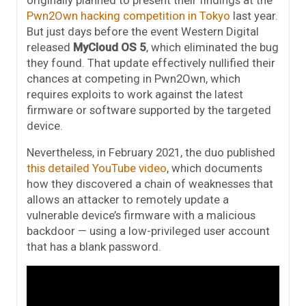
originally planned to present their findings at the
Pwn2Own hacking competition in Tokyo
last year.
But just days before the event Western Digital
released
MyCloud OS 5
, which eliminated the bug
they found. That update effectively nullified their
chances at competing in Pwn2Own, which
requires exploits to work against the latest
firmware or software supported by the targeted
device.
Nevertheless, in February 2021, the duo published
this detailed YouTube video
, which documents
how they discovered a chain of weaknesses that
allows an attacker to remotely update a
vulnerable device’s firmware with a malicious
backdoor — using a low-privileged user account
that has a blank password.