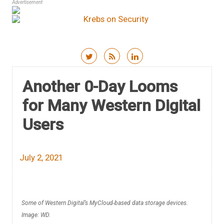
Advertisement
Skip to content
Another 0-Day Looms
for Many Western Digital
Users
July 2, 2021
Some of Western Digital’s MyCloud-based data storage devices.
Image: WD.