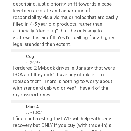
describing, just a priority shift towards a base-
level secure state and separation of
responsibility vis a vis major holes that are easily
filled in 4-5 year old products, rather than
artificially “deciding” that the only way to
address it is landfill. Yes I’m calling for a higher
legal standard than extant.
Cog
July 3, 2021
I ordered 2 Mybook drives in January that were
DOA and they didn’t have any stock left to
replace them. There is nothing to worry about
with standard usb wd drives? I have 4 of the
mypassport ones.
Matt A
July 3, 2021
I find it interesting that WD will help with data
recovery but ONLY if you buy (with trade-in) a