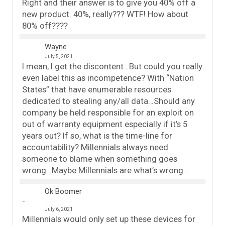
Right and their answer is to give you 40% off a
new product. 40%, really??? WTF! How about
80% off????
Wayne
July 5, 2021
I mean, I get the discontent…But could you really
even label this as incompetence? With “Nation
States” that have enumerable resources
dedicated to stealing any/all data…Should any
company be held responsible for an exploit on
out of warranty equipment especially if it’s 5
years out? If so, what is the time-line for
accountability? Millennials always need
someone to blame when something goes
wrong…Maybe Millennials are what’s wrong…
Ok Boomer
July 6, 2021
Millennials would only set up these devices for