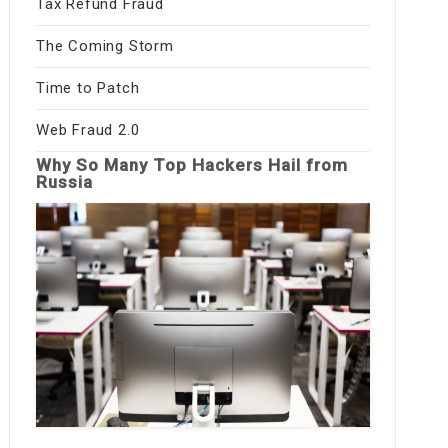
Tax Refund Fraud
The Coming Storm
Time to Patch
Web Fraud 2.0
Why So Many Top Hackers Hail from
Russia