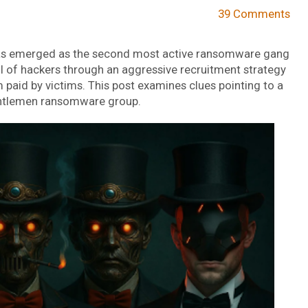
39 Comments
s emerged as the second most active ransomware gang
ool of hackers through an aggressive recruitment strategy
 paid by victims. This post examines clues pointing to a
 Gentlemen ransomware group.