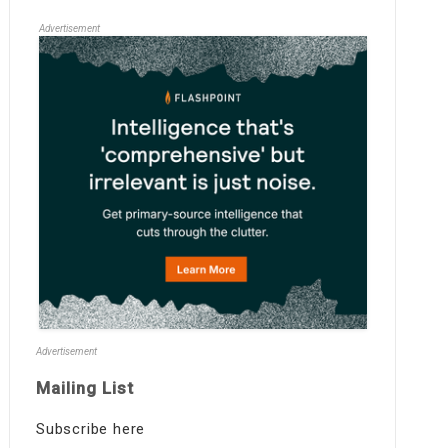
Advertisement
Advertisement
Mailing List
Subscribe here