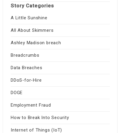
Story Categories
A Little Sunshine
All About Skimmers
Ashley Madison breach
Breadcrumbs
Data Breaches
DDoS-for-Hire
DOGE
Employment Fraud
How to Break Into Security
Internet of Things (IoT)