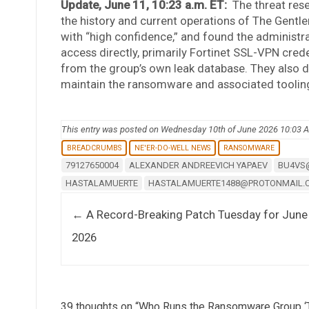
Update, June 11, 10:23 a.m. ET:
The threat res
the history and current operations of The Gent
with “high confidence,” and found the administrat
access directly, primarily Fortinet SSL-VPN cred
from the group’s own leak database. They also d
maintain the ransomware and associated tooling, a
This entry was posted on Wednesday 10th of June 2026 10:03 
BREADCRUMBS
NE'ER-DO-WELL NEWS
RANSOMWARE
79127650004
ALEXANDER ANDREEVICH YAPAEV
BU4VS
HASTALAMUERTE
HASTALAMUERTE1488@PROTONMAIL.
Post navigation
←
A Record-Breaking Patch Tuesday for June
2026
39 thoughts on “
Who Runs the Ransomware Group ‘