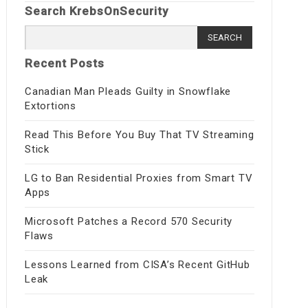
Search KrebsOnSecurity
Search
for:
Recent Posts
Canadian Man Pleads Guilty in Snowflake
Extortions
Read This Before You Buy That TV Streaming
Stick
LG to Ban Residential Proxies from Smart TV
Apps
Microsoft Patches a Record 570 Security
Flaws
Lessons Learned from CISA’s Recent GitHub
Leak