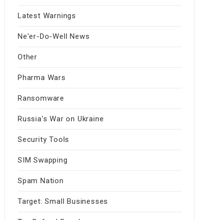
Latest Warnings
Ne'er-Do-Well News
Other
Pharma Wars
Ransomware
Russia's War on Ukraine
Security Tools
SIM Swapping
Spam Nation
Target: Small Businesses