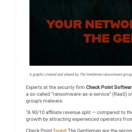
A graphic created and shared by The Gentlemen ransomware group 
Experts at the security firm
Check Point Softwar
a so-called “ransomware-as-a-service” (RaaS) of
group’s malware.
“A 90/10 affiliate revenue split — compared to th
growth by attracting experienced operators from
Check Point
found
The Gentlemen are the secon