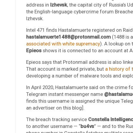
address in
Izhevsk
, the capital city of Russia’s 
the English-language cybercrime forum Breached
Izhevsk.
Intel 471 finds Hastalamuerte registered on Rai
hastalamuerte1488@protonmail.com
(1488 is
associated with white supremacy
). A lookup on 
Epieos
shows it is connected to an account at 
Epieos says that Protonmail address is also lin
That account is marked private, but
a history of t
developing a number of malware tools and explo
In April 2020, Hastalamuerte said on the crime f
Telegram instant messenger name
@hastalamu
finds this username is assigned the unique Tel
an advertiser on this blog].
The breach tracking service
Constella Intelligen
to another username — “
bu4vs
” — and to the R
phone number in Constella fetches multiple re