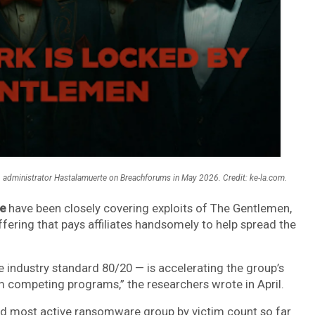
administrator Hastalamuerte on Breachforums in May 2026. Credit: ke-la.com.
e
have been closely covering exploits of The Gentlemen,
fering that pays affiliates handsomely to help spread the
e industry standard 80/20 — is accelerating the group’s
 competing programs,” the researchers wrote in April.
d most active ransomware group by victim count so far