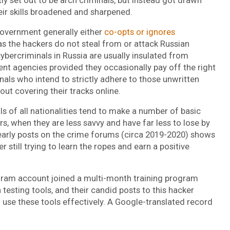
heir skills broadened and sharpened.
government generally either
co-opts or ignores
 as the hackers do not steal from or attack Russian
cybercriminals in Russia are usually insulated from
nt agencies provided they occasionally pay off the right
als who intend to strictly adhere to those unwritten
bout covering their tracks online.
ls of all nationalities tend to make a number of basic
rs, when they are less savvy and have far less to lose by
 early posts on the crime forums (circa 2019-2020) shows
r still trying to learn the ropes and earn a positive
gram account joined a multi-month training program
testing tools, and their candid posts to this hacker
use these tools effectively. A Google-translated record