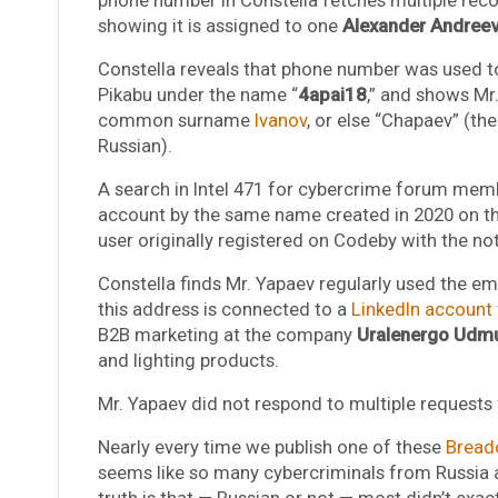
showing it is assigned to one
Alexander Andreev
Constella reveals that phone number was used to
Pikabu under the name “
4apai18
,” and shows Mr
common surname
Ivanov
, or else “Chapaev” (th
Russian).
A search in Intel 471 for cybercrime forum me
account by the same name created in 2020 on th
user originally registered on Codeby with the n
Constella finds Mr. Yapaev regularly used the e
this address is connected to a
LinkedIn account
B2B marketing at the company
Uralenergo Udmu
and lighting products.
Mr. Yapaev did not respond to multiple request
Nearly every time we publish one of these
Bread
seems like so many cybercriminals from Russia appa
truth is that — Russian or not — most didn’t exac