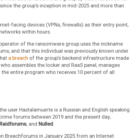
s since the group’s inception in mid-2025 and more than
net-facing devices (VPNs, firewalls) as their entry point,
 networks within hours.
 operator of the ransomware group uses the nickname
ms, and that this individual was previously known under
that
a breach
of the group’s backend infrastructure made
on who assembles the locker and RaaS panel, manages
f the entire program who receives 10 percent of all
he user Hastalamuerte is a Russian and English speaking
crime forums between 2019 and the present day,
Raidforums
, and
Nulled
.
 on Breachforums in January 2025 from an Internet