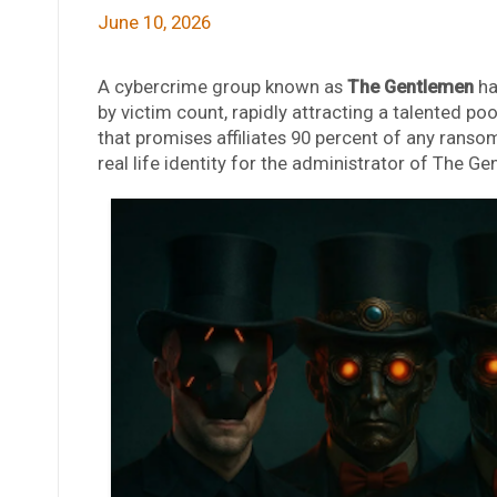
June 10, 2026
A cybercrime group known as
The Gentlemen
ha
by victim count, rapidly attracting a talented p
that promises affiliates 90 percent of any ransom
real life identity for the administrator of The