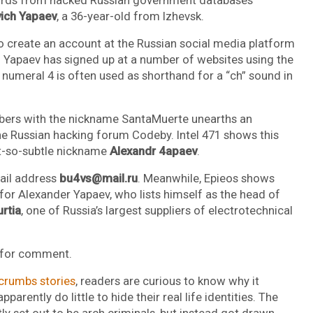
ich Yapaev
, a 36-year-old from Izhevsk.
 create an account at the Russian social media platform
. Yapaev has signed up at a number of websites using the
e numeral 4 is often used as shorthand for a “ch” sound in
mbers with the nickname SantaMuerte unearths an
e Russian hacking forum Codeby. Intel 471 shows this
ot-so-subtle nickname
Alexandr 4apaev
.
mail address
bu4vs@mail.ru
. Meanwhile, Epieos shows
for Alexander Yapaev, who lists himself as the head of
rtia
, one of Russia’s largest suppliers of electrotechnical
s for comment.
crumbs stories
, readers are curious to know why it
rently do little to hide their real life identities. The
tly set out to be arch criminals, but instead got drawn