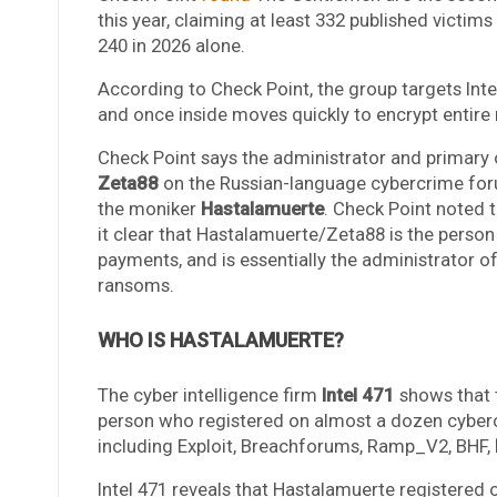
this year, claiming at least 332 published victim
240 in 2026 alone.
According to Check Point, the group targets Inter
and once inside moves quickly to encrypt entire
Check Point says the administrator and primary
Zeta88
on the Russian-language cybercrime foru
the moniker
Hastalamuerte
. Check Point noted 
it clear that Hastalamuerte/Zeta88 is the pers
payments, and is essentially the administrator o
ransoms.
WHO IS HASTALAMUERTE?
The cyber intelligence firm
Intel 471
shows that t
person who registered on almost a dozen cyber
including Exploit, Breachforums, Ramp_V2, BHF,
Intel 471 reveals that Hastalamuerte registered