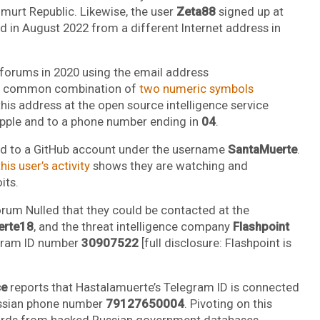
Udmurt Republic. Likewise, the user
Zeta88
signed up at
 in August 2022 from a different Internet address in
dforums in 2020 using the email address
 a common combination of
two numeric symbols
this address at the open source intelligence service
Apple and to a phone number ending in
04
.
ked to a GitHub account under the username
SantaMuerte
.
his user’s activity
shows they are watching and
its.
orum Nulled that they could be contacted at the
erte18
, and the threat intelligence company
Flashpoint
egram ID number
30907522
[full disclosure: Flashpoint is
ce
reports that Hastalamuerte’s Telegram ID is connected
ussian phone number
79127650004
. Pivoting on this
cords from hacked Russian government databases