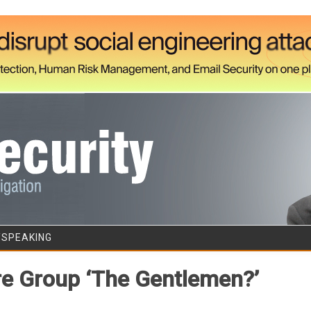
Skip to content
/SPEAKING
 Group ‘The Gentlemen?’