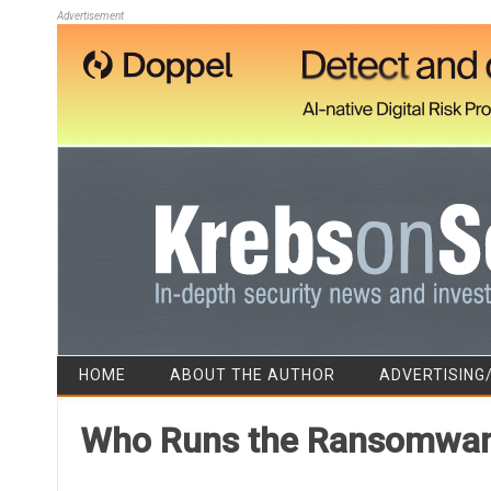
Advertisement
HOME
ABOUT THE AUTHOR
ADVERTISING
Who Runs the Ransomware