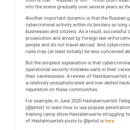
into the scene gradually over several years as t
Another important dynamic is that the Russian 
cybercriminal activity within its borders so long
businesses and citizens. As a result, successful 
prosecution and arrest by foreign law enforceme
people and do not travel abroad. And cybercrimin
rules may (at least initially) be less concerned a
But the simplest explanation is that cybercrimina
operational security mistakes early in their caree
their carelessness. A review of Hastalamuerte’s
a relatively unsophisticated and low-skilled hacke
reputation on these communities.
For example, in June 2020 Hastalamuerte’s Tele
(@pntst) to learn how to use popular penetration 
training camp show Hastalamuerte struggling to 
of Hastalmuerte’s posts to @pntst is
here
.