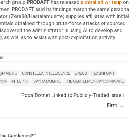
earch group
PRODAFT
has released
a detailed writeup
on
lemen. PRODAFT said its findings match the same persona
or (Zeta88/Hastalamuerte) supplies affiliates with initial
entials obtained through brute-force attacks or sourced
iscovered the administrator is using AI to develop and
s well as to assist with post-exploitation activity.
AM
@MAIL.RU
CONSTELLA INTELLIGENCE
EPIEOS
FLASHPOINT
COM
INTEL 471
SANTAMUERTE
THE GENTLEMEN RANSOMWARE
‘Popa’ Botnet Linked to Publicly-Traded Israeli
Firm
→
The Gentlemen?’
”