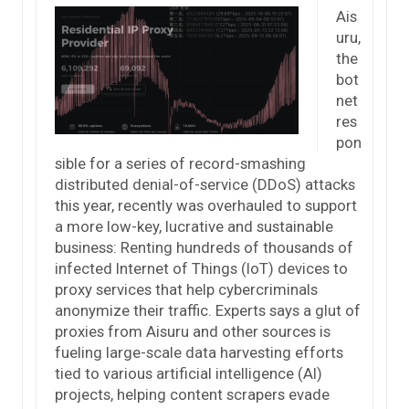
Ais
uru,
the
bot
net
res
pon
sible for a series of record-smashing
distributed denial-of-service (DDoS) attacks
this year, recently was overhauled to support
a more low-key, lucrative and sustainable
business: Renting hundreds of thousands of
infected Internet of Things (IoT) devices to
proxy services that help cybercriminals
anonymize their traffic. Experts says a glut of
proxies from Aisuru and other sources is
fueling large-scale data harvesting efforts
tied to various artificial intelligence (AI)
projects, helping content scrapers evade