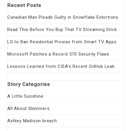
Recent Posts
Canadian Man Pleads Guilty in Snowflake Extortions
Read This Before You Buy That TV Streaming Stick
LG to Ban Residential Proxies from Smart TV Apps
Microsoft Patches a Record 570 Security Flaws
Lessons Learned from CISA’s Recent GitHub Leak
Story Categories
A Little Sunshine
All About Skimmers
Ashley Madison breach