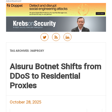
Advertisement
Skip to content
TAG ARCHIVES:
360PROXY
Aisuru Botnet Shifts from
DDoS to Residential
Proxies
October 28, 2025