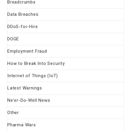
Breadcrumbs
Data Breaches
DDoS-for-Hire
DOGE
Employment Fraud
How to Break Into Security
Internet of Things (IoT)
Latest Warnings
Ne'er-Do-Well News
Other
Pharma Wars