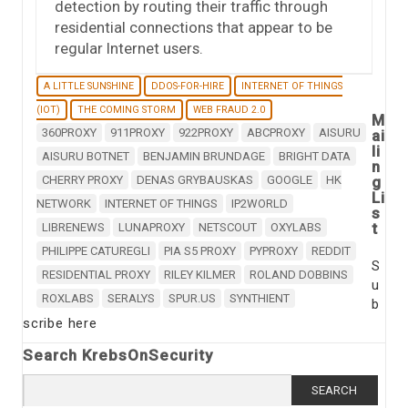
detection by routing their traffic through
residential connections that appear to be
regular Internet users.
A LITTLE SUNSHINE
DDOS-FOR-HIRE
INTERNET OF THINGS
(IOT)
THE COMING STORM
WEB FRAUD 2.0
M
360PROXY
911PROXY
922PROXY
ABCPROXY
AISURU
ai
li
AISURU BOTNET
BENJAMIN BRUNDAGE
BRIGHT DATA
n
CHERRY PROXY
DENAS GRYBAUSKAS
GOOGLE
HK
g
Li
NETWORK
INTERNET OF THINGS
IP2WORLD
s
t
LIBRENEWS
LUNAPROXY
NETSCOUT
OXYLABS
PHILIPPE CATUREGLI
PIA S5 PROXY
PYPROXY
REDDIT
S
RESIDENTIAL PROXY
RILEY KILMER
ROLAND DOBBINS
u
ROXLABS
SERALYS
SPUR.US
SYNTHIENT
b
scribe here
Search KrebsOnSecurity
Search
for: