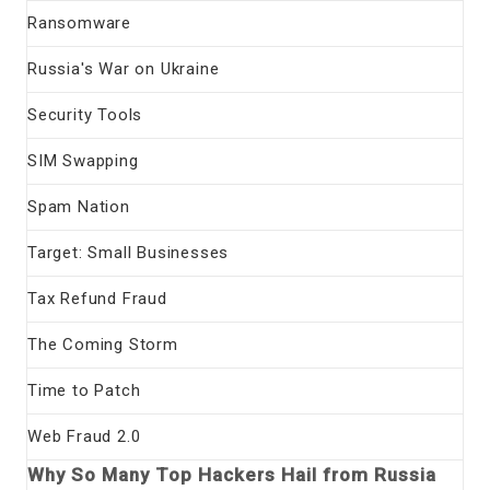
Ransomware
Russia's War on Ukraine
Security Tools
SIM Swapping
Spam Nation
Target: Small Businesses
Tax Refund Fraud
The Coming Storm
Time to Patch
Web Fraud 2.0
Why So Many Top Hackers Hail from Russia