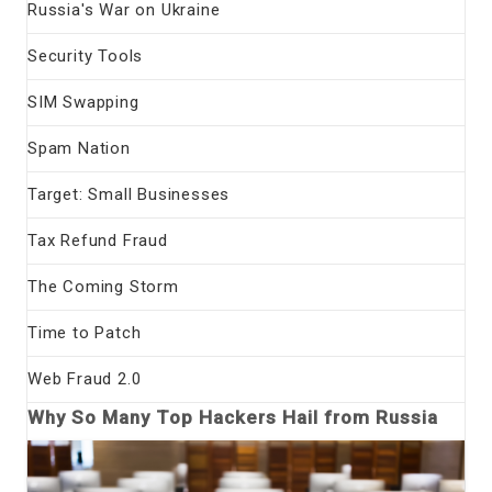
Russia's War on Ukraine
Security Tools
SIM Swapping
Spam Nation
Target: Small Businesses
Tax Refund Fraud
The Coming Storm
Time to Patch
Web Fraud 2.0
Why So Many Top Hackers Hail from Russia