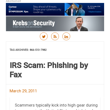
Advertisement
Skip to content
TAG ARCHIVES:
866-513-7982
IRS Scam: Phishing by
Fax
March 29, 2011
Scammers typically kick into high gear during