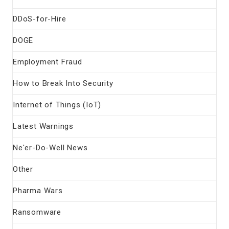
DDoS-for-Hire
DOGE
Employment Fraud
How to Break Into Security
Internet of Things (IoT)
Latest Warnings
Ne'er-Do-Well News
Other
Pharma Wars
Ransomware