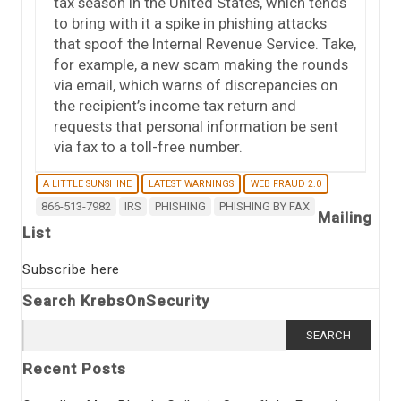
tax season in the United States, which tends
to bring with it a spike in phishing attacks
that spoof the Internal Revenue Service. Take,
for example, a new scam making the rounds
via email, which warns of discrepancies on
the recipient’s income tax return and
requests that personal information be sent
via fax to a toll-free number.
A LITTLE SUNSHINE
LATEST WARNINGS
WEB FRAUD 2.0
866-513-7982
IRS
PHISHING
PHISHING BY FAX
Mailing
List
Subscribe here
Search KrebsOnSecurity
Search
for:
Recent Posts