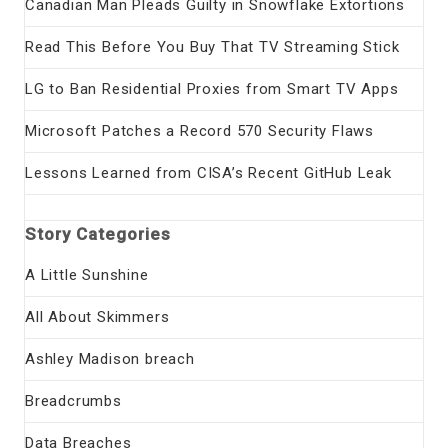
Canadian Man Pleads Guilty in Snowflake Extortions
Read This Before You Buy That TV Streaming Stick
LG to Ban Residential Proxies from Smart TV Apps
Microsoft Patches a Record 570 Security Flaws
Lessons Learned from CISA’s Recent GitHub Leak
Story Categories
A Little Sunshine
All About Skimmers
Ashley Madison breach
Breadcrumbs
Data Breaches