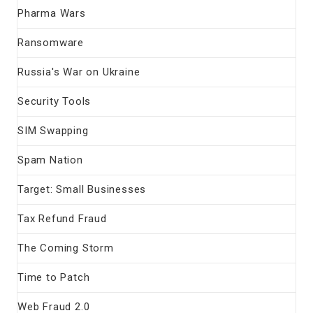
Pharma Wars
Ransomware
Russia's War on Ukraine
Security Tools
SIM Swapping
Spam Nation
Target: Small Businesses
Tax Refund Fraud
The Coming Storm
Time to Patch
Web Fraud 2.0