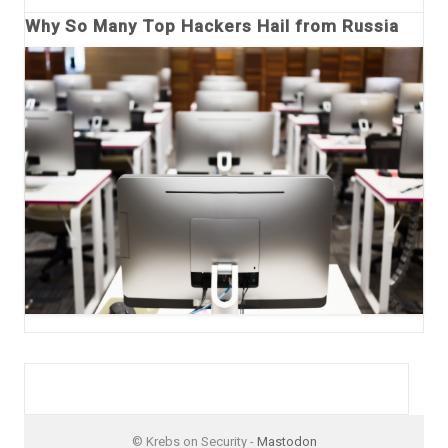
Why So Many Top Hackers Hail from Russia
© Krebs on Security -
Mastodon