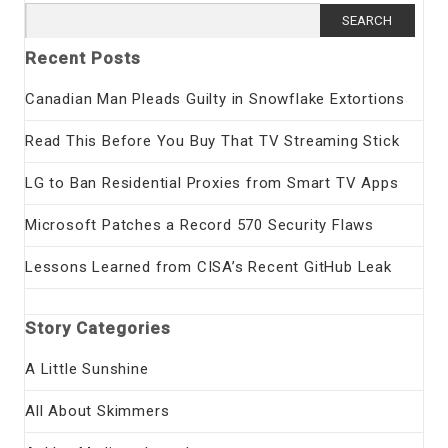
Search
for:
Recent Posts
Canadian Man Pleads Guilty in Snowflake Extortions
Read This Before You Buy That TV Streaming Stick
LG to Ban Residential Proxies from Smart TV Apps
Microsoft Patches a Record 570 Security Flaws
Lessons Learned from CISA’s Recent GitHub Leak
Story Categories
A Little Sunshine
All About Skimmers