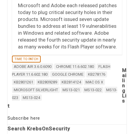
Microsoft and Adobe each released patches
today to plug critical security holes in their
products. Microsoft issued seven update
bundles to address at least 19 vulnerabilities
in Windows and related software. Adobe
released the fourth security update in nearly
as many weeks for its Flash Player software.
TIME TO PATCH
ADOBE AIR 3.6.0.6090
CHROME 11.6.602.180
FLASH
M
PLAYER 11.6.602.180
GOOGLE CHROME
KB278176
ai
li
KB2801261
KB2809289
KB2814124
MAC OS X
n
MICROSOFT SILVERLIGHT
MS13-021
MS13-022
MS13-
g
Li
023
MS13-024
s
t
Subscribe here
Search KrebsOnSecurity