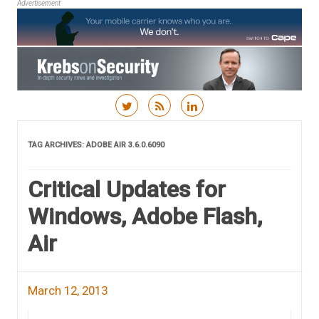
Advertisement
Skip to content
TAG ARCHIVES:
ADOBE AIR 3.6.0.6090
Critical Updates for
Windows, Adobe Flash,
Air
March 12, 2013