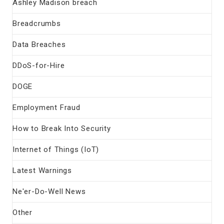
Ashley Madison breach
Breadcrumbs
Data Breaches
DDoS-for-Hire
DOGE
Employment Fraud
How to Break Into Security
Internet of Things (IoT)
Latest Warnings
Ne'er-Do-Well News
Other