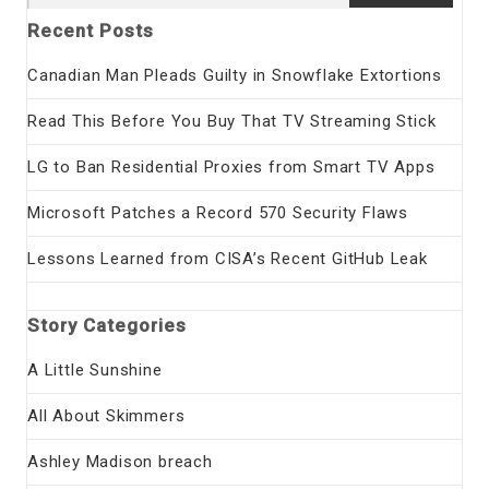
for:
Recent Posts
Canadian Man Pleads Guilty in Snowflake Extortions
Read This Before You Buy That TV Streaming Stick
LG to Ban Residential Proxies from Smart TV Apps
Microsoft Patches a Record 570 Security Flaws
Lessons Learned from CISA’s Recent GitHub Leak
Story Categories
A Little Sunshine
All About Skimmers
Ashley Madison breach