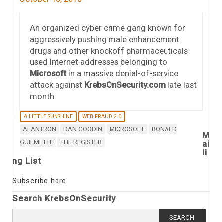
An organized cyber crime gang known for
aggressively pushing male enhancement
drugs and other knockoff pharmaceuticals
used Internet addresses belonging to
Microsoft
in a massive denial-of-service
attack against
KrebsOnSecurity.com
late last
month.
A LITTLE SUNSHINE
WEB FRAUD 2.0
ALANTRON
DAN GOODIN
MICROSOFT
RONALD
M
GUILMETTE
THE REGISTER
ai
li
ng List
Subscribe here
Search KrebsOnSecurity
Search