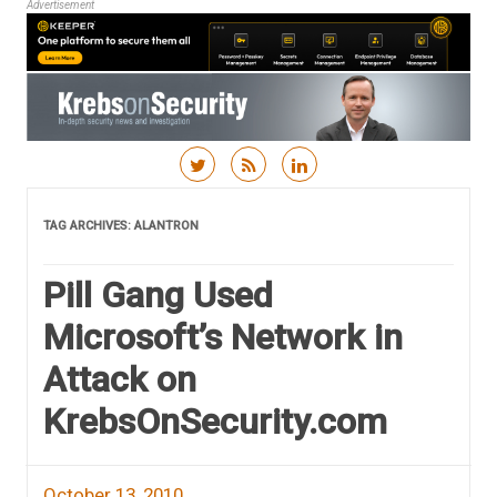
Advertisement
Skip to content
TAG ARCHIVES:
ALANTRON
Pill Gang Used
Microsoft’s Network in
Attack on
KrebsOnSecurity.com
October 13, 2010