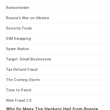
Ransomware
Russia's War on Ukraine
Security Tools
SIM Swapping
Spam Nation
Target: Small Businesses
Tax Refund Fraud
The Coming Storm
Time to Patch
Web Fraud 2.0
Why So Many Top Hackers Hail from Russia