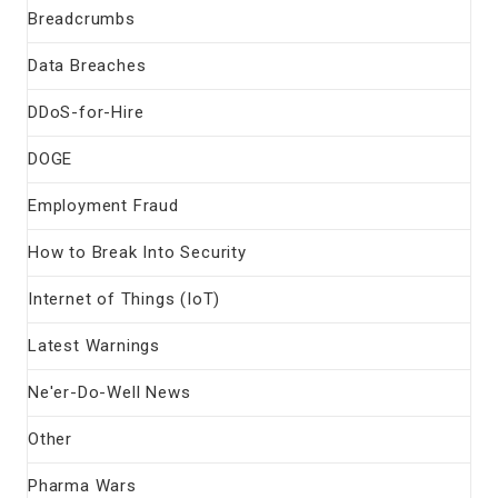
Breadcrumbs
Data Breaches
DDoS-for-Hire
DOGE
Employment Fraud
How to Break Into Security
Internet of Things (IoT)
Latest Warnings
Ne'er-Do-Well News
Other
Pharma Wars