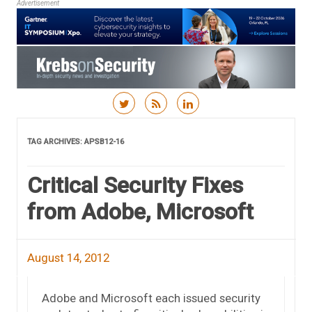
Advertisement
Skip to content
TAG ARCHIVES:
APSB12-16
Critical Security Fixes
from Adobe, Microsoft
August 14, 2012
Adobe and Microsoft each issued security