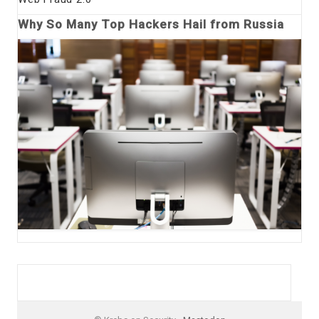
Why So Many Top Hackers Hail from Russia