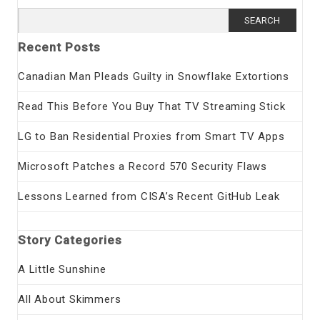
Search
for:
Recent Posts
Canadian Man Pleads Guilty in Snowflake Extortions
Read This Before You Buy That TV Streaming Stick
LG to Ban Residential Proxies from Smart TV Apps
Microsoft Patches a Record 570 Security Flaws
Lessons Learned from CISA’s Recent GitHub Leak
Story Categories
A Little Sunshine
All About Skimmers