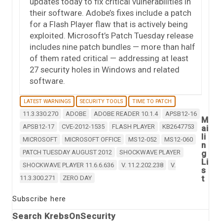
updates today to fix critical vulnerabilities in
their software. Adobe’s fixes include a patch
for a Flash Player flaw that is actively being
exploited. Microsoft’s Patch Tuesday release
includes nine patch bundles — more than half
of them rated critical — addressing at least
27 security holes in Windows and related
software.
LATEST WARNINGS
SECURITY TOOLS
TIME TO PATCH
11.3.330.270
ADOBE
ADOBE READER 10.1.4
APSB12-16
M
APSB12-17
CVE-2012-1535
FLASH PLAYER
KB2647753
ai
li
MICROSOFT
MICROSOFT OFFICE
MS12-052
MS12-060
n
PATCH TUESDAY AUGUST 2012
SHOCKWAVE PLAYER
g
Li
SHOCKWAVE PLAYER 11.6.6.636
V. 11.2.202.238
V.
s
t
11.3.300.271
ZERO DAY
Subscribe here
Search KrebsOnSecurity