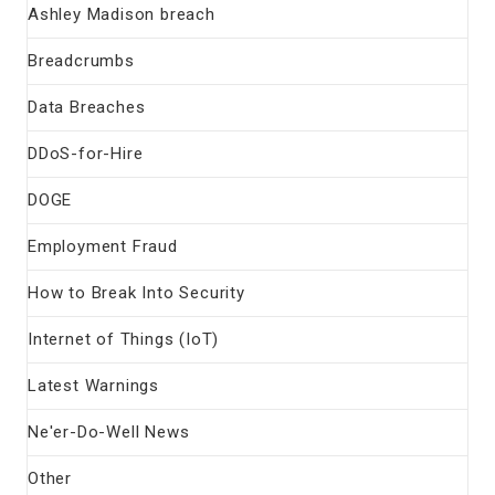
Ashley Madison breach
Breadcrumbs
Data Breaches
DDoS-for-Hire
DOGE
Employment Fraud
How to Break Into Security
Internet of Things (IoT)
Latest Warnings
Ne'er-Do-Well News
Other