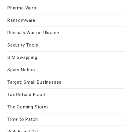
Pharma Wars
Ransomware
Russia's War on Ukraine
Security Tools
SIM Swapping
Spam Nation
Target: Small Businesses
Tax Refund Fraud
The Coming Storm
Time to Patch
Web Fraud 2.0