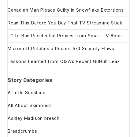
Canadian Man Pleads Guilty in Snowflake Extortions
Read This Before You Buy That TV Streaming Stick
LG to Ban Residential Proxies from Smart TV Apps
Microsoft Patches a Record 570 Security Flaws
Lessons Learned from CISA’s Recent GitHub Leak
Story Categories
A Little Sunshine
All About Skimmers
Ashley Madison breach
Breadcrumbs