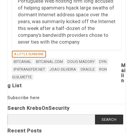
Portuguese Web hosting firm long accused
of helping spammers hijack large swaths of
dormant Internet address space over the
years, was summarily kicked off the Internet
this week after a half-dozen of the
company’s bandwidth providers chose to
sever ties with the company.
A LITTLE SUNSHINE
BITCANAL
BITCANAL.COM
DOUG MADORY
DYN
M
IP4TRANSFER.NET
JOAO SILVEIRA
ORACLE
RON
ai
li
GUILMETTE
n
g List
Subscribe here
Search KrebsOnSecurity
Search
for:
Recent Posts