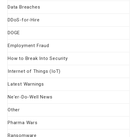
Data Breaches
DDoS-for-Hire
DOGE
Employment Fraud
How to Break Into Security
Internet of Things (IoT)
Latest Warnings
Ne'er-Do-Well News
Other
Pharma Wars
Ransomware