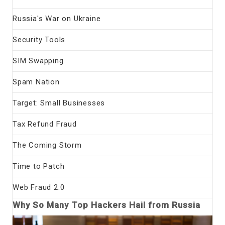
Russia's War on Ukraine
Security Tools
SIM Swapping
Spam Nation
Target: Small Businesses
Tax Refund Fraud
The Coming Storm
Time to Patch
Web Fraud 2.0
Why So Many Top Hackers Hail from Russia