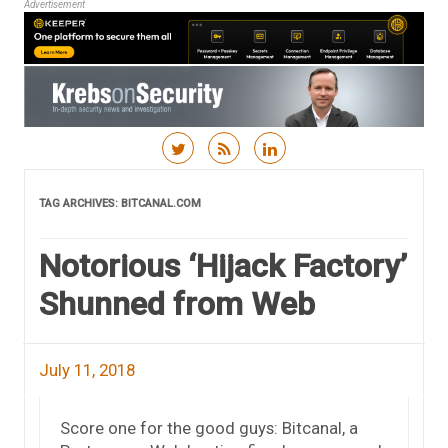
Advertisement
Skip to content
TAG ARCHIVES:
BITCANAL.COM
Notorious ‘Hijack Factory’
Shunned from Web
July 11, 2018
Score one for the good guys: Bitcanal, a