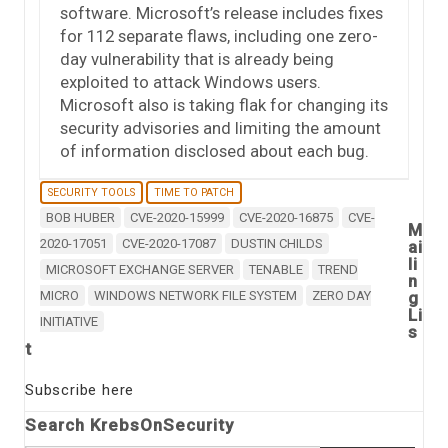
software. Microsoft’s release includes fixes
for 112 separate flaws, including one zero-
day vulnerability that is already being
exploited to attack Windows users.
Microsoft also is taking flak for changing its
security advisories and limiting the amount
of information disclosed about each bug.
SECURITY TOOLS
TIME TO PATCH
BOB HUBER
CVE-2020-15999
CVE-2020-16875
CVE-
M
2020-17051
CVE-2020-17087
DUSTIN CHILDS
ai
li
MICROSOFT EXCHANGE SERVER
TENABLE
TREND
n
MICRO
WINDOWS NETWORK FILE SYSTEM
ZERO DAY
g
Li
INITIATIVE
s
t
Subscribe here
Search KrebsOnSecurity