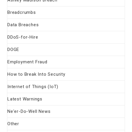
Ashley Madison breach
Breadcrumbs
Data Breaches
DDoS-for-Hire
DOGE
Employment Fraud
How to Break Into Security
Internet of Things (IoT)
Latest Warnings
Ne'er-Do-Well News
Other