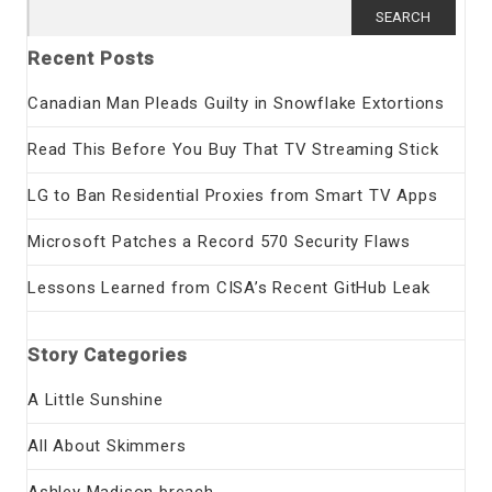
Search
for:
Recent Posts
Canadian Man Pleads Guilty in Snowflake Extortions
Read This Before You Buy That TV Streaming Stick
LG to Ban Residential Proxies from Smart TV Apps
Microsoft Patches a Record 570 Security Flaws
Lessons Learned from CISA’s Recent GitHub Leak
Story Categories
A Little Sunshine
All About Skimmers