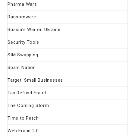
Pharma Wars
Ransomware
Russia's War on Ukraine
Security Tools
SIM Swapping
Spam Nation
Target: Small Businesses
Tax Refund Fraud
The Coming Storm
Time to Patch
Web Fraud 2.0