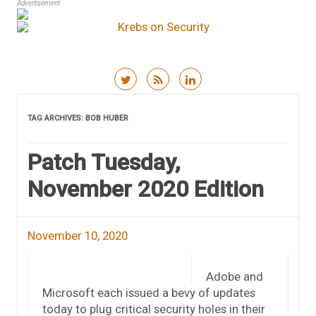
Advertisement
Skip to content
TAG ARCHIVES:
BOB HUBER
Patch Tuesday,
November 2020 Edition
November 10, 2020
Adobe and
Microsoft each issued a bevy of updates
today to plug critical security holes in their