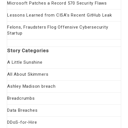
Microsoft Patches a Record 570 Security Flaws
Lessons Learned from CISA’s Recent GitHub Leak
Felons, Fraudsters Flog Offensive Cybersecurity
Startup
Story Categories
A Little Sunshine
All About Skimmers
Ashley Madison breach
Breadcrumbs
Data Breaches
DDoS-for-Hire