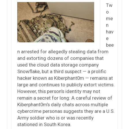
Tw
o
me
n
hav
e
bee
n arrested for allegedly stealing data from
and extorting dozens of companies that
used the cloud data storage company
Snowflake, but a third suspect — a prolific
hacker known as Kiberphant0m — remains at
large and continues to publicly extort victims.
However, this person’s identity may not
remain a secret for long: A careful review of
Kiberphant0m’s daily chats across multiple
cybercrime personas suggests they are a U.S.
Army soldier who is or was recently
stationed in South Korea.