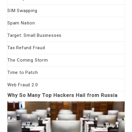
SIM Swapping
Spam Nation
Target: Small Businesses
Tax Refund Fraud
The Coming Storm
Time to Patch
Web Fraud 2.0
Why So Many Top Hackers Hail from Russia