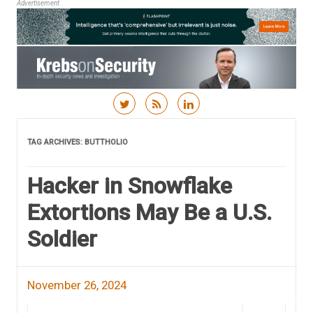
Advertisement
Skip to content
TAG ARCHIVES:
BUTTHOLIO
Hacker in Snowflake
Extortions May Be a U.S.
Soldier
November 26, 2024