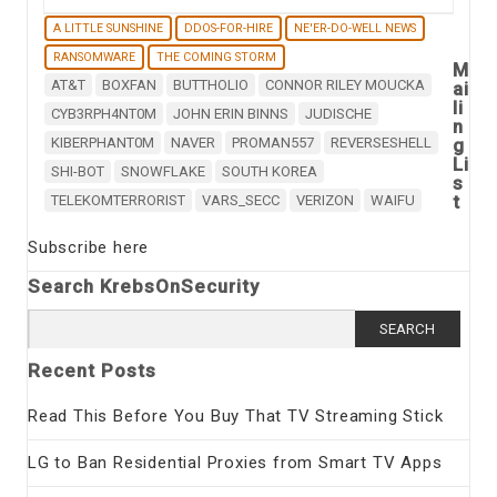
A LITTLE SUNSHINE
DDOS-FOR-HIRE
NE'ER-DO-WELL NEWS
RANSOMWARE
THE COMING STORM
M
AT&T
BOXFAN
BUTTHOLIO
CONNOR RILEY MOUCKA
ai
li
CYB3RPH4NT0M
JOHN ERIN BINNS
JUDISCHE
n
KIBERPHANT0M
NAVER
PROMAN557
REVERSESHELL
g
Li
SHI-BOT
SNOWFLAKE
SOUTH KOREA
s
t
TELEKOMTERRORIST
VARS_SECC
VERIZON
WAIFU
Subscribe here
Search KrebsOnSecurity
Search
for:
Recent Posts
Read This Before You Buy That TV Streaming Stick
LG to Ban Residential Proxies from Smart TV Apps