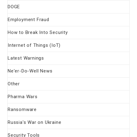
DOGE
Employment Fraud
How to Break Into Security
Internet of Things (IoT)
Latest Warnings
Ne'er-Do-Well News
Other
Pharma Wars
Ransomware
Russia's War on Ukraine
Security Tools