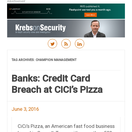
Advertisement
Skip to content
TAG ARCHIVES:
CHAMPION MANAGEMENT
Banks: Credit Card
Breach at CiCi’s Pizza
June 3, 2016
CiCi’s Pizza, an American fast food business