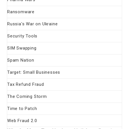
Ransomware
Russia's War on Ukraine
Security Tools
SIM Swapping
Spam Nation
Target: Small Businesses
Tax Refund Fraud
The Coming Storm
Time to Patch
Web Fraud 2.0