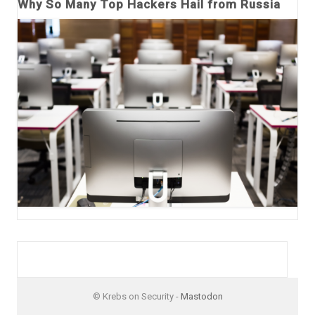
Why So Many Top Hackers Hail from Russia
© Krebs on Security -
Mastodon