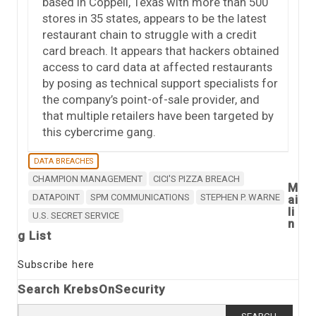
based in Coppell, Texas with more than 500
stores in 35 states, appears to be the latest
restaurant chain to struggle with a credit
card breach. It appears that hackers obtained
access to card data at affected restaurants
by posing as technical support specialists for
the company’s point-of-sale provider, and
that multiple retailers have been targeted by
this cybercrime gang.
DATA BREACHES
CHAMPION MANAGEMENT
CICI'S PIZZA BREACH
M
DATAPOINT
SPM COMMUNICATIONS
STEPHEN P. WARNE
ai
li
U.S. SECRET SERVICE
n
g List
Subscribe here
Search KrebsOnSecurity
Search