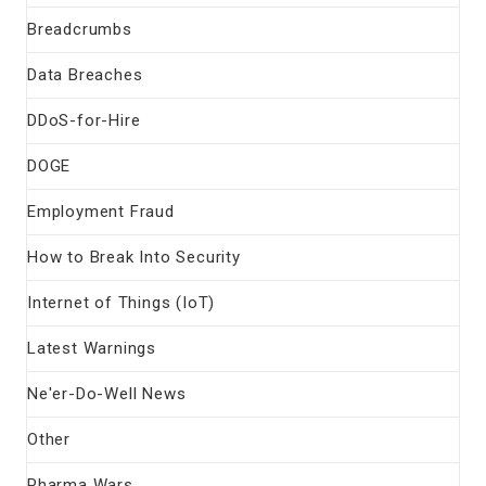
Breadcrumbs
Data Breaches
DDoS-for-Hire
DOGE
Employment Fraud
How to Break Into Security
Internet of Things (IoT)
Latest Warnings
Ne'er-Do-Well News
Other
Pharma Wars