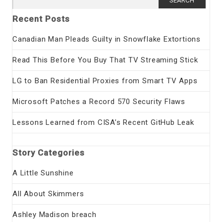
for:
Recent Posts
Canadian Man Pleads Guilty in Snowflake Extortions
Read This Before You Buy That TV Streaming Stick
LG to Ban Residential Proxies from Smart TV Apps
Microsoft Patches a Record 570 Security Flaws
Lessons Learned from CISA’s Recent GitHub Leak
Story Categories
A Little Sunshine
All About Skimmers
Ashley Madison breach