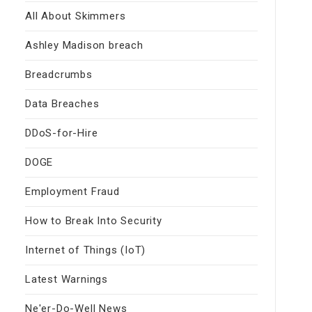
All About Skimmers
Ashley Madison breach
Breadcrumbs
Data Breaches
DDoS-for-Hire
DOGE
Employment Fraud
How to Break Into Security
Internet of Things (IoT)
Latest Warnings
Ne'er-Do-Well News