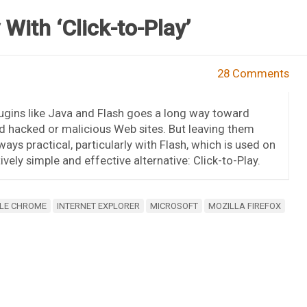
With ‘Click-to-Play’
28 Comments
gins like Java and Flash goes a long way toward
d hacked or malicious Web sites. But leaving them
ays practical, particularly with Flash, which is used on
tively simple and effective alternative: Click-to-Play.
LE CHROME
INTERNET EXPLORER
MICROSOFT
MOZILLA FIREFOX