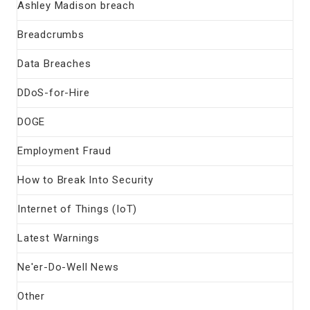
Ashley Madison breach
Breadcrumbs
Data Breaches
DDoS-for-Hire
DOGE
Employment Fraud
How to Break Into Security
Internet of Things (IoT)
Latest Warnings
Ne'er-Do-Well News
Other