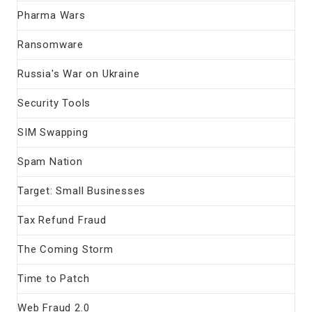
Pharma Wars
Ransomware
Russia's War on Ukraine
Security Tools
SIM Swapping
Spam Nation
Target: Small Businesses
Tax Refund Fraud
The Coming Storm
Time to Patch
Web Fraud 2.0