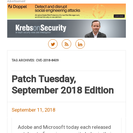
Advertisement
Skip to content
TAG ARCHIVES:
CVE-2018-8409
Patch Tuesday,
September 2018 Edition
September 11, 2018
Adobe and Microsoft today each released