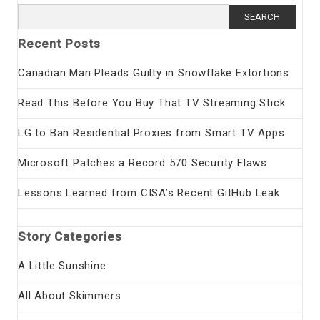
Search
for:
Recent Posts
Canadian Man Pleads Guilty in Snowflake Extortions
Read This Before You Buy That TV Streaming Stick
LG to Ban Residential Proxies from Smart TV Apps
Microsoft Patches a Record 570 Security Flaws
Lessons Learned from CISA’s Recent GitHub Leak
Story Categories
A Little Sunshine
All About Skimmers