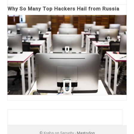
Why So Many Top Hackers Hail from Russia
© Krebs on Security -
Mastodon