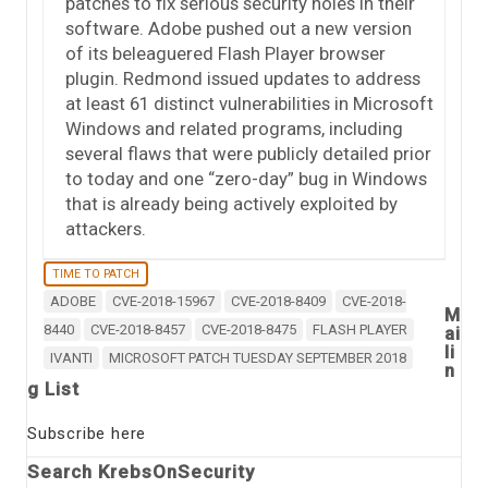
patches to fix serious security holes in their
software. Adobe pushed out a new version
of its beleaguered Flash Player browser
plugin. Redmond issued updates to address
at least 61 distinct vulnerabilities in Microsoft
Windows and related programs, including
several flaws that were publicly detailed prior
to today and one “zero-day” bug in Windows
that is already being actively exploited by
attackers.
TIME TO PATCH
ADOBE
CVE-2018-15967
CVE-2018-8409
CVE-2018-
M
8440
CVE-2018-8457
CVE-2018-8475
FLASH PLAYER
ai
li
IVANTI
MICROSOFT PATCH TUESDAY SEPTEMBER 2018
n
g List
Subscribe here
Search KrebsOnSecurity