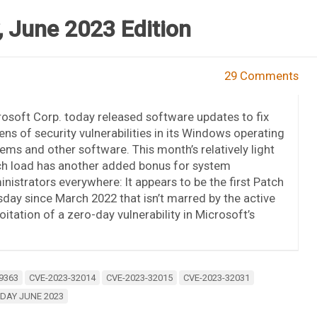
 June 2023 Edition
29 Comments
osoft Corp. today released software updates to fix
ns of security vulnerabilities in its Windows operating
ems and other software. This month’s relatively light
ch load has another added bonus for system
nistrators everywhere: It appears to be the first Patch
day since March 2022 that isn’t marred by the active
oitation of a zero-day vulnerability in Microsoft’s
9363
CVE-2023-32014
CVE-2023-32015
CVE-2023-32031
DAY JUNE 2023