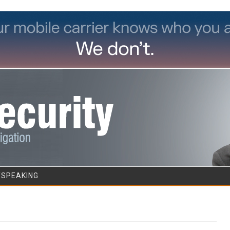
Skip to content
/SPEAKING