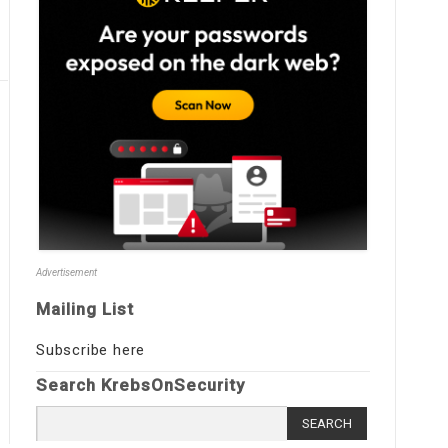
Advertisement
Mailing List
Subscribe here
Search KrebsOnSecurity
Search
for: