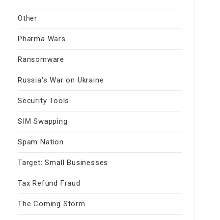
Other
Pharma Wars
Ransomware
Russia's War on Ukraine
Security Tools
SIM Swapping
Spam Nation
Target: Small Businesses
Tax Refund Fraud
The Coming Storm