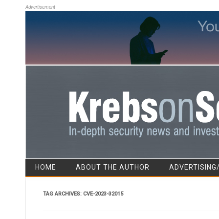
Advertisement
HOME
ABOUT THE AUTHOR
ADVERTISING
TAG ARCHIVES:
CVE-2023-32015