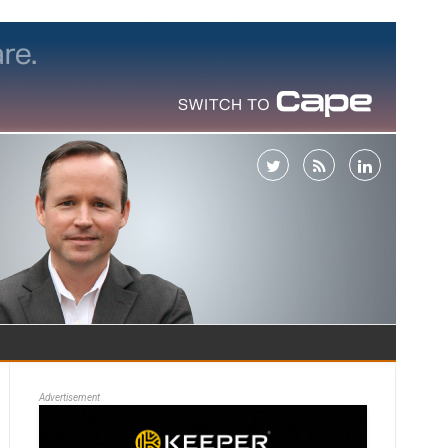
Advertisement