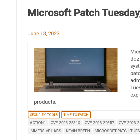
Microsoft Patch Tuesday,
June 13, 2023
Micr
doze
syst
pat
admi
Tues
expl
products.
SECURITY TOOLS
TIME TO PATCH
ACTION1
CVE-2023-28310
CVE-2023-29357
CVE-2023-2
IMMERSIVE LABS
KEVIN BREEN
MICROSOFT PATCH TUES