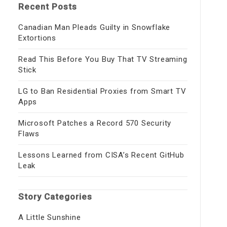
Recent Posts
Canadian Man Pleads Guilty in Snowflake
Extortions
Read This Before You Buy That TV Streaming
Stick
LG to Ban Residential Proxies from Smart TV
Apps
Microsoft Patches a Record 570 Security
Flaws
Lessons Learned from CISA’s Recent GitHub
Leak
Story Categories
A Little Sunshine