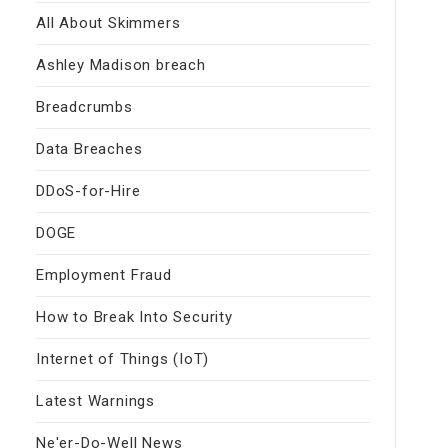
All About Skimmers
Ashley Madison breach
Breadcrumbs
Data Breaches
DDoS-for-Hire
DOGE
Employment Fraud
How to Break Into Security
Internet of Things (IoT)
Latest Warnings
Ne'er-Do-Well News