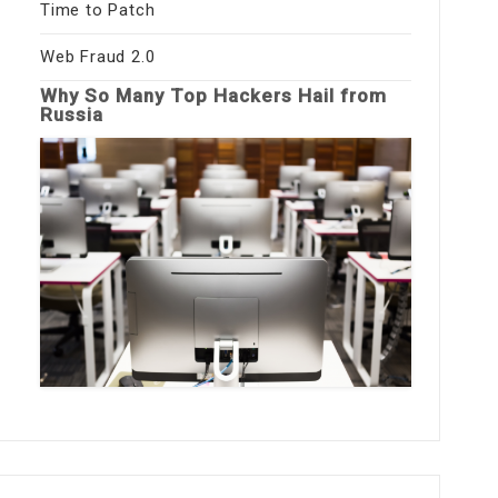
Time to Patch
Web Fraud 2.0
Why So Many Top Hackers Hail from
Russia