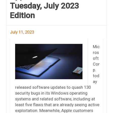
Tuesday, July 2023
Edition
July 11, 2023
Mic
ros
oft
Cor
p.
tod
ay
released software updates to quash 130
security bugs in its Windows operating
systems and related software, including at
least five flaws that are already seeing active
exploitation. Meanwhile, Apple customers