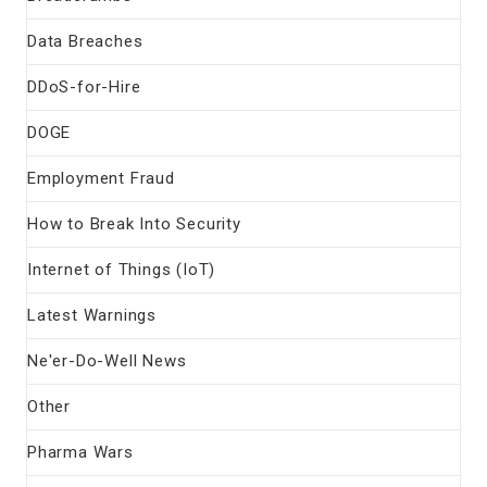
Data Breaches
DDoS-for-Hire
DOGE
Employment Fraud
How to Break Into Security
Internet of Things (IoT)
Latest Warnings
Ne'er-Do-Well News
Other
Pharma Wars