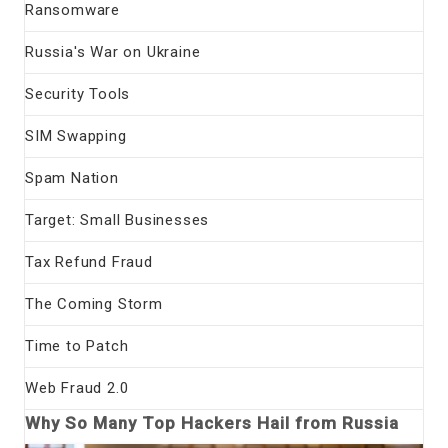
Ransomware
Russia's War on Ukraine
Security Tools
SIM Swapping
Spam Nation
Target: Small Businesses
Tax Refund Fraud
The Coming Storm
Time to Patch
Web Fraud 2.0
Why So Many Top Hackers Hail from Russia