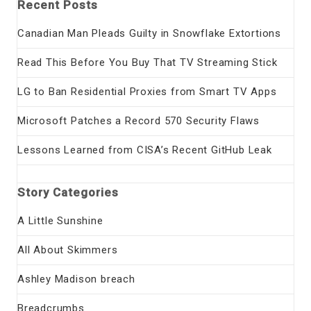
Recent Posts
Canadian Man Pleads Guilty in Snowflake Extortions
Read This Before You Buy That TV Streaming Stick
LG to Ban Residential Proxies from Smart TV Apps
Microsoft Patches a Record 570 Security Flaws
Lessons Learned from CISA’s Recent GitHub Leak
Story Categories
A Little Sunshine
All About Skimmers
Ashley Madison breach
Breadcrumbs