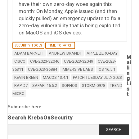
have their own zero-day woes again this
month: On Monday, Apple issued (and then
quickly pulled) an emergency update to fix a
zero-day vulnerability that is being exploited
on MacOS and iOS devices.
SECURITY TOOLS
TIME TO PATCH
ADAM BARNETT
ANDREW BRANDT
APPLE ZERO-DAY
M
CISCO
CVE-2023-32046
CVE-2023-32049
CVE-2023-
ai
li
35311
CVE-2023-36884
IMMERSIVE LABS
IOS 16.5.1
n
KEVIN BREEN
MACOS 13.4.1
PATCH TUESDAY JULY 2023
g
Li
RAPID7
SAFARI 16.5.2
SOPHOS
STORM-0978
TREND
s
t
MICRO
Subscribe here
Search KrebsOnSecurity
Search
for: