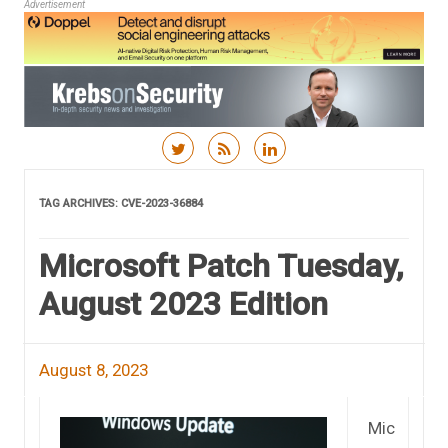
Advertisement
Skip to content
TAG ARCHIVES:
CVE-2023-36884
Microsoft Patch Tuesday,
August 2023 Edition
August 8, 2023
Mic