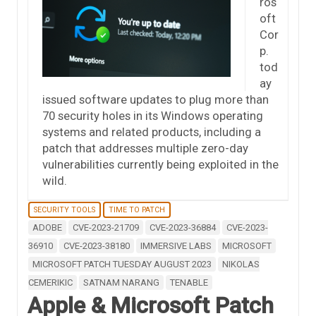
ros
oft
Cor
p.
tod
ay
issued software updates to plug more than
70 security holes in its Windows operating
systems and related products, including a
patch that addresses multiple zero-day
vulnerabilities currently being exploited in the
wild.
SECURITY TOOLS
TIME TO PATCH
ADOBE
CVE-2023-21709
CVE-2023-36884
CVE-2023-
36910
CVE-2023-38180
IMMERSIVE LABS
MICROSOFT
MICROSOFT PATCH TUESDAY AUGUST 2023
NIKOLAS
CEMERIKIC
SATNAM NARANG
TENABLE
Apple & Microsoft Patch