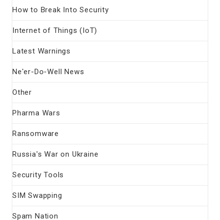
How to Break Into Security
Internet of Things (IoT)
Latest Warnings
Ne'er-Do-Well News
Other
Pharma Wars
Ransomware
Russia's War on Ukraine
Security Tools
SIM Swapping
Spam Nation