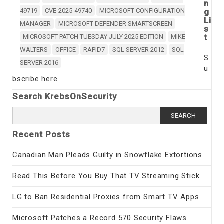
n
49719
CVE-2025-49740
MICROSOFT CONFIGURATION
g
Li
MANAGER
MICROSOFT DEFENDER SMARTSCREEN
s
t
MICROSOFT PATCH TUESDAY JULY 2025 EDITION
MIKE
WALTERS
OFFICE
RAPID7
SQL SERVER 2012
SQL
S
SERVER 2016
u
bscribe here
Search KrebsOnSecurity
Search
for:
Recent Posts
Canadian Man Pleads Guilty in Snowflake Extortions
Read This Before You Buy That TV Streaming Stick
LG to Ban Residential Proxies from Smart TV Apps
Microsoft Patches a Record 570 Security Flaws