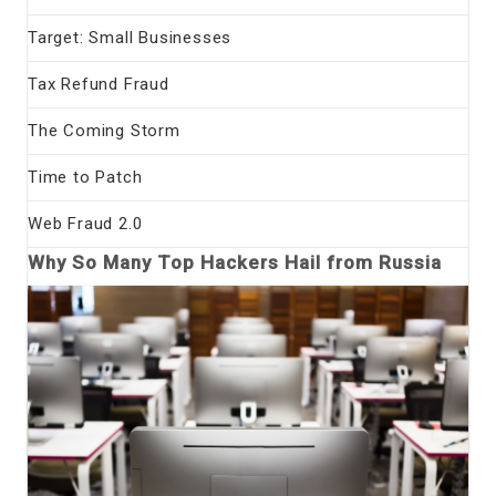
Target: Small Businesses
Tax Refund Fraud
The Coming Storm
Time to Patch
Web Fraud 2.0
Why So Many Top Hackers Hail from Russia