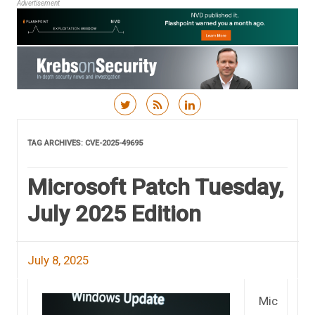
Advertisement
Skip to content
TAG ARCHIVES:
CVE-2025-49695
Microsoft Patch Tuesday,
July 2025 Edition
July 8, 2025
Mic