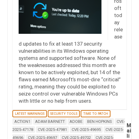
ros
oft
tod
ay
rele
ase
d updates to fix at least 137 security
vulnerabilities in its Windows operating
systems and supported software. None of
the weaknesses addressed this month are
known to be actively exploited, but 14 of the
flaws earned Microsoft’s most-dire “critical”
rating, meaning they could be exploited to
seize control over vulnerable Windows PCs
with little or no help from users.
LATEST WARNINGS
SECURITY TOOLS
TIME TO PATCH
ACTION1
ADAM BARNETT
ADOBE
BEN HOPKINS
CVE-
M
2025-47178
CVE-2025-47981
CVE-2025-49695
CVE-2025-
ai
li
49696
CVE-2025-49697
CVE-2025-49702
CVE-2025-