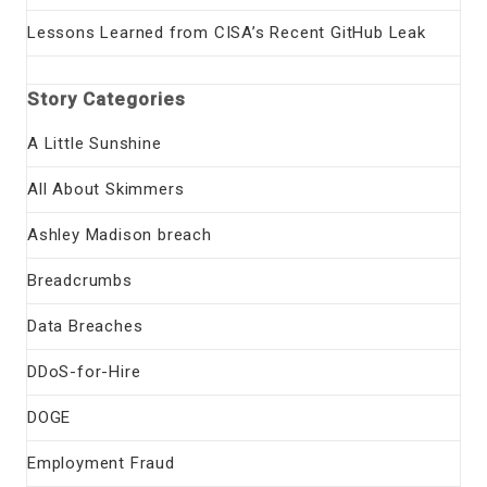
Lessons Learned from CISA’s Recent GitHub Leak
Story Categories
A Little Sunshine
All About Skimmers
Ashley Madison breach
Breadcrumbs
Data Breaches
DDoS-for-Hire
DOGE
Employment Fraud