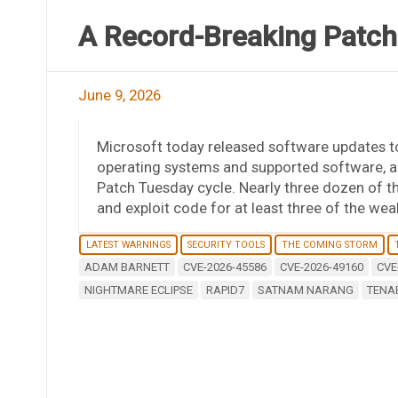
A Record-Breaking Patch
June 9, 2026
Microsoft today released software updates to
operating systems and supported software, a
Patch Tuesday cycle. Nearly three dozen of th
and exploit code for at least three of the wea
LATEST WARNINGS
SECURITY TOOLS
THE COMING STORM
ADAM BARNETT
CVE-2026-45586
CVE-2026-49160
CVE
NIGHTMARE ECLIPSE
RAPID7
SATNAM NARANG
TENA