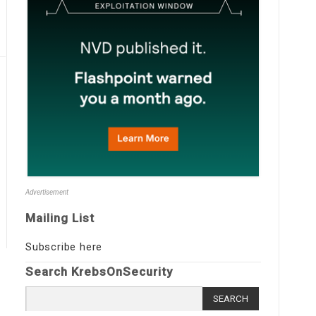
Advertisement
Mailing List
Subscribe here
Search KrebsOnSecurity
Search
for: