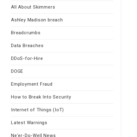
All About Skimmers
Ashley Madison breach
Breadcrumbs
Data Breaches
DDoS-for-Hire
DOGE
Employment Fraud
How to Break Into Security
Internet of Things (IoT)
Latest Warnings
Ne'er-Do-Well News