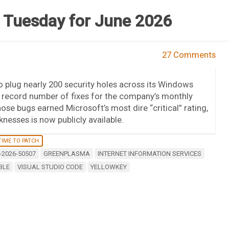
 Tuesday for June 2026
27 Comments
 plug nearly 200 security holes across its Windows
 record number of fixes for the company’s monthly
ose bugs earned Microsoft’s most dire “critical” rating,
knesses is now publicly available.
TIME TO PATCH
-2026-50507
GREENPLASMA
INTERNET INFORMATION SERVICES
BLE
VISUAL STUDIO CODE
YELLOWKEY