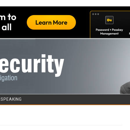
Skip to content
/SPEAKING