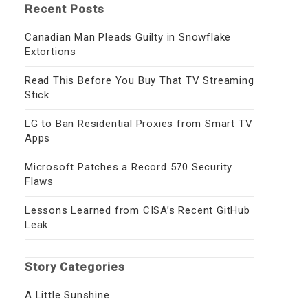
Recent Posts
Canadian Man Pleads Guilty in Snowflake
Extortions
Read This Before You Buy That TV Streaming
Stick
LG to Ban Residential Proxies from Smart TV
Apps
Microsoft Patches a Record 570 Security
Flaws
Lessons Learned from CISA’s Recent GitHub
Leak
Story Categories
A Little Sunshine