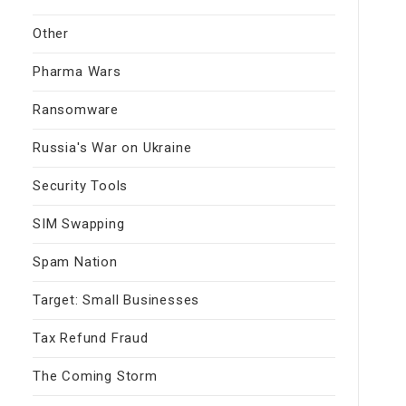
Other
Pharma Wars
Ransomware
Russia's War on Ukraine
Security Tools
SIM Swapping
Spam Nation
Target: Small Businesses
Tax Refund Fraud
The Coming Storm