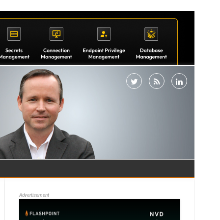
Advertisement