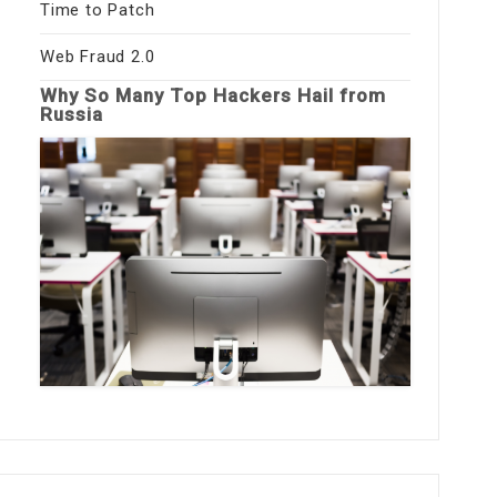
Time to Patch
Web Fraud 2.0
Why So Many Top Hackers Hail from
Russia