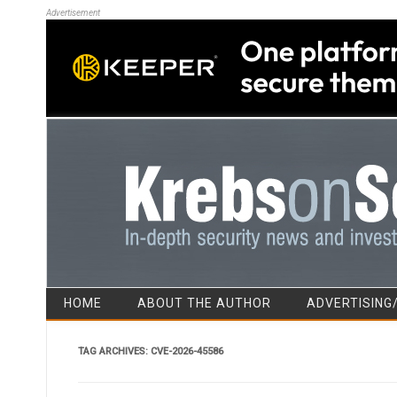
Advertisement
HOME
ABOUT THE AUTHOR
ADVERTISING
TAG ARCHIVES:
CVE-2026-45586