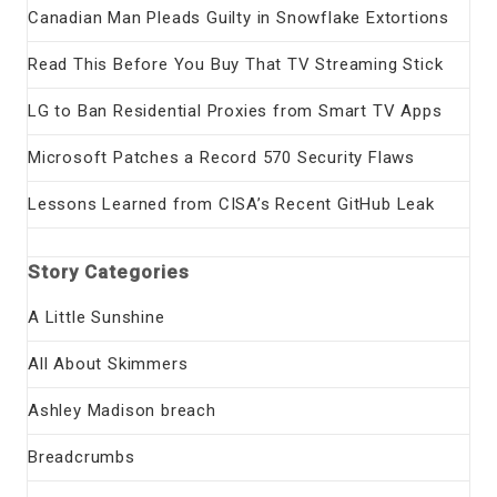
Canadian Man Pleads Guilty in Snowflake Extortions
Read This Before You Buy That TV Streaming Stick
LG to Ban Residential Proxies from Smart TV Apps
Microsoft Patches a Record 570 Security Flaws
Lessons Learned from CISA’s Recent GitHub Leak
Story Categories
A Little Sunshine
All About Skimmers
Ashley Madison breach
Breadcrumbs