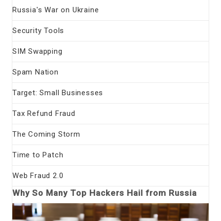
Russia's War on Ukraine
Security Tools
SIM Swapping
Spam Nation
Target: Small Businesses
Tax Refund Fraud
The Coming Storm
Time to Patch
Web Fraud 2.0
Why So Many Top Hackers Hail from Russia