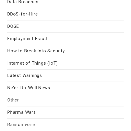
Data Breaches
DDoS-for-Hire
DOGE
Employment Fraud
How to Break Into Security
Internet of Things (IoT)
Latest Warnings
Ne'er-Do-Well News
Other
Pharma Wars
Ransomware