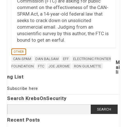
Commission (FTC) are asking for public
comment on the effectiveness of the CAN-
SPAM Act, a 14-year-old federal law that
seeks to crack down on unsolicited
commercial email. Judging from an
unscientific survey by this author, the FTC is
bound to get an earful.
OTHER
CAN-SPAM
DAN BALSAM
EFF
ELECTRONIC FRONTIER
M
FOUNDATION
FTC
JOE JEROME
RON GUILMETTE
ai
li
ng List
Subscribe here
Search KrebsOnSecurity
Search
for:
Recent Posts