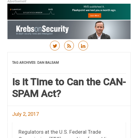
Advertisement
Skip to content
TAG ARCHIVES:
DAN BALSAM
Is it Time to Can the CAN-
SPAM Act?
July 2, 2017
Regulators at the U.S. Federal Trade