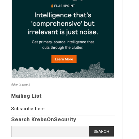
Advertisement
Mailing List
Subscribe here
Search KrebsOnSecurity
Search
for: