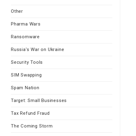
Other
Pharma Wars
Ransomware
Russia's War on Ukraine
Security Tools
SIM Swapping
Spam Nation
Target: Small Businesses
Tax Refund Fraud
The Coming Storm