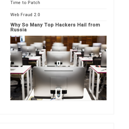
Time to Patch
Web Fraud 2.0
Why So Many Top Hackers Hail from
Russia