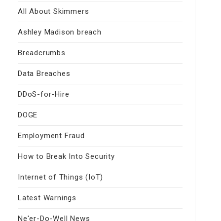
All About Skimmers
Ashley Madison breach
Breadcrumbs
Data Breaches
DDoS-for-Hire
DOGE
Employment Fraud
How to Break Into Security
Internet of Things (IoT)
Latest Warnings
Ne'er-Do-Well News