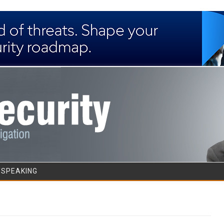
Skip to content
/SPEAKING