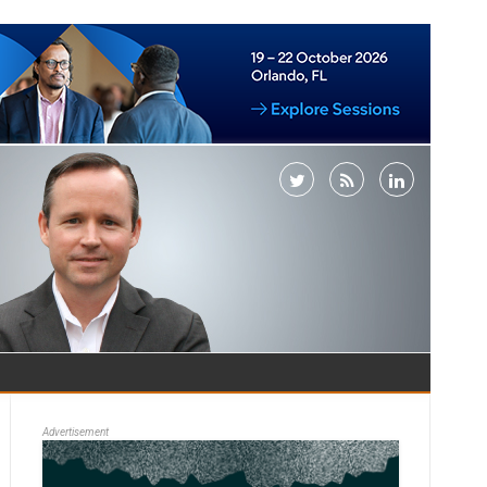
Advertisement