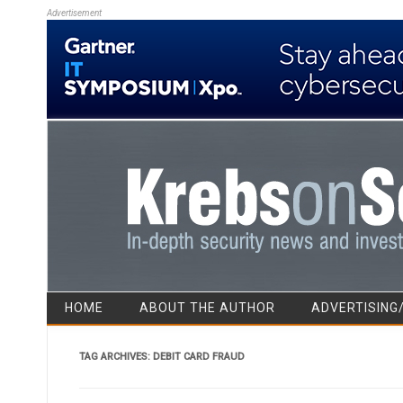
Advertisement
HOME
ABOUT THE AUTHOR
ADVERTISING
TAG ARCHIVES:
DEBIT CARD FRAUD