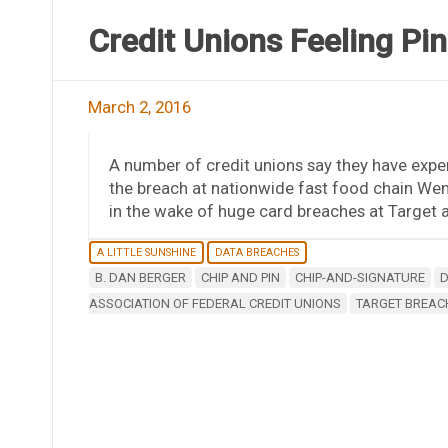
Credit Unions Feeling Pi
March 2, 2016
A number of credit unions say they have exper
the breach at nationwide fast food chain Wend
in the wake of huge card breaches at Target
A LITTLE SUNSHINE
DATA BREACHES
B. DAN BERGER
CHIP AND PIN
CHIP-AND-SIGNATURE
D
ASSOCIATION OF FEDERAL CREDIT UNIONS
TARGET BREAC