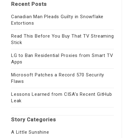
Recent Posts
Canadian Man Pleads Guilty in Snowflake
Extortions
Read This Before You Buy That TV Streaming
Stick
LG to Ban Residential Proxies from Smart TV
Apps
Microsoft Patches a Record 570 Security
Flaws
Lessons Learned from CISA’s Recent GitHub
Leak
Story Categories
A Little Sunshine