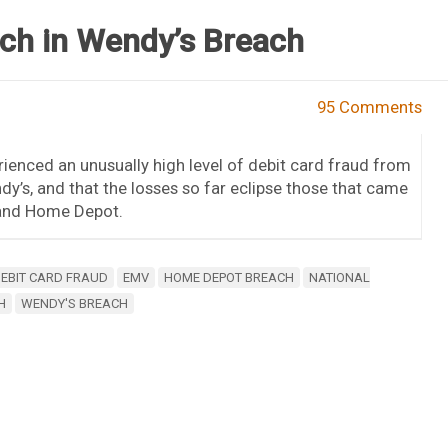
nch in Wendy’s Breach
95 Comments
ienced an unusually high level of debit card fraud from
y’s, and that the losses so far eclipse those that came
 and Home Depot.
EBIT CARD FRAUD
EMV
HOME DEPOT BREACH
NATIONAL
H
WENDY'S BREACH