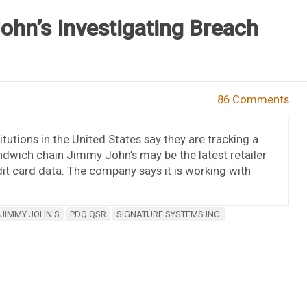
hn’s Investigating Breach
86 Comments
tutions in the United States say they are tracking a
ndwich chain Jimmy John’s may be the latest retailer
it card data. The company says it is working with
JIMMY JOHN'S
PDQ QSR
SIGNATURE SYSTEMS INC.