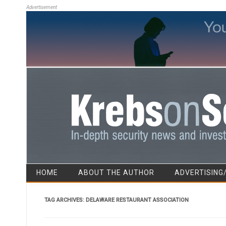
Advertisement
HOME
ABOUT THE AUTHOR
ADVERTISING
TAG ARCHIVES:
DELAWARE RESTAURANT ASSOCIATION