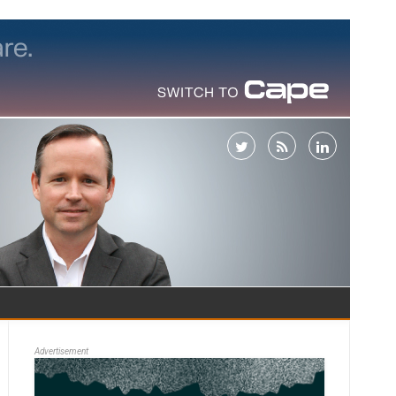
Advertisement