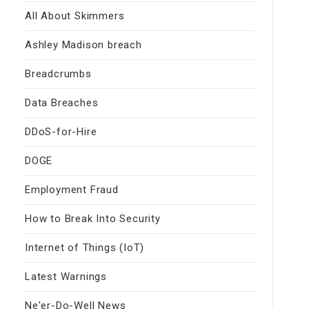
All About Skimmers
Ashley Madison breach
Breadcrumbs
Data Breaches
DDoS-for-Hire
DOGE
Employment Fraud
How to Break Into Security
Internet of Things (IoT)
Latest Warnings
Ne'er-Do-Well News