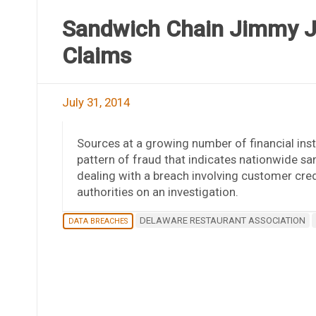
Sandwich Chain Jimmy Jo
Claims
July 31, 2014
Sources at a growing number of financial insti
pattern of fraud that indicates nationwide sa
dealing with a breach involving customer cred
authorities on an investigation.
DELAWARE RESTAURANT ASSOCIATION
DATA BREACHES