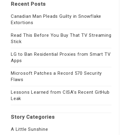
Recent Posts
Canadian Man Pleads Guilty in Snowflake
Extortions
Read This Before You Buy That TV Streaming
Stick
LG to Ban Residential Proxies from Smart TV
Apps
Microsoft Patches a Record 570 Security
Flaws
Lessons Learned from CISA’s Recent GitHub
Leak
Story Categories
A Little Sunshine