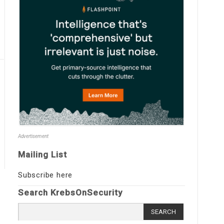
Advertisement
Mailing List
Subscribe here
Search KrebsOnSecurity
Search
for: