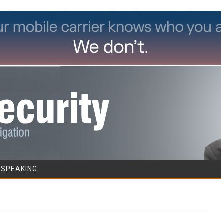
Skip to content
/SPEAKING