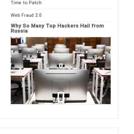
Time to Patch
Web Fraud 2.0
Why So Many Top Hackers Hail from
Russia