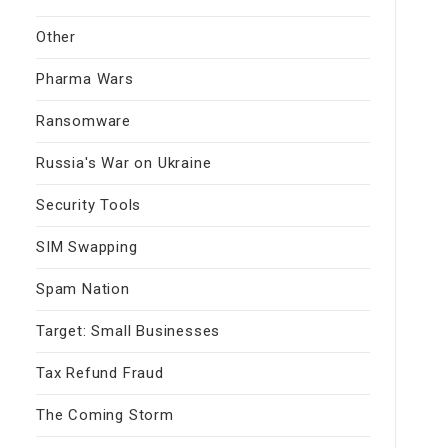
Other
Pharma Wars
Ransomware
Russia's War on Ukraine
Security Tools
SIM Swapping
Spam Nation
Target: Small Businesses
Tax Refund Fraud
The Coming Storm