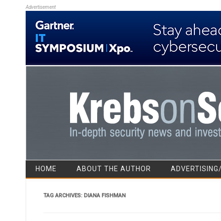
Advertisement
HOME
ABOUT THE AUTHOR
ADVERTISING
TAG ARCHIVES:
DIANA FISHMAN