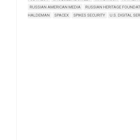
RUSSIAN AMERICAN MEDIA
RUSSIAN HERITAGE FOUNDAT
HALDEMAN
SPACEX
SPIKES SECURITY
U.S. DIGITAL SE