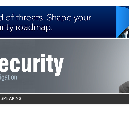
Skip to content
/SPEAKING