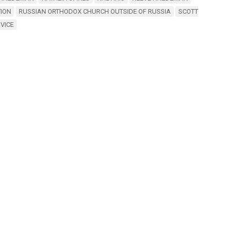
ION
RUSSIAN ORTHODOX CHURCH OUTSIDE OF RUSSIA
SCOTT
RVICE