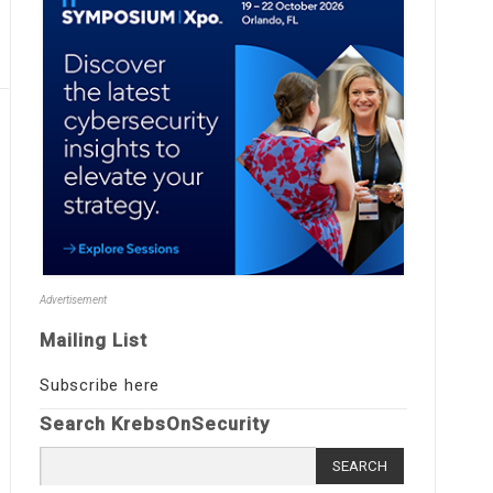
Advertisement
Mailing List
Subscribe here
Search KrebsOnSecurity
Search
for: