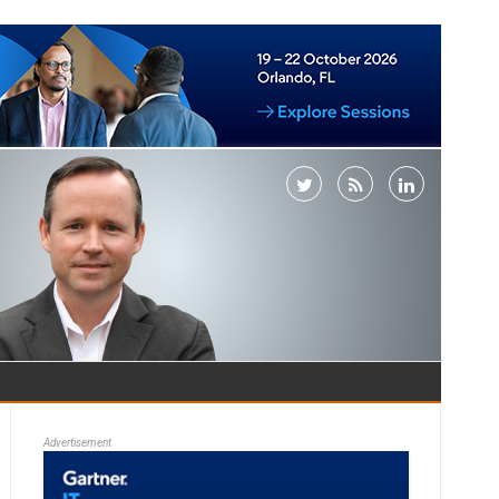
Advertisement