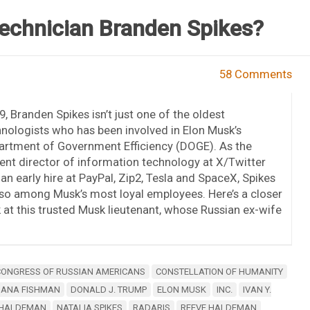
echnician Branden Spikes?
58 Comments
9, Branden Spikes isn’t just one of the oldest
nologists who has been involved in Elon Musk’s
artment of Government Efficiency (DOGE). As the
ent director of information technology at X/Twitter
an early hire at PayPal, Zip2, Tesla and SpaceX, Spikes
lso among Musk’s most loyal employees. Here’s a closer
 at this trusted Musk lieutenant, whose Russian ex-wife
CONGRESS OF RUSSIAN AMERICANS
CONSTELLATION OF HUMANITY
IANA FISHMAN
DONALD J. TRUMP
ELON MUSK
INC.
IVAN Y.
 HALDEMAN
NATALIA SPIKES
RADARIS
REEVE HALDEMAN