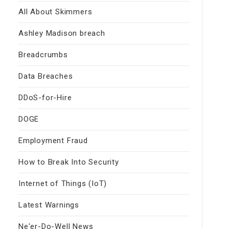
All About Skimmers
Ashley Madison breach
Breadcrumbs
Data Breaches
DDoS-for-Hire
DOGE
Employment Fraud
How to Break Into Security
Internet of Things (IoT)
Latest Warnings
Ne'er-Do-Well News