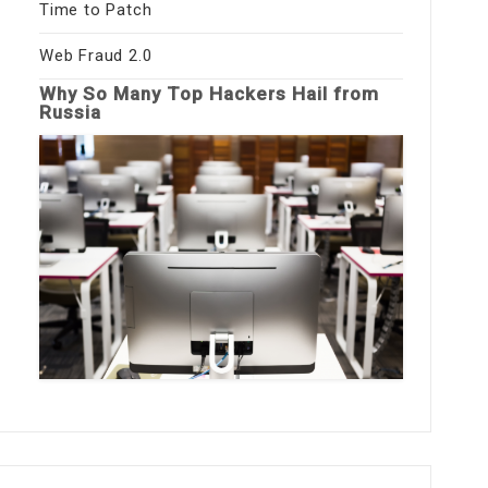
Time to Patch
Web Fraud 2.0
Why So Many Top Hackers Hail from
Russia