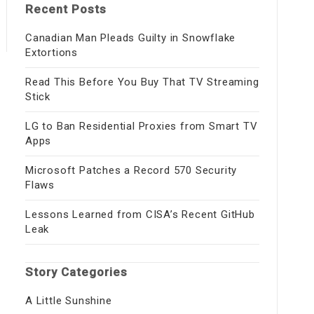
Recent Posts
Canadian Man Pleads Guilty in Snowflake
Extortions
Read This Before You Buy That TV Streaming
Stick
LG to Ban Residential Proxies from Smart TV
Apps
Microsoft Patches a Record 570 Security
Flaws
Lessons Learned from CISA’s Recent GitHub
Leak
Story Categories
A Little Sunshine