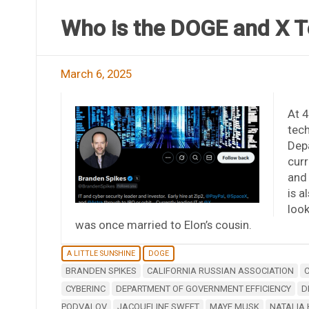
Who is the DOGE and X T
March 6, 2025
At 4
tech
Dep
curr
and 
is a
look
was once married to Elon’s cousin.
A LITTLE SUNSHINE
DOGE
BRANDEN SPIKES
CALIFORNIA RUSSIAN ASSOCIATION
CYBERINC
DEPARTMENT OF GOVERNMENT EFFICIENCY
D
PODVALOV
JACQUELINE SWEET
MAYE MUSK
NATALIA