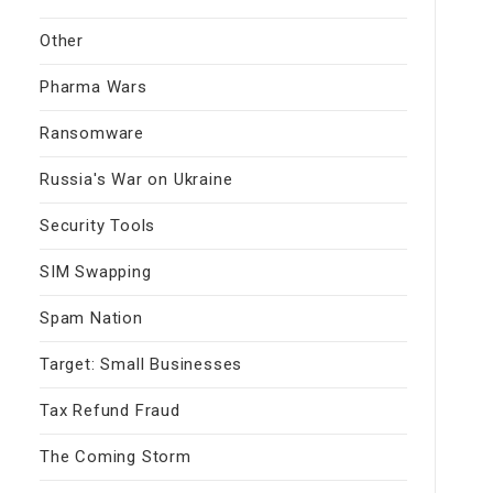
Other
Pharma Wars
Ransomware
Russia's War on Ukraine
Security Tools
SIM Swapping
Spam Nation
Target: Small Businesses
Tax Refund Fraud
The Coming Storm