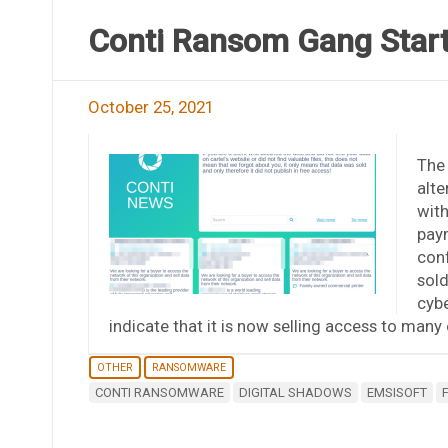
Conti Ransom Gang Starts
October 25, 2021
The 
alte
with
paym
conf
sold
cybe
indicate that it is now selling access to many
OTHER
RANSOMWARE
CONTI RANSOMWARE
DIGITAL SHADOWS
EMSISOFT