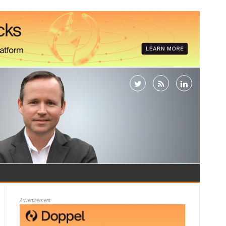
Advertisement