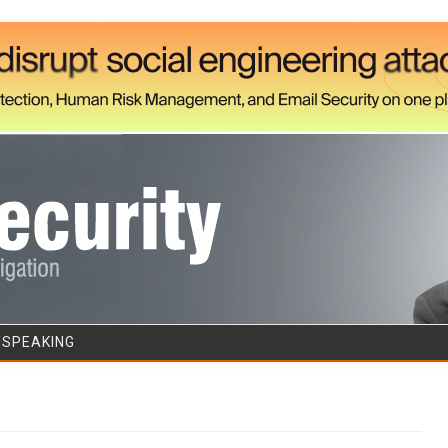
Skip to content
/SPEAKING