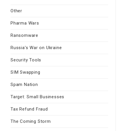
Other
Pharma Wars
Ransomware
Russia's War on Ukraine
Security Tools
SIM Swapping
Spam Nation
Target: Small Businesses
Tax Refund Fraud
The Coming Storm