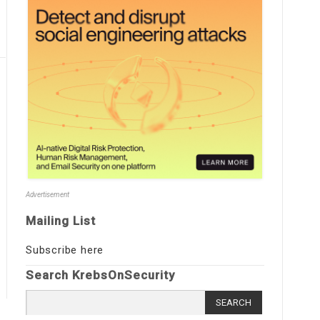
Advertisement
Mailing List
Subscribe here
Search KrebsOnSecurity
Search
for: