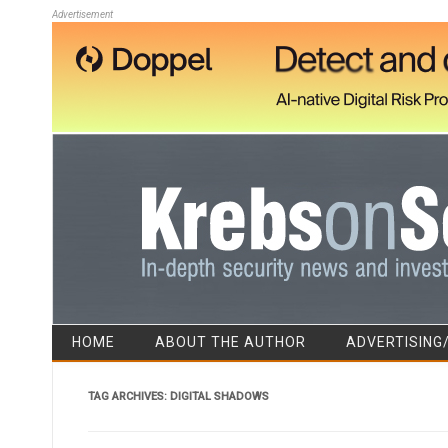
Advertisement
HOME
ABOUT THE AUTHOR
ADVERTISING
TAG ARCHIVES:
DIGITAL SHADOWS