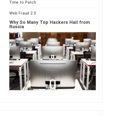
Time to Patch
Web Fraud 2.0
Why So Many Top Hackers Hail from
Russia