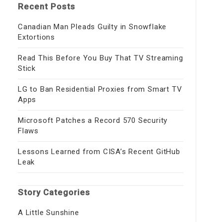
Recent Posts
Canadian Man Pleads Guilty in Snowflake
Extortions
Read This Before You Buy That TV Streaming
Stick
LG to Ban Residential Proxies from Smart TV
Apps
Microsoft Patches a Record 570 Security
Flaws
Lessons Learned from CISA’s Recent GitHub
Leak
Story Categories
A Little Sunshine