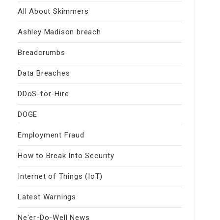
All About Skimmers
Ashley Madison breach
Breadcrumbs
Data Breaches
DDoS-for-Hire
DOGE
Employment Fraud
How to Break Into Security
Internet of Things (IoT)
Latest Warnings
Ne'er-Do-Well News