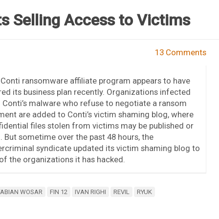
 Selling Access to Victims
13 Comments
Conti ransomware affiliate program appears to have
red its business plan recently. Organizations infected
 Conti’s malware who refuse to negotiate a ransom
ent are added to Conti’s victim shaming blog, where
idential files stolen from victims may be published or
. But sometime over the past 48 hours, the
rcriminal syndicate updated its victim shaming blog to
 of the organizations it has hacked.
FABIAN WOSAR
FIN 12
IVAN RIGHI
REVIL
RYUK