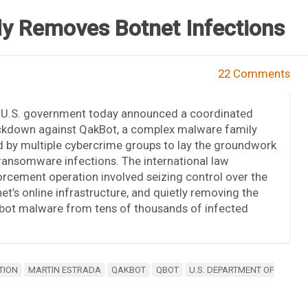
ly Removes Botnet Infections
22 Comments
 U.S. government today announced a coordinated
ckdown against QakBot, a complex malware family
 by multiple cybercrime groups to lay the groundwork
ransomware infections. The international law
rcement operation involved seizing control over the
et’s online infrastructure, and quietly removing the
bot malware from tens of thousands of infected
TION
MARTIN ESTRADA
QAKBOT
QBOT
U.S. DEPARTMENT OF