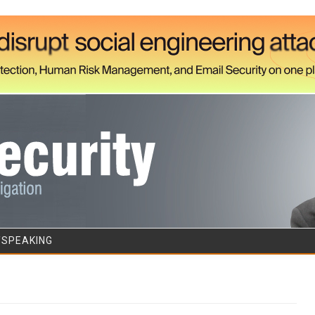
Skip to content
/SPEAKING