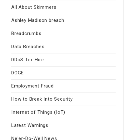
All About Skimmers
Ashley Madison breach
Breadcrumbs
Data Breaches
DDoS-for-Hire
DOGE
Employment Fraud
How to Break Into Security
Internet of Things (IoT)
Latest Warnings
Ne'er-Do-Well News