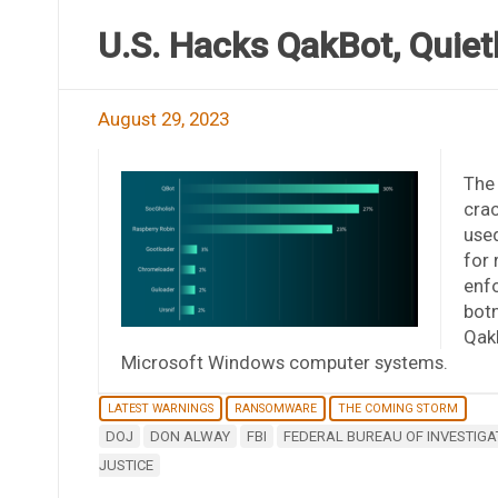
U.S. Hacks QakBot, Quiet
August 29, 2023
The
cra
used
for 
enfo
botn
Qak
Microsoft Windows computer systems.
LATEST WARNINGS
RANSOMWARE
THE COMING STORM
DOJ
DON ALWAY
FBI
FEDERAL BUREAU OF INVESTIGA
JUSTICE