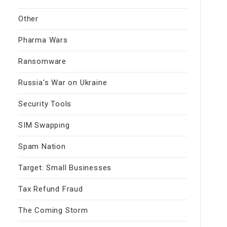
Other
Pharma Wars
Ransomware
Russia's War on Ukraine
Security Tools
SIM Swapping
Spam Nation
Target: Small Businesses
Tax Refund Fraud
The Coming Storm