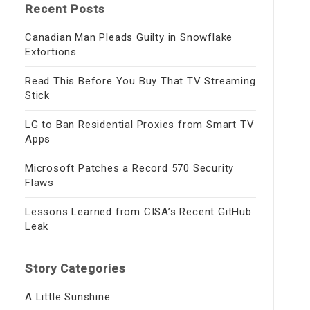
Recent Posts
Canadian Man Pleads Guilty in Snowflake
Extortions
Read This Before You Buy That TV Streaming
Stick
LG to Ban Residential Proxies from Smart TV
Apps
Microsoft Patches a Record 570 Security
Flaws
Lessons Learned from CISA’s Recent GitHub
Leak
Story Categories
A Little Sunshine