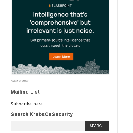
Advertisement
Mailing List
Subscribe here
Search KrebsOnSecurity
Search
for: