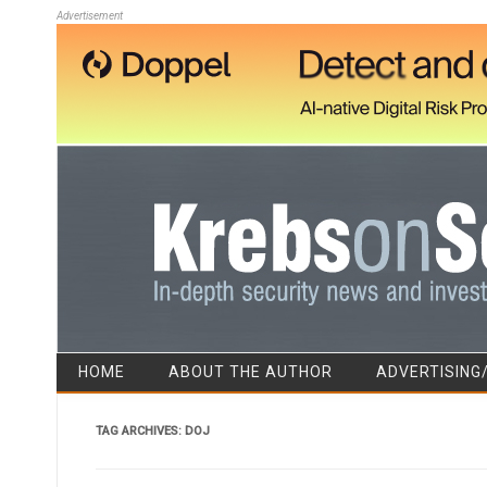
Advertisement
HOME
ABOUT THE AUTHOR
ADVERTISING
TAG ARCHIVES:
DOJ