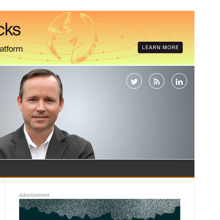
Advertisement