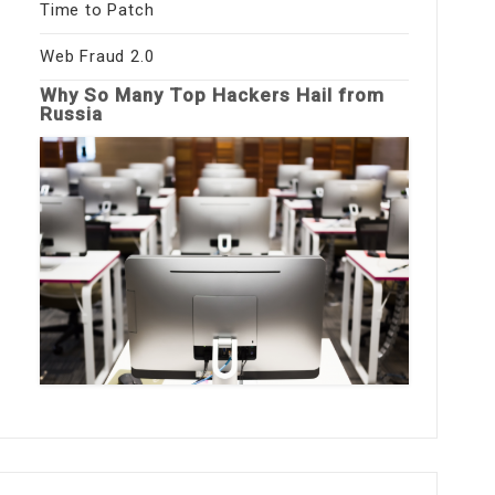
Time to Patch
Web Fraud 2.0
Why So Many Top Hackers Hail from
Russia