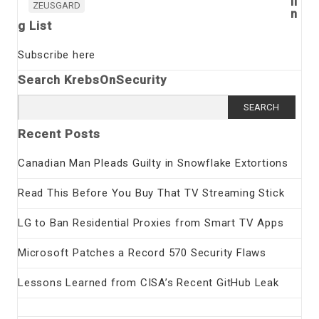
li
ZEUSGARD
n
g List
Subscribe here
Search KrebsOnSecurity
Search
for:
Recent Posts
Canadian Man Pleads Guilty in Snowflake Extortions
Read This Before You Buy That TV Streaming Stick
LG to Ban Residential Proxies from Smart TV Apps
Microsoft Patches a Record 570 Security Flaws
Lessons Learned from CISA’s Recent GitHub Leak