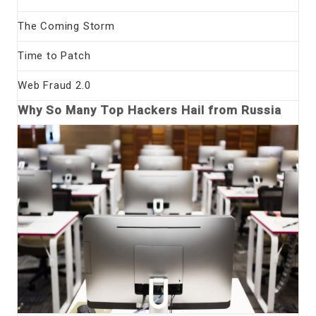
The Coming Storm
Time to Patch
Web Fraud 2.0
Why So Many Top Hackers Hail from Russia