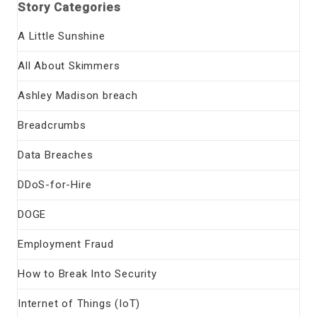
Story Categories
A Little Sunshine
All About Skimmers
Ashley Madison breach
Breadcrumbs
Data Breaches
DDoS-for-Hire
DOGE
Employment Fraud
How to Break Into Security
Internet of Things (IoT)