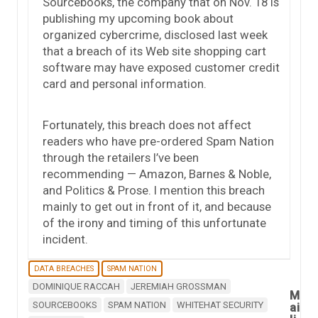
Sourcebooks, the company that on Nov. 18 is
publishing my upcoming book about
organized cybercrime, disclosed last week
that a breach of its Web site shopping cart
software may have exposed customer credit
card and personal information.
Fortunately, this breach does not affect
readers who have pre-ordered Spam Nation
through the retailers I’ve been
recommending — Amazon, Barnes & Noble,
and Politics & Prose. I mention this breach
mainly to get out in front of it, and because
of the irony and timing of this unfortunate
incident.
DATA BREACHES
SPAM NATION
DOMINIQUE RACCAH
JEREMIAH GROSSMAN
M
SOURCEBOOKS
SPAM NATION
WHITEHAT SECURITY
ai