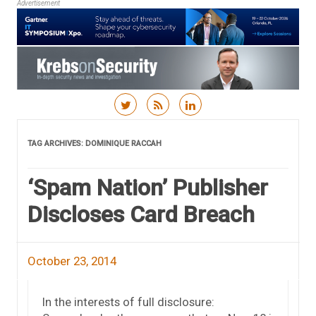
Advertisement
Skip to content
TAG ARCHIVES:
DOMINIQUE RACCAH
‘Spam Nation’ Publisher
Discloses Card Breach
October 23, 2014
In the interests of full disclosure: