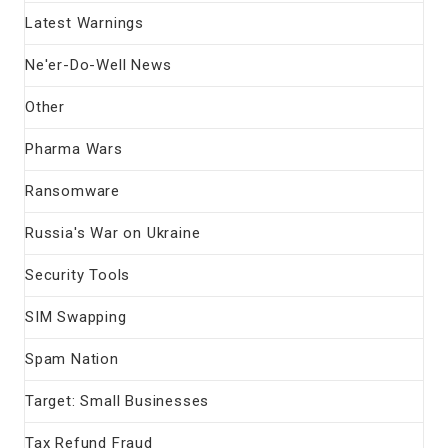
Latest Warnings
Ne'er-Do-Well News
Other
Pharma Wars
Ransomware
Russia's War on Ukraine
Security Tools
SIM Swapping
Spam Nation
Target: Small Businesses
Tax Refund Fraud