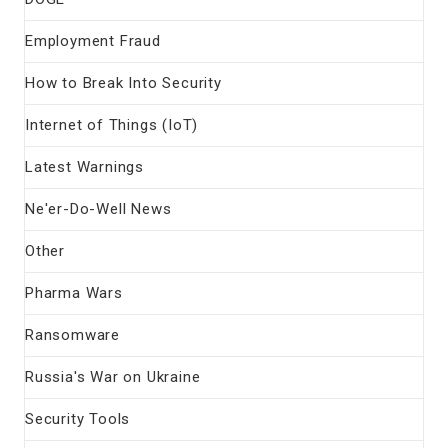
Employment Fraud
How to Break Into Security
Internet of Things (IoT)
Latest Warnings
Ne'er-Do-Well News
Other
Pharma Wars
Ransomware
Russia's War on Ukraine
Security Tools