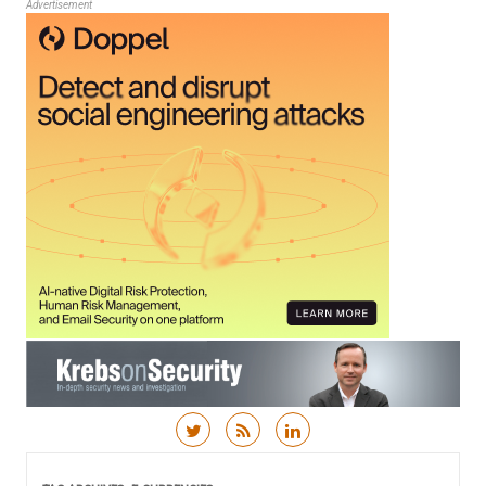
Advertisement
Skip to content