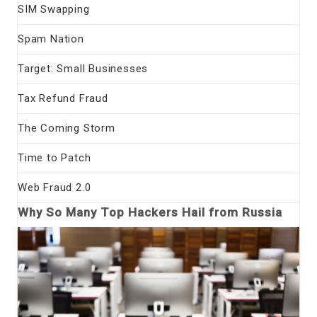
SIM Swapping
Spam Nation
Target: Small Businesses
Tax Refund Fraud
The Coming Storm
Time to Patch
Web Fraud 2.0
Why So Many Top Hackers Hail from Russia