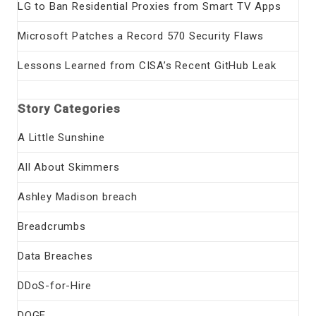
LG to Ban Residential Proxies from Smart TV Apps
Microsoft Patches a Record 570 Security Flaws
Lessons Learned from CISA’s Recent GitHub Leak
Story Categories
A Little Sunshine
All About Skimmers
Ashley Madison breach
Breadcrumbs
Data Breaches
DDoS-for-Hire
DOGE