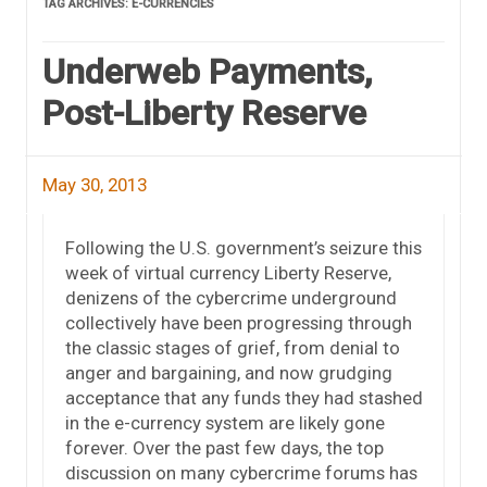
TAG ARCHIVES:
E-CURRENCIES
Underweb Payments,
Post-Liberty Reserve
May 30, 2013
Following the U.S. government’s seizure this
week of virtual currency Liberty Reserve,
denizens of the cybercrime underground
collectively have been progressing through
the classic stages of grief, from denial to
anger and bargaining, and now grudging
acceptance that any funds they had stashed
in the e-currency system are likely gone
forever. Over the past few days, the top
discussion on many cybercrime forums has