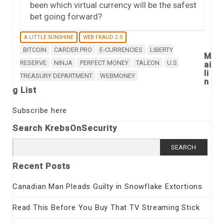
been which virtual currency will be the safest
bet going forward?
A LITTLE SUNSHINE
WEB FRAUD 2.0
BITCOIN
CARDER.PRO
E-CURRENCIES
LIBERTY
M
RESERVE
NINJA
PERFECT MONEY
TALEON
U.S.
ai
li
TREASURY DEPARTMENT
WEBMONEY
n
g List
Subscribe here
Search KrebsOnSecurity
Search
for:
Recent Posts
Canadian Man Pleads Guilty in Snowflake Extortions
Read This Before You Buy That TV Streaming Stick