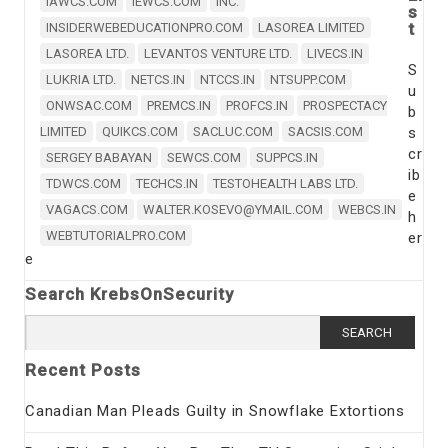
IAWCS.COM
IEWCS.COM
INC.
s
t
INSIDERWEBEDUCATIONPRO.COM
LASOREA LIMITED
LASOREA LTD.
LEVANTOS VENTURE LTD.
LIVECS.IN
S
LUKRIA LTD.
NETCS.IN
NTCCS.IN
NTSUPP.COM
u
ONWSAC.COM
PREMCS.IN
PROFCS.IN
PROSPECTACY
b
LIMITED
QUIKCS.COM
SACLUC.COM
SACSIS.COM
s
cr
SERGEY BABAYAN
SEWCS.COM
SUPPCS.IN
ib
TDWCS.COM
TECHCS.IN
TESTOHEALTH LABS LTD.
e
VAGACS.COM
WALTER.KOSEVO@YMAIL.COM
WEBCS.IN
h
WEBTUTORIALPRO.COM
er
e
Search KrebsOnSecurity
Search
for:
Recent Posts
Canadian Man Pleads Guilty in Snowflake Extortions