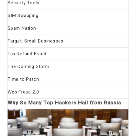
Security Tools
SIM Swapping
Spam Nation
Target: Small Businesses
Tax Refund Fraud
The Coming Storm
Time to Patch
Web Fraud 2.0
Why So Many Top Hackers Hail from Russia