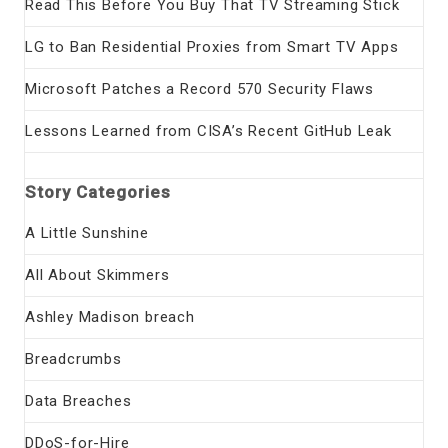
Read This Before You Buy That TV Streaming Stick
LG to Ban Residential Proxies from Smart TV Apps
Microsoft Patches a Record 570 Security Flaws
Lessons Learned from CISA’s Recent GitHub Leak
Story Categories
A Little Sunshine
All About Skimmers
Ashley Madison breach
Breadcrumbs
Data Breaches
DDoS-for-Hire