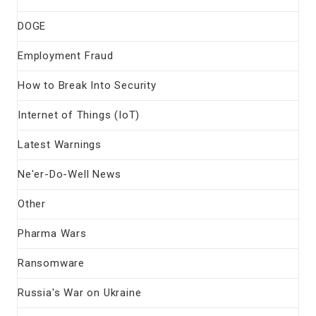
DOGE
Employment Fraud
How to Break Into Security
Internet of Things (IoT)
Latest Warnings
Ne'er-Do-Well News
Other
Pharma Wars
Ransomware
Russia's War on Ukraine