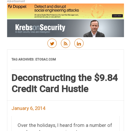
Advertisement
Skip to content
TAG ARCHIVES:
ETOSAC.COM
Deconstructing the $9.84
Credit Card Hustle
January 6, 2014
Over the holidays, I heard from a number of