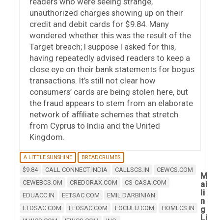
readers who were seeing strange,
unauthorized charges showing up on their
credit and debit cards for $9.84. Many
wondered whether this was the result of the
Target breach; I suppose I asked for this,
having repeatedly advised readers to keep a
close eye on their bank statements for bogus
transactions. It’s still not clear how
consumers’ cards are being stolen here, but
the fraud appears to stem from an elaborate
network of affiliate schemes that stretch
from Cyprus to India and the United
Kingdom.
A LITTLE SUNSHINE
BREADCRUMBS
$9.84
CALL CONNECT INDIA
CALLSCS.IN
CEWCS.COM
M
CEWEBCS.OM
CREDORAX.COM
CS-CASA.COM
ai
li
EDUACC.IN
EETSAC.COM
EMIL DARBINIAN
n
ETOSAC.COM
FEOSAC.COM
FOCULU.COM
HOMECS.IN
g
Li