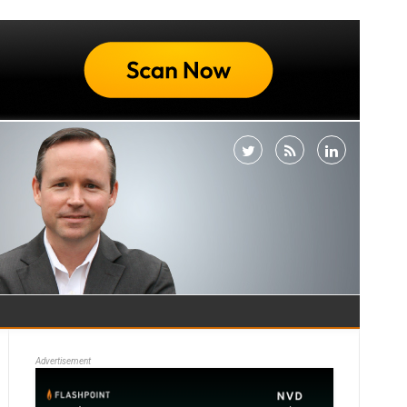
Advertisement