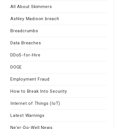
All About Skimmers
Ashley Madison breach
Breadcrumbs
Data Breaches
DDoS-for-Hire
DOGE
Employment Fraud
How to Break Into Security
Internet of Things (IoT)
Latest Warnings
Ne'er-Do-Well News