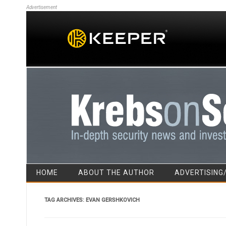
Advertisement
HOME
ABOUT THE AUTHOR
ADVERTISING
TAG ARCHIVES:
EVAN GERSHKOVICH