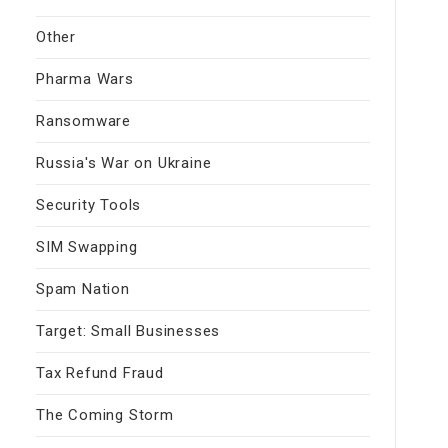
Other
Pharma Wars
Ransomware
Russia's War on Ukraine
Security Tools
SIM Swapping
Spam Nation
Target: Small Businesses
Tax Refund Fraud
The Coming Storm