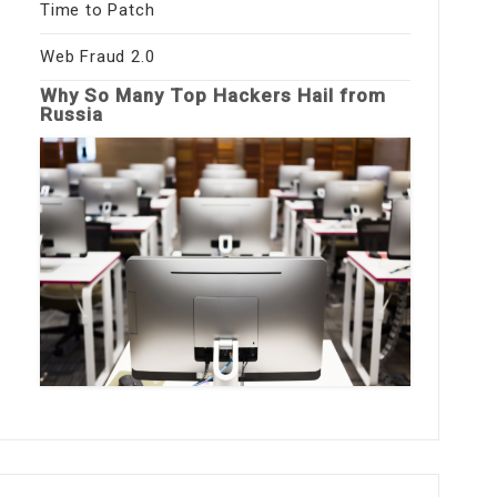
Time to Patch
Web Fraud 2.0
Why So Many Top Hackers Hail from
Russia