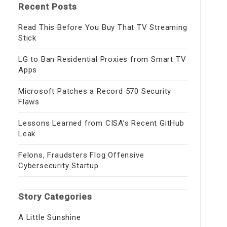
Recent Posts
Read This Before You Buy That TV Streaming
Stick
LG to Ban Residential Proxies from Smart TV
Apps
Microsoft Patches a Record 570 Security
Flaws
Lessons Learned from CISA’s Recent GitHub
Leak
Felons, Fraudsters Flog Offensive
Cybersecurity Startup
Story Categories
A Little Sunshine