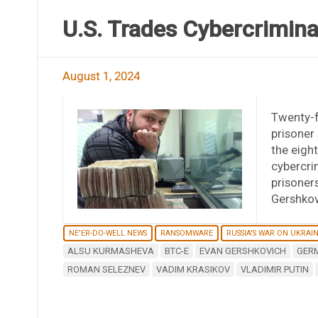
U.S. Trades Cybercrimina
August 1, 2024
Twenty-f
prisoner
the eigh
cybercrim
prisoners
Gershkov
NE'ER-DO-WELL NEWS
RANSOMWARE
RUSSIA'S WAR ON UKRAI
ALSU KURMASHEVA
BTC-E
EVAN GERSHKOVICH
GER
ROMAN SELEZNEV
VADIM KRASIKOV
VLADIMIR PUTIN