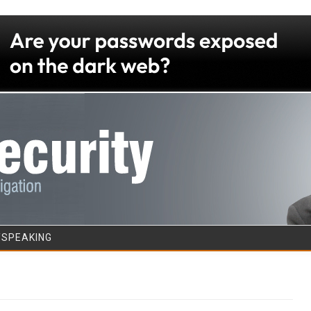
Skip to content
/SPEAKING