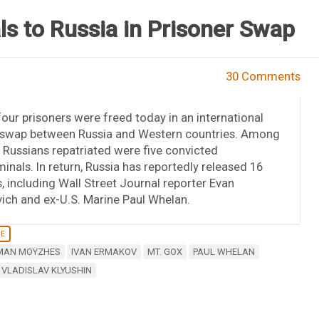
ls to Russia in Prisoner Swap
30 Comments
our prisoners were freed today in an international
 swap between Russia and Western countries. Among
t Russians repatriated were five convicted
inals. In return, Russia has reportedly released 16
, including Wall Street Journal reporter Evan
ich and ex-U.S. Marine Paul Whelan.
NE
MAN MOYZHES
IVAN ERMAKOV
MT. GOX
PAUL WHELAN
VLADISLAV KLYUSHIN