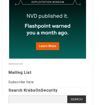
Advertisement
Mailing List
Subscribe here
Search KrebsOnSecurity
Search
for: