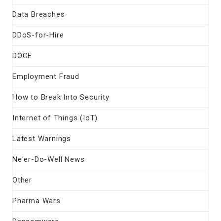
Data Breaches
DDoS-for-Hire
DOGE
Employment Fraud
How to Break Into Security
Internet of Things (IoT)
Latest Warnings
Ne'er-Do-Well News
Other
Pharma Wars