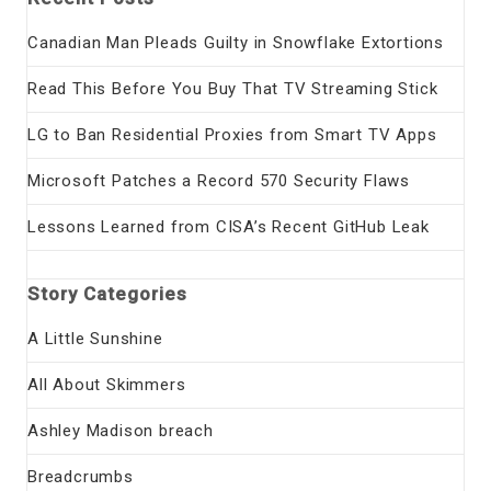
Canadian Man Pleads Guilty in Snowflake Extortions
Read This Before You Buy That TV Streaming Stick
LG to Ban Residential Proxies from Smart TV Apps
Microsoft Patches a Record 570 Security Flaws
Lessons Learned from CISA’s Recent GitHub Leak
Story Categories
A Little Sunshine
All About Skimmers
Ashley Madison breach
Breadcrumbs