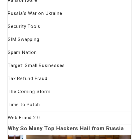
Ransomware
Russia's War on Ukraine
Security Tools
SIM Swapping
Spam Nation
Target: Small Businesses
Tax Refund Fraud
The Coming Storm
Time to Patch
Web Fraud 2.0
Why So Many Top Hackers Hail from Russia