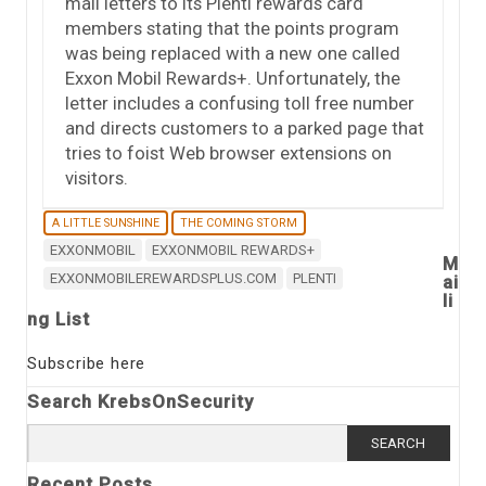
mail letters to its Plenti rewards card
members stating that the points program
was being replaced with a new one called
Exxon Mobil Rewards+. Unfortunately, the
letter includes a confusing toll free number
and directs customers to a parked page that
tries to foist Web browser extensions on
visitors.
A LITTLE SUNSHINE
THE COMING STORM
EXXONMOBIL
EXXONMOBIL REWARDS+
M
EXXONMOBILEREWARDSPLUS.COM
PLENTI
ai
li
ng List
Subscribe here
Search KrebsOnSecurity
Search
for:
Recent Posts