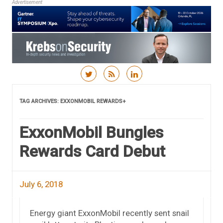
Advertisement
Skip to content
TAG ARCHIVES:
EXXONMOBIL REWARDS+
ExxonMobil Bungles
Rewards Card Debut
July 6, 2018
Energy giant ExxonMobil recently sent snail