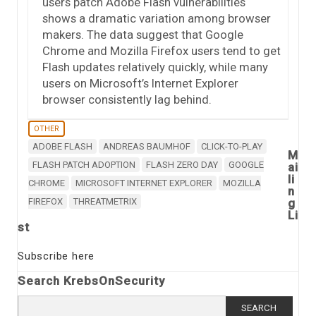
users patch Adobe Flash vulnerabilities
shows a dramatic variation among browser
makers. The data suggest that Google
Chrome and Mozilla Firefox users tend to get
Flash updates relatively quickly, while many
users on Microsoft’s Internet Explorer
browser consistently lag behind.
OTHER
ADOBE FLASH
ANDREAS BAUMHOF
CLICK-TO-PLAY
M
FLASH PATCH ADOPTION
FLASH ZERO DAY
GOOGLE
ai
li
CHROME
MICROSOFT INTERNET EXPLORER
MOZILLA
n
FIREFOX
THREATMETRIX
g
Li
st
Subscribe here
Search KrebsOnSecurity
Search