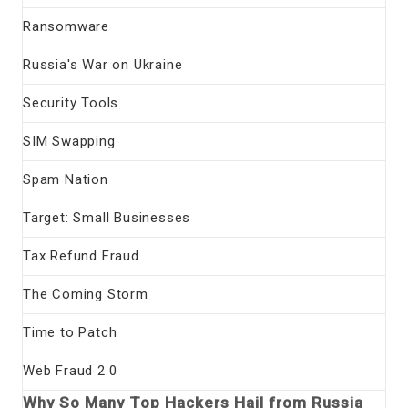
Ransomware
Russia's War on Ukraine
Security Tools
SIM Swapping
Spam Nation
Target: Small Businesses
Tax Refund Fraud
The Coming Storm
Time to Patch
Web Fraud 2.0
Why So Many Top Hackers Hail from Russia