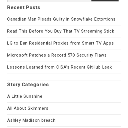
for:
Recent Posts
Canadian Man Pleads Guilty in Snowflake Extortions
Read This Before You Buy That TV Streaming Stick
LG to Ban Residential Proxies from Smart TV Apps
Microsoft Patches a Record 570 Security Flaws
Lessons Learned from CISA’s Recent GitHub Leak
Story Categories
A Little Sunshine
All About Skimmers
Ashley Madison breach