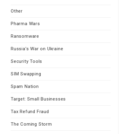
Other
Pharma Wars
Ransomware
Russia's War on Ukraine
Security Tools
SIM Swapping
Spam Nation
Target: Small Businesses
Tax Refund Fraud
The Coming Storm