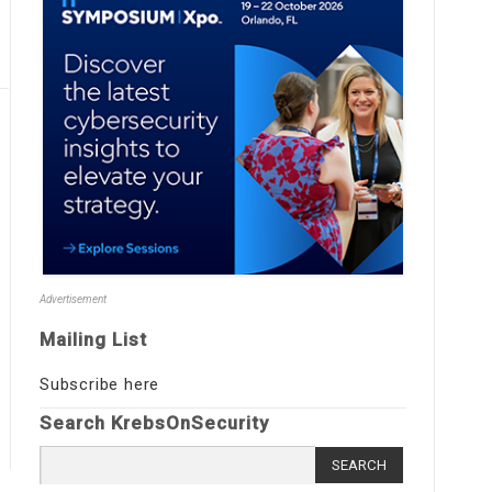
Advertisement
Mailing List
Subscribe here
Search KrebsOnSecurity
Search
for: