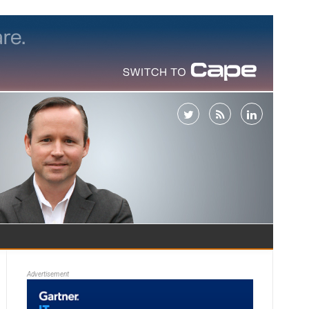
Advertisement