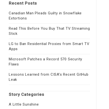
Recent Posts
Canadian Man Pleads Guilty in Snowflake
Extortions
Read This Before You Buy That TV Streaming
Stick
LG to Ban Residential Proxies from Smart TV
Apps
Microsoft Patches a Record 570 Security
Flaws
Lessons Learned from CISA’s Recent GitHub
Leak
Story Categories
A Little Sunshine