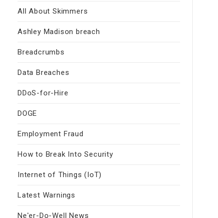
All About Skimmers
Ashley Madison breach
Breadcrumbs
Data Breaches
DDoS-for-Hire
DOGE
Employment Fraud
How to Break Into Security
Internet of Things (IoT)
Latest Warnings
Ne'er-Do-Well News