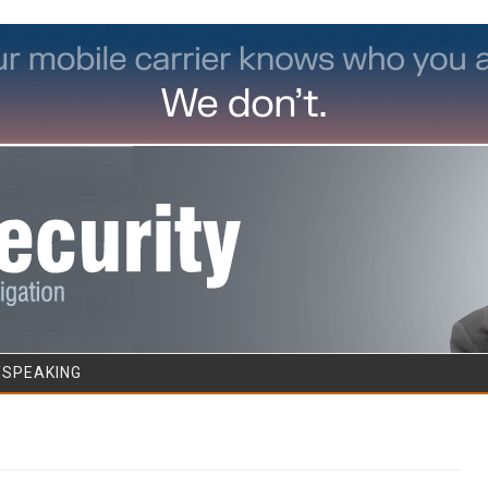
Skip to content
/SPEAKING