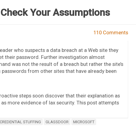
 Check Your Assumptions
110 Comments
eader who suspects a data breach at a Web site they
et their password. Further investigation almost
and was not the result of a breach but rather the site’s
g passwords from other sites that have already been
roactive steps soon discover that their explanation as
d as more evidence of lax security. This post attempts
CREDENTIAL STUFFING
GLASSDOOR
MICROSOFT