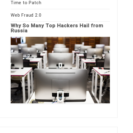
Time to Patch
Web Fraud 2.0
Why So Many Top Hackers Hail from
Russia