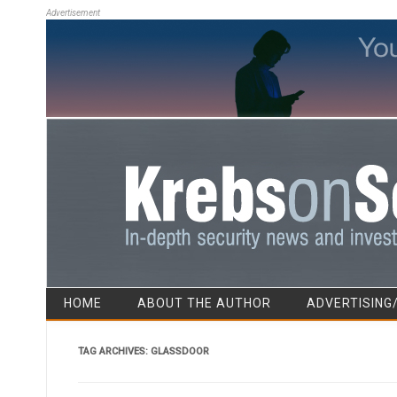
Advertisement
HOME
ABOUT THE AUTHOR
ADVERTISING
TAG ARCHIVES:
GLASSDOOR