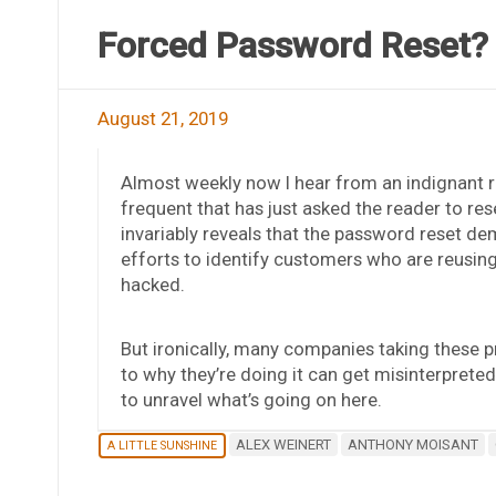
Forced Password Reset?
August 21, 2019
Almost weekly now I hear from an indignant r
frequent that has just asked the reader to res
invariably reveals that the password reset dem
efforts to identify customers who are reusin
hacked.
But ironically, many companies taking these p
to why they’re doing it can get misinterprete
to unravel what’s going on here.
ALEX WEINERT
ANTHONY MOISANT
A LITTLE SUNSHINE