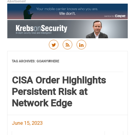
Advertisement
Skip to content
TAG ARCHIVES:
GOANYWHERE
CISA Order Highlights
Persistent Risk at
Network Edge
June 15, 2023