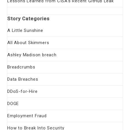
Lessons Learned from CISA’s Recent GitHub Leak
Story Categories
A Little Sunshine
All About Skimmers
Ashley Madison breach
Breadcrumbs
Data Breaches
DDoS-for-Hire
DOGE
Employment Fraud
How to Break Into Security