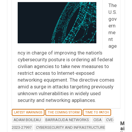
The
U.S.
gov
ern
me
nt
age
ncy in charge of improving the nation’s
cybersecurity posture is ordering all federal
civilian agencies to take new measures to
restrict access to Internet-exposed
networking equipment. The directive comes
amid a surge in attacks targeting previously
unknown vulnerabilities in widely used
security and networking appliances.
LATEST WARNINGS
THE COMING STORM
TIME TO PATCH
ADAM BOILEAU
BARRACUDA NETWORKS
CISA
CVE-
M
2023-27997
CYBERSECURITY AND INFRASTRUCTURE
ai