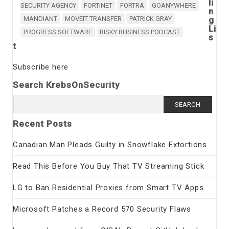
li
SECURITY AGENCY
FORTINET
FORTRA
GOANYWHERE
n
MANDIANT
MOVEIT TRANSFER
PATRICK GRAY
g
Li
PROGRESS SOFTWARE
RISKY BUSINESS PODCAST
s
t
Subscribe here
Search KrebsOnSecurity
Search
for:
Recent Posts
Canadian Man Pleads Guilty in Snowflake Extortions
Read This Before You Buy That TV Streaming Stick
LG to Ban Residential Proxies from Smart TV Apps
Microsoft Patches a Record 570 Security Flaws