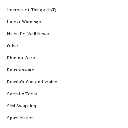
Internet of Things (IoT)
Latest Warnings
Ne'er-Do-Well News
Other
Pharma Wars
Ransomware
Russia's War on Ukraine
Security Tools
SIM Swapping
Spam Nation