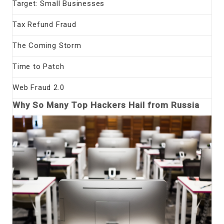
Target: Small Businesses
Tax Refund Fraud
The Coming Storm
Time to Patch
Web Fraud 2.0
Why So Many Top Hackers Hail from Russia