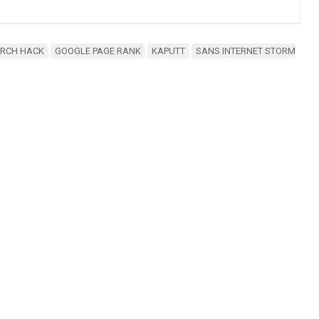
ARCH HACK
GOOGLE PAGE RANK
KAPUTT
SANS INTERNET STORM