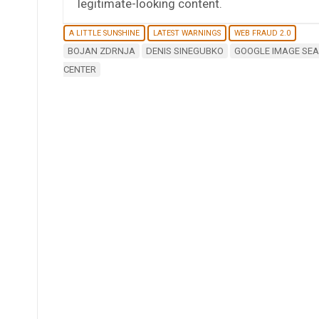
legitimate-looking content.
A LITTLE SUNSHINE
LATEST WARNINGS
WEB FRAUD 2.0
BOJAN ZDRNJA
DENIS SINEGUBKO
GOOGLE IMAGE SE
CENTER