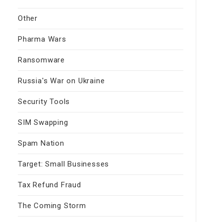
Other
Pharma Wars
Ransomware
Russia's War on Ukraine
Security Tools
SIM Swapping
Spam Nation
Target: Small Businesses
Tax Refund Fraud
The Coming Storm