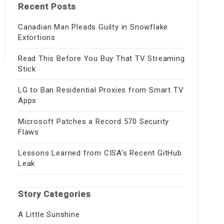
Recent Posts
Canadian Man Pleads Guilty in Snowflake
Extortions
Read This Before You Buy That TV Streaming
Stick
LG to Ban Residential Proxies from Smart TV
Apps
Microsoft Patches a Record 570 Security
Flaws
Lessons Learned from CISA’s Recent GitHub
Leak
Story Categories
A Little Sunshine