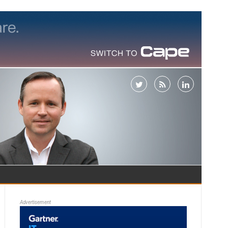
Advertisement