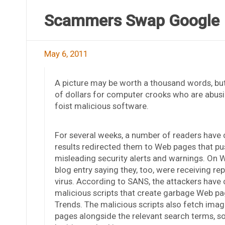
Scammers Swap Google 
May 6, 2011
A picture may be worth a thousand words, but
of dollars for computer crooks who are abus
foist malicious software.
For several weeks, a number of readers have
results redirected them to Web pages that pu
misleading security alerts and warnings. On
blog entry saying they, too, were receiving r
virus. According to SANS, the attackers hav
malicious scripts that create garbage Web pa
Trends. The malicious scripts also fetch imag
pages alongside the relevant search terms, s