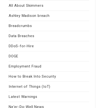
All About Skimmers
Ashley Madison breach
Breadcrumbs
Data Breaches
DDoS-for-Hire
DOGE
Employment Fraud
How to Break Into Security
Internet of Things (IoT)
Latest Warnings
Ne'er-Do-Well News