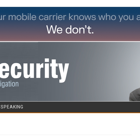
Skip to content
/SPEAKING