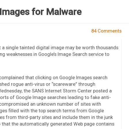
Images for Malware
84 Comments
 a single tainted digital image may be worth thousands
ing weaknesses in Google’s Image Search service to
 complained that clicking on Google Images search
shed rogue anti-virus or “scareware” through
 Wednesday, the SANS Internet Storm Center posted a
eports of Google Image searches leading to fake anti-
e compromised an unknown number of sites with
ges filled with the top search terms from Google
es from third-party sites and include them in the junk
o that the automatically generated Web page contains