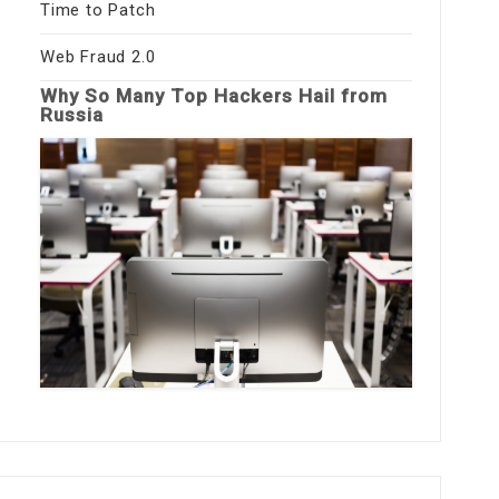
Time to Patch
Web Fraud 2.0
Why So Many Top Hackers Hail from
Russia