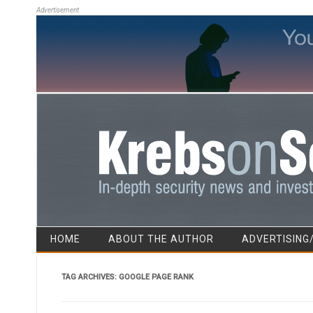
Advertisement
HOME
ABOUT THE AUTHOR
ADVERTISING
TAG ARCHIVES:
GOOGLE PAGE RANK