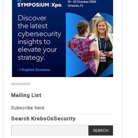
Advertisement
Mailing List
Subscribe here
Search KrebsOnSecurity
Search
for: